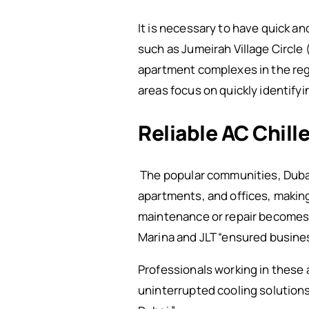
It is necessary to have quick an
such as Jumeirah Village Circle 
apartment complexes in the re
areas focus on quickly identify
Reliable AC Chill
The popular communities, Dubai 
apartments, and offices, making
maintenance or repair becomes e
Marina and JLT “ensured busine
Professionals working in these
uninterrupted cooling solutions