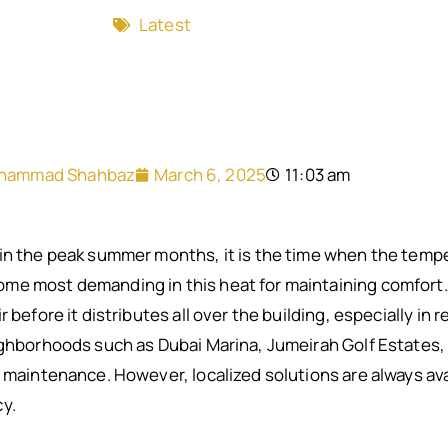
Latest
hammad Shahbaz
March 6, 2025
11:03 am
in the peak summer months, it is the time when the tempe
e most demanding in this heat for maintaining comfort. Ch
 before it distributes all over the building, especially in
ighborhoods such as Dubai Marina, Jumeirah Golf Estates, 
C maintenance. However, localized solutions are always ava
y.