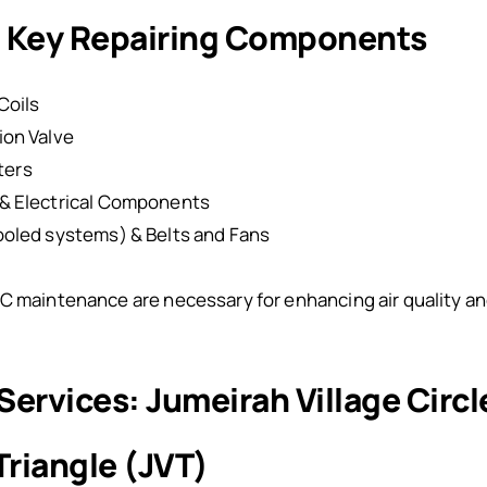
r: Key Repairing Components
Coils
ion Valve
lters
& Electrical Components
oled systems) & Belts and Fans
C maintenance are necessary for enhancing air quality and
 Services: Jumeirah Village Circ
Triangle (JVT)