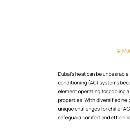
Mu
Dubai’s heat can be unbearable 
conditioning (AC) systems becom
element operating for cooling air
properties. With diversified ne
unique challenges for chiller A
safeguard comfort and efficienc