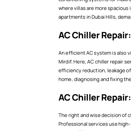
where villas are more spacious 
apartments in Dubai Hills, dema
AC Chiller Repair
An efficient AC system is also v
Mirdif. Here, AC chiller repair
efficiency reduction, leakage o
home, diagnosing and fixing the
AC Chiller Repair
The right and wise decision of 
Professional services use high-