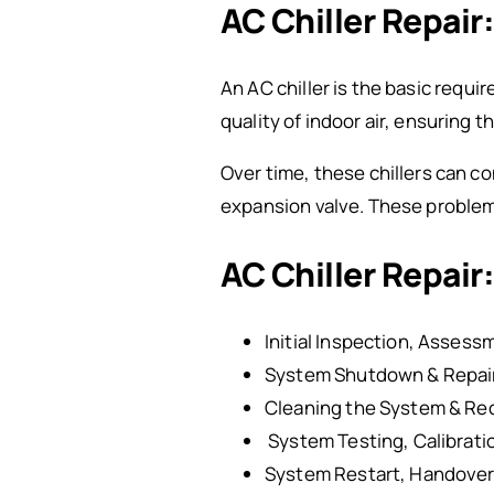
AC Chiller Repair
An AC
chiller is the basic requir
quality of indoor air, ensuring 
Over time, these chillers can co
expansion valve. These problems
AC Chiller Repair:
Initial Inspection, Assess
System Shutdown & Repair
Cleaning the System & Re
System Testing, Calibratio
System Restart, Handover 