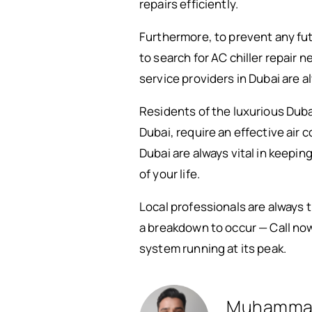
repairs efficiently.
Furthermore, to prevent any fut
to search for AC chiller repair 
service providers in Dubai are a
Residents of the luxurious Dubai 
Dubai, require an effective air 
Dubai are always vital in keepi
of your life.
Local professionals are always 
a breakdown to occur — Call now 
system running at its peak.
Muhamma