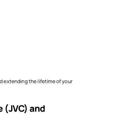
 extending the lifetime of your
le (JVC) and