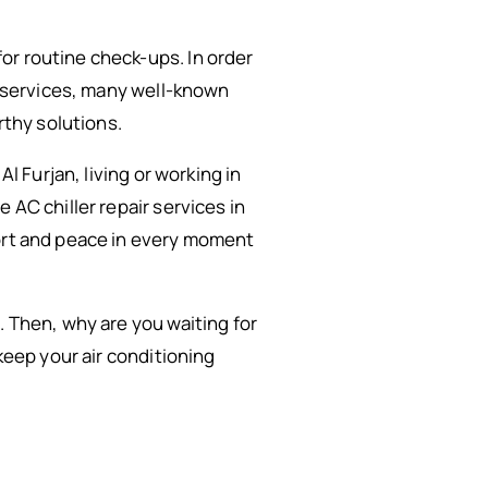
or routine check-ups. In order
on services, many well-known
rthy solutions.
l Furjan, living or working in
 AC chiller repair services in
fort and peace in every moment
. Then, why are you waiting for
keep your air conditioning