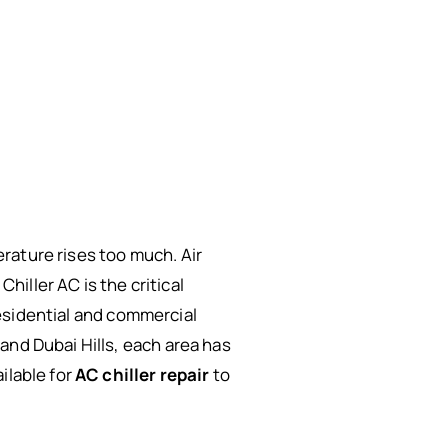
rature rises too much. Air
iller AC is the critical
 residential and commercial
and Dubai Hills, each area has
ilable for
AC chiller repair
to