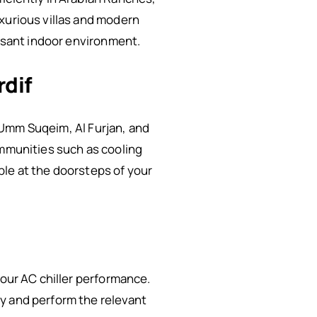
xurious villas and modern
easant indoor environment.
rdif
n Umm Suqeim, Al Furjan, and
ommunities such as cooling
ble at the doorsteps of your
your AC chiller performance.
y and perform the relevant