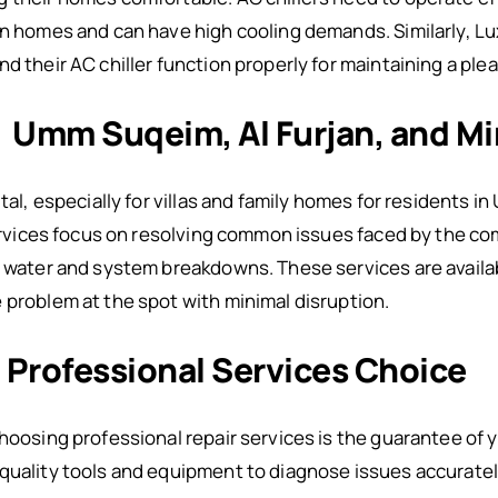
in homes and can have high cooling demands. Similarly, Lu
nd their AC chiller function properly for maintaining a pl
: Umm Suqeim, Al Furjan, and Mi
ital, especially for villas and family homes for residents i
 services focus on resolving common issues faced by the c
f water and system breakdowns. These services are availa
 problem at the spot with minimal disruption.
: Professional Services Choice
choosing professional repair services is the guarantee of 
quality tools and equipment to diagnose issues accuratel