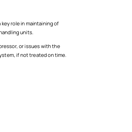
a key role in maintaining of
handling units.
pressor, or issues with the
stem, if not treated on time.