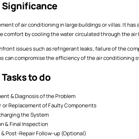
: Significance
ement of air conditioning in large buildings or villas. It has 
the comfort by cooling the water circulated through the air 
nfront issues such as refrigerant leaks, failure of the com
 can compromise the efficiency of the air conditioning sy
 Tasks to do
ment & Diagnosis of the Problem
 or Replacement of Faulty Components
charging the System
n & Final Inspection
& Post-Repair Follow-up (Optional)