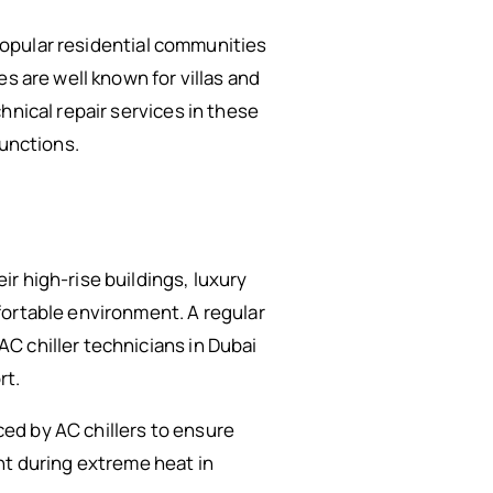
 popular residential communities
s are well known for villas and
chnical repair services in these
functions.
r high-rise buildings, luxury
fortable environment. A regular
C chiller technicians in Dubai
rt.
ed by AC chillers to ensure
nt during extreme heat in