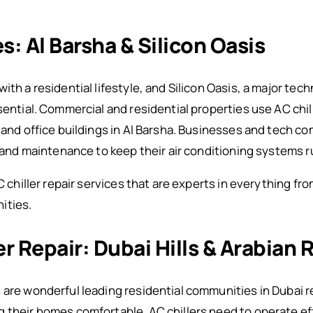
s: Al Barsha & Silicon Oasis
ith a residential lifestyle, and Silicon Oasis, a major te
ssential. Commercial and residential properties use AC ch
 and office buildings in Al Barsha. Businesses and tech com
ir and maintenance to keep their air conditioning systems 
AC chiller repair services that are experts in everything f
ities.
ler Repair: Dubai Hills & Arabian
are wonderful leading residential communities in Dubai rel
 their homes comfortable. AC chillers need to operate eff