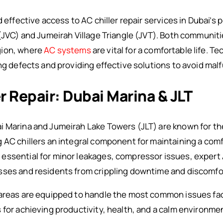
d effective access to AC chiller repair services in Dubai’s
(JVC) and Jumeirah Village Triangle (JVT). Both communitie
gion, where
AC systems
are vital for a comfortable life. Te
ing defects and providing effective solutions to avoid mal
er Repair: Dubai Marina & JLT
Marina and Jumeirah Lake Towers (JLT) are known for thei
 AC chillers an integral component for maintaining a com
ssential for minor leakages, compressor issues, expert A
sses and residents from crippling downtime and discomfo
 areas are equipped to handle the most common issues fac
 for achieving productivity, health, and a calm environme