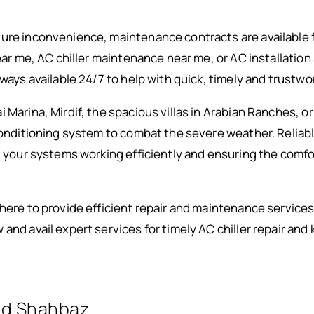
ure inconvenience, maintenance contracts are available f
near me, AC chiller maintenance near me, or AC installati
lways available 24/7 to help with quick, timely and trustwo
Marina, Mirdif, the spacious villas in Arabian Ranches, or A
conditioning system to combat the severe weather. Reliable
ng your systems working efficiently and ensuring the com
there to provide efficient repair and maintenance services
and avail expert services for timely AC chiller repair and 
d Shahbaz