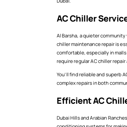
Dubai.”
AC Chiller Service
Al Barsha, a quieter community w
chiller maintenance repair is e
comfortable, especially in malls
require regular AC chiller repa
You’ll find reliable and superb 
complex repairs in both commun
Efficient AC Chil
Dubai Hills and Arabian Ranches 
conditioning systems for making