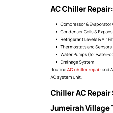
AC Chiller Repai
Compressor & Evaporator 
Condenser Coils & Expans
Refrigerant Levels & Air Fi
Thermostats and Sensors 
Water Pumps (for water-co
Drainage System
Routine
AC chiller repair
and A
AC system unit.
Chiller AC Repair
Jumeirah Village 