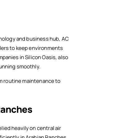
chnology and business hub, AC
illers to keep environments
panies in Silicon Oasis, also
running smoothly.
rom routine maintenance to
 Ranches
ied heavily on central air
iciently in Arabian Ranches,