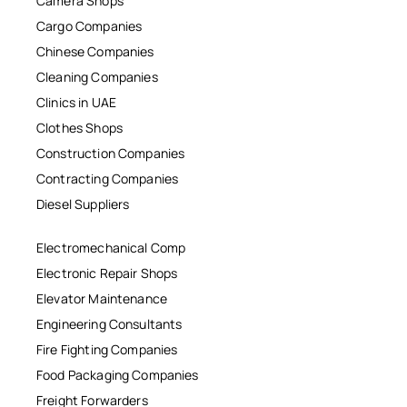
Camera Shops
Cargo Companies
Chinese Companies
Cleaning Companies
Clinics in UAE
Clothes Shops
Construction Companies
Contracting Companies
Diesel Suppliers
Electromechanical Comp
Electronic Repair Shops
Elevator Maintenance
Engineering Consultants
Fire Fighting Companies
Food Packaging Companies
Freight Forwarders