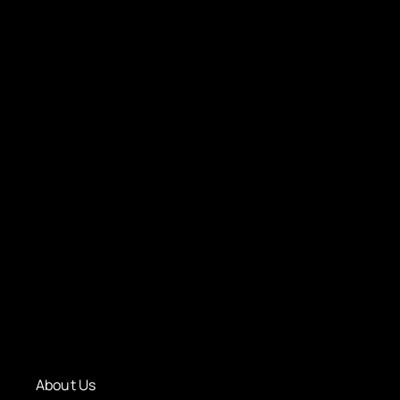
About Us