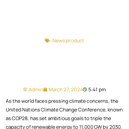
News product
Admin
March 27, 2024
5:41 pm
As the world faces pressing climate concerns, the
United Nations Climate Change Conference, known
as COP28, has set ambitious goals to triple the
capacity of renewable energy to 11,000 GW by 2030.