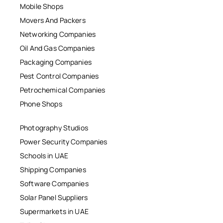
Mobile Shops
Movers And Packers
Networking Companies
Oil And Gas Companies
Packaging Companies
Pest Control Companies
Petrochemical Companies
Phone Shops
Photography Studios
Power Security Companies
Schools in UAE
Shipping Companies
Software Companies
Solar Panel Suppliers
Supermarkets in UAE