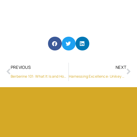
PREVIOUS
NEXT
Berberine 101: What It Is and How It May Benefit Your Health
Harnessing Excellence: Unikey Electronic’s Electronic Component Supply