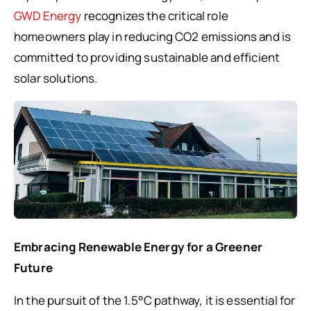
GWD Energy
recognizes the critical role
homeowners play in reducing CO2 emissions and is
committed to providing sustainable and efficient
solar solutions.
Embracing Renewable Energy for a Greener
Future
In the pursuit of the 1.5°C pathway, it is essential for