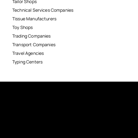
Tailor Shops
Technical Services Companies
Tissue Manufacturers
Toy Shops
Trading Companies
Transport Companies
Travel Agencies
Typing Centers