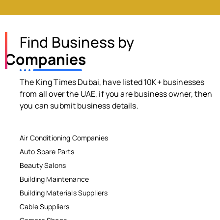
Find Business by
Companies
The King Times Dubai, have listed 10K+ businesses
from all over the UAE, if you are business owner, then
you can submit business details.
Air Conditioning Companies
Auto Spare Parts
Beauty Salons
Building Maintenance
Building Materials Suppliers
Cable Suppliers