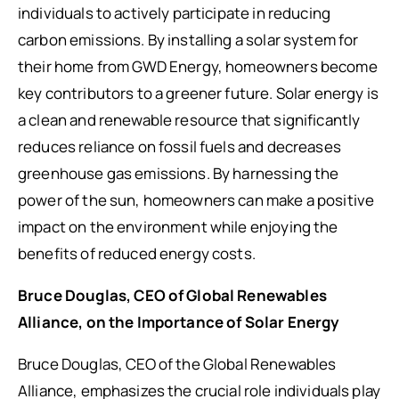
individuals to actively participate in reducing
carbon emissions. By installing a solar system for
their home from GWD Energy, homeowners become
key contributors to a greener future. Solar energy is
a clean and renewable resource that significantly
reduces reliance on fossil fuels and decreases
greenhouse gas emissions. By harnessing the
power of the sun, homeowners can make a positive
impact on the environment while enjoying the
benefits of reduced energy costs.
Bruce Douglas, CEO of Global Renewables
Alliance, on the Importance of Solar Energy
Bruce Douglas, CEO of the Global Renewables
Alliance, emphasizes the crucial role individuals play