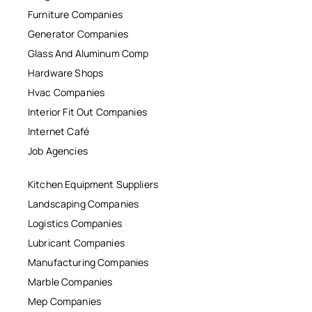
Furniture Companies
Generator Companies
Glass And Aluminum Comp
Hardware Shops
Hvac Companies
Interior Fit Out Companies
Internet Café
Job Agencies
Kitchen Equipment Suppliers
Landscaping Companies
Logistics Companies
Lubricant Companies
Manufacturing Companies
Marble Companies
Mep Companies