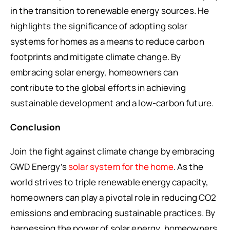
in the transition to renewable energy sources. He
highlights the significance of adopting solar
systems for homes as a means to reduce carbon
footprints and mitigate climate change. By
embracing solar energy, homeowners can
contribute to the global efforts in achieving
sustainable development and a low-carbon future.
Conclusion
Join the fight against climate change by embracing
GWD Energy’s
solar system for the home
. As the
world strives to triple renewable energy capacity,
homeowners can play a pivotal role in reducing CO2
emissions and embracing sustainable practices. By
harnessing the power of solar energy, homeowners