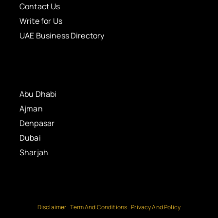
Contact Us
Write for Us
UAE Business Directory
Abu Dhabi
Ajman
Denpasar
Dubai
Sharjah
Disclaimer
Term And Conditions
Privacy And Policy