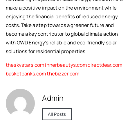
make a positive impact on the environment while
enjoying the financial benefits of reduced energy
costs. Take a step towards a greener future and
become a key contributor to global climate action
with GWD Energy’s reliable and eco-friendly solar
solutions for residential properties
theskystars.com
innerbeautys.com
directdear.com
basketbanks.com
thebizzer.com
Admin
All Posts