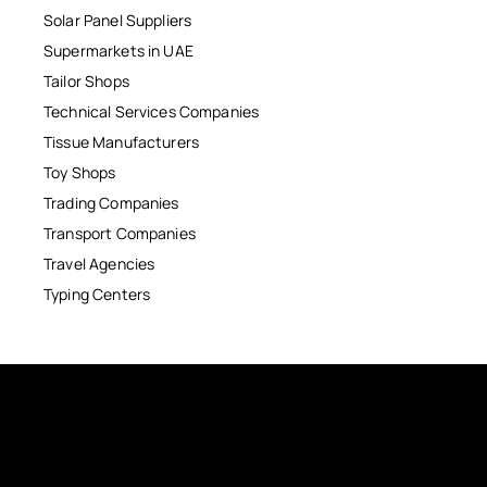
Solar Panel Suppliers
Supermarkets in UAE
Tailor Shops
Technical Services Companies
Tissue Manufacturers
Toy Shops
Trading Companies
Transport Companies
Travel Agencies
Typing Centers