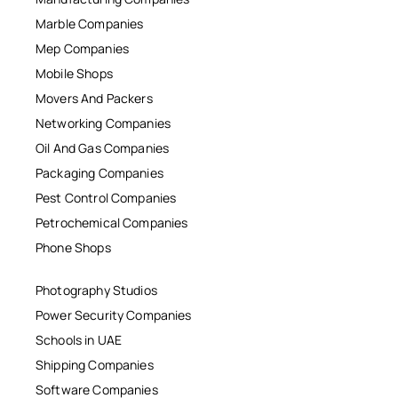
Marble Companies
Mep Companies
Mobile Shops
Movers And Packers
Networking Companies
Oil And Gas Companies
Packaging Companies
Pest Control Companies
Petrochemical Companies
Phone Shops
Photography Studios
Power Security Companies
Schools in UAE
Shipping Companies
Software Companies