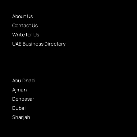
About Us
Contact Us
Write for Us
UAE Business Directory
Abu Dhabi
Ajman
Denpasar
Dubai
Sharjah