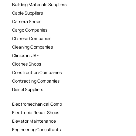
Building Materials Suppliers
Cable Suppliers
Camera Shops
Cargo Companies
Chinese Companies
Cleaning Companies
Clinics in UAE
Clothes Shops
Construction Companies
Contracting Companies
Diesel Suppliers
Electromechanical Comp
Electronic Repair Shops
Elevator Maintenance
Engineering Consultants