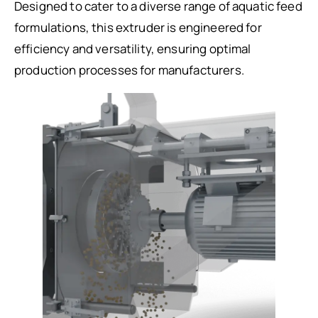
Designed to cater to a diverse range of aquatic feed
formulations, this extruder is engineered for
efficiency and versatility, ensuring optimal
production processes for manufacturers.