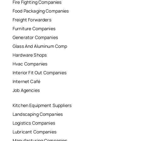
Fire Fighting Companies
Food Packaging Companies
Freight Forwarders
Furniture Companies
Generator Companies
Glass And Aluminum Comp
Hardware Shops
Hvac Companies
Interior Fit Out Companies
Internet Café
Job Agencies
Kitchen Equipment Suppliers
Landscaping Companies
Logistics Companies
Lubricant Companies
Manufacturing Companies