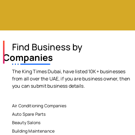
Find Business by
Companies
The King Times Dubai, have listed 10K+ businesses
from all over the UAE, if you are business owner, then
you can submit business details.
Air Conditioning Companies
Auto Spare Parts
Beauty Salons
Building Maintenance