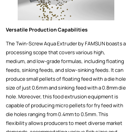
Versatile Production Capabilities
The Twin-Screw Aqua Extruder by FAMSUN boasts a
processing scope that covers various high,
medium, and low-grade formulas, including floating
feeds, sinking feeds, and slow-sinking feeds. It can
produce small pellets of floating feed with a die hole
size of just 0.6mm and sinking feed with a 0.8mm die
hole. Moreover, this food extrusion equipment is
capable of producing micro pellets for fry feed with
die holes ranging from 0.4mm to 0.5mm. This
flexibility allows producers to meet diverse market
demands, accommodating various fish sizes and