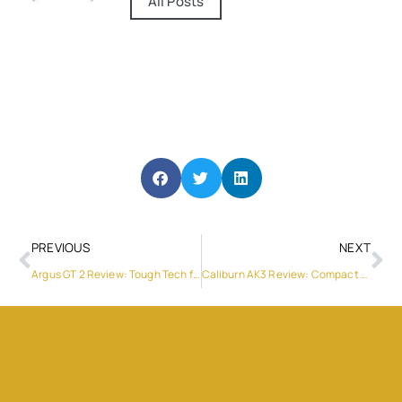
All Posts
PREVIOUS
NEXT
Argus GT 2 Review: Tough Tech for Serious Vapers
Caliburn AK3 Review: Compact Innovation