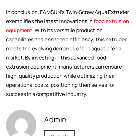
In conclusion, FAMSUN’s Twin-Screw Aqua Extruder
exemplifies the latest innovations in
food extrusion
equipment
. With its versatile production
capabilities and enhanced efficiency, this extruder
meets the evolving demands of the aquatic feed
market. By investing in this advanced food
extrusion equipment, manufacturers can ensure
high-quality production while optimizing their
operational costs, positioning themselves for
success in a competitive industry.
Admin