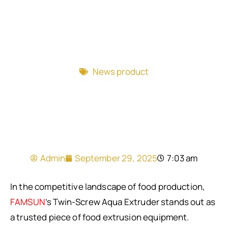
News product
Admin
September 29, 2025
7:03 am
In the competitive landscape of food production,
FAMSUN
’s Twin-Screw Aqua Extruder stands out as
a trusted piece of food extrusion equipment.