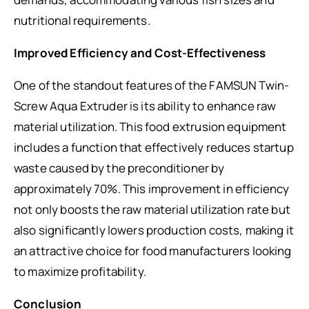
nutritional requirements.
Improved Efficiency and Cost-Effectiveness
One of the standout features of the FAMSUN Twin-
Screw Aqua Extruder is its ability to enhance raw
material utilization. This food extrusion equipment
includes a function that effectively reduces startup
waste caused by the preconditioner by
approximately 70%. This improvement in efficiency
not only boosts the raw material utilization rate but
also significantly lowers production costs, making it
an attractive choice for food manufacturers looking
to maximize profitability.
Conclusion