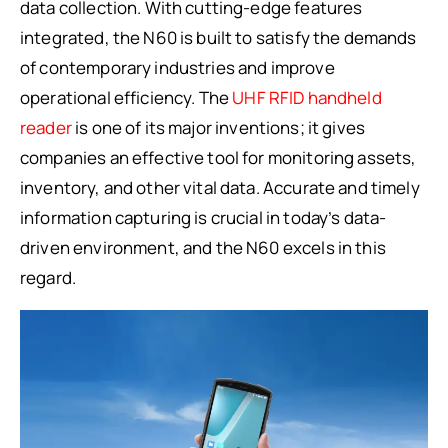
data collection. With cutting-edge features
integrated, the N60 is built to satisfy the demands
of contemporary industries and improve
operational efficiency. The
UHF RFID handheld
reader
is one of its major inventions; it gives
companies an effective tool for monitoring assets,
inventory, and other vital data. Accurate and timely
information capturing is crucial in today’s data-
driven environment, and the N60 excels in this
regard.