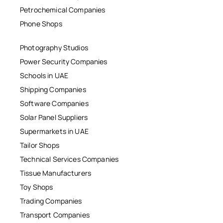
Petrochemical Companies
Phone Shops
Photography Studios
Power Security Companies
Schools in UAE
Shipping Companies
Software Companies
Solar Panel Suppliers
Supermarkets in UAE
Tailor Shops
Technical Services Companies
Tissue Manufacturers
Toy Shops
Trading Companies
Transport Companies