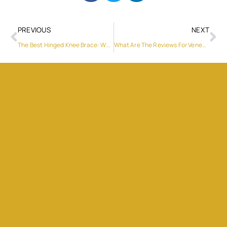
PREVIOUS
NEXT
The Best Hinged Knee Brace: Why Fivali Stands Out
What Are The Reviews For Veneers In Dubai?