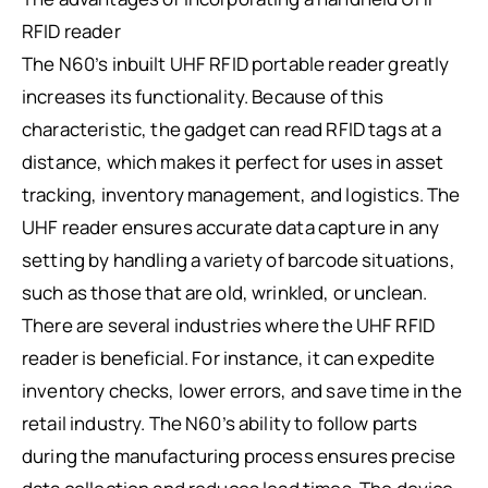
RFID reader
The N60’s inbuilt UHF RFID portable reader greatly
increases its functionality. Because of this
characteristic, the gadget can read RFID tags at a
distance, which makes it perfect for uses in asset
tracking, inventory management, and logistics. The
UHF reader ensures accurate data capture in any
setting by handling a variety of barcode situations,
such as those that are old, wrinkled, or unclean.
There are several industries where the UHF RFID
reader is beneficial. For instance, it can expedite
inventory checks, lower errors, and save time in the
retail industry. The N60’s ability to follow parts
during the manufacturing process ensures precise