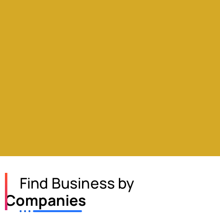
Find Business by
Companies