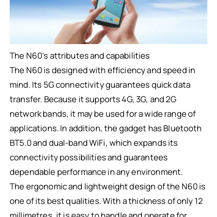
The N60’s attributes and capabilities
The N60 is designed with efficiency and speed in
mind. Its 5G connectivity guarantees quick data
transfer. Because it supports 4G, 3G, and 2G
network bands, it may be used for a wide range of
applications. In addition, the gadget has Bluetooth
BT5.0 and dual-band WiFi, which expands its
connectivity possibilities and guarantees
dependable performance in any environment.
The ergonomic and lightweight design of the N60 is
one of its best qualities. With a thickness of only 12
millimetres, it is easy to handle and operate for