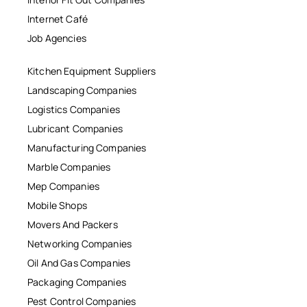
Internet Café
Job Agencies
Kitchen Equipment Suppliers
Landscaping Companies
Logistics Companies
Lubricant Companies
Manufacturing Companies
Marble Companies
Mep Companies
Mobile Shops
Movers And Packers
Networking Companies
Oil And Gas Companies
Packaging Companies
Pest Control Companies