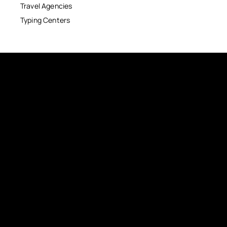
Travel Agencies
Typing Centers