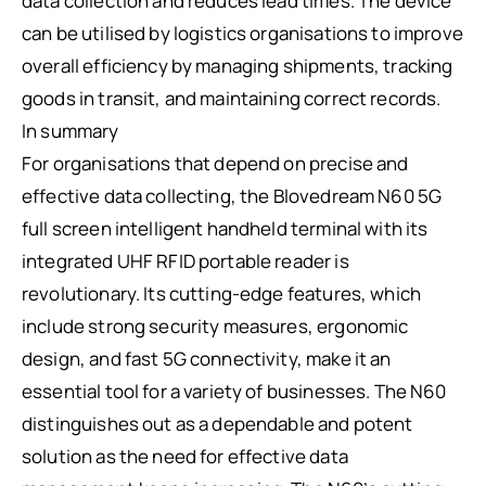
data collection and reduces lead times. The device
can be utilised by logistics organisations to improve
overall efficiency by managing shipments, tracking
goods in transit, and maintaining correct records.
In summary
For organisations that depend on precise and
effective data collecting, the Blovedream N60 5G
full screen intelligent handheld terminal with its
integrated UHF RFID portable reader is
revolutionary. Its cutting-edge features, which
include strong security measures, ergonomic
design, and fast 5G connectivity, make it an
essential tool for a variety of businesses. The N60
distinguishes out as a dependable and potent
solution as the need for effective data