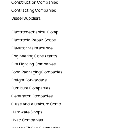
Construction Companies
Contracting Companies
Diesel Suppliers
Electromechanical Comp
Electronic Repair Shops
Elevator Maintenance
Engineering Consultants
Fire Fighting Companies
Food Packaging Companies
Freight Forwarders
Furniture Companies
Generator Companies
Glass And Aluminum Comp
Hardware Shops
Hvac Companies
Interior Fit Out Companies