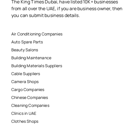
The King Times Dubai, have listed 10K+ businesses
from all over the UAE, if you are business owner, then
you can submit business details.
Air Conditioning Companies
Auto Spare Parts
Beauty Salons
Building Maintenance
Building Materials Suppliers
Cable Suppliers
Camera Shops
Cargo Companies
Chinese Companies
Cleaning Companies
Clinics in UAE
Clothes Shops