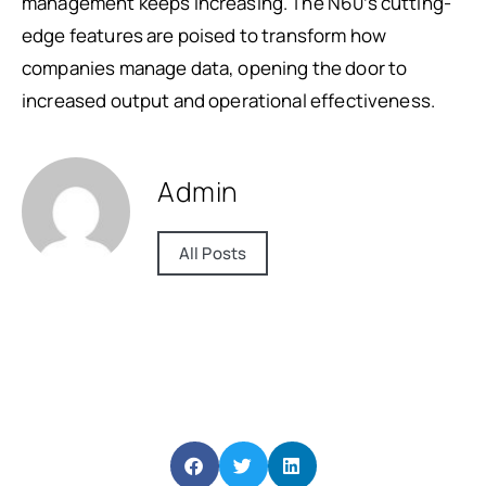
management keeps increasing. The N60’s cutting-
edge features are poised to transform how
companies manage data, opening the door to
increased output and operational effectiveness.
Admin
All Posts