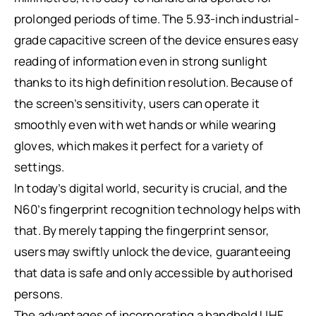
prolonged periods of time. The 5.93-inch industrial-
grade capacitive screen of the device ensures easy
reading of information even in strong sunlight
thanks to its high definition resolution. Because of
the screen’s sensitivity, users can operate it
smoothly even with wet hands or while wearing
gloves, which makes it perfect for a variety of
settings.
In today’s digital world, security is crucial, and the
N60’s fingerprint recognition technology helps with
that. By merely tapping the fingerprint sensor,
users may swiftly unlock the device, guaranteeing
that data is safe and only accessible by authorised
persons.
The advantages of incorporating a handheld UHF