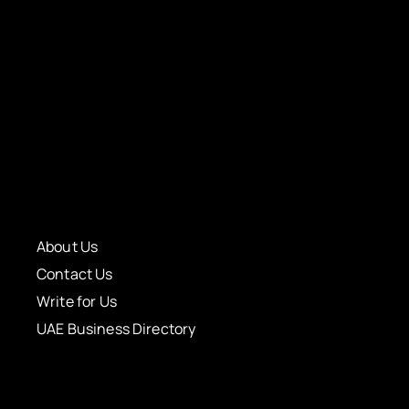
About Us
Contact Us
Write for Us
UAE Business Directory