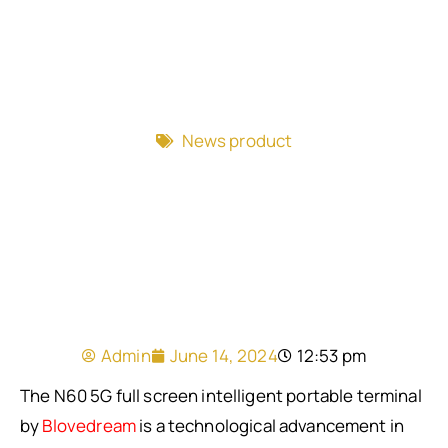
News product
Admin
June 14, 2024
12:53 pm
The N60 5G full screen intelligent portable terminal
by
Blovedream
is a technological advancement in