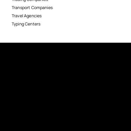
Transport Companies
Travel Agencies
Typing Centers