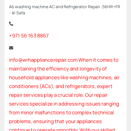
Ab washing machine AC and Refrigerator Repair ,56HR+FR
- Al Safa
+971 56 163 8867
info@wrhappliancerepair.com When it comes to
maintaining the efficiency and longevity of
household appliances like washing machines, air
conditioners (ACs), and refrigerators, expert
repair services play a crucial role. Our repair
services specialize in addressing issues ranging
from minor malfunctions to complex technical
problems, ensuring that your appliances
continue to operate smoothly. With our skilled