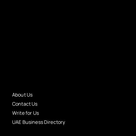
About Us
Contact Us
Write for Us
UAE Business Directory