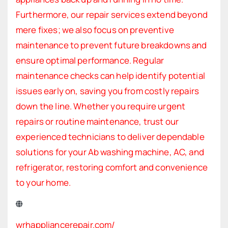
Furthermore, our repair services extend beyond
mere fixes; we also focus on preventive
maintenance to prevent future breakdowns and
ensure optimal performance. Regular
maintenance checks can help identify potential
issues early on, saving you from costly repairs
down the line. Whether you require urgent
repairs or routine maintenance, trust our
experienced technicians to deliver dependable
solutions for your Ab washing machine, AC, and
refrigerator, restoring comfort and convenience
to your home.
wrhappliancerepair.com/