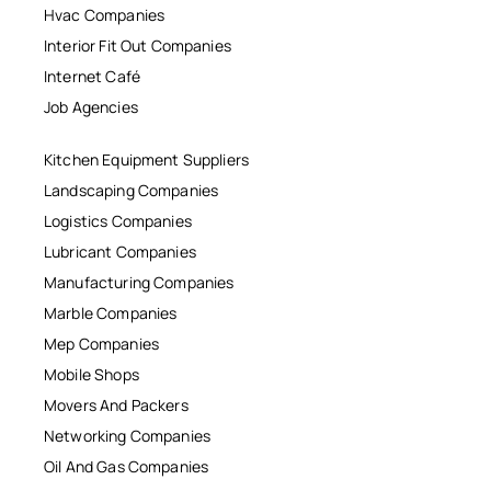
Hvac Companies
Interior Fit Out Companies
Internet Café
Job Agencies
Kitchen Equipment Suppliers
Landscaping Companies
Logistics Companies
Lubricant Companies
Manufacturing Companies
Marble Companies
Mep Companies
Mobile Shops
Movers And Packers
Networking Companies
Oil And Gas Companies