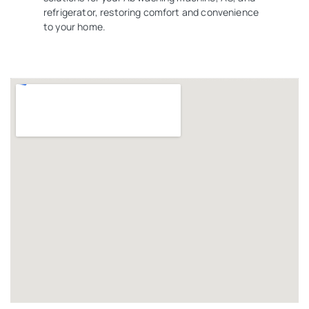
refrigerator, restoring comfort and convenience
to your home.