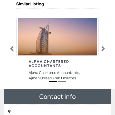
Similar Listing
Previous
Next
ALPHA CHARTERED
ACCOUNTANTS
Alpha Chartered Accountants,
Ajman United Arab Emirates
Contact Info