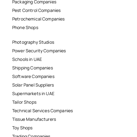
Packaging Companies
Pest Control Companies
Petrochemical Companies
Phone Shops
Photography Studios
Power Security Companies
Schools in UAE
Shipping Companies
Software Companies
Solar Panel Suppliers
Supermarkets in UAE
Tailor Shops
Technical Services Companies
Tissue Manufacturers
Toy Shops
Trading Companies