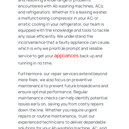
encountered with Ab washing machines, ACs,
and refrigerators. Whether it’s a leaking washer,
a malfunctioning compressor in your AC, or
erratic cooling in your refrigerator, our team is
equipped with the knowledge and tools to tackle
any issue efficiently. We understand the
inconvenience that a faulty appliance can cause,
which is why we prioritize prompt and reliable
appliances
service to get your
back up and
running in no time.
Furthermore, our repair services extend beyond
mere fixes; we also focus on preventive
maintenance to prevent future breakdowns and
ensure optimal performance. Regular
maintenance checks can help identify potential
issues early on, saving you from costly repairs
down the line. Whether you require urgent
repairs or routine maintenance, trust our
experienced technicians to deliver dependable
solutions for your Ab washing machine, AC, and