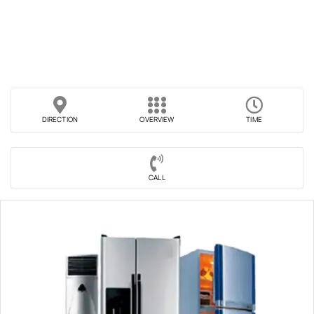
DIRECTION
OVERVIEW
TIME
CALL