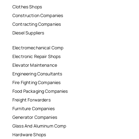
Clothes Shops
Construction Companies
Contracting Companies
Diesel Suppliers
Electromechanical Comp
Electronic Repair Shops
Elevator Maintenance
Engineering Consultants
Fire Fighting Companies
Food Packaging Companies
Freight Forwarders
Furniture Companies
Generator Companies
Glass And Aluminum Comp
Hardware Shops