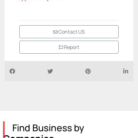
Contact US
Report
Find Business by