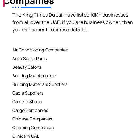
Companies
The King Times Dubai, have listed 10K+ businesses
from all over the UAE, if you are business owner, then
you can submit business details.
Air Conditioning Companies
Auto Spare Parts
Beauty Salons
Building Maintenance
Building Materials Suppliers
Cable Suppliers
Camera Shops
Cargo Companies
Chinese Companies
Cleaning Companies
Clinics in UAE