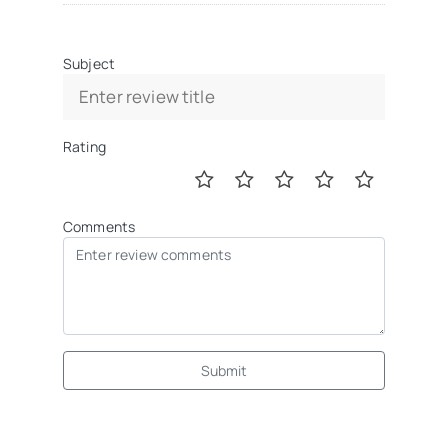
Subject
Rating
Comments
Submit