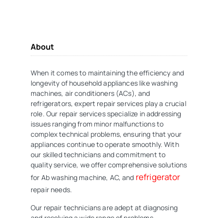
About
When it comes to maintaining the efficiency and
longevity of household appliances like washing
machines, air conditioners (ACs), and
refrigerators, expert repair services play a crucial
role. Our repair services specialize in addressing
issues ranging from minor malfunctions to
complex technical problems, ensuring that your
appliances continue to operate smoothly. With
our skilled technicians and commitment to
quality service, we offer comprehensive solutions
refrigerator
for Ab washing machine, AC, and
repair needs.
Our repair technicians are adept at diagnosing
and resolving a wide range of problems