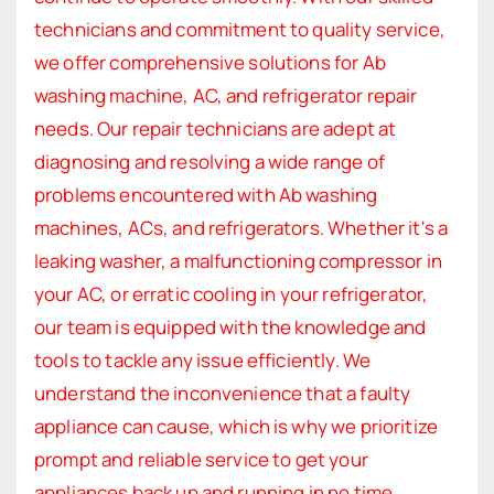
technicians and commitment to quality service,
we offer comprehensive solutions for Ab
washing machine, AC, and refrigerator repair
needs. Our repair technicians are adept at
diagnosing and resolving a wide range of
problems encountered with Ab washing
machines, ACs, and refrigerators. Whether it's a
leaking washer, a malfunctioning compressor in
your AC, or erratic cooling in your refrigerator,
our team is equipped with the knowledge and
tools to tackle any issue efficiently. We
understand the inconvenience that a faulty
appliance can cause, which is why we prioritize
prompt and reliable service to get your
appliances back up and running in no time.