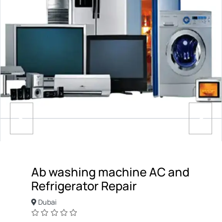
Ab washing machine AC and
Refrigerator Repair
Dubai