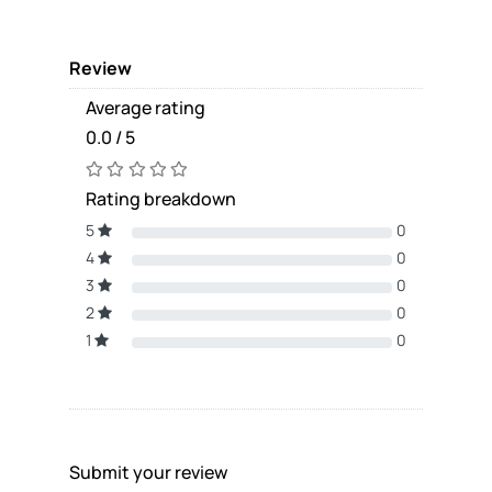
Review
Average rating
0.0 / 5
Rating breakdown
5
0
4
0
3
0
2
0
1
0
Submit your review