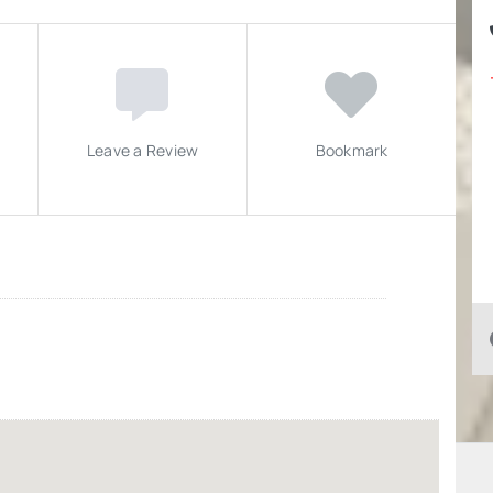
Leave a Review
Bookmark