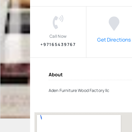
Call Now
Get Directions
+97165439767
About
Aden Furniture Wood Factory llc