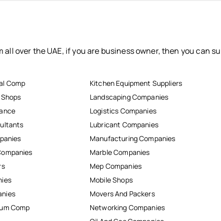
 all over the UAE, if you are business owner, then you can su
al Comp
Kitchen Equipment Suppliers
r Shops
Landscaping Companies
nance
Logistics Companies
ultants
Lubricant Companies
mpanies
Manufacturing Companies
Companies
Marble Companies
rs
Mep Companies
nies
Mobile Shops
anies
Movers And Packers
inum Comp
Networking Companies