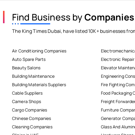
Find Business by
Companies
The King Times Dubai, have listed 10K+ businesses from
Air Conditioning Companies
Electromechanic
Auto Spare Parts
Electronic Repai
Beauty Salons
Elevator Mainte
Building Maintenance
Engineering Cons
Building Materials Suppliers
Fire Fighting Co
Cable Suppliers
Food Packaging 
Camera Shops
Freight Forwarde
Cargo Companies
Furniture Compa
Chinese Companies
Generator Comp
Cleaning Companies
Glass And Alum