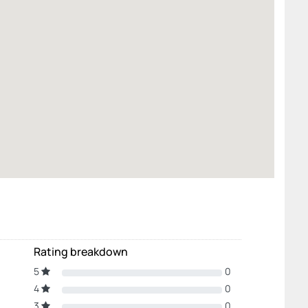
Rating breakdown
5
0
4
0
3
0