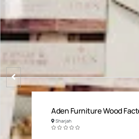
Aden Furniture Wood Facto
Sharjah