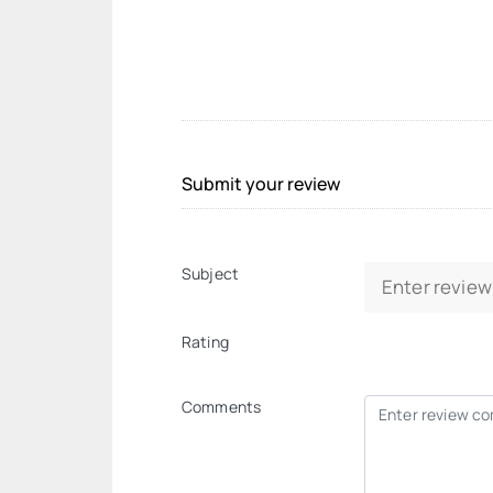
Submit your review
Subject
Rating
Comments