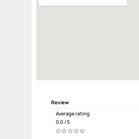
Review
Average rating
0.0 / 5