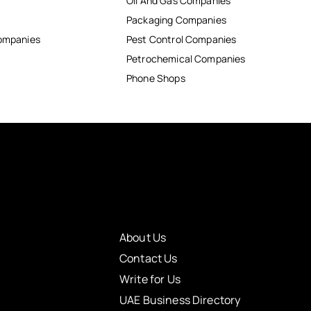
Oil And Gas Companies
Packaging Companies
Companies
Pest Control Companies
Petrochemical Companies
Phone Shops
About Us
Contact Us
Write for Us
UAE Business Directory