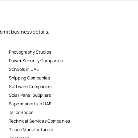
bmit business details.
Photography Studios
Power Security Companies
Schools in UAE
Shipping Companies
Software Companies
Solar Panel Suppliers
Supermarkets in UAE
Tailor Shops
Technical Services Companies
Tissue Manufacturers