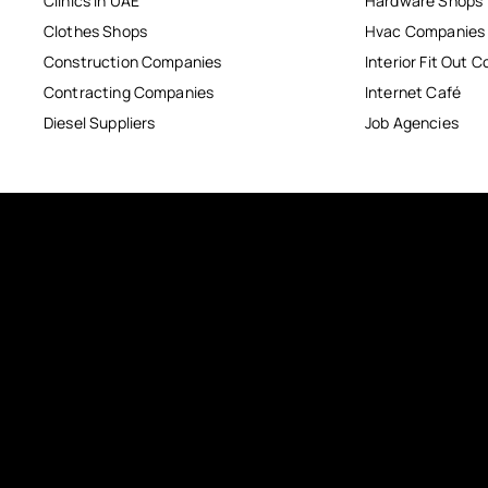
Clinics in UAE
Hardware Shops
Clothes Shops
Hvac Companies
Construction Companies
Interior Fit Out 
Contracting Companies
Internet Café
Diesel Suppliers
Job Agencies