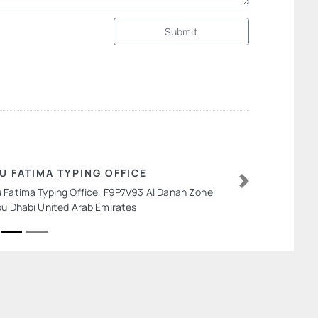
Submit
U FATIMA TYPING OFFICE
 Fatima Typing Office, F9P7V93 Al Danah Zone
Next
bu Dhabi United Arab Emirates