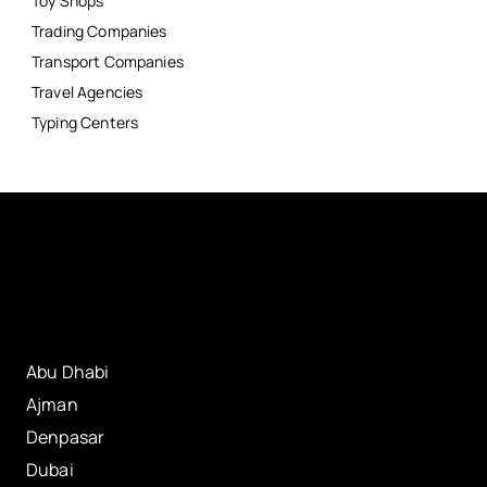
Toy Shops
Trading Companies
Transport Companies
Travel Agencies
Typing Centers
Abu Dhabi
Ajman
Denpasar
Dubai