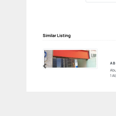
Similar Listing
AB
Abu
Previous
1 A