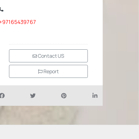
+97165439767
Contact US
Report