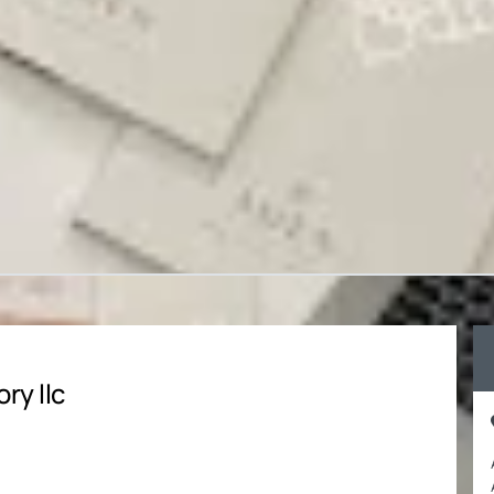
ry llc