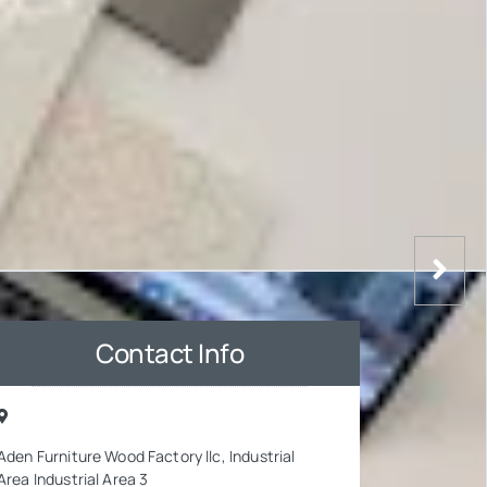
Contact Info
Aden Furniture Wood Factory llc, Industrial
Area Industrial Area 3