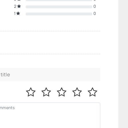
2
0
1
0