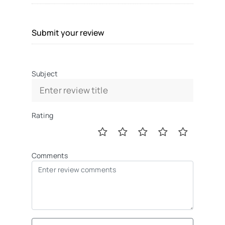
Submit your review
Subject
Rating
Comments