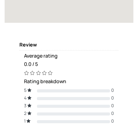
Review
Average rating
0.0 / 5
Rating breakdown
5
0
4
0
3
0
2
0
1
0