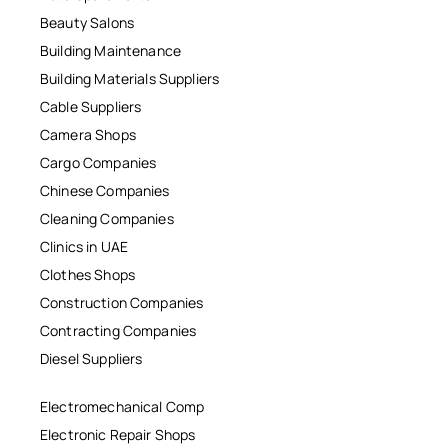
Beauty Salons
Building Maintenance
Building Materials Suppliers
Cable Suppliers
Camera Shops
Cargo Companies
Chinese Companies
Cleaning Companies
Clinics in UAE
Clothes Shops
Construction Companies
Contracting Companies
Diesel Suppliers
Electromechanical Comp
Electronic Repair Shops