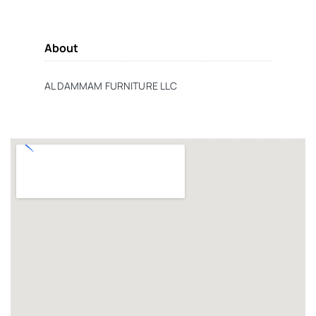
About
AL DAMMAM FURNITURE LLC