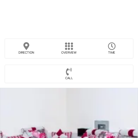
DIRECTION
OVERVIEW
TIME
CALL