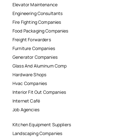
Elevator Maintenance
Engineering Consultants
Fire Fighting Companies
Food Packaging Companies
Freight Forwarders
Furniture Companies
Generator Companies
Glass And Aluminum Comp
Hardware Shops
Hvac Companies
Interior Fit Out Companies
Internet Café
Job Agencies
Kitchen Equipment Suppliers
Landscaping Companies