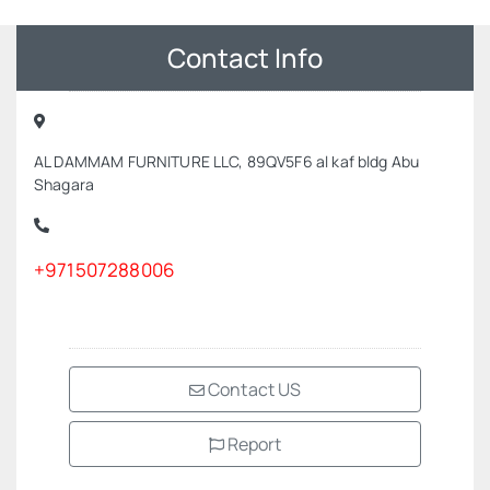
Contact Info
AL DAMMAM FURNITURE LLC, 89QV5F6 al kaf bldg Abu
Shagara
+971507288006
Contact US
Report