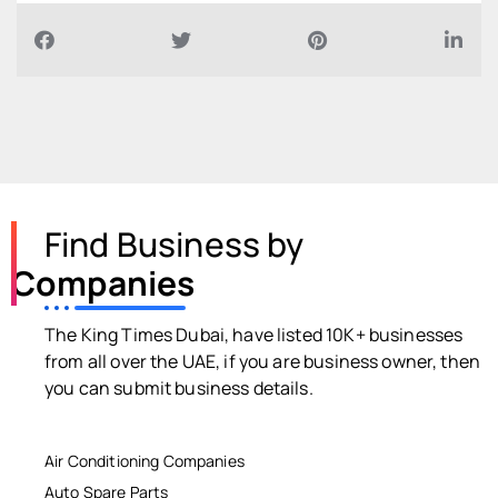
Find Business by
Companies
The King Times Dubai, have listed 10K+ businesses
from all over the UAE, if you are business owner, then
you can submit business details.
Air Conditioning Companies
Auto Spare Parts