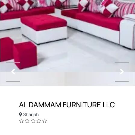
AL DAMMAM FURNITURE LLC
Sharjah