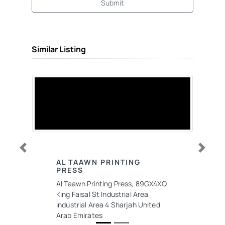
Submit
Similar Listing
Previous
Next
AL TAAWN PRINTING
PRESS
Al Taawn Printing Press, 89GX4XQ
King Faisal St Industrial Area
Industrial Area 4 Sharjah United
Arab Emirates