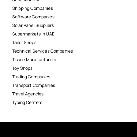
Shipping Companies
Software Companies
Solar Panel Suppliers
Supermarkets in UAE
Tailor Shops
Technical Services Companies
Tissue Manufacturers
Toy Shops
Trading Companies
Transport Companies
Travel Agencies
Typing Centers