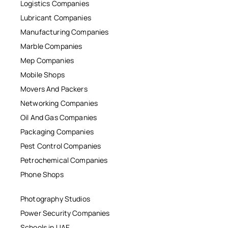
Logistics Companies
Lubricant Companies
Manufacturing Companies
Marble Companies
Mep Companies
Mobile Shops
Movers And Packers
Networking Companies
Oil And Gas Companies
Packaging Companies
Pest Control Companies
Petrochemical Companies
Phone Shops
Photography Studios
Power Security Companies
Schools in UAE