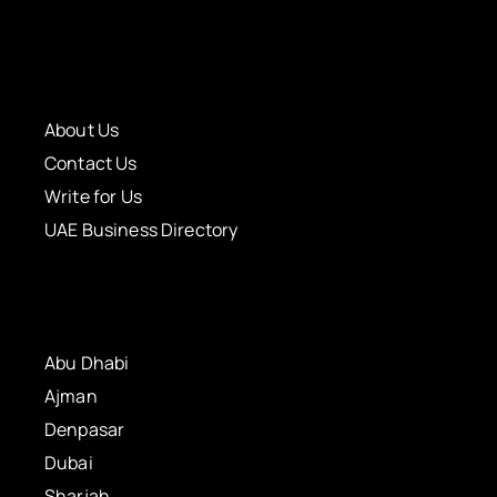
About Us
Contact Us
Write for Us
UAE Business Directory
Abu Dhabi
Ajman
Denpasar
Dubai
Sharjah