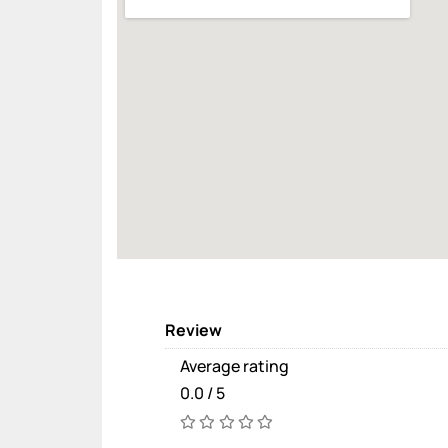
Review
Average rating
0.0 / 5