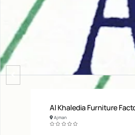
Al Khaledia Furniture Fact
Ajman