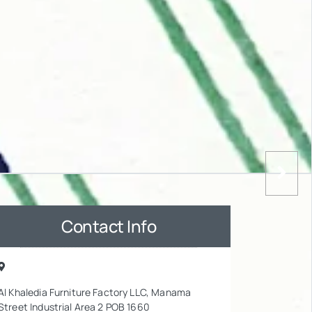
Contact Info
Al Khaledia Furniture Factory LLC, Manama
Street Industrial Area 2 POB 1660