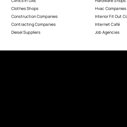
Clinics in UAE
Hardware Shops
Clothes Shops
Hvac Companies
Construction Companies
Interior Fit Out 
Contracting Companies
Internet Café
Diesel Suppliers
Job Agencies