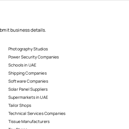
bmit business details.
Photography Studios
Power Security Companies
Schools in UAE
Shipping Companies
Software Companies
Solar Panel Suppliers
Supermarkets in UAE
Tailor Shops
Technical Services Companies
Tissue Manufacturers