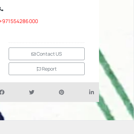
+971554286000
Contact US
Report