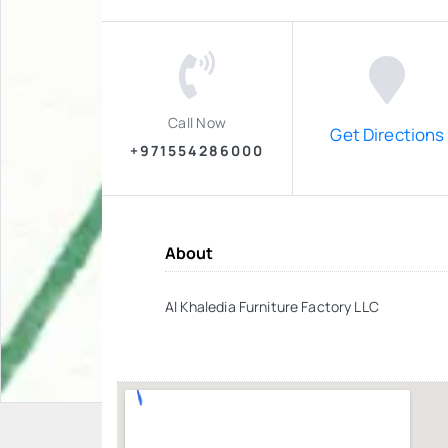
Call Now
Get Directions
+971554286000
About
Al Khaledia Furniture Factory LLC