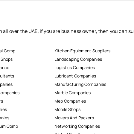
 all over the UAE, if you are business owner, then you can su
al Comp
Kitchen Equipment Suppliers
r Shops
Landscaping Companies
nance
Logistics Companies
ultants
Lubricant Companies
mpanies
Manufacturing Companies
Companies
Marble Companies
rs
Mep Companies
nies
Mobile Shops
anies
Movers And Packers
inum Comp
Networking Companies