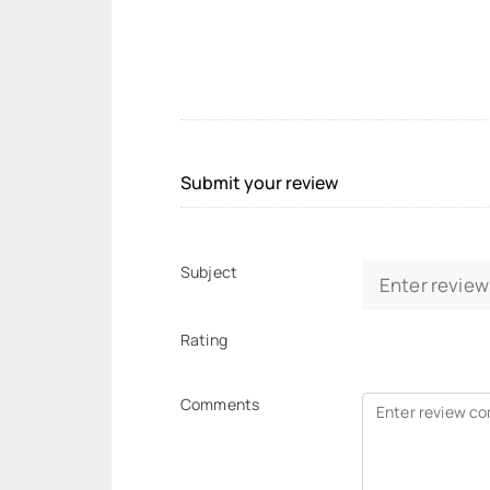
Submit your review
Subject
Rating
Comments