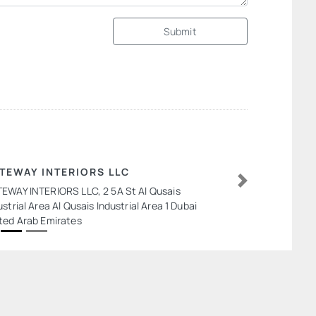
Submit
TEWAY INTERIORS LLC
EWAY INTERIORS LLC, 2 5A St Al Qusais
Next
ustrial Area Al Qusais Industrial Area 1 Dubai
ted Arab Emirates