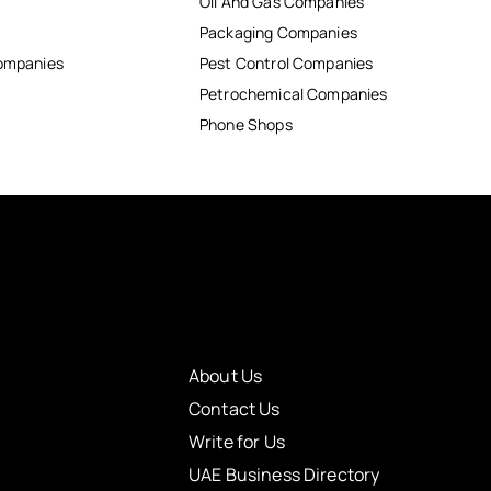
Oil And Gas Companies
Packaging Companies
Companies
Pest Control Companies
Petrochemical Companies
Phone Shops
About Us
Contact Us
Write for Us
UAE Business Directory