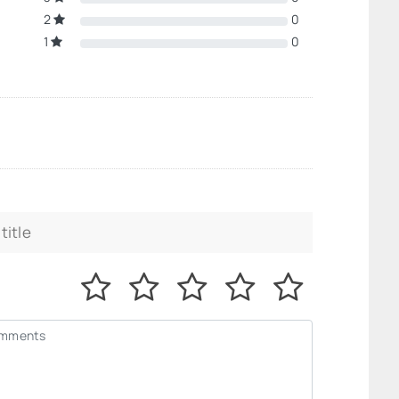
2
0
1
0