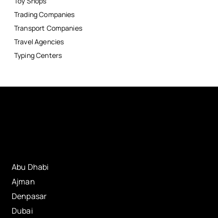
Toy Shops
Trading Companies
Transport Companies
Travel Agencies
Typing Centers
Abu Dhabi
Ajman
Denpasar
Dubai