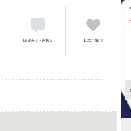
Leave a Review
Bookmark