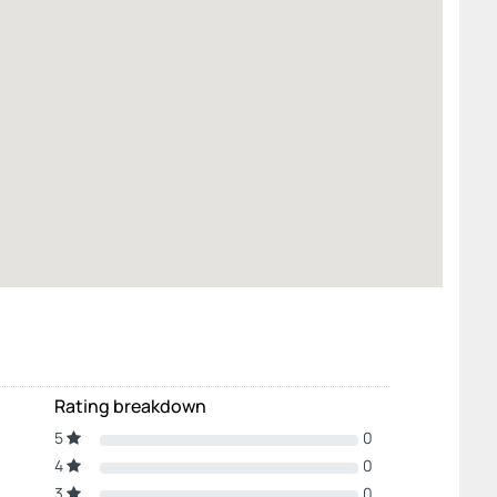
Rating breakdown
5
0
4
0
3
0