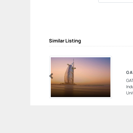
Similar Listing
GA
GAT
Previous
Ind
Uni