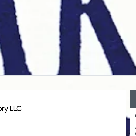
ory LLC