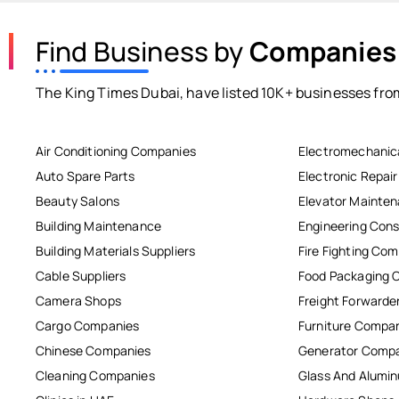
Find Business by
Companies
The King Times Dubai, have listed 10K+ businesses from
Air Conditioning Companies
Electromechanic
Auto Spare Parts
Electronic Repai
Beauty Salons
Elevator Mainte
Building Maintenance
Engineering Cons
Building Materials Suppliers
Fire Fighting Co
Cable Suppliers
Food Packaging 
Camera Shops
Freight Forwarde
Cargo Companies
Furniture Compa
Chinese Companies
Generator Comp
Cleaning Companies
Glass And Alum