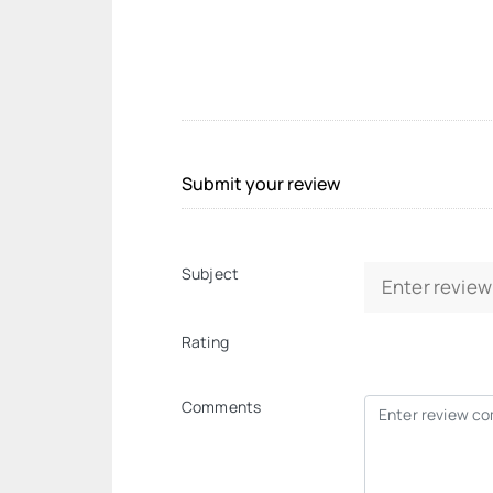
Submit your review
Subject
Rating
Comments