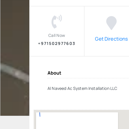
Call Now
Get Directions
+971502977603
About
Al Naveed Ac System Installation LLC