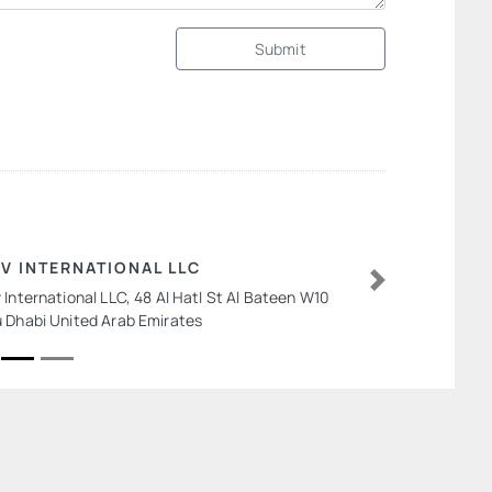
Submit
V INTERNATIONAL LLC
 International LLC, 48 Al Hatl St Al Bateen W10
Next
 Dhabi United Arab Emirates