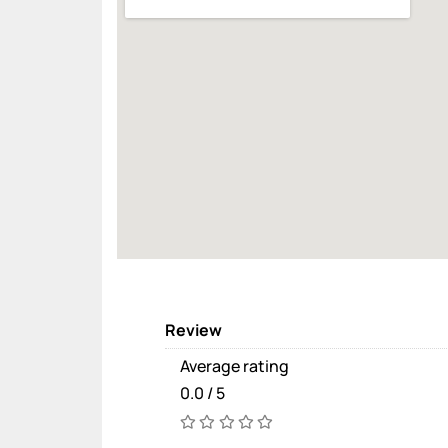
Review
Average rating
0.0 / 5