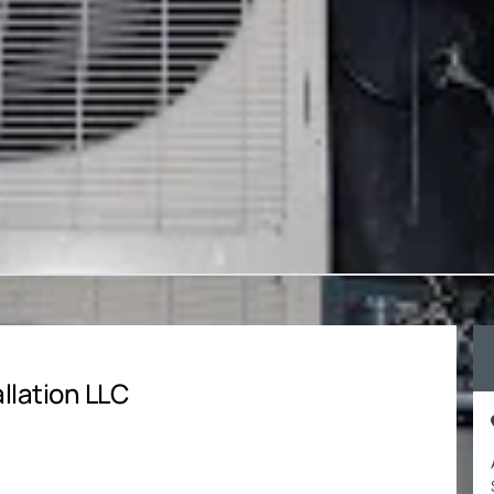
llation LLC