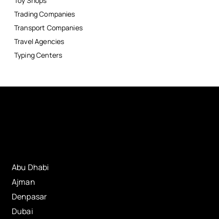
Toy Shops
Trading Companies
Transport Companies
Travel Agencies
Typing Centers
Abu Dhabi
Ajman
Denpasar
Dubai