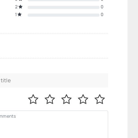
2
0
1
0