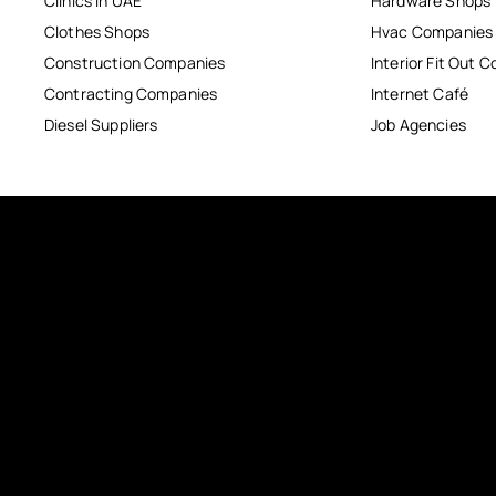
Clinics in UAE
Hardware Shops
Clothes Shops
Hvac Companies
Construction Companies
Interior Fit Out 
Contracting Companies
Internet Café
Diesel Suppliers
Job Agencies