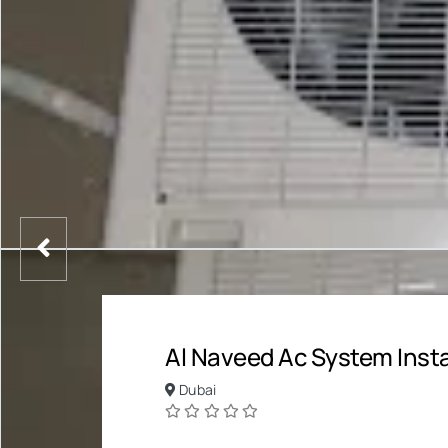
Al Naveed Ac System Insta
Dubai