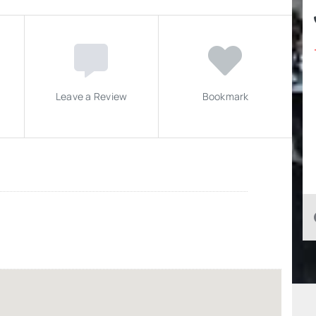
Leave a Review
Bookmark