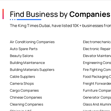
Find Business by
Companies
The King Times Dubai, have listed 10K+ businesses from
Air Conditioning Companies
Electromechanic
Auto Spare Parts
Electronic Repai
Beauty Salons
Elevator Mainte
Building Maintenance
Engineering Cons
Building Materials Suppliers
Fire Fighting Co
Cable Suppliers
Food Packaging 
Camera Shops
Freight Forwarde
Cargo Companies
Furniture Compa
Chinese Companies
Generator Comp
Cleaning Companies
Glass And Alum