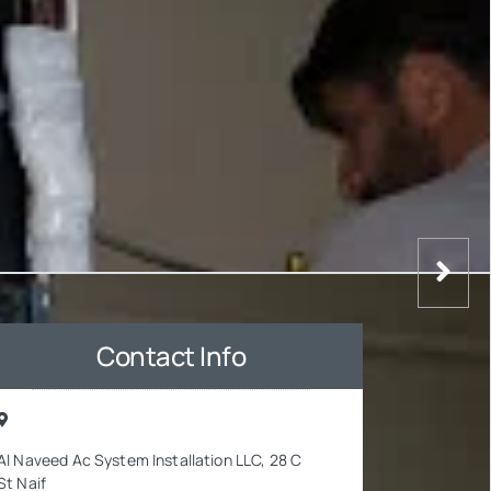
Contact Info
Al Naveed Ac System Installation LLC, 28 C
St Naif