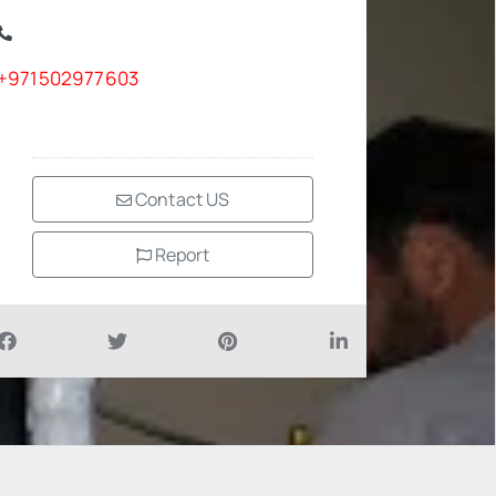
+971502977603
Contact US
Report