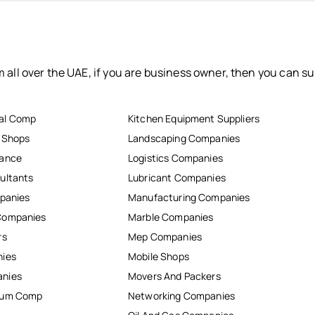
 all over the UAE, if you are business owner, then you can su
al Comp
Kitchen Equipment Suppliers
r Shops
Landscaping Companies
nance
Logistics Companies
ultants
Lubricant Companies
mpanies
Manufacturing Companies
Companies
Marble Companies
rs
Mep Companies
nies
Mobile Shops
anies
Movers And Packers
inum Comp
Networking Companies