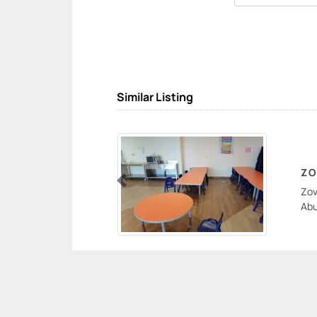
Similar Listing
ZO
Zov
Previous
Abu