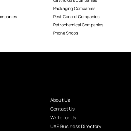
Oil And Gas Companies
Packaging Companies
Companies
Pest Control Companies
Petrochemical Companies
Phone Shops
About Us
Contact Us
Write for Us
UAE Business Directory