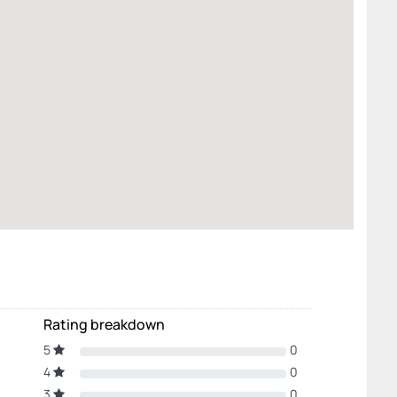
Rating breakdown
5
0
4
0
3
0