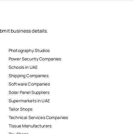
bmit business details.
Photography Studios
Power Security Companies
Schools in UAE
Shipping Companies
Software Companies
Solar Panel Suppliers
Supermarkets in UAE
Tailor Shops
Technical Services Companies
Tissue Manufacturers