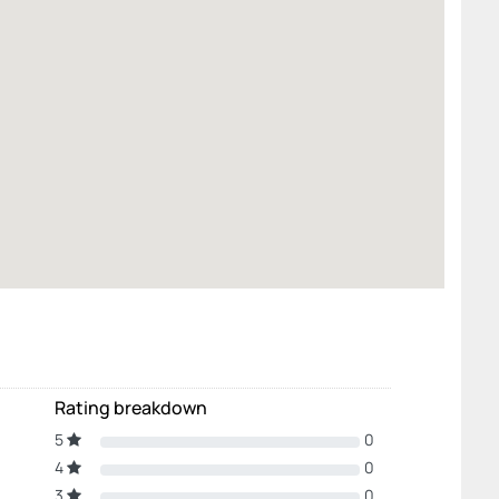
Rating breakdown
5
0
4
0
3
0