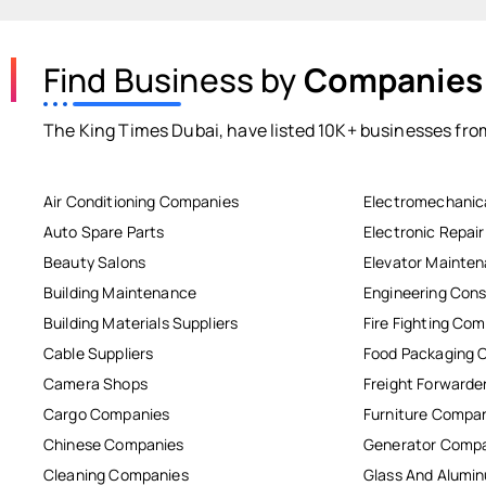
Find Business by
Companies
The King Times Dubai, have listed 10K+ businesses from
Air Conditioning Companies
Electromechanic
Auto Spare Parts
Electronic Repai
Beauty Salons
Elevator Mainte
Building Maintenance
Engineering Cons
Building Materials Suppliers
Fire Fighting Co
Cable Suppliers
Food Packaging 
Camera Shops
Freight Forwarde
Cargo Companies
Furniture Compa
Chinese Companies
Generator Comp
Cleaning Companies
Glass And Alum