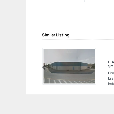
Similar Listing
FI
SY
Previous
Fir
bra
Ind