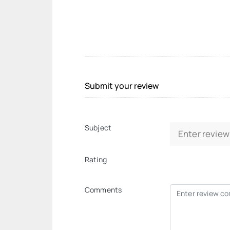
Submit your review
Subject
Rating
Comments