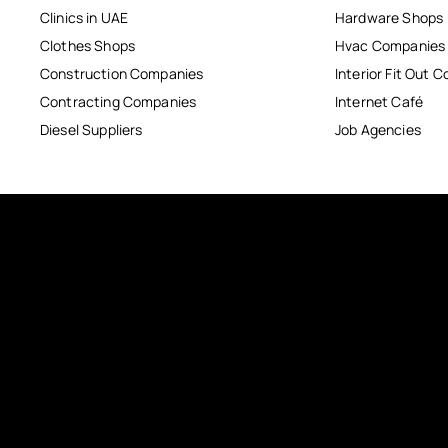
Clinics in UAE
Hardware Shops
Clothes Shops
Hvac Companies
Construction Companies
Interior Fit Out 
Contracting Companies
Internet Café
Diesel Suppliers
Job Agencies