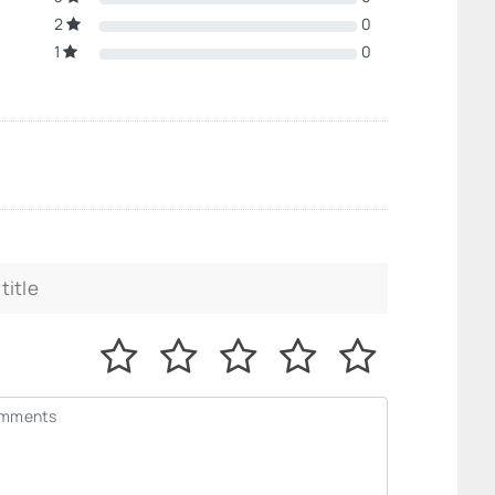
2
0
1
0