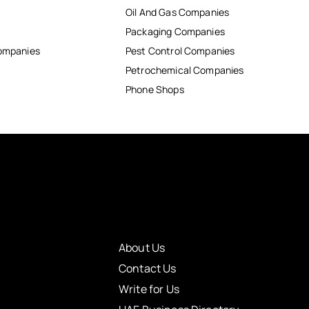
Oil And Gas Companies
Packaging Companies
Companies
Pest Control Companies
Petrochemical Companies
Phone Shops
About Us
Contact Us
Write for Us