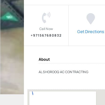
Call Now
Get Directions
+971567680832
About
AL SHOROOQ AC CONTRACTING