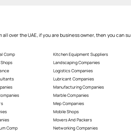
 all over the UAE, if you are business owner, then you can su
al Comp
Kitchen Equipment Suppliers
r Shops
Landscaping Companies
nance
Logistics Companies
ultants
Lubricant Companies
mpanies
Manufacturing Companies
Companies
Marble Companies
rs
Mep Companies
nies
Mobile Shops
anies
Movers And Packers
inum Comp
Networking Companies