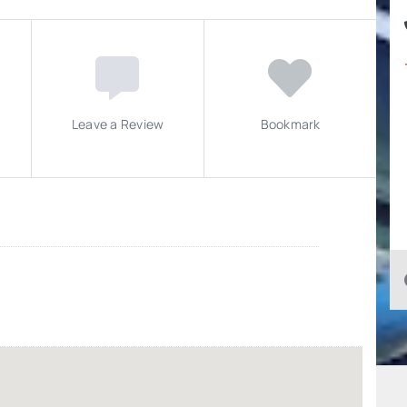
Leave a Review
Bookmark