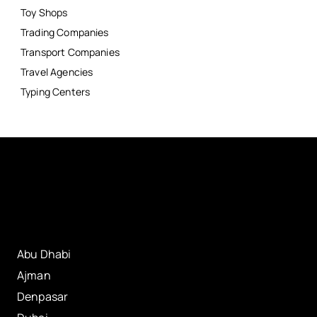
Toy Shops
Trading Companies
Transport Companies
Travel Agencies
Typing Centers
Abu Dhabi
Ajman
Denpasar