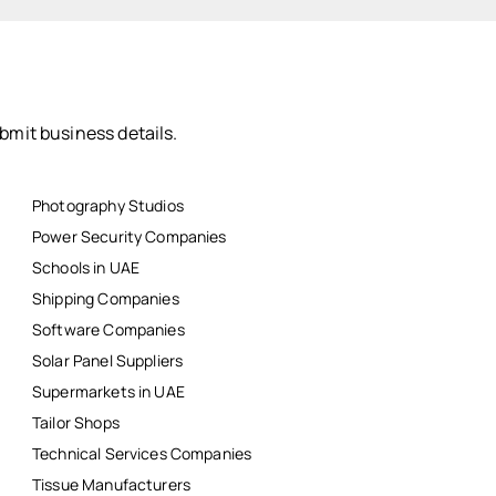
bmit business details.
Photography Studios
Power Security Companies
Schools in UAE
Shipping Companies
Software Companies
Solar Panel Suppliers
Supermarkets in UAE
Tailor Shops
Technical Services Companies
Tissue Manufacturers