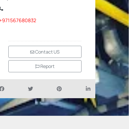
+971567680832
Contact US
Report