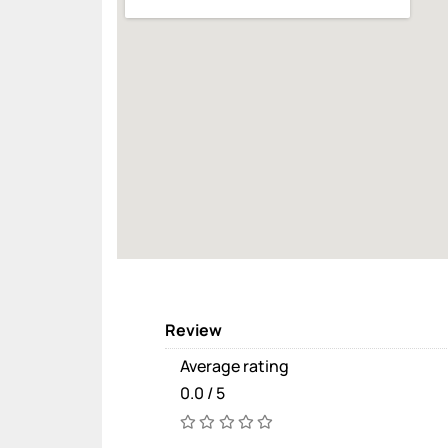
Review
Average rating
0.0 / 5