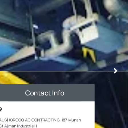
Contact Info
AL SHOROOQ AC CONTRACTING, 187 Munah
St Ajman Industrial 1