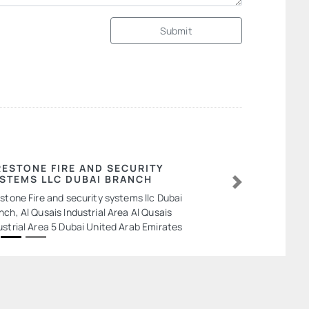
Submit
RESTONE FIRE AND SECURITY
STEMS LLC DUBAI BRANCH
Next
estone Fire and security systems llc Dubai
nch, Al Qusais Industrial Area Al Qusais
ustrial Area 5 Dubai United Arab Emirates