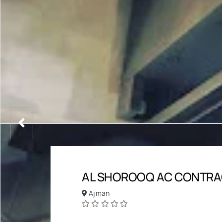
AL SHOROOQ AC CONTRA
Ajman