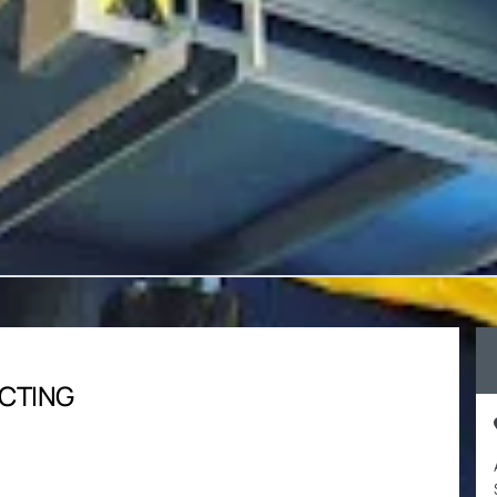
CTING