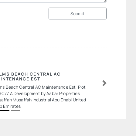
Submit
LMS BEACH CENTRAL AC
INTENANCE EST
ms Beach Central AC Maintenance Est, Plot
Next
C77 A Development by Aabar Properties
affah Musaffah Industrial Abu Dhabi United
b Emirates