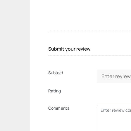
Submit your review
Subject
Rating
Comments