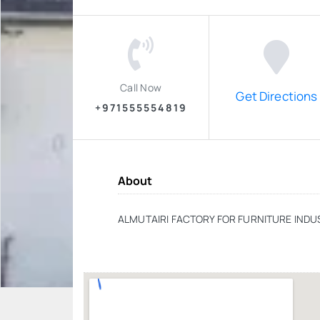
Call Now
Get Directions
+971555554819
About
ALMUTAIRI FACTORY FOR FURNITURE INDU