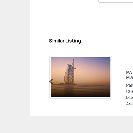
Similar Listing
PA
MA
Pal
Previous
C69
Mus
Ara