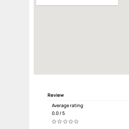
Review
Average rating
0.0 / 5