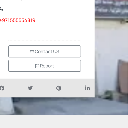
+971555554819
Contact US
Report