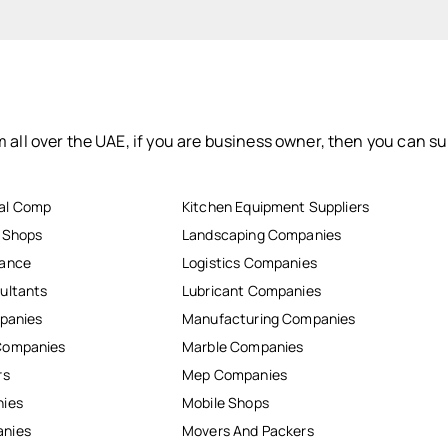
 all over the UAE, if you are business owner, then you can su
al Comp
Kitchen Equipment Suppliers
r Shops
Landscaping Companies
nance
Logistics Companies
ultants
Lubricant Companies
mpanies
Manufacturing Companies
Companies
Marble Companies
rs
Mep Companies
nies
Mobile Shops
anies
Movers And Packers