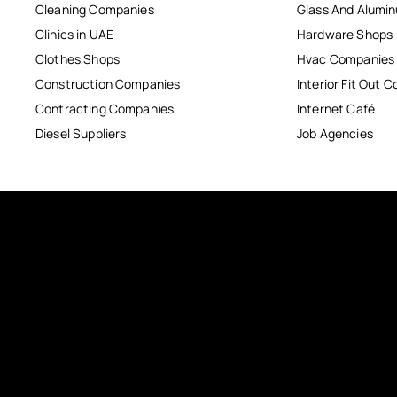
Cleaning Companies
Glass And Alum
Clinics in UAE
Hardware Shops
Clothes Shops
Hvac Companies
Construction Companies
Interior Fit Out 
Contracting Companies
Internet Café
Diesel Suppliers
Job Agencies