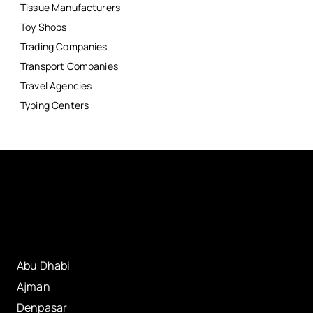
Tissue Manufacturers
Toy Shops
Trading Companies
Transport Companies
Travel Agencies
Typing Centers
Abu Dhabi
Ajman
Denpasar