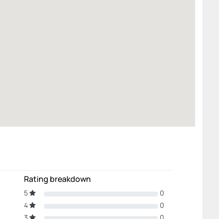
Rating breakdown
5
0
4
0
3
0