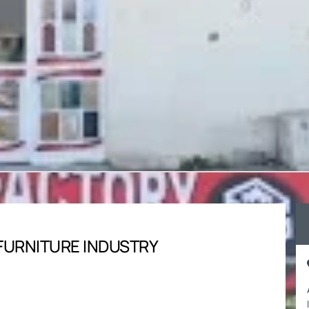
FURNITURE INDUSTRY