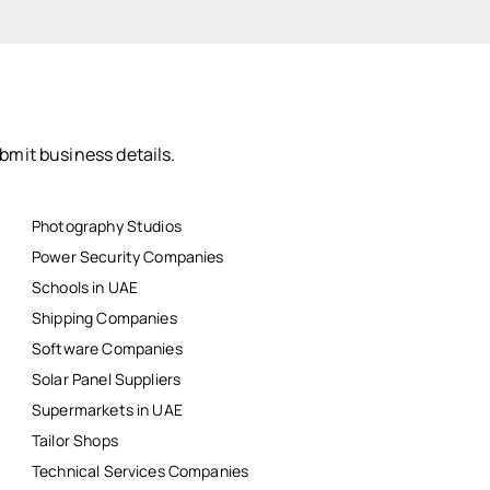
bmit business details.
Photography Studios
Power Security Companies
Schools in UAE
Shipping Companies
Software Companies
Solar Panel Suppliers
Supermarkets in UAE
Tailor Shops
Technical Services Companies