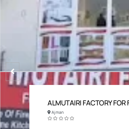
ALMUTAIRI FACTORY FOR 
Ajman