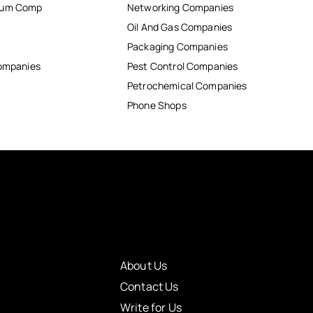
inum Comp
Networking Companies
Oil And Gas Companies
Packaging Companies
Companies
Pest Control Companies
Petrochemical Companies
Phone Shops
About Us
Contact Us
Write for Us