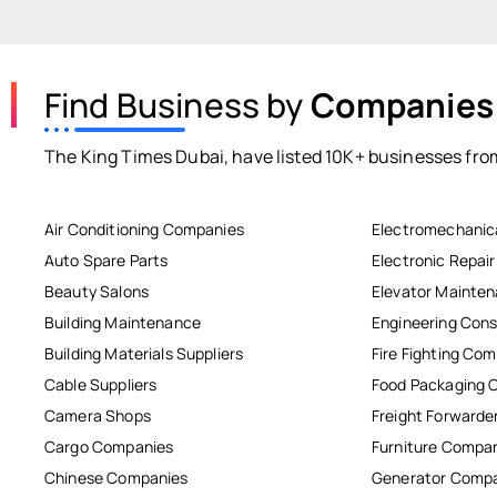
Find Business by
Companies
The King Times Dubai, have listed 10K+ businesses from
Air Conditioning Companies
Electromechanic
Auto Spare Parts
Electronic Repai
Beauty Salons
Elevator Mainte
Building Maintenance
Engineering Cons
Building Materials Suppliers
Fire Fighting Co
Cable Suppliers
Food Packaging 
Camera Shops
Freight Forwarde
Cargo Companies
Furniture Compa
Chinese Companies
Generator Comp