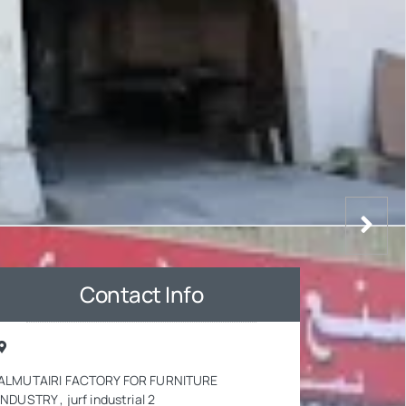
Contact Info
ALMUTAIRI FACTORY FOR FURNITURE
INDUSTRY , jurf industrial 2