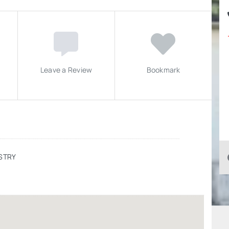
Leave a Review
Bookmark
STRY