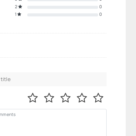
2
0
1
0