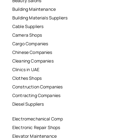
Beauty Salons
Building Maintenance
Building Materials Suppliers
Cable Suppliers
Camera Shops
Cargo Companies
Chinese Companies
Cleaning Companies
Clinics in UAE
Clothes Shops
Construction Companies
Contracting Companies
Diesel Suppliers
Electromechanical Comp
Electronic Repair Shops
Elevator Maintenance