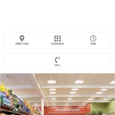
DIRECTION
OVERVIEW
TIME
CALL