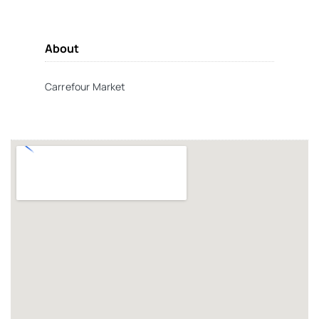
About
Carrefour Market