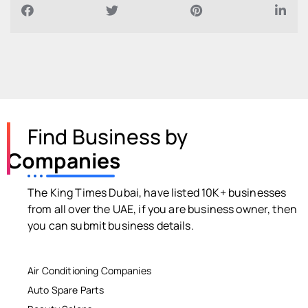
Find Business by
Companies
The King Times Dubai, have listed 10K+ businesses
from all over the UAE, if you are business owner, then
you can submit business details.
Air Conditioning Companies
Auto Spare Parts