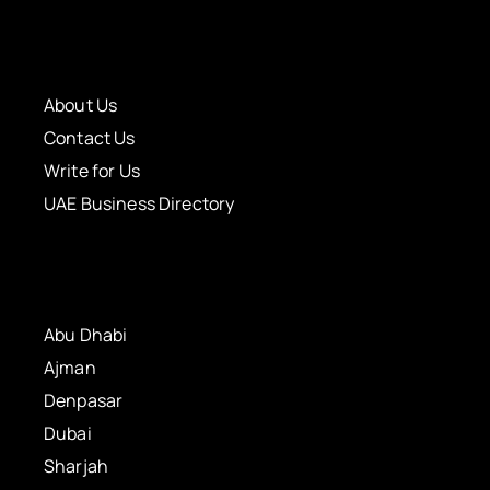
About Us
Contact Us
Write for Us
UAE Business Directory
Abu Dhabi
Ajman
Denpasar
Dubai
Sharjah