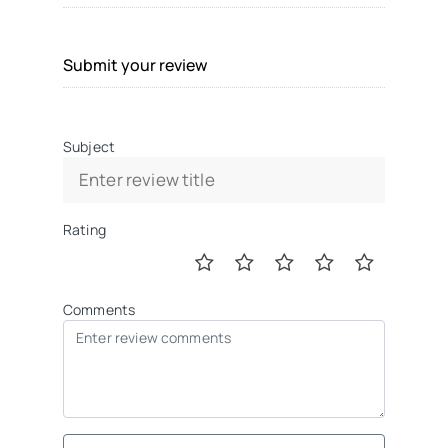
Submit your review
Subject
Rating
Comments