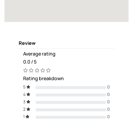
Review
Average rating
0.0 / 5
Rating breakdown
5
0
4
0
3
0
2
0
1
0