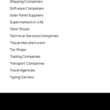
Shipping Companies
Software Companies
Solar Panel Suppliers
Supermarkets in UAE
Tailor Shops
Technical Services Companies
Tissue Manufacturers
Toy Shops
Trading Companies
Transport Companies
Travel Agencies
Typing Centers