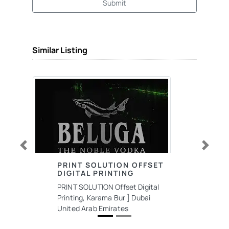
Submit
Similar Listing
Previous
Next
PRINT SOLUTION OFFSET
DIGITAL PRINTING
PRINT SOLUTION Offset Digital
Printing, Karama Bur ] Dubai
United Arab Emirates