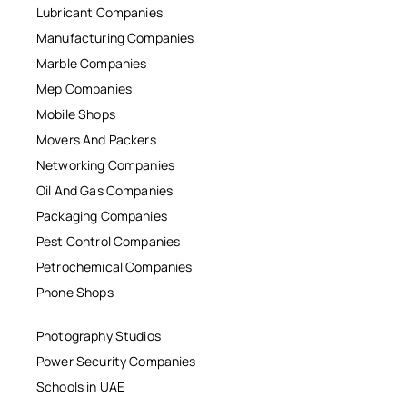
Lubricant Companies
Manufacturing Companies
Marble Companies
Mep Companies
Mobile Shops
Movers And Packers
Networking Companies
Oil And Gas Companies
Packaging Companies
Pest Control Companies
Petrochemical Companies
Phone Shops
Photography Studios
Power Security Companies
Schools in UAE