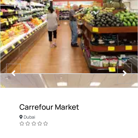
Carrefour Market
Dubai