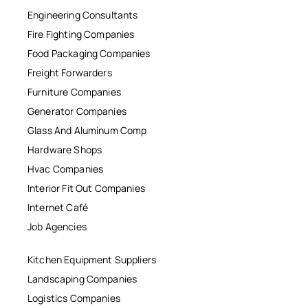
Engineering Consultants
Fire Fighting Companies
Food Packaging Companies
Freight Forwarders
Furniture Companies
Generator Companies
Glass And Aluminum Comp
Hardware Shops
Hvac Companies
Interior Fit Out Companies
Internet Café
Job Agencies
Kitchen Equipment Suppliers
Landscaping Companies
Logistics Companies