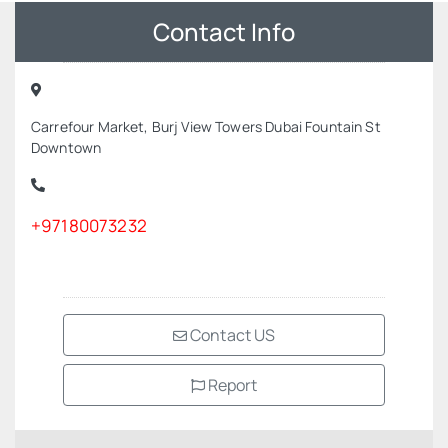
Contact Info
Carrefour Market, Burj View Towers Dubai Fountain St
Downtown
+97180073232
Contact US
Report