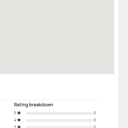
Rating breakdown
5
0
4
0
3
0