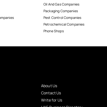
Oil And Gas Companies
Packaging Companies
Companies
Pest Control Companies
Petrochemical Companies
Phone Shops
About Us
Contact Us
Write for Us