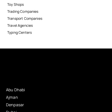
Toy Shops
Trading Companies
Transport Companies
Travel Agencies
Typing Centers
Abu Dhabi
Ajman
Denpasar