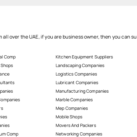
 all over the UAE, if you are business owner, then you can su
al Comp
Kitchen Equipment Suppliers
r Shops
Landscaping Companies
nance
Logistics Companies
ultants
Lubricant Companies
mpanies
Manufacturing Companies
Companies
Marble Companies
rs
Mep Companies
nies
Mobile Shops
anies
Movers And Packers
inum Comp
Networking Companies