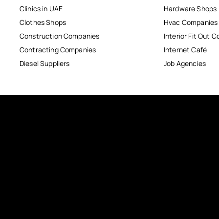
Clinics in UAE
Hardware Shops
Clothes Shops
Hvac Companies
Construction Companies
Interior Fit Out 
Contracting Companies
Internet Café
Diesel Suppliers
Job Agencies