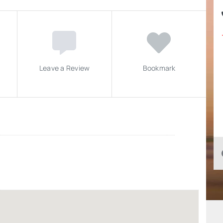
Leave a Review
Bookmark