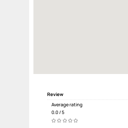
Review
Average rating
0.0 / 5