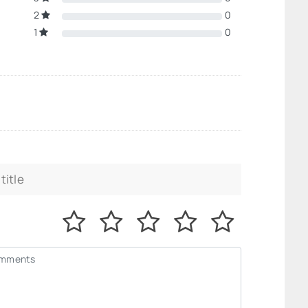
2
0
1
0