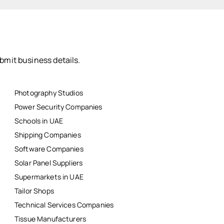
bmit business details.
Photography Studios
Power Security Companies
Schools in UAE
Shipping Companies
Software Companies
Solar Panel Suppliers
Supermarkets in UAE
Tailor Shops
Technical Services Companies
Tissue Manufacturers