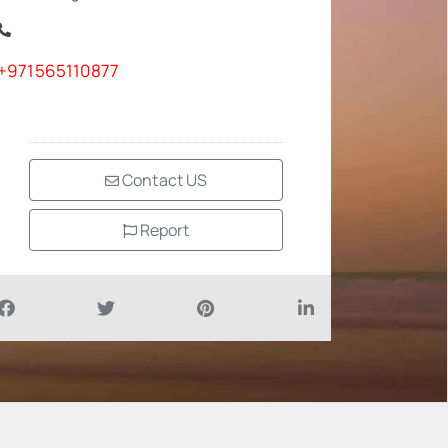
+971565110877
Contact US
Report