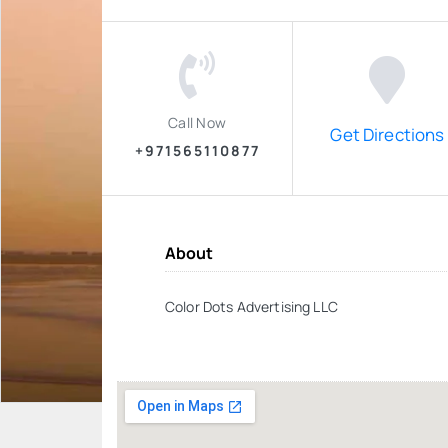
Call Now
Get Directions
+971565110877
About
Color Dots Advertising LLC