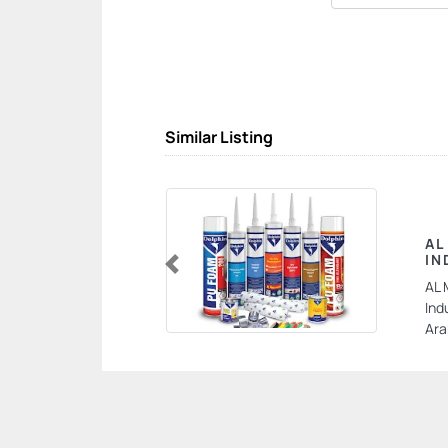
Similar Listing
AL
IN
Previous
AL 
Ind
Ara