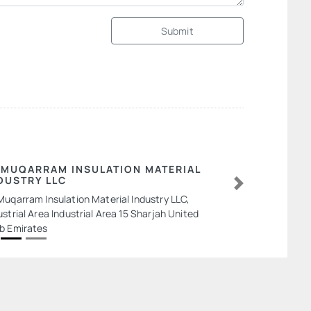
Submit
 MUQARRAM INSULATION MATERIAL
DUSTRY LLC
Next
Muqarram Insulation Material Industry LLC,
ustrial Area Industrial Area 15 Sharjah United
b Emirates