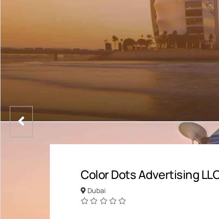
Color Dots Advertising LL
Dubai