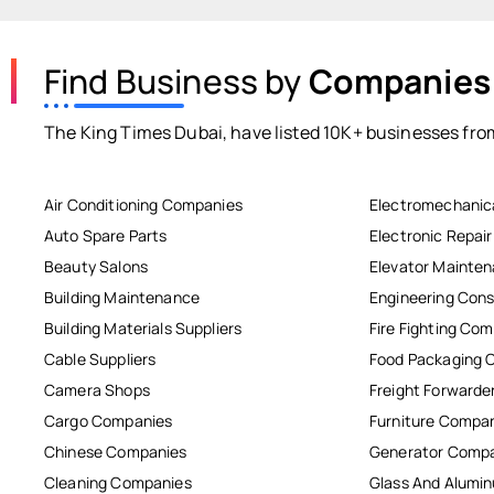
Find Business by
Companies
The King Times Dubai, have listed 10K+ businesses from
Air Conditioning Companies
Electromechanic
Auto Spare Parts
Electronic Repai
Beauty Salons
Elevator Mainte
Building Maintenance
Engineering Cons
Building Materials Suppliers
Fire Fighting Co
Cable Suppliers
Food Packaging 
Camera Shops
Freight Forwarde
Cargo Companies
Furniture Compa
Chinese Companies
Generator Comp
Cleaning Companies
Glass And Alum