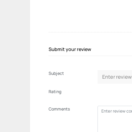
Submit your review
Subject
Rating
Comments