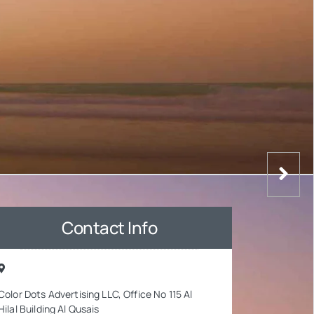
Contact Info
Color Dots Advertising LLC, Office No 115 Al
Hilal Building Al Qusais