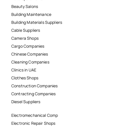
Beauty Salons
Building Maintenance
Building Materials Suppliers
Cable Suppliers
Camera Shops
Cargo Companies
Chinese Companies
Cleaning Companies
Clinics in UAE
Clothes Shops
Construction Companies
Contracting Companies
Diesel Suppliers
Electromechanical Comp
Electronic Repair Shops