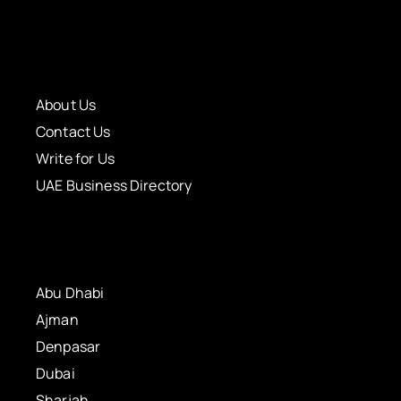
About Us
Contact Us
Write for Us
UAE Business Directory
Abu Dhabi
Ajman
Denpasar
Dubai
Sharjah