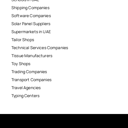
Shipping Companies
Software Companies
Solar Panel Suppliers
Supermarkets in UAE
Tailor Shops
Technical Services Companies
Tissue Manufacturers
Toy Shops
Trading Companies
Transport Companies
Travel Agencies
Typing Centers