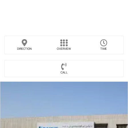
DIRECTION
OVERVIEW
TIME
CALL