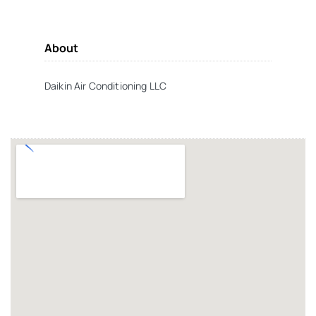
About
Daikin Air Conditioning LLC