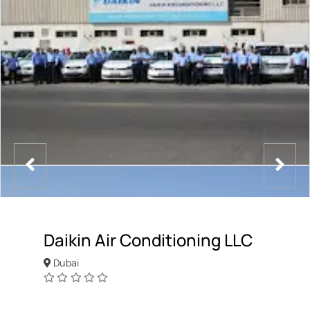
Daikin Air Conditioning LLC
Dubai