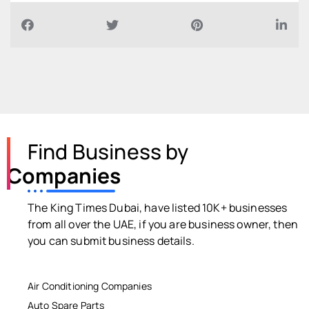
Find Business by
Companies
The King Times Dubai, have listed 10K+ businesses
from all over the UAE, if you are business owner, then
you can submit business details.
Air Conditioning Companies
Auto Spare Parts