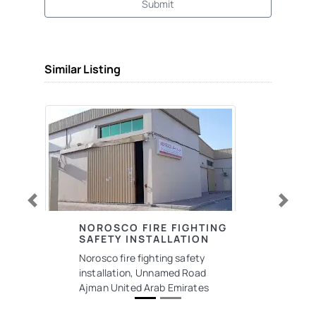
Submit
Similar Listing
Previous
Next
NOROSCO FIRE FIGHTING
SAFETY INSTALLATION
Norosco fire fighting safety
installation, Unnamed Road
Ajman United Arab Emirates