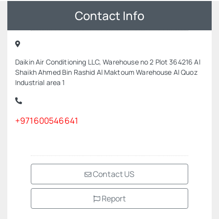
Contact Info
Daikin Air Conditioning LLC, Warehouse no 2 Plot 364216 Al
Shaikh Ahmed Bin Rashid Al Maktoum Warehouse Al Quoz
Industrial area 1
+971600546641
Contact US
Report