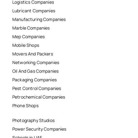
Logistics Companies
Lubricant Companies
Manufacturing Companies
Marble Companies
Mep Companies
Mobile Shops
Movers And Packers
Networking Companies
Oil And Gas Companies
Packaging Companies
Pest Control Companies
Petrochemical Companies
Phone Shops
Photography Studios
Power Security Companies
Schools in UAE