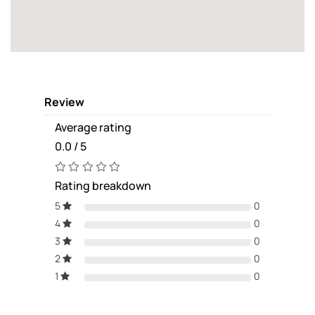
Review
Average rating
0.0 / 5
Rating breakdown
5
0
4
0
3
0
2
0
1
0