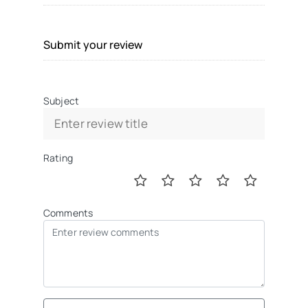
Submit your review
Subject
Rating
Comments