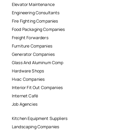
Elevator Maintenance
Engineering Consultants
Fire Fighting Companies
Food Packaging Companies
Freight Forwarders
Furniture Companies
Generator Companies
Glass And Aluminum Comp
Hardware Shops
Hvac Companies
Interior Fit Out Companies
Internet Café
Job Agencies
Kitchen Equipment Suppliers
Landscaping Companies