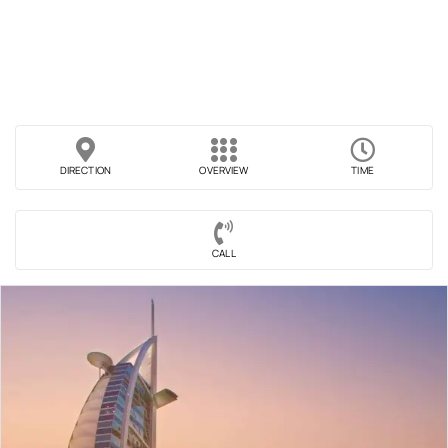
DIRECTION
OVERVIEW
TIME
CALL