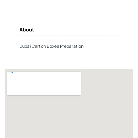
About
Dubai Carton Boxes Preparation