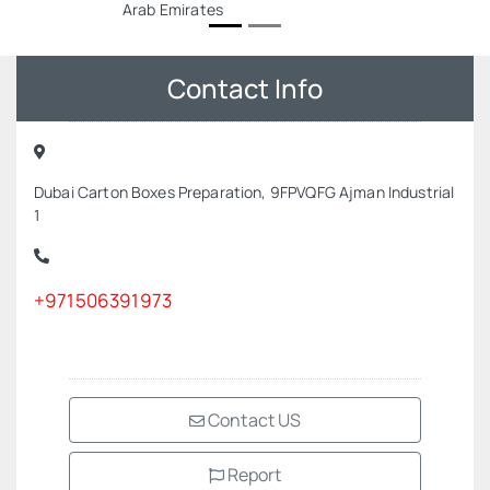
Arab Emirates
Contact Info
Dubai Carton Boxes Preparation, 9FPVQFG Ajman Industrial
1
+971506391973
Contact US
Report