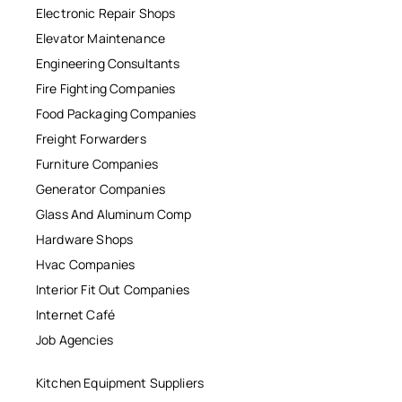
Electronic Repair Shops
Elevator Maintenance
Engineering Consultants
Fire Fighting Companies
Food Packaging Companies
Freight Forwarders
Furniture Companies
Generator Companies
Glass And Aluminum Comp
Hardware Shops
Hvac Companies
Interior Fit Out Companies
Internet Café
Job Agencies
Kitchen Equipment Suppliers