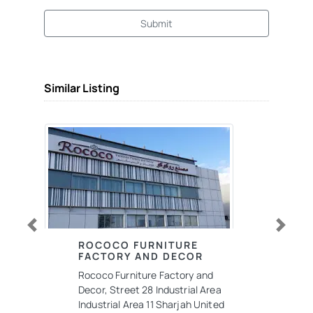
Submit
Similar Listing
Previous
Next
ROCOCO FURNITURE
FACTORY AND DECOR
Rococo Furniture Factory and
Decor, Street 28 Industrial Area
Industrial Area 11 Sharjah United