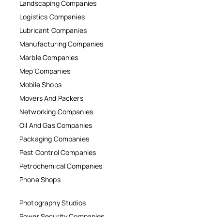
Landscaping Companies
Logistics Companies
Lubricant Companies
Manufacturing Companies
Marble Companies
Mep Companies
Mobile Shops
Movers And Packers
Networking Companies
Oil And Gas Companies
Packaging Companies
Pest Control Companies
Petrochemical Companies
Phone Shops
Photography Studios
Power Security Companies