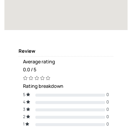
Review
Average rating
0.0 / 5
Rating breakdown
5
0
4
0
3
0
2
0
1
0