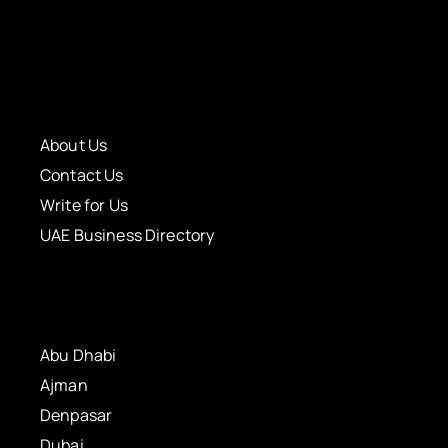
About Us
Contact Us
Write for Us
UAE Business Directory
Abu Dhabi
Ajman
Denpasar
Dubai