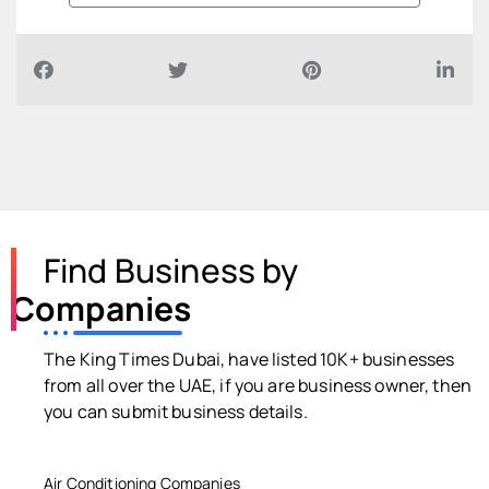
Find Business by
Companies
The King Times Dubai, have listed 10K+ businesses
from all over the UAE, if you are business owner, then
you can submit business details.
Air Conditioning Companies