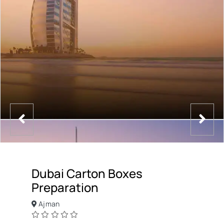
Dubai Carton Boxes
Preparation
Ajman