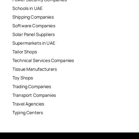
Schools in UAE
Shipping Companies
Software Companies
Solar Panel Suppliers
Supermarkets in UAE
Tailor Shops
Technical Services Companies
Tissue Manufacturers
Toy Shops
Trading Companies
Transport Companies
Travel Agencies
Typing Centers