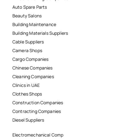
Auto Spare Parts
Beauty Salons
Building Maintenance
Building Materials Suppliers
Cable Suppliers
Camera Shops
Cargo Companies
Chinese Companies
Cleaning Companies
Clinics in UAE
Clothes Shops
Construction Companies
Contracting Companies
Diesel Suppliers
Electromechanical Comp