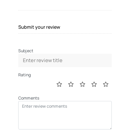
Submit your review
Subject
Rating
Comments