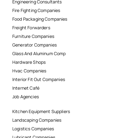
Engineering Consultants
Fire Fighting Companies
Food Packaging Companies
Freight Forwarders
Furniture Companies
Generator Companies
Glass And Aluminum Comp
Hardware Shops
Hvac Companies
Interior Fit Out Companies
Internet Café
Job Agencies
Kitchen Equipment Suppliers
Landscaping Companies
Logistics Companies
Lubricant Companies