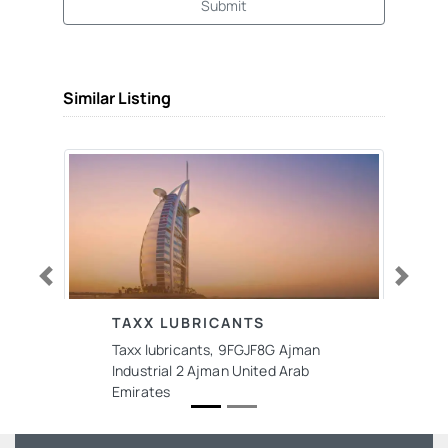
Submit
Similar Listing
Previous
Next
TAXX LUBRICANTS
Taxx lubricants, 9FGJF8G Ajman
Industrial 2 Ajman United Arab
Emirates