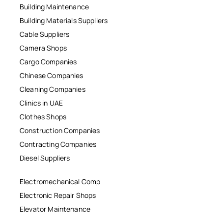
Building Maintenance
Building Materials Suppliers
Cable Suppliers
Camera Shops
Cargo Companies
Chinese Companies
Cleaning Companies
Clinics in UAE
Clothes Shops
Construction Companies
Contracting Companies
Diesel Suppliers
Electromechanical Comp
Electronic Repair Shops
Elevator Maintenance