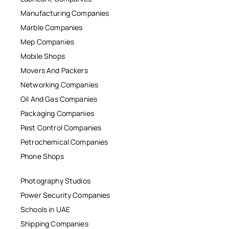
Manufacturing Companies
Marble Companies
Mep Companies
Mobile Shops
Movers And Packers
Networking Companies
Oil And Gas Companies
Packaging Companies
Pest Control Companies
Petrochemical Companies
Phone Shops
Photography Studios
Power Security Companies
Schools in UAE
Shipping Companies