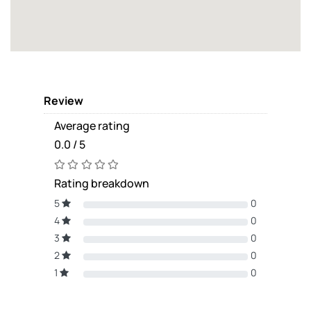
Review
Average rating
0.0 / 5
Rating breakdown
5
0
4
0
3
0
2
0
1
0