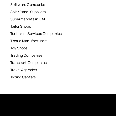
Software Companies
Solar Panel Suppliers
Supermarkets in UAE
Tailor Shops
Technical Services Companies
Tissue Manufacturers
Toy Shops
Trading Companies
Transport Companies
Travel Agencies
Typing Centers