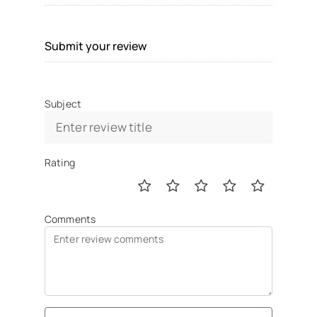
Submit your review
Subject
Rating
Comments