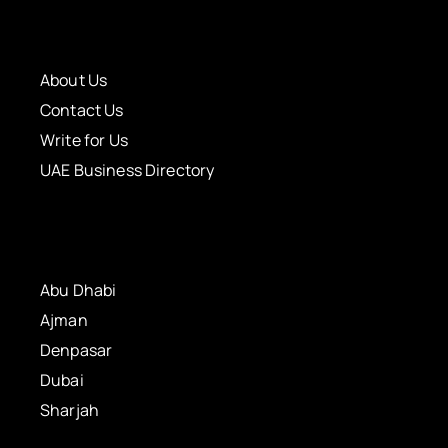
About Us
Contact Us
Write for Us
UAE Business Directory
Abu Dhabi
Ajman
Denpasar
Dubai
Sharjah