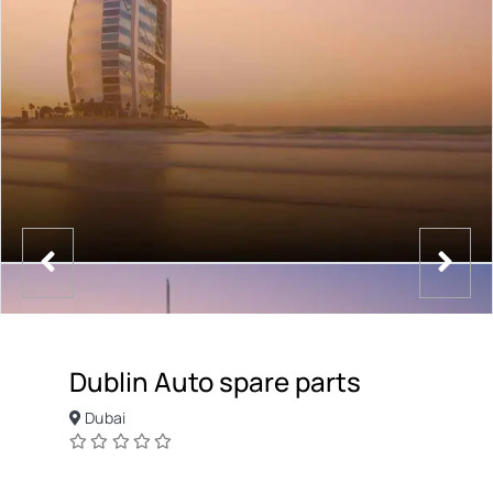
Dublin Auto spare parts
Dubai