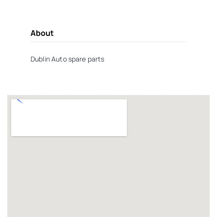
About
Dublin Auto spare parts