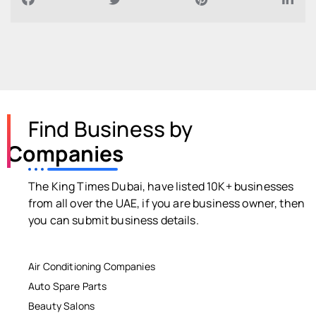
Find Business by
Companies
The King Times Dubai, have listed 10K+ businesses
from all over the UAE, if you are business owner, then
you can submit business details.
Air Conditioning Companies
Auto Spare Parts
Beauty Salons