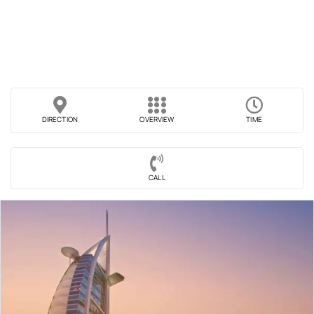
DIRECTION
OVERVIEW
TIME
CALL