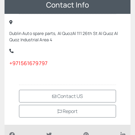
Contact Info
Dublin Auto spare parts, Al QuozAl 111 26th St Al Quoz Al
Quoz Industrial Area 4
+971561679797
Contact US
Report