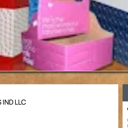
 IND LLC