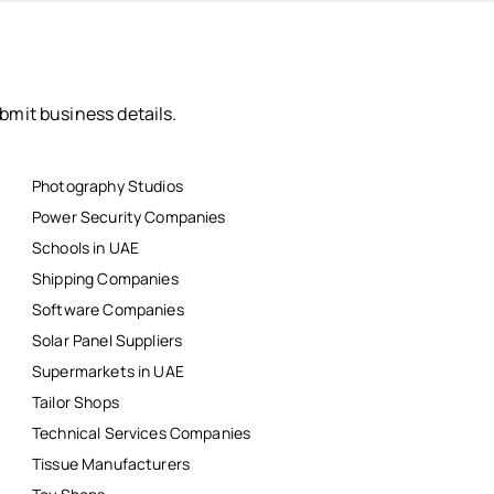
bmit business details.
Photography Studios
Power Security Companies
Schools in UAE
Shipping Companies
Software Companies
Solar Panel Suppliers
Supermarkets in UAE
Tailor Shops
Technical Services Companies
Tissue Manufacturers