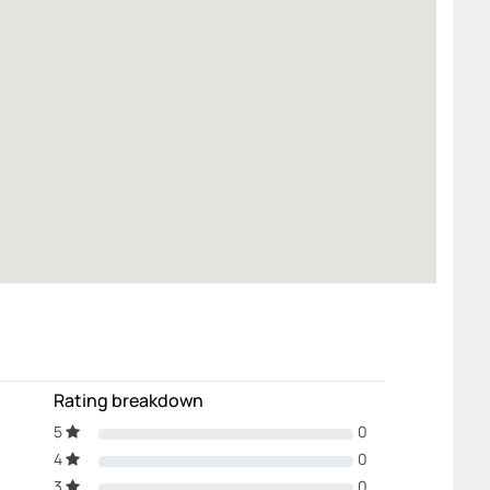
Rating breakdown
5
0
4
0
3
0