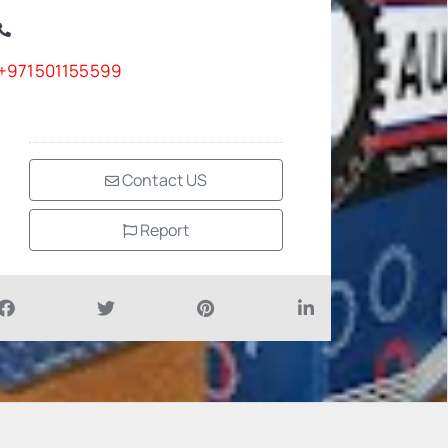
+971501155599
Contact US
Report