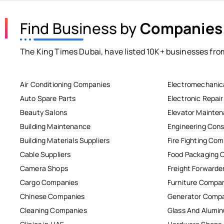
Find Business by
Companies
The King Times Dubai, have listed 10K+ businesses from
Air Conditioning Companies
Electromechanic
Auto Spare Parts
Electronic Repai
Beauty Salons
Elevator Mainte
Building Maintenance
Engineering Cons
Building Materials Suppliers
Fire Fighting Co
Cable Suppliers
Food Packaging 
Camera Shops
Freight Forwarde
Cargo Companies
Furniture Compa
Chinese Companies
Generator Comp
Cleaning Companies
Glass And Alum