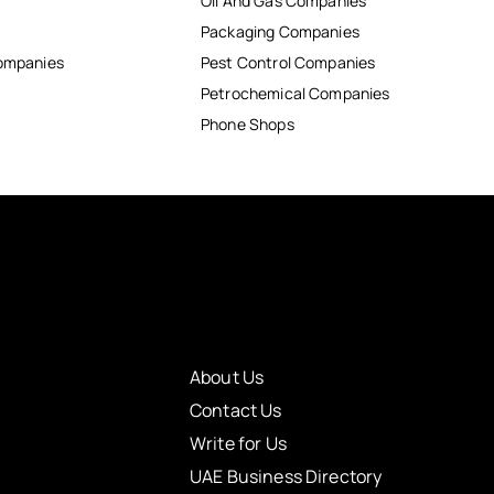
Oil And Gas Companies
Packaging Companies
Companies
Pest Control Companies
Petrochemical Companies
Phone Shops
About Us
Contact Us
Write for Us
UAE Business Directory