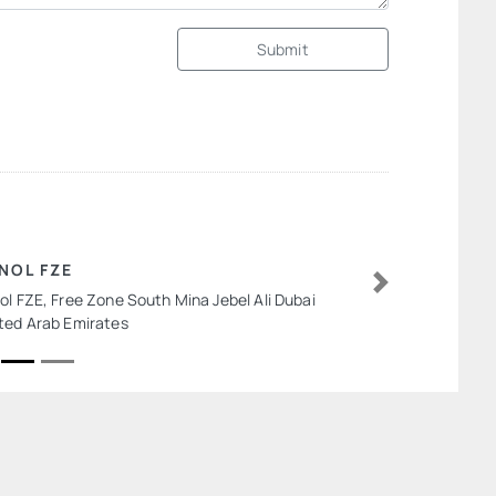
Submit
NOL FZE
ol FZE, Free Zone South Mina Jebel Ali Dubai
Next
ted Arab Emirates