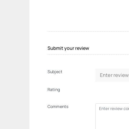
Submit your review
Subject
Rating
Comments