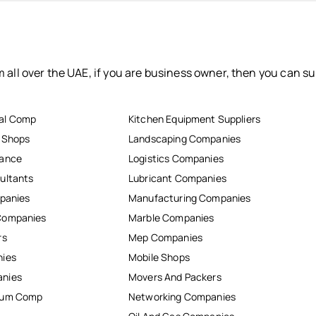
 all over the UAE, if you are business owner, then you can su
al Comp
Kitchen Equipment Suppliers
r Shops
Landscaping Companies
nance
Logistics Companies
ultants
Lubricant Companies
mpanies
Manufacturing Companies
Companies
Marble Companies
rs
Mep Companies
nies
Mobile Shops
anies
Movers And Packers
inum Comp
Networking Companies