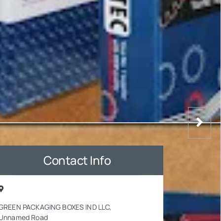
Contact Info
GREEN PACKAGING BOXES IND LLC,
Unnamed Road