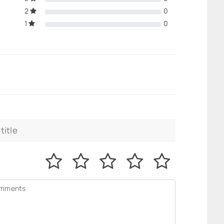
2
0
1
0