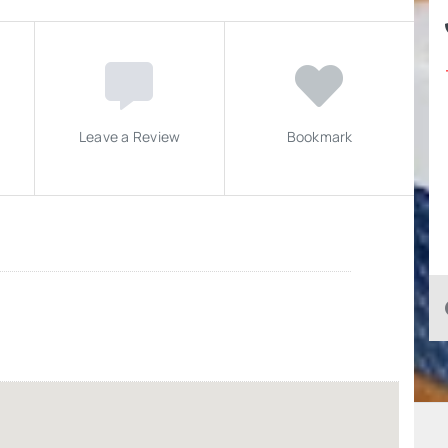
Leave a Review
Bookmark