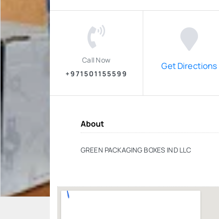
Call Now
Get Directions
+971501155599
About
GREEN PACKAGING BOXES IND LLC