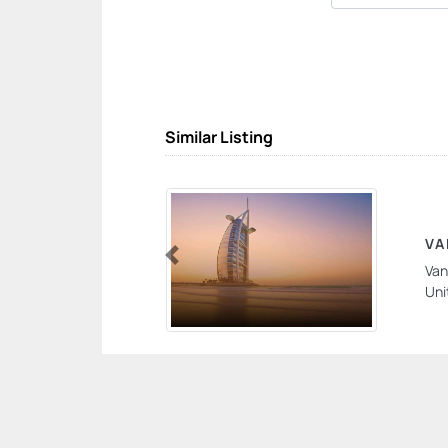
Similar Listing
VA
Van
Previous
Uni