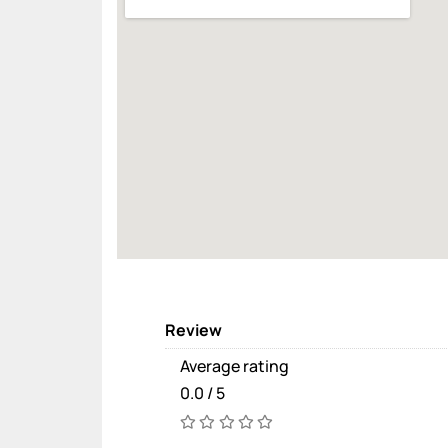
Review
Average rating
0.0 / 5