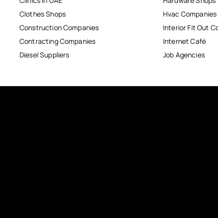
Clinics in UAE
Hardware Shops
Clothes Shops
Hvac Companies
Construction Companies
Interior Fit Out 
Contracting Companies
Internet Café
Diesel Suppliers
Job Agencies