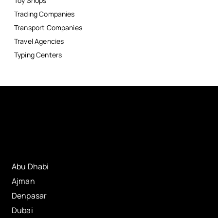
Toy Shops
Trading Companies
Transport Companies
Travel Agencies
Typing Centers
Abu Dhabi
Ajman
Denpasar
Dubai