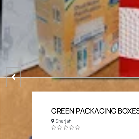
GREEN PACKAGING BOXES
Sharjah