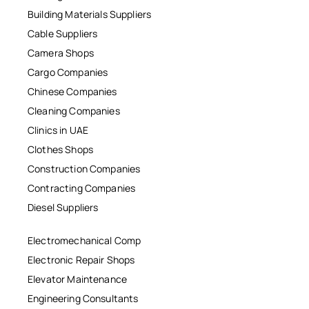
Building Materials Suppliers
Cable Suppliers
Camera Shops
Cargo Companies
Chinese Companies
Cleaning Companies
Clinics in UAE
Clothes Shops
Construction Companies
Contracting Companies
Diesel Suppliers
Electromechanical Comp
Electronic Repair Shops
Elevator Maintenance
Engineering Consultants