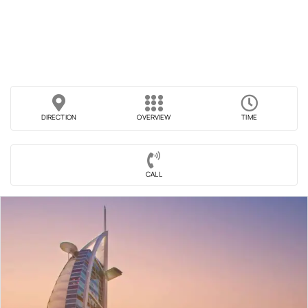
DIRECTION
OVERVIEW
TIME
CALL