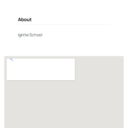
About
Ignite School