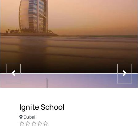
Ignite School
Dubai