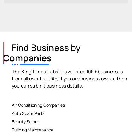
Find Business by
Companies
The King Times Dubai, have listed 10K+ businesses
from all over the UAE, if you are business owner, then
you can submit business details.
Air Conditioning Companies
Auto Spare Parts
Beauty Salons
Building Maintenance