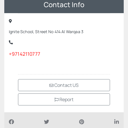
Contact Info
Ignite School, Street No 414 Al Warqaa 3
+97142110777
Contact US
Report