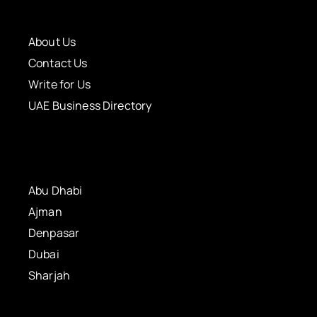
About Us
Contact Us
Write for Us
UAE Business Directory
Abu Dhabi
Ajman
Denpasar
Dubai
Sharjah