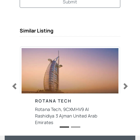
Submit
Similar Listing
Previous
Next
ROTANA TECH
Rotana Tech, 9CXMHV9 Al
Rashidiya 3 Ajman United Arab
Emirates