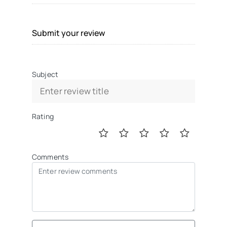
Submit your review
Subject
Rating
Comments