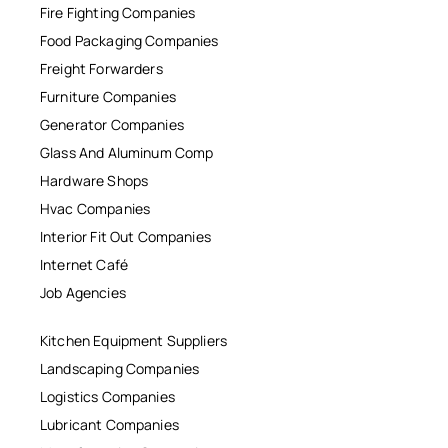
Fire Fighting Companies
Food Packaging Companies
Freight Forwarders
Furniture Companies
Generator Companies
Glass And Aluminum Comp
Hardware Shops
Hvac Companies
Interior Fit Out Companies
Internet Café
Job Agencies
Kitchen Equipment Suppliers
Landscaping Companies
Logistics Companies
Lubricant Companies