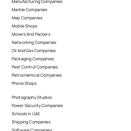
Manufacturing Companies
Marble Companies
Mep Companies
Mobile Shops
Movers And Packers
Networking Companies
Oil And Gas Companies
Packaging Companies
Pest Control Companies
Petrochemical Companies
Phone Shops
Photography Studios
Power Security Companies
Schools in UAE
Shipping Companies
Software Companies