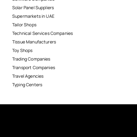
Solar Panel Suppliers
Supermarkets in UAE
Tailor Shops
Technical Services Companies
Tissue Manufacturers
Toy Shops
Trading Companies
Transport Companies
Travel Agencies
Typing Centers