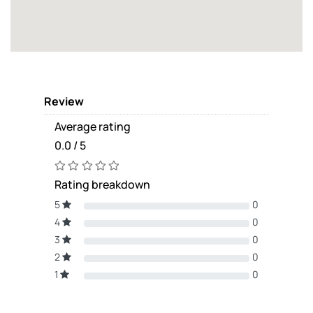
Review
Average rating
0.0 / 5
Rating breakdown
5
0
4
0
3
0
2
0
1
0