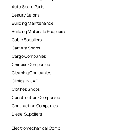
Auto Spare Parts
Beauty Salons
Building Maintenance
Building Materials Suppliers
Cable Suppliers
Camera Shops
Cargo Companies
Chinese Companies
Cleaning Companies
Clinics in UAE
Clothes Shops
Construction Companies
Contracting Companies
Diesel Suppliers
Electromechanical Comp