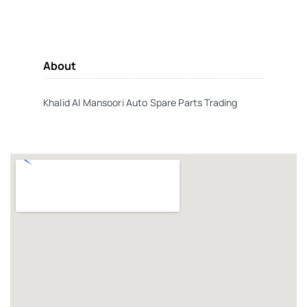
About
Khalid Al Mansoori Auto Spare Parts Trading