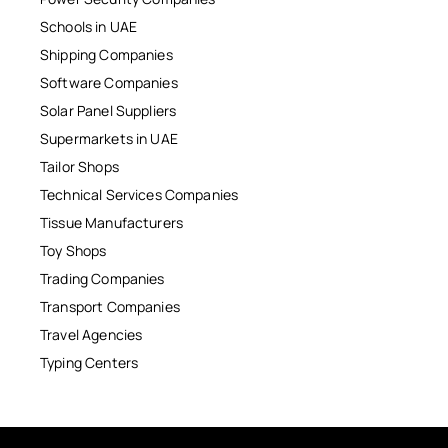
Schools in UAE
Shipping Companies
Software Companies
Solar Panel Suppliers
Supermarkets in UAE
Tailor Shops
Technical Services Companies
Tissue Manufacturers
Toy Shops
Trading Companies
Transport Companies
Travel Agencies
Typing Centers