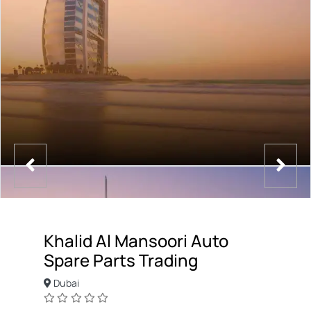
Khalid Al Mansoori Auto
Spare Parts Trading
Dubai