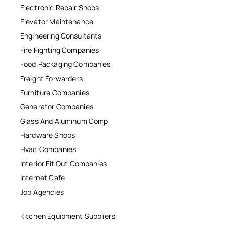
Electronic Repair Shops
Elevator Maintenance
Engineering Consultants
Fire Fighting Companies
Food Packaging Companies
Freight Forwarders
Furniture Companies
Generator Companies
Glass And Aluminum Comp
Hardware Shops
Hvac Companies
Interior Fit Out Companies
Internet Café
Job Agencies
Kitchen Equipment Suppliers