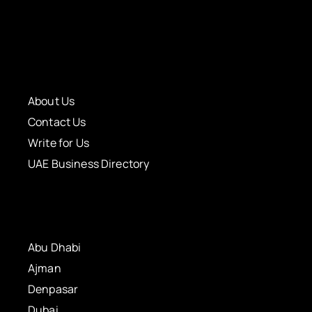
About Us
Contact Us
Write for Us
UAE Business Directory
Abu Dhabi
Ajman
Denpasar
Dubai