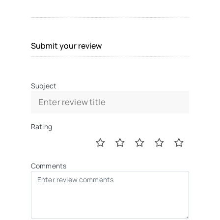
Submit your review
Subject
Rating
Comments