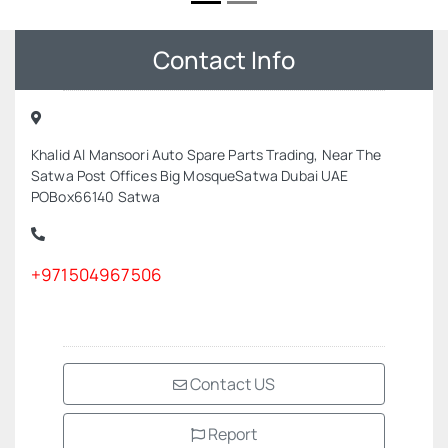
Contact Info
Khalid Al Mansoori Auto Spare Parts Trading, Near The
Satwa Post Offices Big MosqueSatwa Dubai UAE
POBox66140 Satwa
+971504967506
Contact US
Report