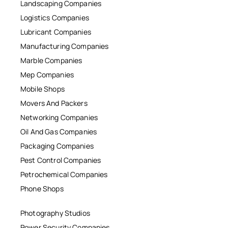
Landscaping Companies
Logistics Companies
Lubricant Companies
Manufacturing Companies
Marble Companies
Mep Companies
Mobile Shops
Movers And Packers
Networking Companies
Oil And Gas Companies
Packaging Companies
Pest Control Companies
Petrochemical Companies
Phone Shops
Photography Studios
Power Security Companies