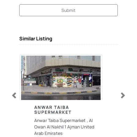
Submit
Similar Listing
Previous
Next
ANWAR TAIBA
SUPERMARKET
Anwar Taiba Supermarket , Al
Owan Al Nakhil 1 Ajman United
Arab Emirates