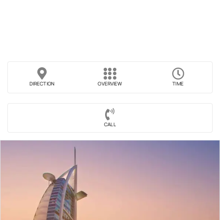
DIRECTION
OVERVIEW
TIME
CALL