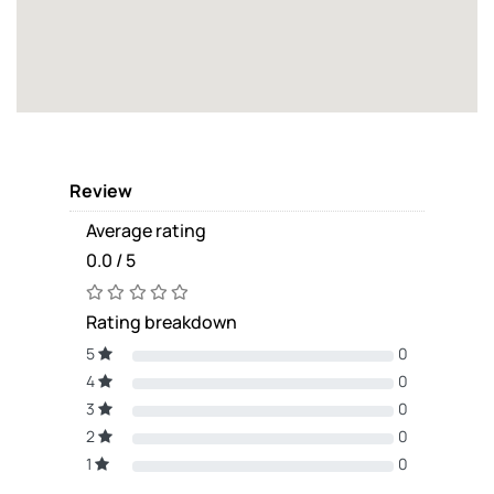
Review
Average rating
0.0 / 5
Rating breakdown
5
0
4
0
3
0
2
0
1
0