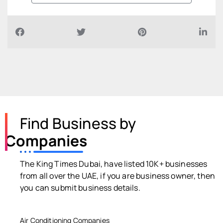
Find Business by
Companies
The King Times Dubai, have listed 10K+ businesses
from all over the UAE, if you are business owner, then
you can submit business details.
Air Conditioning Companies