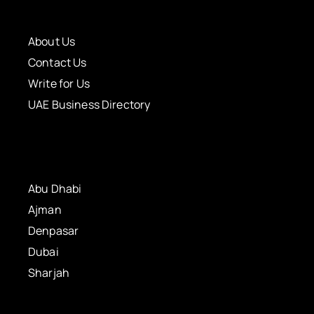
About Us
Contact Us
Write for Us
UAE Business Directory
Abu Dhabi
Ajman
Denpasar
Dubai
Sharjah