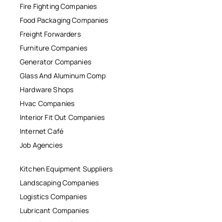
Fire Fighting Companies
Food Packaging Companies
Freight Forwarders
Furniture Companies
Generator Companies
Glass And Aluminum Comp
Hardware Shops
Hvac Companies
Interior Fit Out Companies
Internet Café
Job Agencies
Kitchen Equipment Suppliers
Landscaping Companies
Logistics Companies
Lubricant Companies