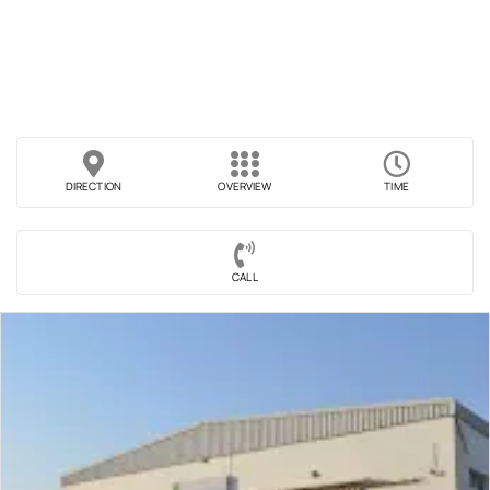
DIRECTION
OVERVIEW
TIME
CALL