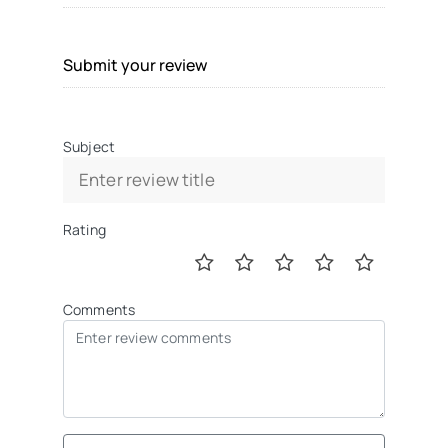
Submit your review
Subject
Rating
Comments