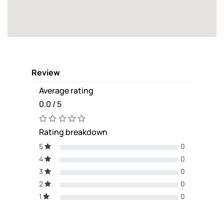
Review
Average rating
0.0 / 5
Rating breakdown
5
0
4
0
3
0
2
0
1
0