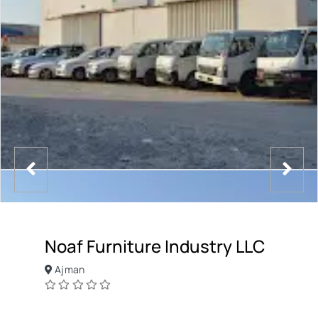
Noaf Furniture Industry LLC
Ajman