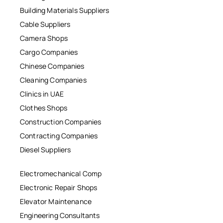
Building Materials Suppliers
Cable Suppliers
Camera Shops
Cargo Companies
Chinese Companies
Cleaning Companies
Clinics in UAE
Clothes Shops
Construction Companies
Contracting Companies
Diesel Suppliers
Electromechanical Comp
Electronic Repair Shops
Elevator Maintenance
Engineering Consultants