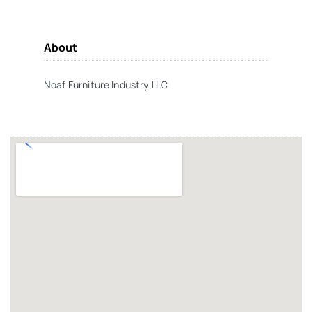
About
Noaf Furniture Industry LLC