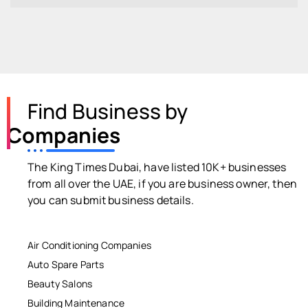
Find Business by
Companies
The King Times Dubai, have listed 10K+ businesses
from all over the UAE, if you are business owner, then
you can submit business details.
Air Conditioning Companies
Auto Spare Parts
Beauty Salons
Building Maintenance