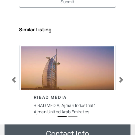
Submit
Similar Listing
Previous
Next
RIBAD MEDIA
RIBAD MEDIA, Ajman Industrial 1
Ajman United Arab Emirates
Contact Info