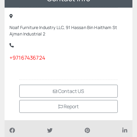
Noaf Furniture Industry LLC, 91 Hassan Bin Haitham St
Ajman Industrial 2
+97167436724
Contact US
Report