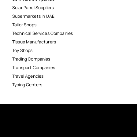
Solar Panel Suppliers
Supermarkets in UAE
Tailor Shops
Technical Services Companies
Tissue Manufacturers
Toy Shops
Trading Companies
Transport Companies
Travel Agencies
Typing Centers