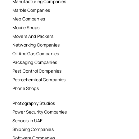
Manufacturing Companies
Marble Companies
Mep Companies
Mobile Shops
Movers And Packers
Networking Companies
Oil And Gas Companies
Packaging Companies
Pest Control Companies
Petrochemical Companies
Phone Shops
Photography Studios
Power Security Companies
Schools in UAE
Shipping Companies
Software Companies