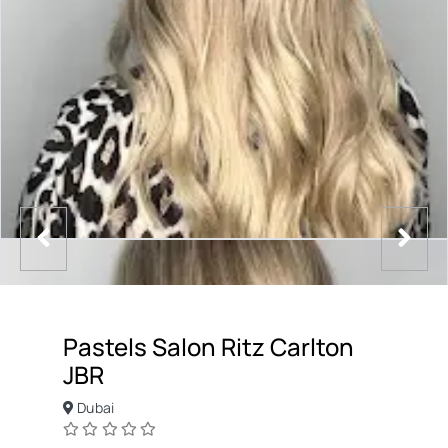
Pastels Salon Ritz Carlton
JBR
Dubai