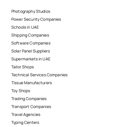
Photography Studios
Power Security Companies
Schools in UAE
Shipping Companies
Software Companies
Solar Panel Suppliers
Supermarkets in UAE
Tailor Shops
Technical Services Companies
Tissue Manufacturers
Toy Shops
Trading Companies
Transport Companies
Travel Agencies
Typing Centers