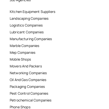
Kitchen Equipment Suppliers
Landscaping Companies
Logistics Companies
Lubricant Companies
Manufacturing Companies
Marble Companies
Mep Companies
Mobile Shops
Movers And Packers
Networking Companies
Oil And Gas Companies
Packaging Companies
Pest Control Companies
Petrochemical Companies
Phone Shops