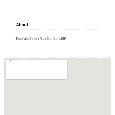
About
Pastels Salon Ritz Carlton JBR