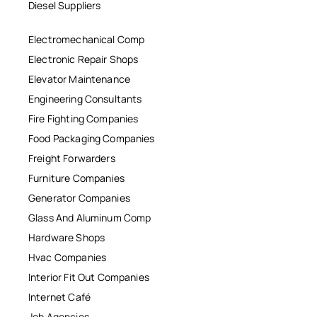
Diesel Suppliers
Electromechanical Comp
Electronic Repair Shops
Elevator Maintenance
Engineering Consultants
Fire Fighting Companies
Food Packaging Companies
Freight Forwarders
Furniture Companies
Generator Companies
Glass And Aluminum Comp
Hardware Shops
Hvac Companies
Interior Fit Out Companies
Internet Café
Job Agencies