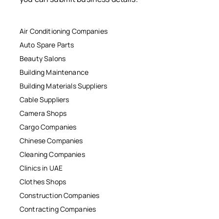
Air Conditioning Companies
Auto Spare Parts
Beauty Salons
Building Maintenance
Building Materials Suppliers
Cable Suppliers
Camera Shops
Cargo Companies
Chinese Companies
Cleaning Companies
Clinics in UAE
Clothes Shops
Construction Companies
Contracting Companies