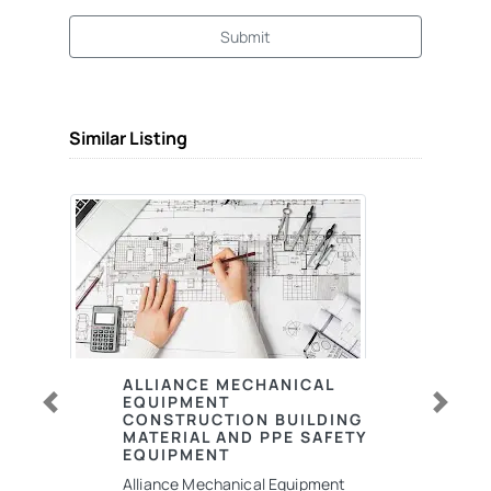
Submit
Similar Listing
ALLIANCE MECHANICAL
EQUIPMENT
CONSTRUCTION BUILDING
Previous
Next
MATERIAL AND PPE SAFETY
EQUIPMENT
Alliance Mechanical Equipment