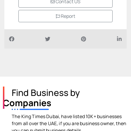
Contact US
Report
Find Business by
Companies
The King Times Dubai, have listed 10K+ businesses
from all over the UAE, if you are business owner, then
you can submit business details.