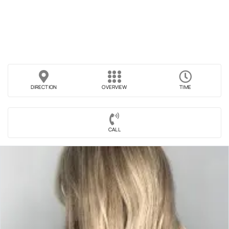
DIRECTION
OVERVIEW
TIME
CALL