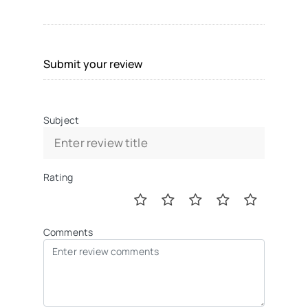
Submit your review
Subject
Rating
Comments