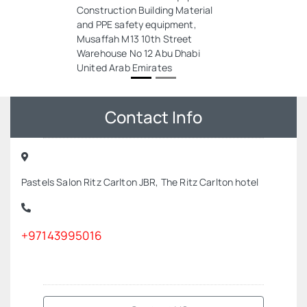
Construction Building Material
and PPE safety equipment,
Musaffah M13 10th Street
Warehouse No 12 Abu Dhabi
United Arab Emirates
Contact Info
Pastels Salon Ritz Carlton JBR, The Ritz Carlton hotel
+97143995016