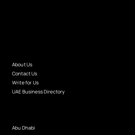
About Us
Contact Us
Write for Us
UAE Business Directory
Abu Dhabi