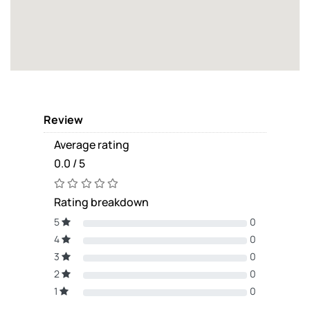
Review
Average rating
0.0 / 5
Rating breakdown
5
0
4
0
3
0
2
0
1
0