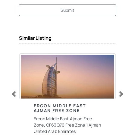
Submit
Similar Listing
Previous
Next
ERCON MIDDLE EAST
AJMAN FREE ZONE
Ercon Middle East Ajman Free
Zone, CF63Q76 Free Zone 1 Ajman
United Arab Emirates