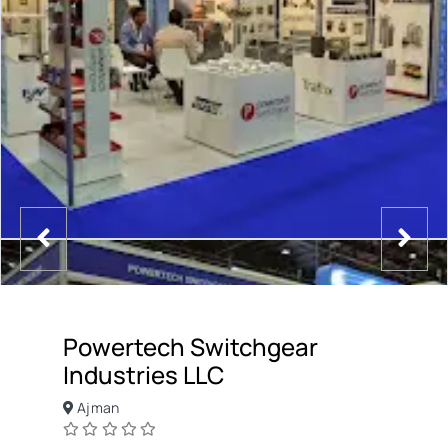
Powertech Switchgear
Industries LLC
Ajman