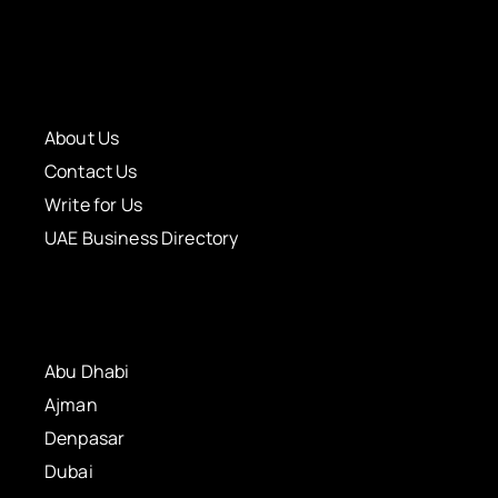
About Us
Contact Us
Write for Us
UAE Business Directory
Abu Dhabi
Ajman
Denpasar
Dubai