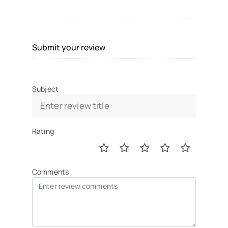
Submit your review
Subject
Rating
Comments