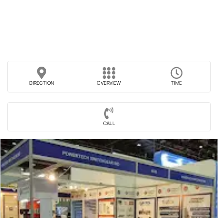
DIRECTION
OVERVIEW
TIME
CALL