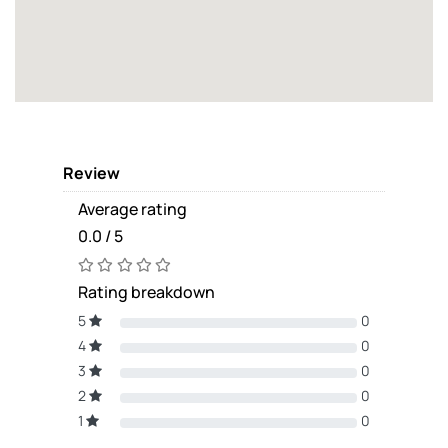
Review
Average rating
0.0 / 5
Rating breakdown
5
0
4
0
3
0
2
0
1
0