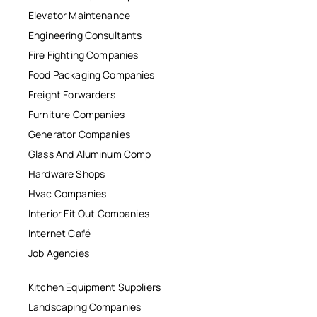
Elevator Maintenance
Engineering Consultants
Fire Fighting Companies
Food Packaging Companies
Freight Forwarders
Furniture Companies
Generator Companies
Glass And Aluminum Comp
Hardware Shops
Hvac Companies
Interior Fit Out Companies
Internet Café
Job Agencies
Kitchen Equipment Suppliers
Landscaping Companies