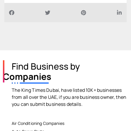
Find Business by
Companies
The King Times Dubai, have listed 10K+ businesses
from all over the UAE, if you are business owner, then
you can submit business details.
Air Conditioning Companies