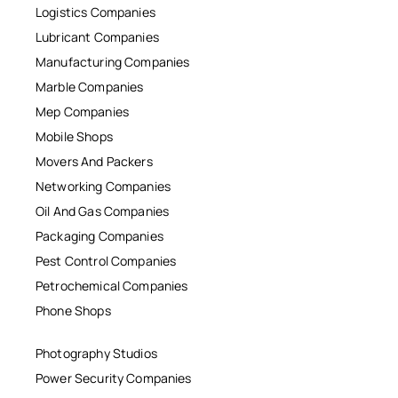
Logistics Companies
Lubricant Companies
Manufacturing Companies
Marble Companies
Mep Companies
Mobile Shops
Movers And Packers
Networking Companies
Oil And Gas Companies
Packaging Companies
Pest Control Companies
Petrochemical Companies
Phone Shops
Photography Studios
Power Security Companies