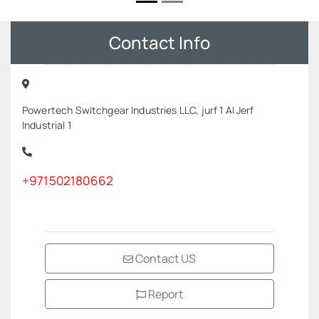
Contact Info
Powertech Switchgear Industries LLC, jurf 1 Al Jerf
Industrial 1
+971502180662
Contact US
Report