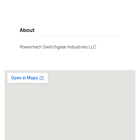
About
Powertech Switchgear Industries LLC