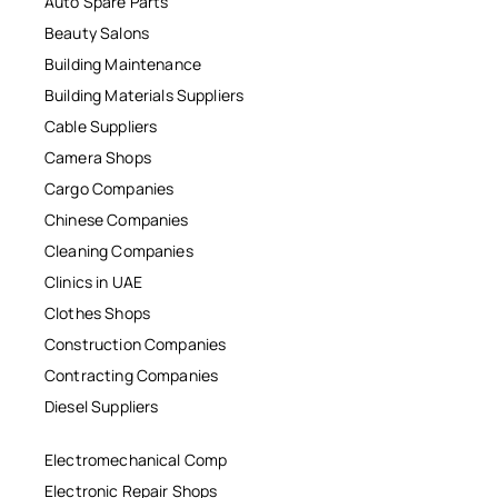
Auto Spare Parts
Beauty Salons
Building Maintenance
Building Materials Suppliers
Cable Suppliers
Camera Shops
Cargo Companies
Chinese Companies
Cleaning Companies
Clinics in UAE
Clothes Shops
Construction Companies
Contracting Companies
Diesel Suppliers
Electromechanical Comp
Electronic Repair Shops