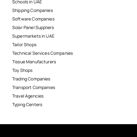
Schools in UAE
Shipping Companies
Software Companies
Solar Panel Suppliers
Supermarkets in UAE
Tailor Shops
Technical Services Companies
Tissue Manufacturers
Toy Shops
Trading Companies
Transport Companies
Travel Agencies
Typing Centers