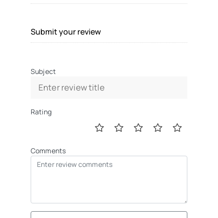
Submit your review
Subject
Rating
Comments