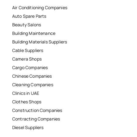
Air Conditioning Companies
Auto Spare Parts
Beauty Salons
Building Maintenance
Building Materials Suppliers
Cable Suppliers
Camera Shops
Cargo Companies
Chinese Companies
Cleaning Companies
Clinics in UAE
Clothes Shops
Construction Companies
Contracting Companies
Diesel Suppliers