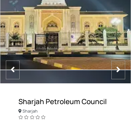
Sharjah Petroleum Council
Sharjah