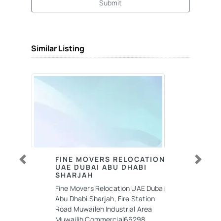
Submit
Similar Listing
FINE MOVERS RELOCATION
UAE DUBAI ABU DHABI
Previous
Next
SHARJAH
Fine Movers Relocation UAE Dubai
Abu Dhabi Sharjah, Fire Station
Road Muwaileh Industrial Area
Muwailih Commercial66298