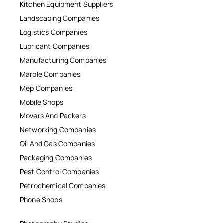
Kitchen Equipment Suppliers
Landscaping Companies
Logistics Companies
Lubricant Companies
Manufacturing Companies
Marble Companies
Mep Companies
Mobile Shops
Movers And Packers
Networking Companies
Oil And Gas Companies
Packaging Companies
Pest Control Companies
Petrochemical Companies
Phone Shops