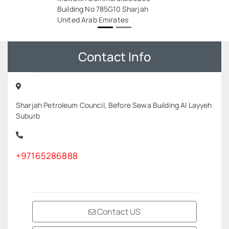
Building No 785G10 Sharjah
United Arab Emirates
Contact Info
Sharjah Petroleum Council, Before Sewa Building Al Layyeh
Suburb
+97165286888
Contact US