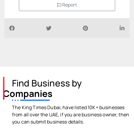
Report
Find Business by
Companies
The King Times Dubai, have listed 10K+ businesses
from all over the UAE, if you are business owner, then
you can submit business details.