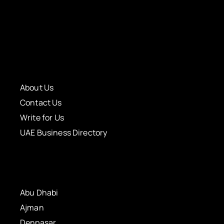
About Us
Contact Us
Write for Us
UAE Business Directory
Abu Dhabi
Ajman
Denpasar