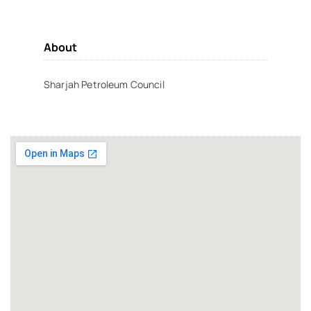
About
Sharjah Petroleum Council