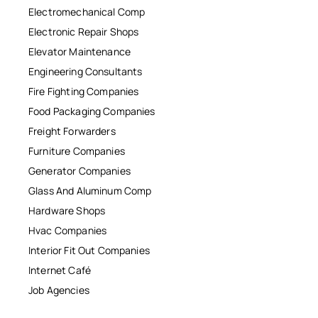
Electromechanical Comp
Electronic Repair Shops
Elevator Maintenance
Engineering Consultants
Fire Fighting Companies
Food Packaging Companies
Freight Forwarders
Furniture Companies
Generator Companies
Glass And Aluminum Comp
Hardware Shops
Hvac Companies
Interior Fit Out Companies
Internet Café
Job Agencies