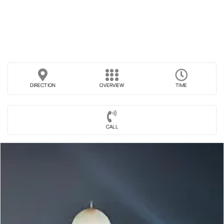
DIRECTION
OVERVIEW
TIME
CALL