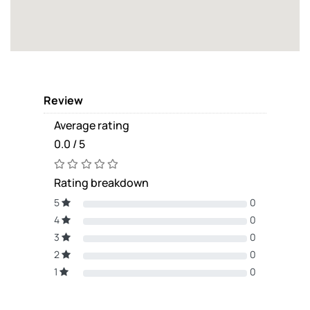
Review
Average rating
0.0 / 5
Rating breakdown
5
0
4
0
3
0
2
0
1
0