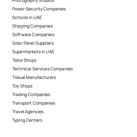
Photography Studios
Power Security Companies
Schools in UAE
Shipping Companies
Software Companies
Solar Panel Suppliers
Supermarkets in UAE
Tailor Shops
Technical Services Companies
Tissue Manufacturers
Toy Shops
Trading Companies
Transport Companies
Travel Agencies
Typing Centers