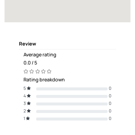
Review
Average rating
0.0 / 5
Rating breakdown
5
0
4
0
3
0
2
0
1
0