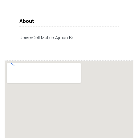
About
UniverCell Mobile Ajman Br