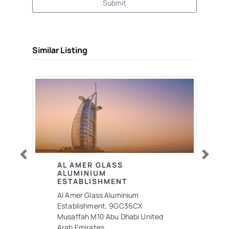
Submit
Similar Listing
Previous
Next
AL AMER GLASS
ALUMINIUM
ESTABLISHMENT
Al Amer Glass Aluminium
Establishment, 9GC36CX
Musaffah M10 Abu Dhabi United
Arab Emirates