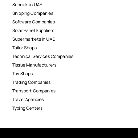
Schools in UAE
Shipping Companies
Software Companies
Solar Panel Suppliers
Supermarkets in UAE
Tailor Shops
Technical Services Companies
Tissue Manufacturers
Toy Shops
Trading Companies
Transport Companies
Travel Agencies
Typing Centers