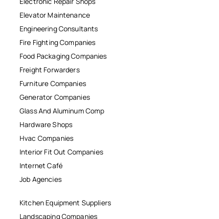
Electronic Repair Shops
Elevator Maintenance
Engineering Consultants
Fire Fighting Companies
Food Packaging Companies
Freight Forwarders
Furniture Companies
Generator Companies
Glass And Aluminum Comp
Hardware Shops
Hvac Companies
Interior Fit Out Companies
Internet Café
Job Agencies
Kitchen Equipment Suppliers
Landscaping Companies