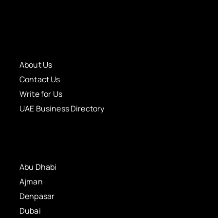
About Us
Contact Us
Write for Us
UAE Business Directory
Abu Dhabi
Ajman
Denpasar
Dubai