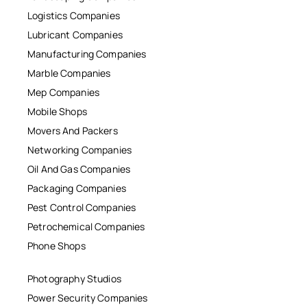
Logistics Companies
Lubricant Companies
Manufacturing Companies
Marble Companies
Mep Companies
Mobile Shops
Movers And Packers
Networking Companies
Oil And Gas Companies
Packaging Companies
Pest Control Companies
Petrochemical Companies
Phone Shops
Photography Studios
Power Security Companies