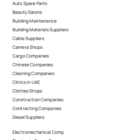
Auto Spare Parts
Beauty Salons
Building Maintenance
Building Materials Suppliers
Cable Suppliers
Camera Shops
Cargo Companies
Chinese Companies
Cleaning Companies
Clinics in UAE
Clothes Shops
Construction Companies
Contracting Companies
Diesel Suppliers
Electromechanical Comp