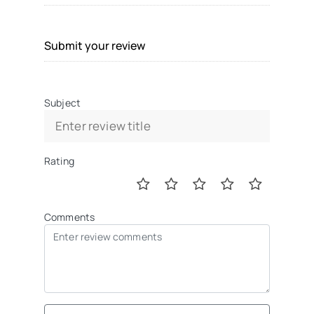
Submit your review
Subject
Rating
Comments