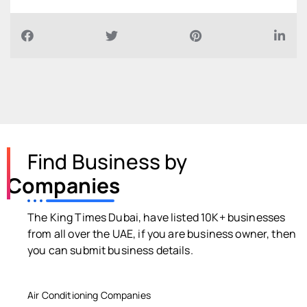
Find Business by
Companies
The King Times Dubai, have listed 10K+ businesses
from all over the UAE, if you are business owner, then
you can submit business details.
Air Conditioning Companies