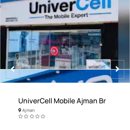
UniverCell Mobile Ajman Br
Ajman