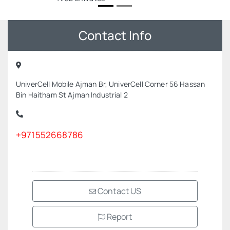
Contact Info
UniverCell Mobile Ajman Br, UniverCell Corner 56 Hassan
Bin Haitham St Ajman Industrial 2
+971552668786
Contact US
Report