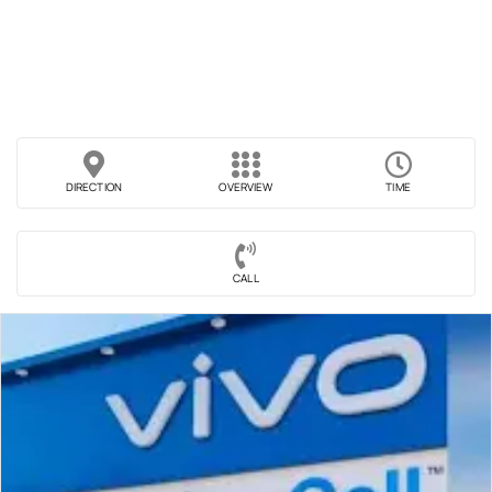
DIRECTION
OVERVIEW
TIME
CALL