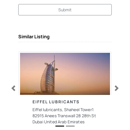
Submit
Similar Listing
Previous
Next
EIFFEL LUBRICANTS
Eiffel lubricants, Shaheel Tower1
82915 Anees Transwall 28 28th St
Dubai United Arab Emirates