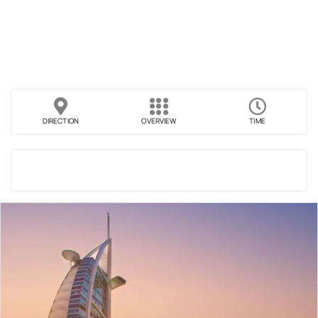
DIRECTION
OVERVIEW
TIME