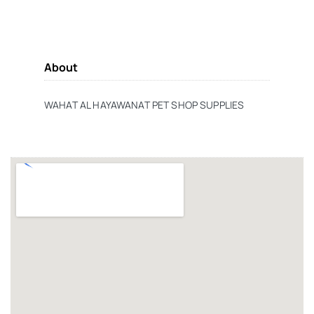
About
WAHAT AL HAYAWANAT PET SHOP SUPPLIES