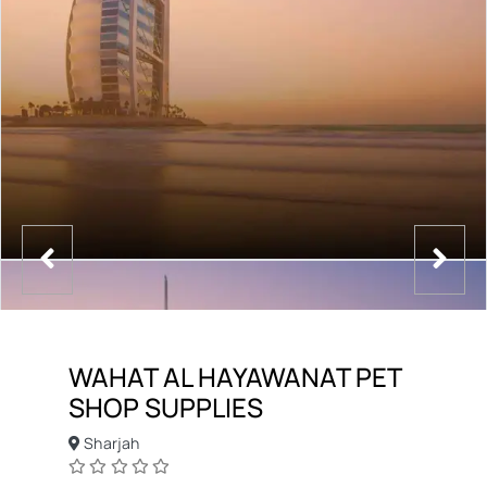
WAHAT AL HAYAWANAT PET
SHOP SUPPLIES
Sharjah