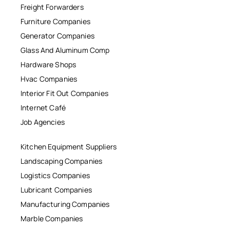
Freight Forwarders
Furniture Companies
Generator Companies
Glass And Aluminum Comp
Hardware Shops
Hvac Companies
Interior Fit Out Companies
Internet Café
Job Agencies
Kitchen Equipment Suppliers
Landscaping Companies
Logistics Companies
Lubricant Companies
Manufacturing Companies
Marble Companies