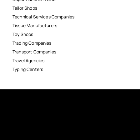
Tailor Shops
Technical Services Companies
Tissue Manufacturers
Toy Shops
Trading Companies
Transport Companies
Travel Agencies
Typing Centers