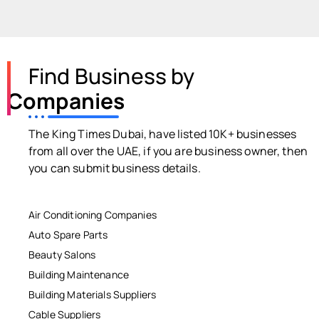
Find Business by
Companies
The King Times Dubai, have listed 10K+ businesses
from all over the UAE, if you are business owner, then
you can submit business details.
Air Conditioning Companies
Auto Spare Parts
Beauty Salons
Building Maintenance
Building Materials Suppliers
Cable Suppliers