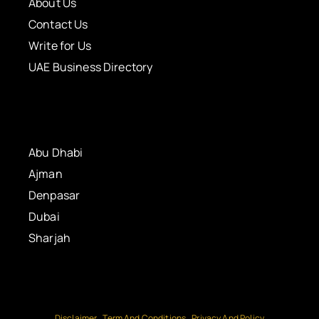
About Us
Contact Us
Write for Us
UAE Business Directory
Abu Dhabi
Ajman
Denpasar
Dubai
Sharjah
Disclaimer
Term And Conditions
Privacy And Policy