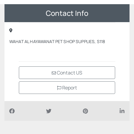
Contact Info
WAHAT AL HAYAWANAT PET SHOP SUPPLIES, S118
Contact US
Report