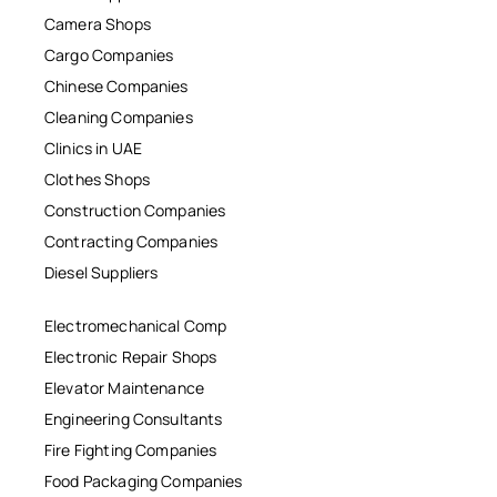
Camera Shops
Cargo Companies
Chinese Companies
Cleaning Companies
Clinics in UAE
Clothes Shops
Construction Companies
Contracting Companies
Diesel Suppliers
Electromechanical Comp
Electronic Repair Shops
Elevator Maintenance
Engineering Consultants
Fire Fighting Companies
Food Packaging Companies