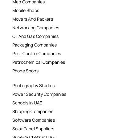
Mep Companies
Mobile Shops
Movers And Packers
Networking Companies
Oil And Gas Companies
Packaging Companies
Pest Control Companies
Petrochemical Companies
Phone Shops
Photography Studios
Power Security Companies
Schools in UAE
Shipping Companies
Software Companies
Solar Panel Suppliers
Supermarkets in UAE