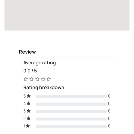
Review
Average rating
0.0 / 5
Rating breakdown
5
0
4
0
3
0
2
0
1
0