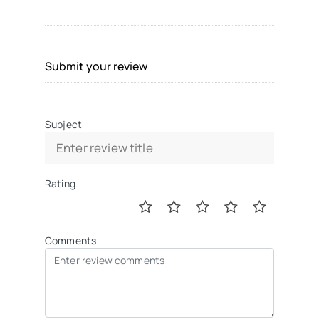
Submit your review
Subject
Rating
Comments