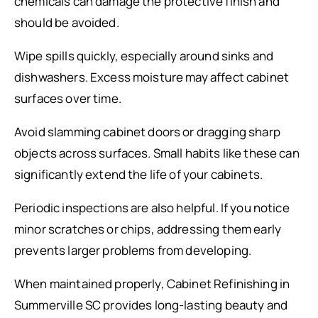
chemicals can damage the protective finish and
should be avoided.
Wipe spills quickly, especially around sinks and
dishwashers. Excess moisture may affect cabinet
surfaces over time.
Avoid slamming cabinet doors or dragging sharp
objects across surfaces. Small habits like these can
significantly extend the life of your cabinets.
Periodic inspections are also helpful. If you notice
minor scratches or chips, addressing them early
prevents larger problems from developing.
When maintained properly, Cabinet Refinishing in
Summerville SC provides long-lasting beauty and