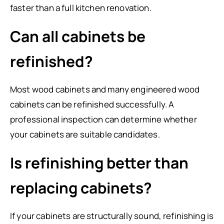
faster than a full kitchen renovation.
Can all cabinets be
refinished?
Most wood cabinets and many engineered wood
cabinets can be refinished successfully. A
professional inspection can determine whether
your cabinets are suitable candidates.
Is refinishing better than
replacing cabinets?
If your cabinets are structurally sound, refinishing is