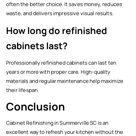
often the better choice. It saves money, reduces
waste, and delivers impressive visual results.
How long do refinished
cabinets last?
Professionally refinished cabinets can last ten
years or more with proper care. High-quality
materials and regular maintenance help maximize
their lifespan.
Conclusion
Cabinet Refinishing in Summerville SC is an
excellent way to refresh your kitchen without the