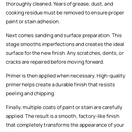
thoroughly cleaned. Years of grease, dust, and
cooking residue must be removed to ensure proper
paint or stain adhesion.
Next comes sanding and surface preparation. This
stage smooths imperfections and creates the ideal
surface for the new finish. Any scratches, dents, or
cracks are repaired before moving forward.
Primer is then applied when necessary. High-quality
primer helps create a durable finish that resists
peeling and chipping.
Finally, multiple coats of paint or stain are carefully
applied. The result is a smooth, factory-like finish
that completely transforms the appearance of your