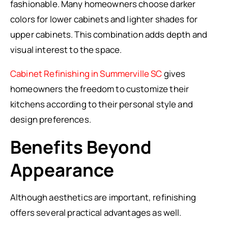
fashionable. Many homeowners choose darker
colors for lower cabinets and lighter shades for
upper cabinets. This combination adds depth and
visual interest to the space.
Cabinet Refinishing in Summerville SC
gives
homeowners the freedom to customize their
kitchens according to their personal style and
design preferences.
Benefits Beyond
Appearance
Although aesthetics are important, refinishing
offers several practical advantages as well.