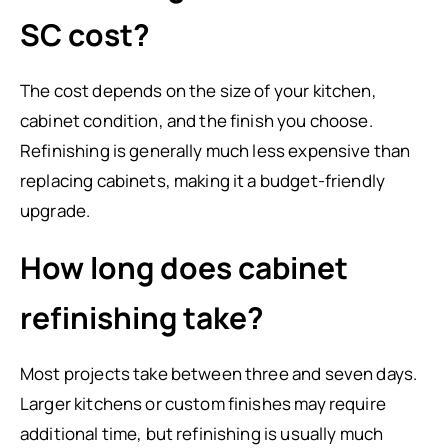
SC cost?
The cost depends on the size of your kitchen,
cabinet condition, and the finish you choose.
Refinishing is generally much less expensive than
replacing cabinets, making it a budget-friendly
upgrade.
How long does cabinet
refinishing take?
Most projects take between three and seven days.
Larger kitchens or custom finishes may require
additional time, but refinishing is usually much