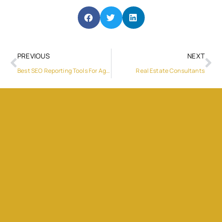
PREVIOUS
NEXT
Best SEO Reporting Tools For Agencies Reporting Technical SEO Progress More Clearly in 2026
Real Estate Consultants