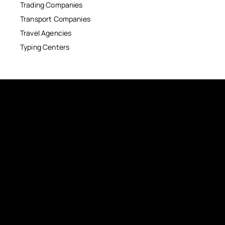
Trading Companies
Transport Companies
Travel Agencies
Typing Centers