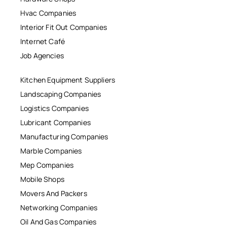
Hvac Companies
Interior Fit Out Companies
Internet Café
Job Agencies
Kitchen Equipment Suppliers
Landscaping Companies
Logistics Companies
Lubricant Companies
Manufacturing Companies
Marble Companies
Mep Companies
Mobile Shops
Movers And Packers
Networking Companies
Oil And Gas Companies