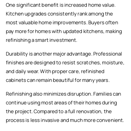
One significant benefit is increased home value.
Kitchen upgrades consistently rank among the
most valuable home improvements. Buyers often
pay more for homes with updated kitchens, making
refinishing a smart investment.
Durability is another major advantage. Professional
finishes are designed to resist scratches, moisture,
and daily wear. With proper care, refinished
cabinets can remain beautiful for many years.
Refinishing also minimizes disruption. Families can
continue using most areas of their homes during
the project. Compared to a full renovation, the
process is less invasive and much more convenient.