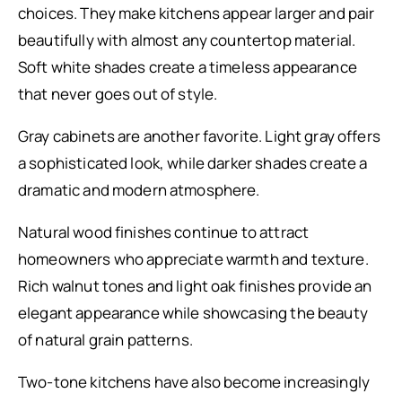
choices. They make kitchens appear larger and pair
beautifully with almost any countertop material.
Soft white shades create a timeless appearance
that never goes out of style.
Gray cabinets are another favorite. Light gray offers
a sophisticated look, while darker shades create a
dramatic and modern atmosphere.
Natural wood finishes continue to attract
homeowners who appreciate warmth and texture.
Rich walnut tones and light oak finishes provide an
elegant appearance while showcasing the beauty
of natural grain patterns.
Two-tone kitchens have also become increasingly