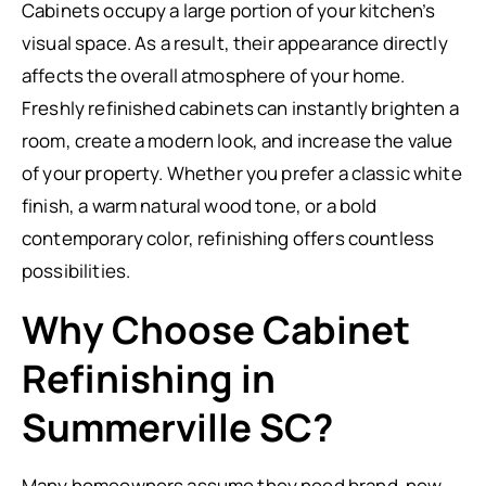
Cabinets occupy a large portion of your kitchen’s
visual space. As a result, their appearance directly
affects the overall atmosphere of your home.
Freshly refinished cabinets can instantly brighten a
room, create a modern look, and increase the value
of your property. Whether you prefer a classic white
finish, a warm natural wood tone, or a bold
contemporary color, refinishing offers countless
possibilities.
Why Choose Cabinet
Refinishing in
Summerville SC?
Many homeowners assume they need brand-new