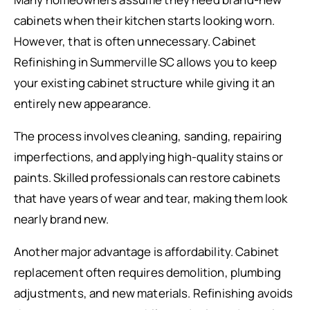
cabinets when their kitchen starts looking worn.
However, that is often unnecessary. Cabinet
Refinishing in Summerville SC allows you to keep
your existing cabinet structure while giving it an
entirely new appearance.
The process involves cleaning, sanding, repairing
imperfections, and applying high-quality stains or
paints. Skilled professionals can restore cabinets
that have years of wear and tear, making them look
nearly brand new.
Another major advantage is affordability. Cabinet
replacement often requires demolition, plumbing
adjustments, and new materials. Refinishing avoids