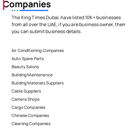
Companies
The King Times Dubai, have listed 10K+ businesses
from all over the UAE, if you are business owner, then
you can submit business details.
Air Conditioning Companies
Auto Spare Parts
Beauty Salons
Building Maintenance
Building Materials Suppliers
Cable Suppliers
Camera Shops
Cargo Companies
Chinese Companies
Cleaning Companies