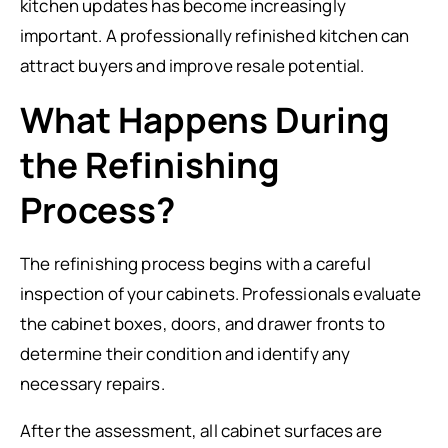
kitchen updates has become increasingly
important. A professionally refinished kitchen can
attract buyers and improve resale potential.
What Happens During
the Refinishing
Process?
The refinishing process begins with a careful
inspection of your cabinets. Professionals evaluate
the cabinet boxes, doors, and drawer fronts to
determine their condition and identify any
necessary repairs.
After the assessment, all cabinet surfaces are