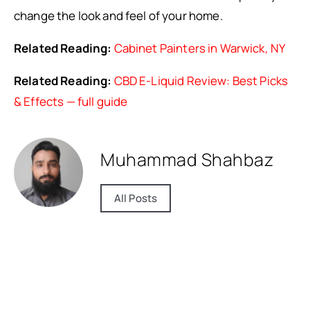
change the look and feel of your home.
Related Reading:
Cabinet Painters in Warwick, NY
Related Reading:
CBD E-Liquid Review: Best Picks
& Effects — full guide
Muhammad Shahbaz
All Posts