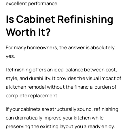
excellent performance.
Is Cabinet Refinishing
Worth It?
For many homeowners, the answer is absolutely
yes.
Refinishing offers an ideal balance between cost,
style, and durability. It provides the visual impact of
a kitchen remodel without the financial burden of
complete replacement.
If your cabinets are structurally sound, refinishing
can dramatically improve your kitchen while
preserving the existing layout you already enjoy.