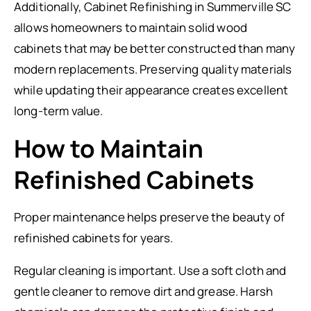
Additionally, Cabinet Refinishing in Summerville SC
allows homeowners to maintain solid wood
cabinets that may be better constructed than many
modern replacements. Preserving quality materials
while updating their appearance creates excellent
long-term value.
How to Maintain
Refinished Cabinets
Proper maintenance helps preserve the beauty of
refinished cabinets for years.
Regular cleaning is important. Use a soft cloth and
gentle cleaner to remove dirt and grease. Harsh