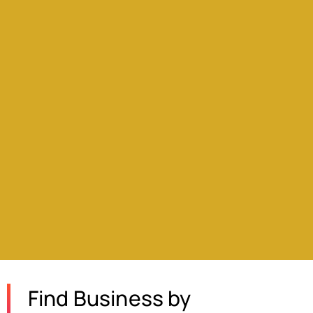
Find Business by