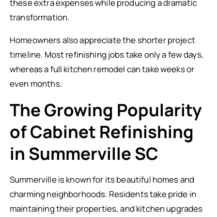
these extra expenses while producing a dramatic
transformation.
Homeowners also appreciate the shorter project
timeline. Most refinishing jobs take only a few days,
whereas a full kitchen remodel can take weeks or
even months.
The Growing Popularity
of Cabinet Refinishing
in Summerville SC
Summerville is known for its beautiful homes and
charming neighborhoods. Residents take pride in
maintaining their properties, and kitchen upgrades