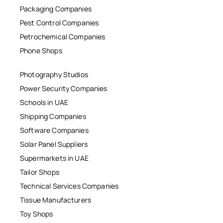
Packaging Companies
Pest Control Companies
Petrochemical Companies
Phone Shops
Photography Studios
Power Security Companies
Schools in UAE
Shipping Companies
Software Companies
Solar Panel Suppliers
Supermarkets in UAE
Tailor Shops
Technical Services Companies
Tissue Manufacturers
Toy Shops