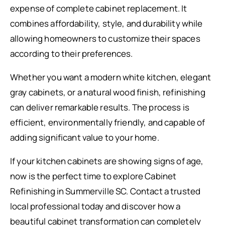
expense of complete cabinet replacement. It
combines affordability, style, and durability while
allowing homeowners to customize their spaces
according to their preferences.
Whether you want a modern white kitchen, elegant
gray cabinets, or a natural wood finish, refinishing
can deliver remarkable results. The process is
efficient, environmentally friendly, and capable of
adding significant value to your home.
If your kitchen cabinets are showing signs of age,
now is the perfect time to explore Cabinet
Refinishing in Summerville SC. Contact a trusted
local professional today and discover how a
beautiful cabinet transformation can completely