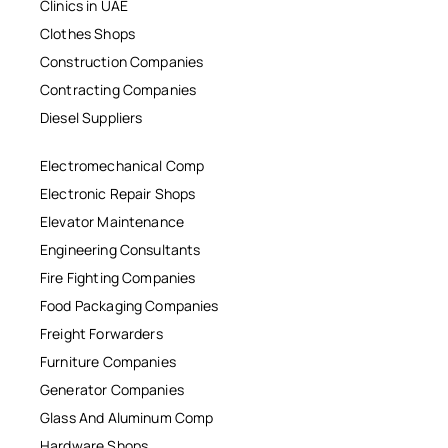
Clinics in UAE
Clothes Shops
Construction Companies
Contracting Companies
Diesel Suppliers
Electromechanical Comp
Electronic Repair Shops
Elevator Maintenance
Engineering Consultants
Fire Fighting Companies
Food Packaging Companies
Freight Forwarders
Furniture Companies
Generator Companies
Glass And Aluminum Comp
Hardware Shops