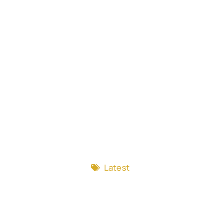
Latest