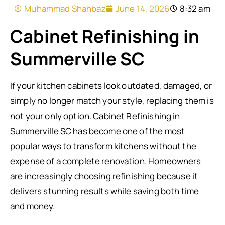
Muhammad Shahbaz
June 14, 2026
8:32 am
Cabinet Refinishing in
Summerville SC
If your kitchen cabinets look outdated, damaged, or
simply no longer match your style, replacing them is
not your only option. Cabinet Refinishing in
Summerville SC has become one of the most
popular ways to transform kitchens without the
expense of a complete renovation. Homeowners
are increasingly choosing refinishing because it
delivers stunning results while saving both time
and money.