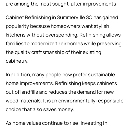
are among the most sought-after improvements.
Cabinet Refinishing in Summerville SC has gained
popularity because homeowners want stylish
kitchens without overspending. Refinishing allows
families to modernize their homes while preserving
the quality craftsmanship of their existing
cabinetry.
In addition, many people now prefer sustainable
home improvements. Refinishing keeps cabinets
out of landfills and reduces the demand for new
wood materials. It is an environmentally responsible
choice that also saves money.
As home values continue to rise, investing in