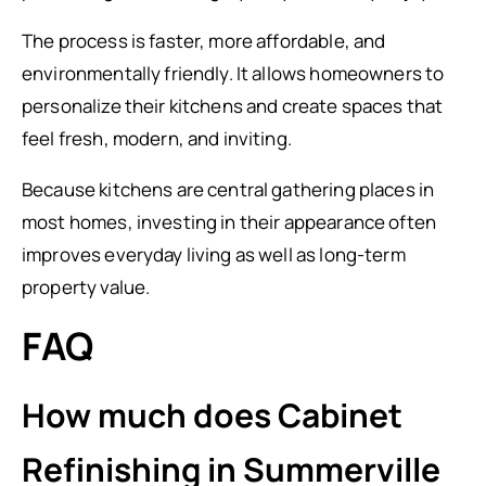
The process is faster, more affordable, and
environmentally friendly. It allows homeowners to
personalize their kitchens and create spaces that
feel fresh, modern, and inviting.
Because kitchens are central gathering places in
most homes, investing in their appearance often
improves everyday living as well as long-term
property value.
FAQ
How much does Cabinet
Refinishing in Summerville