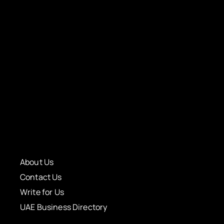
About Us
Contact Us
Write for Us
UAE Business Directory