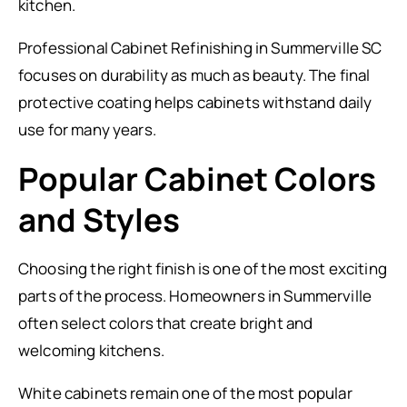
kitchen.
Professional Cabinet Refinishing in Summerville SC
focuses on durability as much as beauty. The final
protective coating helps cabinets withstand daily
use for many years.
Popular Cabinet Colors
and Styles
Choosing the right finish is one of the most exciting
parts of the process. Homeowners in Summerville
often select colors that create bright and
welcoming kitchens.
White cabinets remain one of the most popular