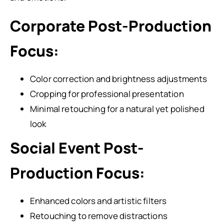
Corporate Post-Production
Focus:
Color correction and brightness adjustments
Cropping for professional presentation
Minimal retouching for a natural yet polished
look
Social Event Post-
Production Focus:
Enhanced colors and artistic filters
Retouching to remove distractions