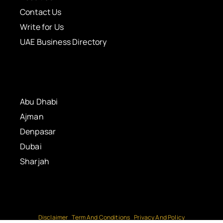
Contact Us
Write for Us
UAE Business Directory
Abu Dhabi
Ajman
Denpasar
Dubai
Sharjah
Disclaimer
Term And Conditions
Privacy And Policy