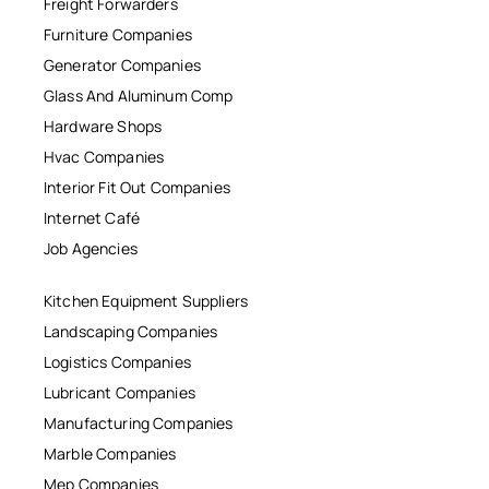
Freight Forwarders
Furniture Companies
Generator Companies
Glass And Aluminum Comp
Hardware Shops
Hvac Companies
Interior Fit Out Companies
Internet Café
Job Agencies
Kitchen Equipment Suppliers
Landscaping Companies
Logistics Companies
Lubricant Companies
Manufacturing Companies
Marble Companies
Mep Companies