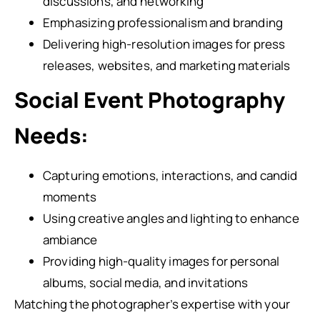
discussions, and networking
Emphasizing professionalism and branding
Delivering high-resolution images for press
releases, websites, and marketing materials
Social Event Photography
Needs:
Capturing emotions, interactions, and candid
moments
Using creative angles and lighting to enhance
ambiance
Providing high-quality images for personal
albums, social media, and invitations
Matching the photographer’s expertise with your