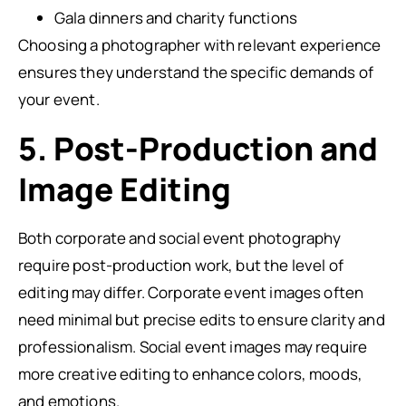
Gala dinners and charity functions
Choosing a photographer with relevant experience
ensures they understand the specific demands of
your event.
5. Post-Production and
Image Editing
Both corporate and social event photography
require post-production work, but the level of
editing may differ. Corporate event images often
need minimal but precise edits to ensure clarity and
professionalism. Social event images may require
more creative editing to enhance colors, moods,
and emotions.