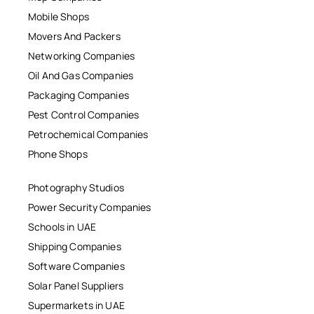
Mobile Shops
Movers And Packers
Networking Companies
Oil And Gas Companies
Packaging Companies
Pest Control Companies
Petrochemical Companies
Phone Shops
Photography Studios
Power Security Companies
Schools in UAE
Shipping Companies
Software Companies
Solar Panel Suppliers
Supermarkets in UAE