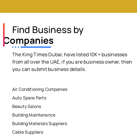
Find Business by
Companies
The King Times Dubai, have listed 10K+ businesses
from all over the UAE, if you are business owner, then
you can submit business details.
Air Conditioning Companies
Auto Spare Parts
Beauty Salons
Building Maintenance
Building Materials Suppliers
Cable Suppliers