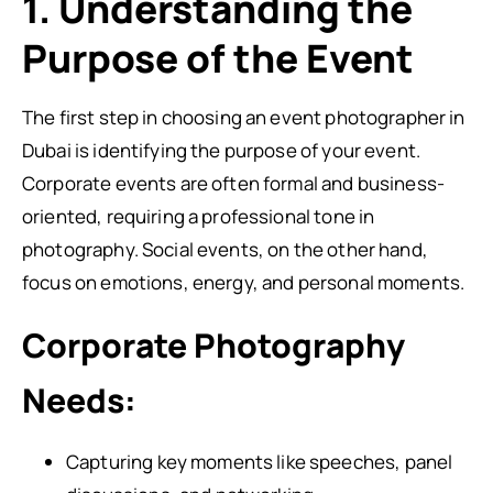
1. Understanding the
Purpose of the Event
The first step in choosing an event photographer in
Dubai is identifying the purpose of your event.
Corporate events are often formal and business-
oriented, requiring a professional tone in
photography. Social events, on the other hand,
focus on emotions, energy, and personal moments.
Corporate Photography
Needs:
Capturing key moments like speeches, panel