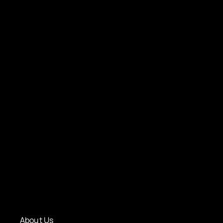
About Us