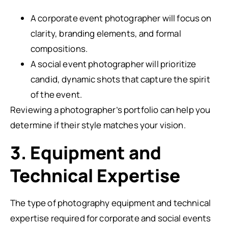
A corporate event photographer will focus on
clarity, branding elements, and formal
compositions.
A social event photographer will prioritize
candid, dynamic shots that capture the spirit
of the event.
Reviewing a photographer’s portfolio can help you
determine if their style matches your vision.
3. Equipment and
Technical Expertise
The type of photography equipment and technical
expertise required for corporate and social events