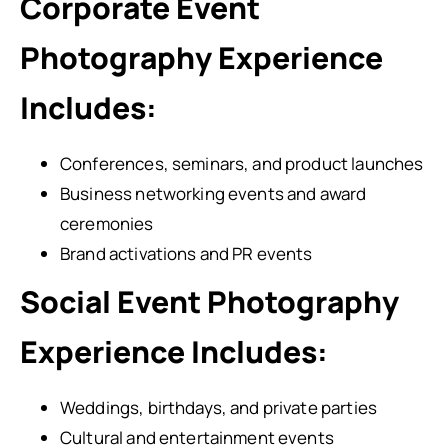
Corporate Event
Photography Experience
Includes:
Conferences, seminars, and product launches
Business networking events and award
ceremonies
Brand activations and PR events
Social Event Photography
Experience Includes:
Weddings, birthdays, and private parties
Cultural and entertainment events