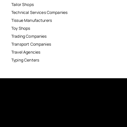
Tailor Shops
Technical Services Companies
Tissue Manufacturers
Toy Shops
Trading Companies
Transport Companies
Travel Agencies
Typing Centers