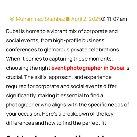
Muhammad Shahbaz
April 2, 2025
11:07 am
Dubai is home to a vibrant mix of corporate and
social events, from high-profile business
conferences to glamorous private celebrations.
When it comes to capturing these moments,
choosing the right
event photographer in Dubai
is
crucial. The skills, approach, and experience
required for corporate and social events differ
significantly, making it essential to find a
photographer who aligns with the specific needs of
your occasion. Here’s a breakdown of the key
differences and how to find the perfect fit.