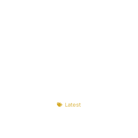
Latest