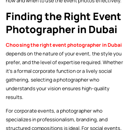
how and when to use the event photos effectively.
Finding the Right Event
Photographer in Dubai
Choosing the right event photographer in Dubai
depends on the nature of your event, the style you
prefer, and the level of expertise required. Whether
it’s a formal corporate function or a lively social
gathering, selecting a photographer who
understands your vision ensures high-quality
results.
For corporate events, a photographer who
specializes in professionalism, branding, and
structured compositions is ideal. For social events,