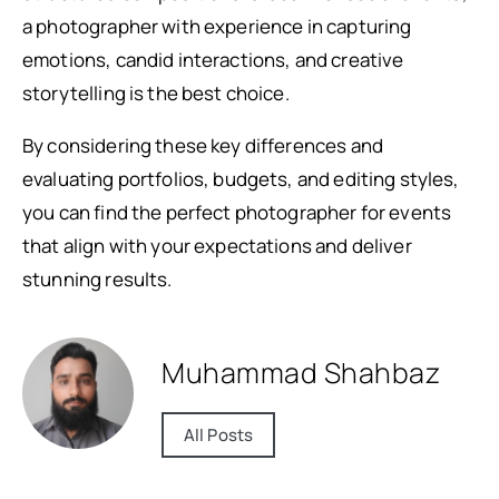
a photographer with experience in capturing
emotions, candid interactions, and creative
storytelling is the best choice.
By considering these key differences and
evaluating portfolios, budgets, and editing styles,
you can find the perfect photographer for events
that align with your expectations and deliver
stunning results.
Muhammad Shahbaz
All Posts