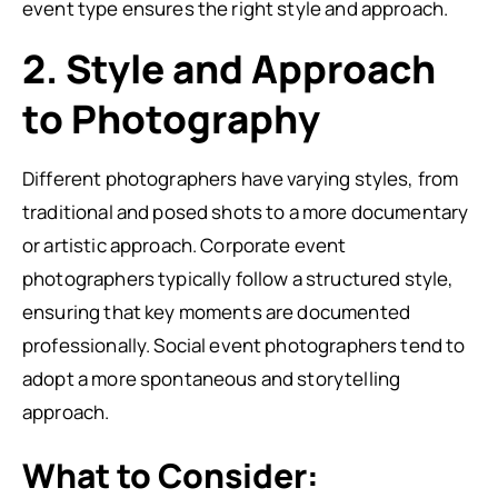
event type ensures the right style and approach.
2. Style and Approach
to Photography
Different photographers have varying styles, from
traditional and posed shots to a more documentary
or artistic approach. Corporate event
photographers typically follow a structured style,
ensuring that key moments are documented
professionally. Social event photographers tend to
adopt a more spontaneous and storytelling
approach.
What to Consider: