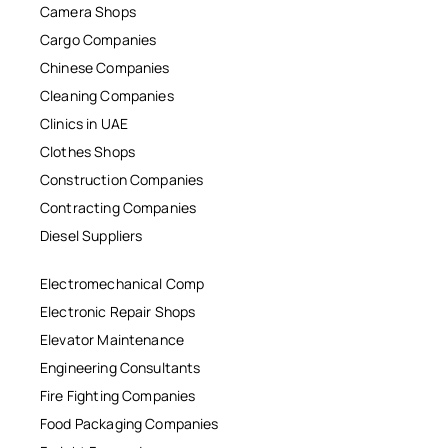
Camera Shops
Cargo Companies
Chinese Companies
Cleaning Companies
Clinics in UAE
Clothes Shops
Construction Companies
Contracting Companies
Diesel Suppliers
Electromechanical Comp
Electronic Repair Shops
Elevator Maintenance
Engineering Consultants
Fire Fighting Companies
Food Packaging Companies