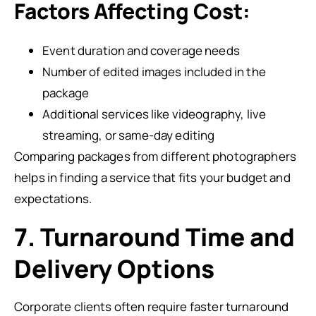
Factors Affecting Cost:
Event duration and coverage needs
Number of edited images included in the
package
Additional services like videography, live
streaming, or same-day editing
Comparing packages from different photographers
helps in finding a service that fits your budget and
expectations.
7. Turnaround Time and
Delivery Options
Corporate clients often require faster turnaround