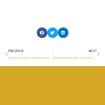
PREVIOUS
NEXT
Sea & Air Freight Cargo to Nizhny Novgorod – Low Cost
Understanding Blue-Chip Stocks in the U.S. Stock Exchanges