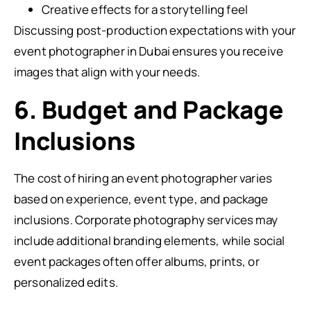
Creative effects for a storytelling feel
Discussing post-production expectations with your
event photographer in Dubai ensures you receive
images that align with your needs.
6. Budget and Package
Inclusions
The cost of hiring an event photographer varies
based on experience, event type, and package
inclusions. Corporate photography services may
include additional branding elements, while social
event packages often offer albums, prints, or
personalized edits.