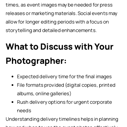
times, as event images may be needed for press
releases or marketing materials. Social events may
allow for longer editing periods with a focus on
storytelling and detailed enhancements.
What to Discuss with Your
Photographer:
Expected delivery time for the final images
File formats provided (digital copies, printed
albums, online galleries)
Rush delivery options for urgent corporate
needs
Understanding delivery timelines helps in planning