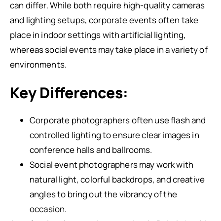
can differ. While both require high-quality cameras
and lighting setups, corporate events often take
place in indoor settings with artificial lighting,
whereas social events may take place in a variety of
environments.
Key Differences:
Corporate photographers often use flash and
controlled lighting to ensure clear images in
conference halls and ballrooms.
Social event photographers may work with
natural light, colorful backdrops, and creative
angles to bring out the vibrancy of the
occasion.