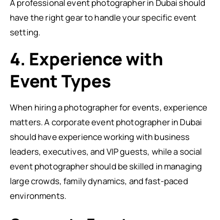
A professional event photographer in Dubai should
have the right gear to handle your specific event
setting.
4. Experience with
Event Types
When hiring a photographer for events, experience
matters. A corporate event photographer in Dubai
should have experience working with business
leaders, executives, and VIP guests, while a social
event photographer should be skilled in managing
large crowds, family dynamics, and fast-paced
environments.