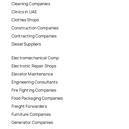
Cleaning Companies
Clinics in UAE
Clothes Shops
Construction Companies
Contracting Companies
Diesel Suppliers
Electromechanical Comp
Electronic Repair Shops
Elevator Maintenance
Engineering Consultants
Fire Fighting Companies
Food Packaging Companies
Freight Forwarders
Furniture Companies
Generator Companies