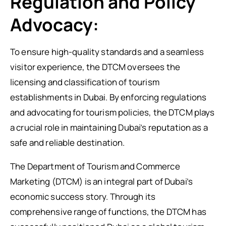
Regulation and Policy
Advocacy:
To ensure high-quality standards and a seamless
visitor experience, the DTCM oversees the
licensing and classification of tourism
establishments in Dubai. By enforcing regulations
and advocating for tourism policies, the DTCM plays
a crucial role in maintaining Dubai’s reputation as a
safe and reliable destination.
The Department of Tourism and Commerce
Marketing (DTCM) is an integral part of Dubai’s
economic success story. Through its
comprehensive range of functions, the DTCM has