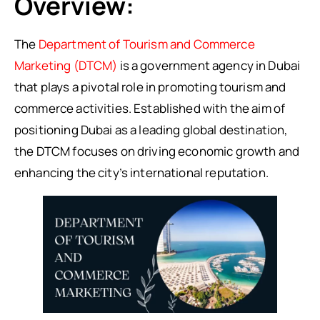
Overview:
The
Department of Tourism and Commerce
Marketing (DTCM)
is a government agency in Dubai
that plays a pivotal role in promoting tourism and
commerce activities. Established with the aim of
positioning Dubai as a leading global destination,
the DTCM focuses on driving economic growth and
enhancing the city’s international reputation.