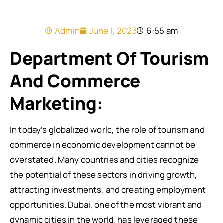
Admin
June 1, 2023
6:55 am
Department Of Tourism
And Commerce
Marketing
:
In today’s globalized world, the role of tourism and
commerce in economic development cannot be
overstated. Many countries and cities recognize
the potential of these sectors in driving growth,
attracting investments, and creating employment
opportunities. Dubai, one of the most vibrant and
dynamic cities in the world, has leveraged these