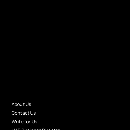
About Us
Contact Us
Write for Us