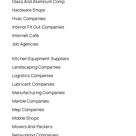
Glass And Aluminum Comp
Hardware Shops
Hvac Companies
Interior Fit Out Companies
Internet Café
Job Agencies
Kitchen Equipment Suppliers
Landscaping Companies
Logistics Companies
Lubricant Companies
Manufacturing Companies
Marble Companies
Mep Companies
Mobile Shops
Movers And Packers
Networking Companies