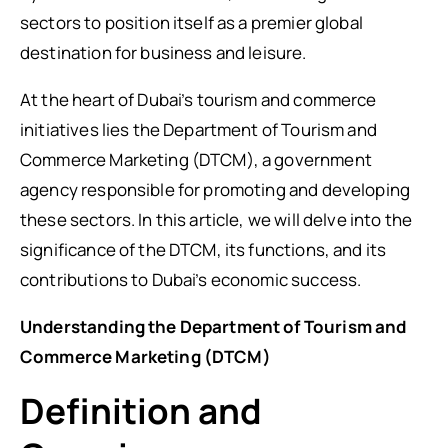
sectors to position itself as a premier global
destination for business and leisure.
At the heart of Dubai’s tourism and commerce
initiatives lies the Department of Tourism and
Commerce Marketing (DTCM), a government
agency responsible for promoting and developing
these sectors. In this article, we will delve into the
significance of the DTCM, its functions, and its
contributions to Dubai’s economic success.
Understanding the Department of Tourism and
Commerce Marketing (DTCM)
Definition and