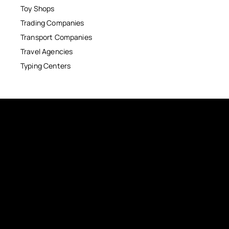
Toy Shops
Trading Companies
Transport Companies
Travel Agencies
Typing Centers