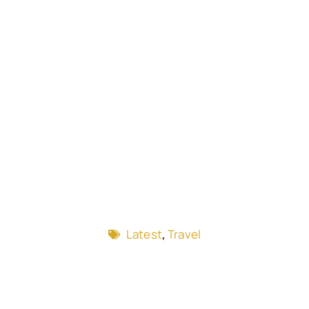
Latest
,
Travel