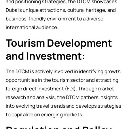
and positioning strategies, the DTCM showcases
Dubai’s unique attractions, cultural heritage, and
business-friendly environment to a diverse
international audience.
Tourism Development
and Investment:
The DTCM is actively involved in identifying growth
opportunities in the tourism sector and attracting
foreign direct investment (FDI). Through market
research and analysis, the DTCM gathers insights
into evolving travel trends and develops strategies
to capitalize on emerging markets.