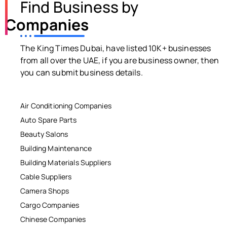
Find Business by
Companies
The King Times Dubai, have listed 10K+ businesses
from all over the UAE, if you are business owner, then
you can submit business details.
Air Conditioning Companies
Auto Spare Parts
Beauty Salons
Building Maintenance
Building Materials Suppliers
Cable Suppliers
Camera Shops
Cargo Companies
Chinese Companies