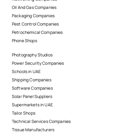
Oil And Gas Companies
Packaging Companies
Pest Control Companies
Petrochemical Companies
Phone Shops
Photography Studios
Power Security Companies
Schools in UAE
Shipping Companies
Software Companies
Solar Panel Suppliers
Supermarkets in UAE
Tailor Shops
Technical Services Companies
Tissue Manufacturers