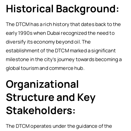
Historical Background:
The DTCM has a rich history that dates back to the
early 1990s when Dubai recognized the need to
diversify its economy beyond oil. The
establishment of the DTCM marked a significant
milestone in the city’s journey towards becoming a
global tourism and commerce hub.
Organizational
Structure and Key
Stakeholders:
The DTCM operates under the guidance of the