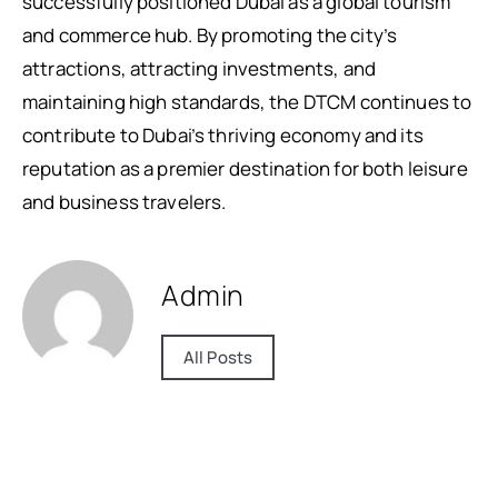
successfully positioned Dubai as a global tourism
and commerce hub. By promoting the city’s
attractions, attracting investments, and
maintaining high standards, the DTCM continues to
contribute to Dubai’s thriving economy and its
reputation as a premier destination for both leisure
and business travelers.
Admin
All Posts