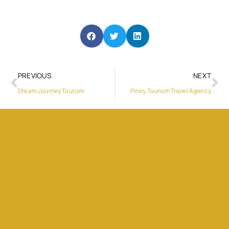
PREVIOUS
NEXT
Dream Journey Tourism
Pinoy Tourism Travel Agency