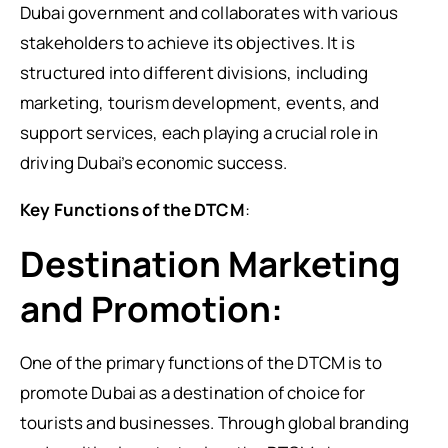
Dubai government and collaborates with various
stakeholders to achieve its objectives. It is
structured into different divisions, including
marketing, tourism development, events, and
support services, each playing a crucial role in
driving Dubai’s economic success.
Key Functions of the DTCM
:
Destination Marketing
and Promotion:
One of the primary functions of the DTCM is to
promote Dubai as a destination of choice for
tourists and businesses. Through global branding