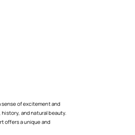
 a sense of excitement and
, history, and natural beauty.
rt offers a unique and