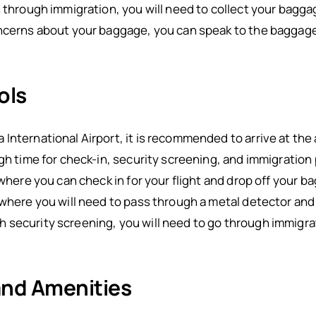
s through immigration, you will need to collect your bagg
oncerns about your baggage, you can speak to the baggage
ols
International Airport, it is recommended to arrive at the 
ugh time for check-in, security screening, and immigration
 where you can check in for your flight and drop off your 
 where you will need to pass through a metal detector an
 security screening, you will need to go through immigra
 and Amenities