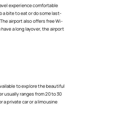
 travel experience comfortable
 a bite to eat or do some last-
 The airport also offers free Wi-
 have a long layover, the airport
ailable to explore the beautiful
ter usually ranges from 20 to 30
r a private car or a limousine