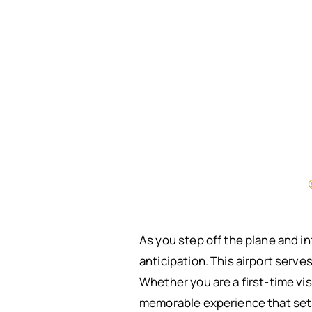
As you step off the plane and i
anticipation. This airport serves
Whether you are a first-time vis
memorable experience that sets