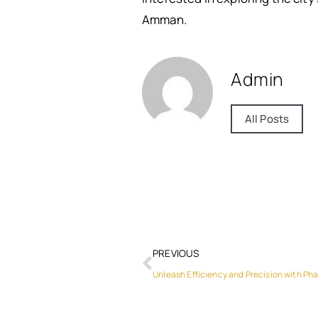
Amman.
Admin
All Posts
PREVIOUS