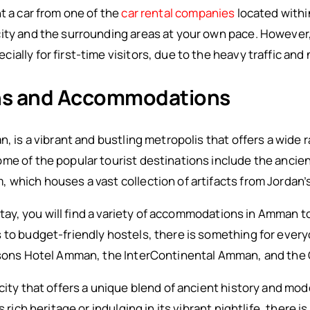
t a car from one of the
car rental companies
located within
ity and the surrounding areas at your own pace. However, 
ally for first-time visitors, due to the heavy traffic and
ons and Accommodations
n, is a vibrant and bustling metropolis that offers a wide 
ome of the popular tourist destinations include the anci
which houses a vast collection of artifacts from Jordan’s 
o stay, you will find a variety of accommodations in Amman 
 to budget-friendly hostels, there is something for ever
easons Hotel Amman, the InterContinental Amman, and th
 city that offers a unique blend of ancient history and mo
s rich heritage or indulging in its vibrant nightlife, there 