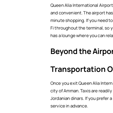
Queen Alia International Airport
and convenient. The airport has
minute shopping. If you need to f
Fi throughout the terminal, so y
has a lounge where you can rela
Beyond the Airpo
Transportation O
Once you exit Queen Alia Interna
city of Amman. Taxis are readily
Jordanian dinars. If you prefer a
service in advance.