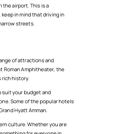
 the airport. This is a
keep in mind that driving in
 narrow streets.
range of attractions and
ent Roman Amphitheater, the
rich history.
to suit your budget and
yone. Some of the popular hotels
e Grand Hyatt Amman.
dern culture. Whether you are
is something for everyone in