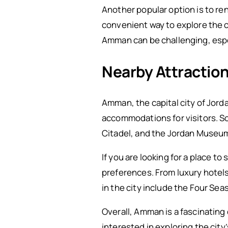
Another popular option is to ren
convenient way to explore the c
Amman can be challenging, especi
Nearby Attracti
Amman, the capital city of Jorda
accommodations for visitors. S
Citadel, and the Jordan Museum, 
If you are looking for a place t
preferences. From luxury hotels
in the city include the Four S
Overall, Amman is a fascinating
interested in exploring the city’