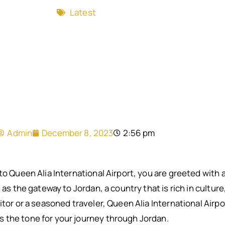
Latest
Admin
December 8, 2023
2:56 pm
nto Queen Alia International Airport, you are greeted with
 as the gateway to Jordan, a country that is rich in culture
itor or a seasoned traveler, Queen Alia International Airpo
 the tone for your journey through Jordan.