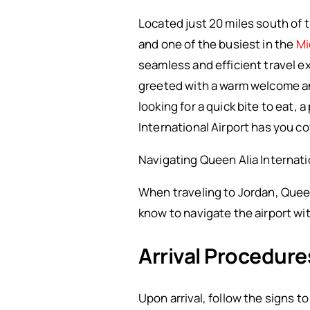
Located just 20 miles south of t
and one of the busiest in the
Mi
seamless and efficient travel 
greeted with a warm welcome an
looking for a quick bite to eat,
International Airport has you c
Navigating Queen Alia Internati
When traveling to Jordan, Queen
know to navigate the airport wi
Arrival Procedure
Upon arrival, follow the signs t