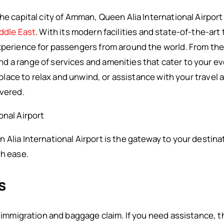
he capital city of Amman, Queen Alia International Airport i
ddle East
. With its modern facilities and state-of-the-art 
experience for passengers from around the world. From th
d a range of services and amenities that cater to your e
 a place to relax and unwind, or assistance with your trave
overed.
onal Airport
 Alia International Airport is the gateway to your destina
th ease.
s
o immigration and baggage claim. If you need assistance, the