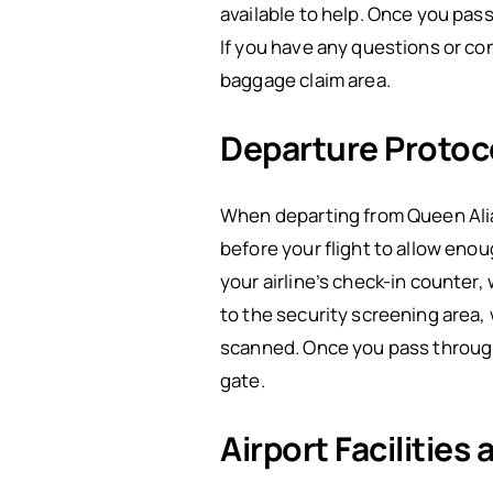
available to help. Once you pas
If you have any questions or c
baggage claim area.
Departure Protoc
When departing from Queen Alia 
before your flight to allow eno
your airline’s check-in counter,
to the security screening area,
scanned. Once you pass through
gate.
Airport Facilities