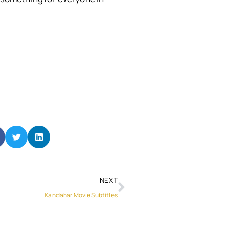
NEXT
Kandahar Movie Subtitles