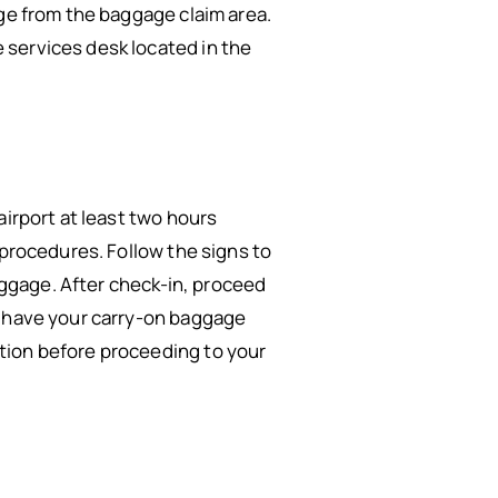
age from the baggage claim area.
 services desk located in the
airport at least two hours
 procedures. Follow the signs to
baggage. After check-in, proceed
d have your carry-on baggage
tion before proceeding to your