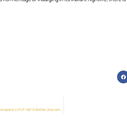
Unleash Efficiency and Precision with Pharmapack’s LFUT-08/12 Bottle Unscrambler