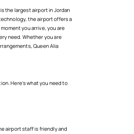
s the largest airport in Jordan
technology, the airport offers a
e moment you arrive, you are
very need. Whether you are
l arrangements, Queen Alia
tion. Here’s what you need to
 airport staff is friendly and