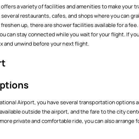
 offers a variety of facilities and amenities to make your
 several restaurants, cafes, and shops where you can grab
reshen up, there are shower facilities available for a fee.
ou can stay connected while you wait for your flight. If you
x and unwind before your next flight.
rt
ptions
tional Airport, you have several transportation options av
 available outside the airport, and the fare to the city cen
 more private and comfortable ride, you can also arrange fo