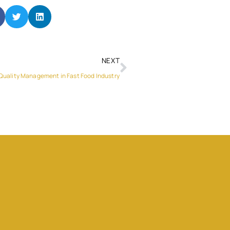
NEXT
 Quality Management in Fast Food Industry