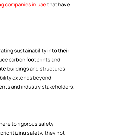
ng companies in uae
that have
ting sustainability into their
duce carbon footprints and
ate buildings and structures
ability extends beyond
ents and industry stakeholders.
here to rigorous safety
prioritizing safety, they not