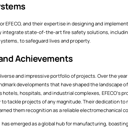
Systems
or EFECO, and their expertise in designing and implement
integrate state-of-the-art fire safety solutions, including
ystems, to safeguard lives and property.
 and Achievements
diverse and impressive portfolio of projects. Over the yea
landmark developments that have shaped the landscape o
s hotels, hospitals, and industrial complexes, EFECO’s p
 to tackle projects of any magnitude. Their dedication t
arned them recognition as a reliable electromechanical co
has emerged as a global hub for manufacturing, boasting 