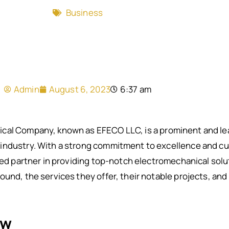
Business
Admin
August 6, 2023
6:37 am
cal Company, known as EFECO LLC, is a prominent and lea
industry. With a strong commitment to excellence and c
ted partner in providing top-notch electromechanical solu
und, the services they offer, their notable projects, and 
ew