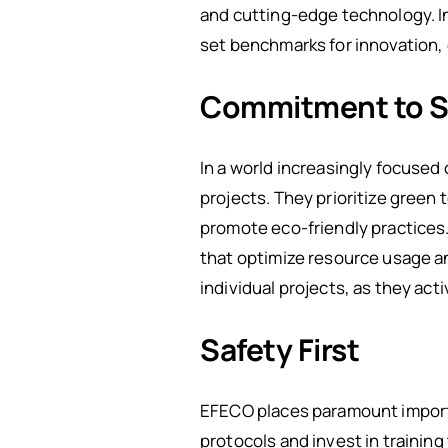
and cutting-edge technology. In 
set benchmarks for innovation, 
Commitment to Su
In a world increasingly focused
projects. They prioritize green
promote eco-friendly practices
that optimize resource usage a
individual projects, as they ac
Safety First
EFECO places paramount importan
protocols and invest in training