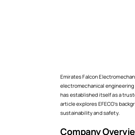
Emirates Falcon Electromechani
electromechanical engineering 
has established itself as a trus
article explores EFECO’s backgro
sustainability and safety.
Company Overvi