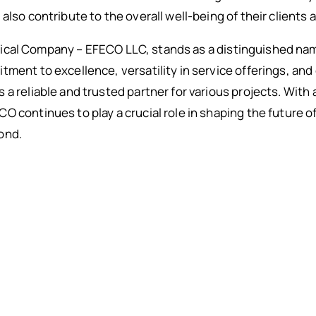
also contribute to the overall well-being of their clients 
cal Company – EFECO LLC, stands as a distinguished nam
ment to excellence, versatility in service offerings, and 
a reliable and trusted partner for various projects. With 
O continues to play a crucial role in shaping the future 
ond.