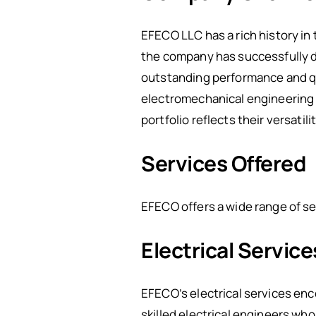
EFECO LLC has a rich history in
the company has successfully de
outstanding performance and qu
electromechanical engineering s
portfolio reflects their versatili
Services Offered
EFECO offers a wide range of se
Electrical Service
EFECO’s electrical services enc
skilled electrical engineers who