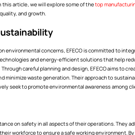
this article, we will explore some of the
top manufacturi
quality, and growth.
stainability
 on environmental concerns, EFECO is committed to integra
 technologies and energy-efficient solutions that help re
. Through careful planning and design, EFECO aims to cre
nd minimize waste generation. Their approach to sustain
tively seek to promote environmental awareness among cli
ce on safety in all aspects of their operations. They ad
 their workforce to ensure a safe working environment. By 