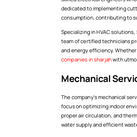
dedicated to implementing cutt
consumption, contributing to s
Specializing in HVAC solutions,
team of certified technicians p
and energy efficiency. Whether it
companies in sharjah
with utmos
Mechanical Servi
The company’s mechanical servi
focus on optimizing indoor env
proper air circulation, and ther
water supply and efficient wa