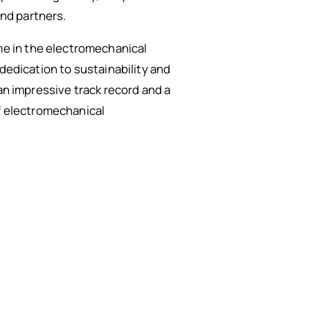
and partners.
e in the electromechanical
dedication to sustainability and
an impressive track record and a
of electromechanical