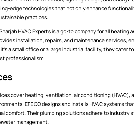
ing-edge technologies that not only enhance functionali
ustainable practices.
 Sharjah HVAC Experts is a go-to company for all heating 
rovides installation, repairs, and maintenance services, 
’s a small office or a large industrial facility, they cater t
t professionalism.
ces
ces cover heating, ventilation, air conditioning (HVAC),
ironments, EFECO designs and installs HVAC systems that
mal comfort. Their plumbing solutions adhere to industry s
stewater management.