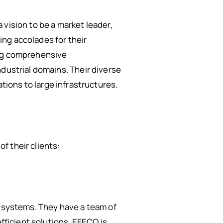
vision to be a market leader,
ng accolades for their
ing comprehensive
ndustrial domains. Their diverse
lations to large infrastructures.
f their clients:
l systems. They have a team of
efficient solutions. EFECO is