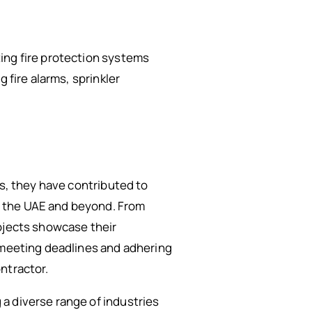
ing fire protection systems
 fire alarms, sprinkler
rs, they have contributed to
f the UAE and beyond. From
rojects showcase their
o meeting deadlines and adhering
ntractor.
a diverse range of industries