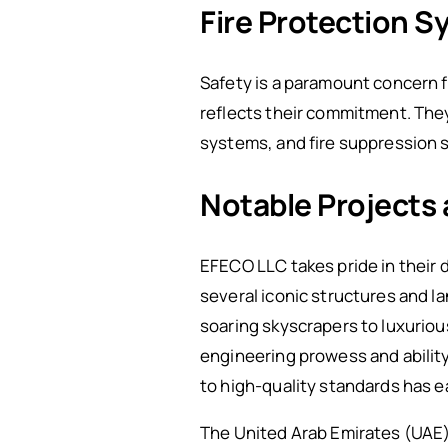
Fire Protection 
Safety is a paramount concern f
reflects their commitment. They 
systems, and fire suppression s
Notable Projects
EFECO LLC takes pride in their 
several iconic structures and 
soaring skyscrapers to luxuriou
engineering prowess and ability
to high-quality standards has e
The United Arab Emirates (UAE) 