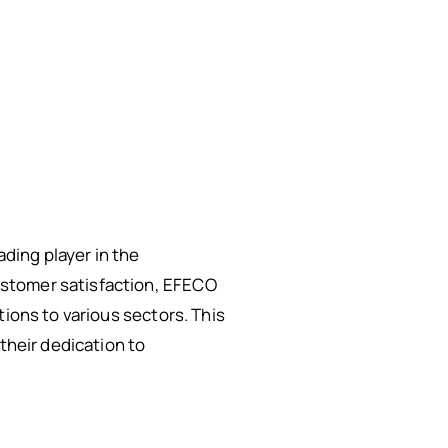
ding player in the
ustomer satisfaction, EFECO
tions to various sectors. This
their dedication to