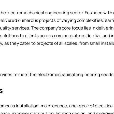
 the electromechanical engineering sector. Founded with a 
livered numerous projects of varying complexities, earni
ality services. The company’s core focus lies in deliver
olutions to clients across commercial, residential, and i
ty, as they cater to projects of all scales, from small instal
rvices to meet the electromechanical engineering needs o
s
ompass installation, maintenance, and repair of electrica
 excel in power distribution, lighting design, and energy-