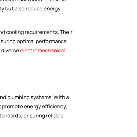
ty but also reduce energy
and cooling requirements. Their
ensuring optimal performance
o diverse
electromechanical
 and plumbing systems. With a
 promote energy efficiency,
tandards, ensuring reliable