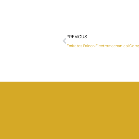
PREVIOUS
Emirates Falcon Electromechanical Com