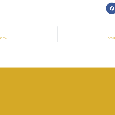
pany:
Total