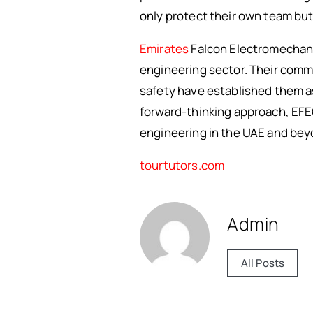
only protect their own team but 
Emirates
Falcon Electromechani
engineering sector. Their commit
safety have established them as 
forward-thinking approach, EFEC
engineering in the UAE and bey
tourtutors.com
Admin
All Posts