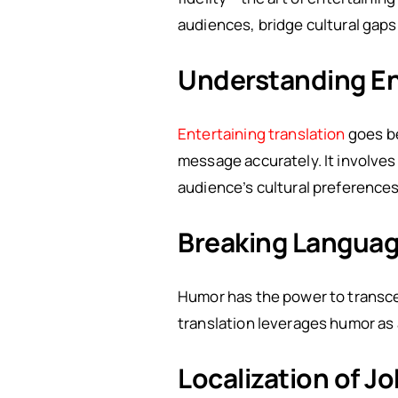
audiences, bridge cultural gap
Understanding Ent
Entertaining translation
goes be
message accurately. It involves
audience’s cultural preference
Breaking Languag
Humor has the power to transce
translation leverages humor as
Localization of J