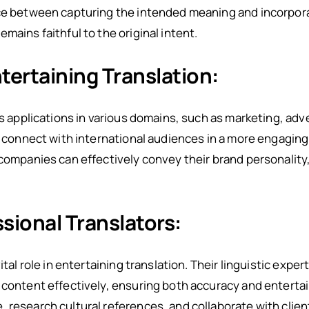
nce between capturing the intended meaning and incorpor
mains faithful to the original intent.
tertaining Translation:
ts applications in various domains, such as marketing, ad
to connect with international audiences in a more engagi
 companies can effectively convey their brand personalit
ssional Translators:
ital role in entertaining translation. Their linguistic expe
 content effectively, ensuring both accuracy and enterta
 research cultural references, and collaborate with client