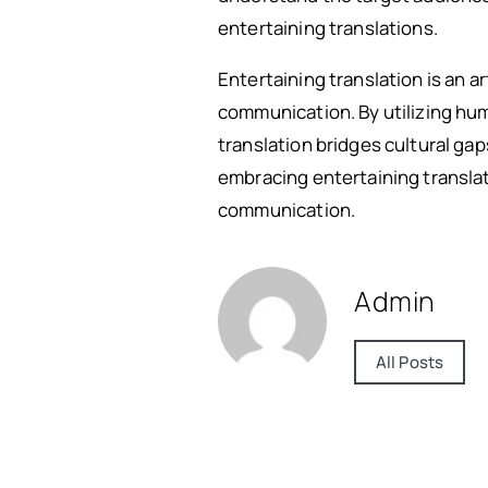
entertaining translations.
Entertaining translation is an a
communication. By utilizing hum
translation bridges cultural ga
embracing entertaining translat
communication.
Admin
All Posts