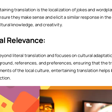
aining translation is the localization of jokes and wordpl
sure they make sense and elicit a similar response in the
ultural knowledge, and creativity.
al Relevance:
yond literal translation and focuses on cultural adaptatio
kground, references, and preferences, ensuring that the 
ents of the local culture, entertaining translation helps 
ction.