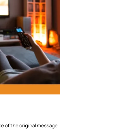
ce of the original message.