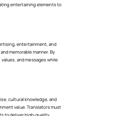
ating entertaining elements to
vertising, entertainment, and
ng and memorable manner. By
y, values, and messages while
rtise, cultural knowledge, and
inment value. Translators must
s to deliver high-quality,