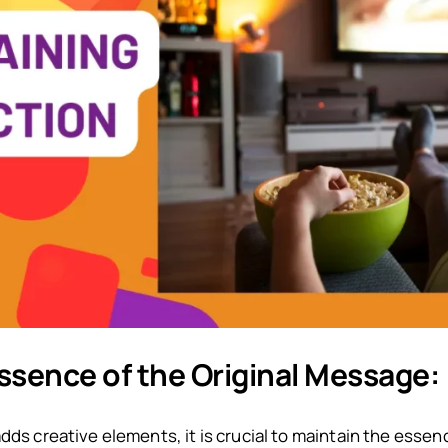
ssence of the Original Message:
dds creative elements, it is crucial to maintain the essen