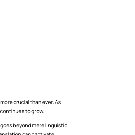
more crucial than ever. As
 continues to grow.
t goes beyond mere linguistic
translation can captivate