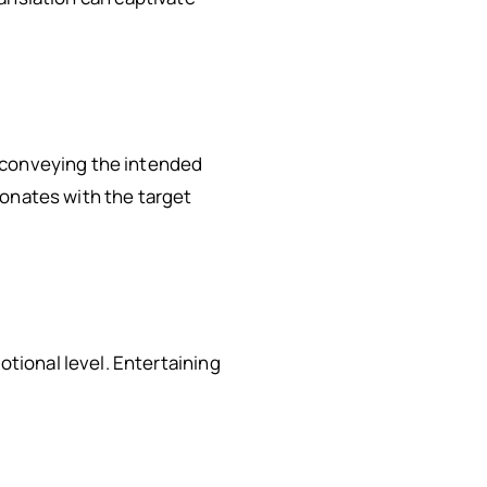
 conveying the intended
sonates with the target
tional level. Entertaining