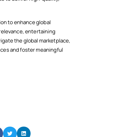
tion to enhance global
 relevance, entertaining
igate the global marketplace,
nces and foster meaningful