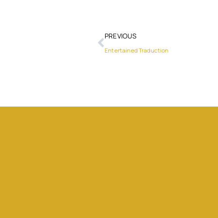
PREVIOUS
Entertained Traduction