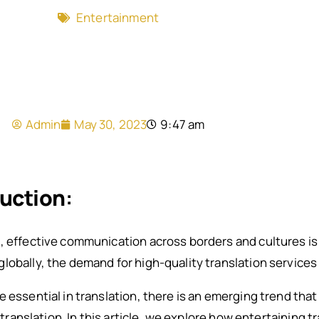
Entertainment
Admin
May 30, 2023
9:47 am
duction
:
, effective communication across borders and cultures is 
lobally, the demand for high-quality translation services
e essential in translation, there is an emerging trend tha
g translation. In this article, we explore how entertaining 