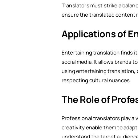
Translators must strike a bala
ensure the translated content re
Applications of En
Entertaining translation finds i
social media. It allows brands 
using entertaining translation,
respecting cultural nuances.
The Role of Profe
Professional translators play a v
creativity enable them to adapt
understand the target audience,