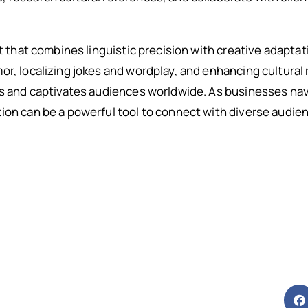
rt that combines linguistic precision with creative adapta
or, localizing jokes and wordplay, and enhancing cultural
ps and captivates audiences worldwide. As businesses nav
ion can be a powerful tool to connect with diverse audie