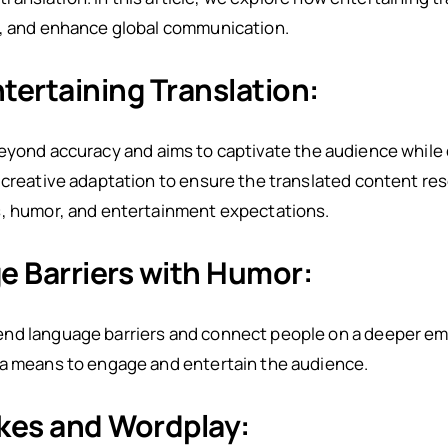
s, and enhance global communication.
ertaining Translation:
yond accuracy and aims to captivate the audience while
 creative adaptation to ensure the translated content re
s, humor, and entertainment expectations.
e Barriers with Humor:
nd language barriers and connect people on a deeper emo
 a means to engage and entertain the audience.
okes and Wordplay: