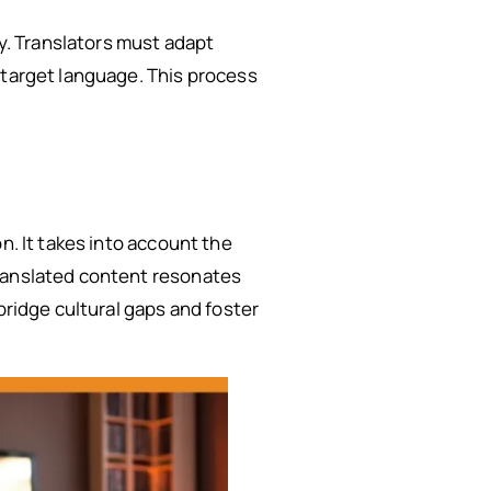
ay. Translators must adapt
 target language. This process
n. It takes into account the
translated content resonates
bridge cultural gaps and foster