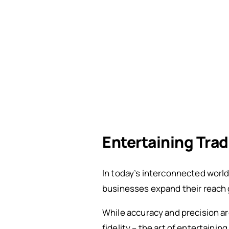
Entertaining Tra
In today’s interconnected world
businesses expand their reach g
While accuracy and precision ar
fidelity – the art of entertainin