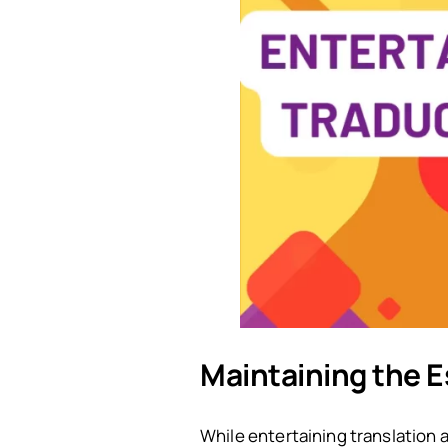
Maintaining the E
While entertaining translation a