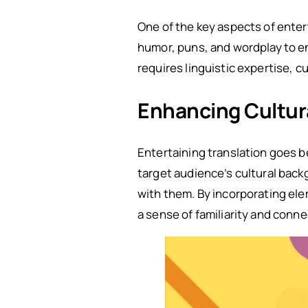
One of the key aspects of entert
humor, puns, and wordplay to en
requires linguistic expertise, c
Enhancing Cultur
Entertaining translation goes be
target audience’s cultural bac
with them. By incorporating elem
a sense of familiarity and conne