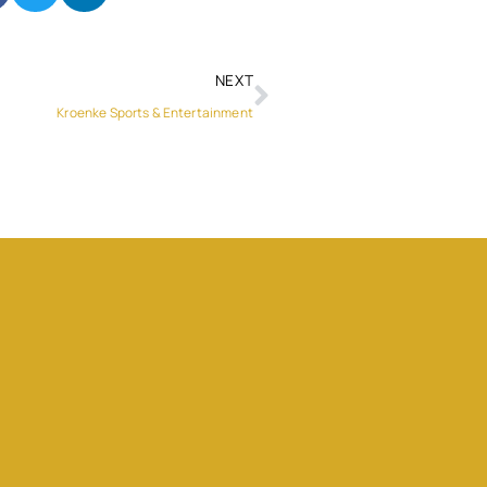
NEXT
Kroenke Sports & Entertainment