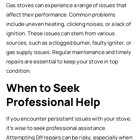
Gas stoves can experience a range of issues that
affect their performance. Common problems
include uneven heating, clicking noises, or a lack of
ignition. These issues can stem from various
sources, such as a clogged burner, faulty igniter, or
gas supply issues. Regular maintenance and timely
repairs are essential to keep your stove in top
condition.
When to Seek
Professional Help
If you encounter persistent issues with your stove,
it’s wise to seek professional assistance.
Attempting DIY repairs can be risky, especially when