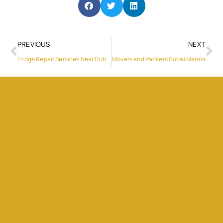
PREVIOUS
NEXT
Fridge Repair Services Near Dubai Silicon Oasis
Movers and Packers Dubai Marina