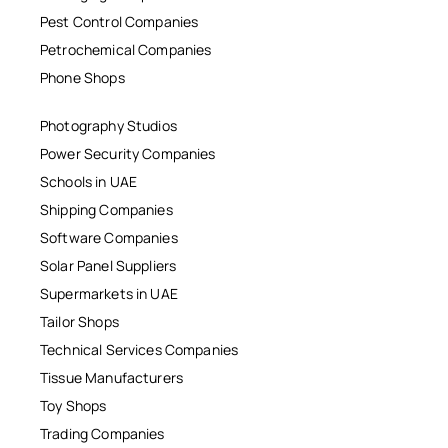
Pest Control Companies
Petrochemical Companies
Phone Shops
Photography Studios
Power Security Companies
Schools in UAE
Shipping Companies
Software Companies
Solar Panel Suppliers
Supermarkets in UAE
Tailor Shops
Technical Services Companies
Tissue Manufacturers
Toy Shops
Trading Companies