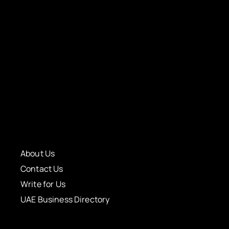
About Us
Contact Us
Write for Us
UAE Business Directory