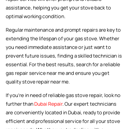
assistance, helping you get your stove back to
optimal working condition.
Regular maintenance and prompt repairs are key to
extending the lifespan of your gas stove. Whether
you need immediate assistance or just want to
prevent future issues, finding a skilled technician is
essential. For the best results, search for a reliable
gas repair service near me and ensure you get
quality stove repair near me.
If you’re in need of reliable gas stove repair, look no
further than
Dubai Repair
. Our expert technicians
are conveniently located in Dubai, ready to provide
efficient and professional service for all your stove