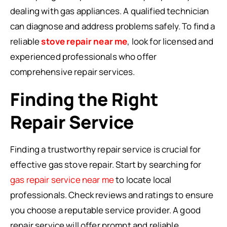
dealing with gas appliances. A qualified technician
can diagnose and address problems safely. To find a
reliable
stove repair near me
, look for licensed and
experienced professionals who offer
comprehensive repair services.
Finding the Right
Repair Service
Finding a trustworthy repair service is crucial for
effective gas stove repair. Start by searching for
gas repair service near me
to locate local
professionals. Check reviews and ratings to ensure
you choose a reputable service provider. A good
repair service will offer prompt and reliable