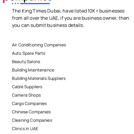
The King Times Dubai, have listed 10K+ businesses
from all over the UAE, if you are business owner, then
you can submit business details.
Air Conditioning Companies
Auto Spare Parts
Beauty Salons
Building Maintenance
Building Materials Suppliers
Cable Suppliers
Camera Shops
Cargo Companies
Chinese Companies
Cleaning Companies
Clinics in UAE