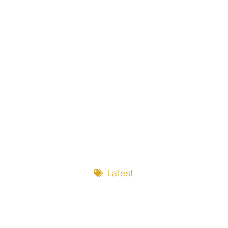
Latest