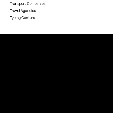
Transport Companies
Travel Agencies
Typing Centers