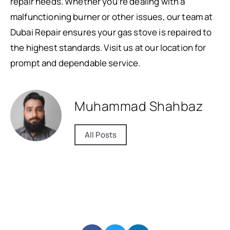
repair needs. Whether you’re dealing with a
malfunctioning burner or other issues, our team at
Dubai Repair ensures your gas stove is repaired to
the highest standards. Visit us at our location for
prompt and dependable service.
Muhammad Shahbaz
All Posts