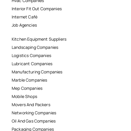
Hvac Companies
Interior Fit Out Companies
Internet Café
Job Agencies
Kitchen Equipment Suppliers
Landscaping Companies
Logistics Companies
Lubricant Companies
Manufacturing Companies
Marble Companies
Mep Companies
Mobile Shops
Movers And Packers
Networking Companies
Oil And Gas Companies
Packaging Companies