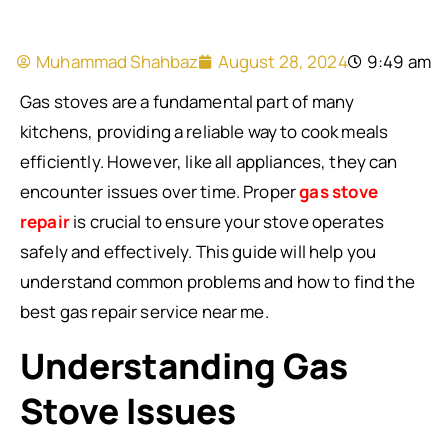
Muhammad Shahbaz
August 28, 2024
9:49 am
Gas stoves are a fundamental part of many
kitchens, providing a reliable way to cook meals
efficiently. However, like all appliances, they can
encounter issues over time. Proper
gas stove
repair
is crucial to ensure your stove operates
safely and effectively. This guide will help you
understand common problems and how to find the
best gas repair service near me.
Understanding Gas
Stove Issues