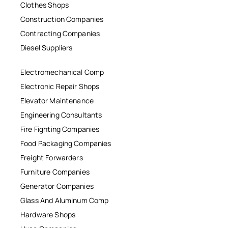
Clothes Shops
Construction Companies
Contracting Companies
Diesel Suppliers
Electromechanical Comp
Electronic Repair Shops
Elevator Maintenance
Engineering Consultants
Fire Fighting Companies
Food Packaging Companies
Freight Forwarders
Furniture Companies
Generator Companies
Glass And Aluminum Comp
Hardware Shops