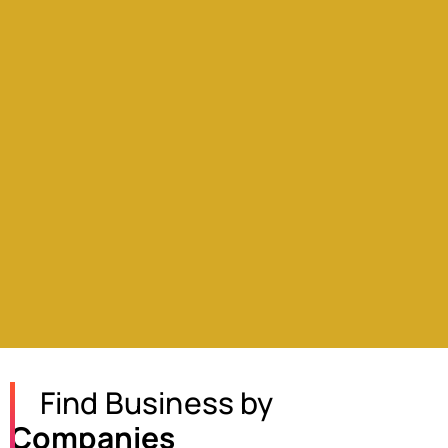
Find Business by
Companies