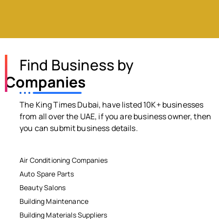
Find Business by
Companies
The King Times Dubai, have listed 10K+ businesses
from all over the UAE, if you are business owner, then
you can submit business details.
Air Conditioning Companies
Auto Spare Parts
Beauty Salons
Building Maintenance
Building Materials Suppliers