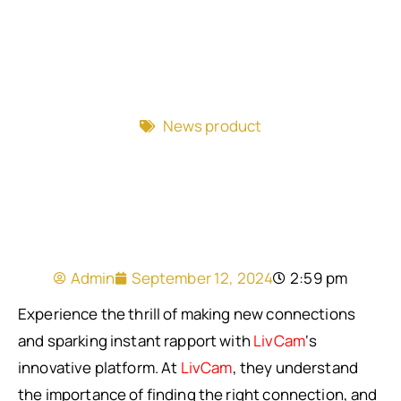
News product
Admin
September 12, 2024
2:59 pm
Experience the thrill of making new connections
and sparking instant rapport with
LivCam
‘s
innovative platform. At
LivCam
, they understand
the importance of finding the right connection, and