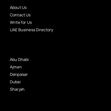
About Us
Contact Us
Write for Us
UAE Business Directory
Abu Dhabi
Ajman
Denpasar
Dubai
Sharjah