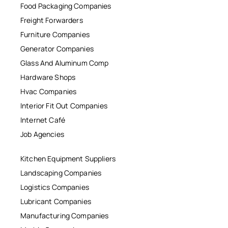
Food Packaging Companies
Freight Forwarders
Furniture Companies
Generator Companies
Glass And Aluminum Comp
Hardware Shops
Hvac Companies
Interior Fit Out Companies
Internet Café
Job Agencies
Kitchen Equipment Suppliers
Landscaping Companies
Logistics Companies
Lubricant Companies
Manufacturing Companies