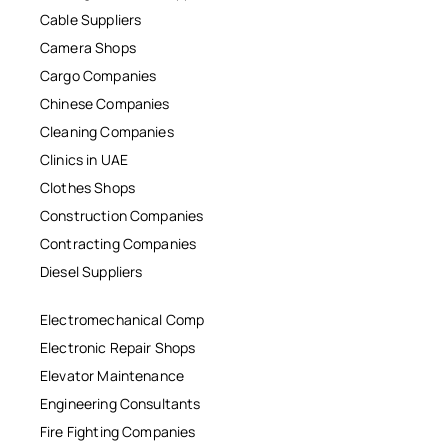
Cable Suppliers
Camera Shops
Cargo Companies
Chinese Companies
Cleaning Companies
Clinics in UAE
Clothes Shops
Construction Companies
Contracting Companies
Diesel Suppliers
Electromechanical Comp
Electronic Repair Shops
Elevator Maintenance
Engineering Consultants
Fire Fighting Companies