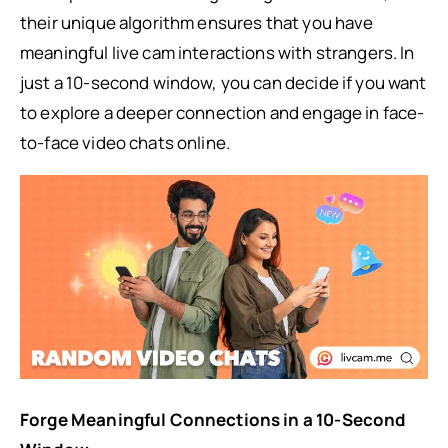
their unique algorithm ensures that you have
meaningful live cam interactions with strangers. In
just a 10-second window, you can decide if you want
to explore a deeper connection and engage in face-
to-face video chats online.
Forge Meaningful Connections in a 10-Second