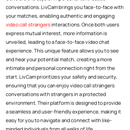
conversations. LivCam brings you face-to-face with
your matches, enabling authentic and engaging
video call strangers
interactions. Once both users
express mutual interest, more information is
unveiled, leading to a face-to-face video chat
experience. This unique feature allows you to see
and hear your potential match, creating a more
intimate and personal connection right from the
start. LivCam prioritizes your safety and security,
ensuring that you can enjoy video call strangers
conversations with strangers in a protected
environment. Their platform is designed to provide
a seamless and user-friendly experience, making it
easy for you to navigate and connect with like-
minded individuals from all walks of life.