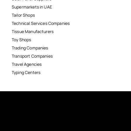
Supermarkets in UAE
Tailor Shops
Technical Services Companies
Tissue Manufacturers
Toy Shops
Trading Companies
Transport Companies
Travel Agencies
Typing Centers