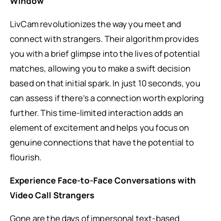
Window
LivCam revolutionizes the way you meet and
connect with strangers. Their algorithm provides
you with a brief glimpse into the lives of potential
matches, allowing you to make a swift decision
based on that initial spark. In just 10 seconds, you
can assess if there’s a connection worth exploring
further. This time-limited interaction adds an
element of excitement and helps you focus on
genuine connections that have the potential to
flourish.
Experience Face-to-Face Conversations with
Video Call Strangers
Gone are the days of impersonal text-based