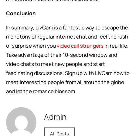
Conclusion
In summary, LivCam is a fantastic way to escape the
monotony of regular internet chat and feel the rush
of surprise when you
video call strangers
in real life.
Take advantage of their 10-second window and
video chats to meet new people and start
fascinating discussions. Sign up with LivCam now to
meet interesting people from all around the globe
and let the romance blossom
Admin
All Posts