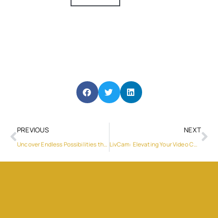
PREVIOUS
NEXT
Uncover Endless Possibilities through LivCam’s Live Video Chats
LivCam: Elevating Your Video Chat Live Experience