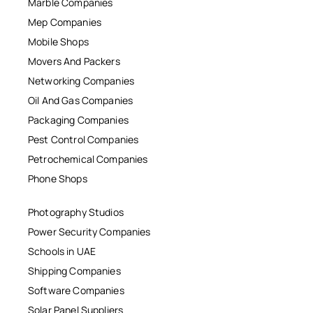
Marble Companies
Mep Companies
Mobile Shops
Movers And Packers
Networking Companies
Oil And Gas Companies
Packaging Companies
Pest Control Companies
Petrochemical Companies
Phone Shops
Photography Studios
Power Security Companies
Schools in UAE
Shipping Companies
Software Companies
Solar Panel Suppliers