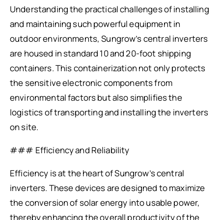
Understanding the practical challenges of installing
and maintaining such powerful equipment in
outdoor environments, Sungrow’s central inverters
are housed in standard 10 and 20-foot shipping
containers. This containerization not only protects
the sensitive electronic components from
environmental factors but also simplifies the
logistics of transporting and installing the inverters
on site.
### Efficiency and Reliability
Efficiency is at the heart of Sungrow’s central
inverters. These devices are designed to maximize
the conversion of solar energy into usable power,
thereby enhancing the overall productivity of the