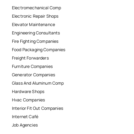
Electromechanical Comp
Electronic Repair Shops
Elevator Maintenance
Engineering Consultants
Fire Fighting Companies
Food Packaging Companies
Freight Forwarders
Furniture Companies
Generator Companies
Glass And Aluminum Comp
Hardware Shops
Hvac Companies
Interior Fit Out Companies
Internet Café
Job Agencies