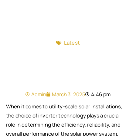
Latest
Admin
March 3, 2025
4:46 pm
When it comes to utility-scale solar installations,
the choice of inverter technology plays a crucial
role in determining the efficiency, reliability, and
overall performance of the solar power system.