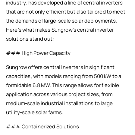
industry, has developed a line of central inverters
that are not only efficient but also tailored to meet
the demands of large-scale solar deployments.
Here’s what makes Sungrow’s central inverter
solutions stand out:
### High Power Capacity
Sungrow offers central inverters in significant
capacities, with models ranging from 500 kW to a
formidable 6.8 MW. This range allows for flexible
application across various project sizes, from
medium-scale industrial installations to large
utility-scale solar farms.
### Containerized Solutions