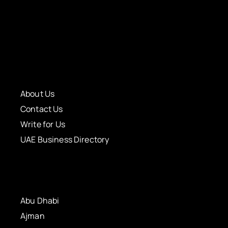
About Us
Contact Us
Write for Us
UAE Business Directory
Abu Dhabi
Ajman