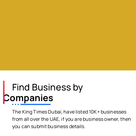
Find Business by
Companies
The King Times Dubai, have listed 10K+ businesses
from all over the UAE, if you are business owner, then
you can submit business details.