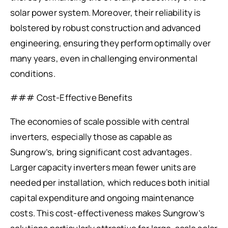
solar power system. Moreover, their reliability is
bolstered by robust construction and advanced
engineering, ensuring they perform optimally over
many years, even in challenging environmental
conditions.
### Cost-Effective Benefits
The economies of scale possible with central
inverters, especially those as capable as
Sungrow’s, bring significant cost advantages.
Larger capacity inverters mean fewer units are
needed per installation, which reduces both initial
capital expenditure and ongoing maintenance
costs. This cost-effectiveness makes Sungrow’s