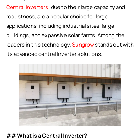
Central inverters
, due to their large capacity and
robustness, are a popular choice for large
applications, including industrial sites, large
buildings, and expansive solar farms. Among the
leaders in this technology,
Sungrow
stands out with
its advanced central inverter solutions.
## What is a Central Inverter?