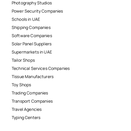
Photography Studios
Power Security Companies
Schools in UAE
Shipping Companies
Software Companies
Solar Panel Suppliers
Supermarkets in UAE
Tailor Shops
Technical Services Companies
Tissue Manufacturers
Toy Shops
Trading Companies
Transport Companies
Travel Agencies
Typing Centers