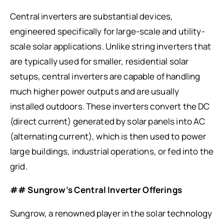
Central inverters are substantial devices,
engineered specifically for large-scale and utility-
scale solar applications. Unlike string inverters that
are typically used for smaller, residential solar
setups, central inverters are capable of handling
much higher power outputs and are usually
installed outdoors. These inverters convert the DC
(direct current) generated by solar panels into AC
(alternating current), which is then used to power
large buildings, industrial operations, or fed into the
grid.
## Sungrow’s Central Inverter Offerings
Sungrow, a renowned player in the solar technology