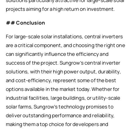
solutions particularly attractive for large-scale solar
projects aiming for a high return on investment.
## Conclusion
For large-scale solar installations, central inverters
are a critical component, and choosing the right one
can significantly influence the efficiency and
success of the project. Sungrow’s central inverter
solutions, with their high power output, durability,
and cost-efficiency, represent some of the best
options available in the market today. Whether for
industrial facilities, large buildings, or utility-scale
solar farms, Sungrow’s technology promises to
deliver outstanding performance and reliability,
making them a top choice for developers and