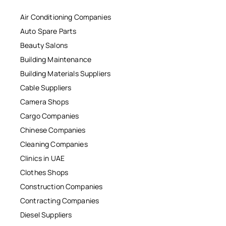
Air Conditioning Companies
Auto Spare Parts
Beauty Salons
Building Maintenance
Building Materials Suppliers
Cable Suppliers
Camera Shops
Cargo Companies
Chinese Companies
Cleaning Companies
Clinics in UAE
Clothes Shops
Construction Companies
Contracting Companies
Diesel Suppliers