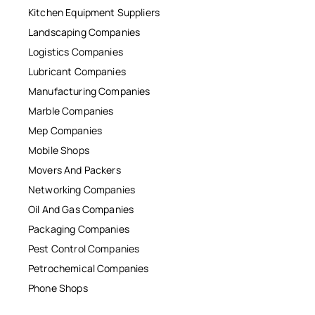
Kitchen Equipment Suppliers
Landscaping Companies
Logistics Companies
Lubricant Companies
Manufacturing Companies
Marble Companies
Mep Companies
Mobile Shops
Movers And Packers
Networking Companies
Oil And Gas Companies
Packaging Companies
Pest Control Companies
Petrochemical Companies
Phone Shops