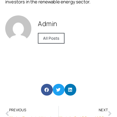
investors in the renewable energy sector.
Admin
All Posts
PREVIOUS
NEXT