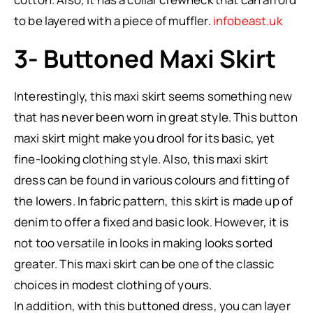
to be layered with a piece of muffler.
infobeast.uk
3- Buttoned Maxi Skirt
Interestingly, this maxi skirt seems something new
that has never been worn in great style. This button
maxi skirt might make you drool for its basic, yet
fine-looking clothing style. Also, this maxi skirt
dress can be found in various colours and fitting of
the lowers. In fabric pattern, this skirt is made up of
denim to offer a fixed and basic look. However, it is
not too versatile in looks in making looks sorted
greater. This maxi skirt can be one of the classic
choices in modest clothing of yours.
In addition, with this buttoned dress, you can layer