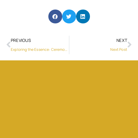
PREVIOUS
NEXT
Exploring the Essence: Ceremonial Cacao Powder & Blue Lotus Tea
Next Post