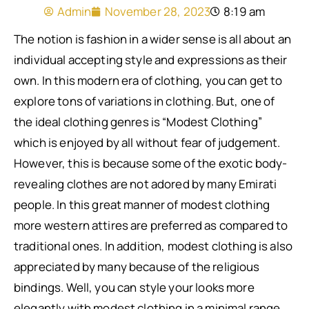
Admin
November 28, 2023
8:19 am
The notion is fashion in a wider sense is all about an
individual accepting style and expressions as their
own. In this modern era of clothing, you can get to
explore tons of variations in clothing. But, one of
the ideal clothing genres is “Modest Clothing”
which is enjoyed by all without fear of judgement.
However, this is because some of the exotic body-
revealing clothes are not adored by many Emirati
people. In this great manner of modest clothing
more western attires are preferred as compared to
traditional ones. In addition, modest clothing is also
appreciated by many because of the religious
bindings. Well, you can style your looks more
elegantly with modest clothing in a minimal range