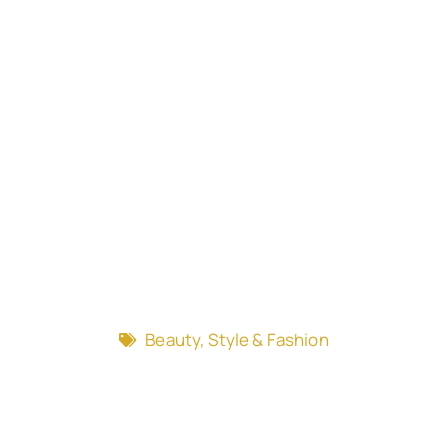
Beauty, Style & Fashion