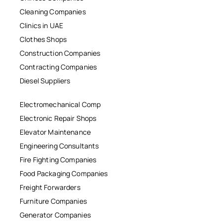
Cleaning Companies
Clinics in UAE
Clothes Shops
Construction Companies
Contracting Companies
Diesel Suppliers
Electromechanical Comp
Electronic Repair Shops
Elevator Maintenance
Engineering Consultants
Fire Fighting Companies
Food Packaging Companies
Freight Forwarders
Furniture Companies
Generator Companies