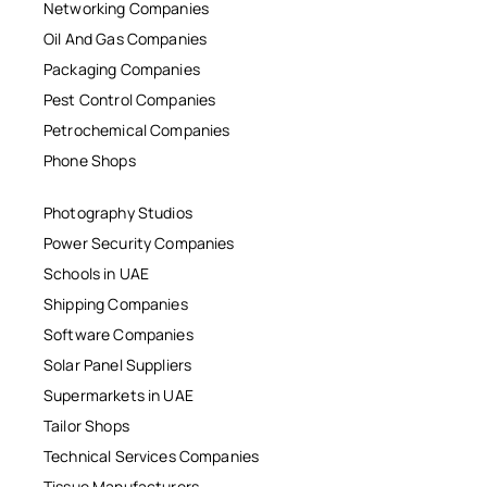
Networking Companies
Oil And Gas Companies
Packaging Companies
Pest Control Companies
Petrochemical Companies
Phone Shops
Photography Studios
Power Security Companies
Schools in UAE
Shipping Companies
Software Companies
Solar Panel Suppliers
Supermarkets in UAE
Tailor Shops
Technical Services Companies
Tissue Manufacturers