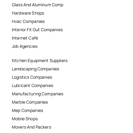
Glass And Aluminum Comp
Hardware Shops
Hvac Companies
Interior Fit Out Companies
Internet Café
Job Agencies
Kitchen Equipment Suppliers
Landscaping Companies
Logistics Companies
Lubricant Companies
Manufacturing Companies
Marble Companies
Mep Companies
Mobile Shops
Movers And Packers