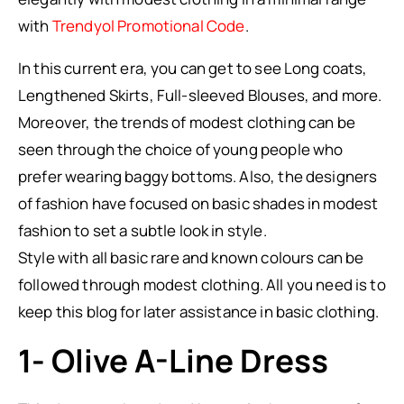
with
Trendyol Promotional Code
.
In this current era, you can get to see Long coats,
Lengthened Skirts, Full-sleeved Blouses, and more.
Moreover, the trends of modest clothing can be
seen through the choice of young people who
prefer wearing baggy bottoms. Also, the designers
of fashion have focused on basic shades in modest
fashion to set a subtle look in style.
Style with all basic rare and known colours can be
followed through modest clothing. All you need is to
keep this blog for later assistance in basic clothing.
1- Olive A-Line Dress