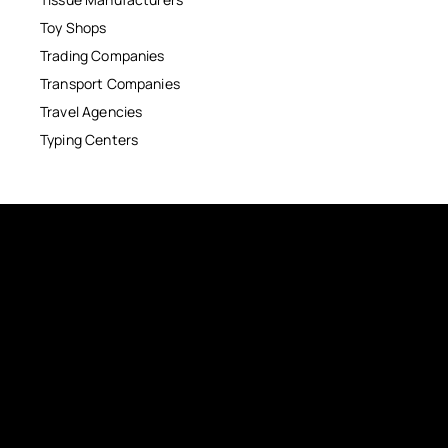
Toy Shops
Trading Companies
Transport Companies
Travel Agencies
Typing Centers