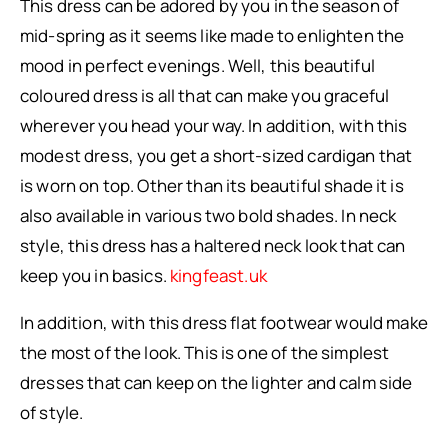
This dress can be adored by you in the season of
mid-spring as it seems like made to enlighten the
mood in perfect evenings. Well, this beautiful
coloured dress is all that can make you graceful
wherever you head your way. In addition, with this
modest dress, you get a short-sized cardigan that
is worn on top. Other than its beautiful shade it is
also available in various two bold shades. In neck
style, this dress has a haltered neck look that can
keep you in basics.
kingfeast.uk
In addition, with this dress flat footwear would make
the most of the look. This is one of the simplest
dresses that can keep on the lighter and calm side
of style.