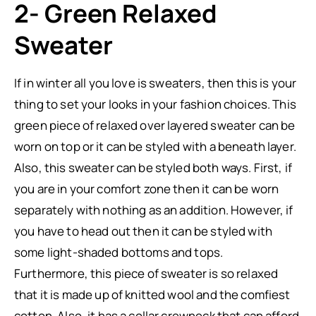
2- Green Relaxed
Sweater
If in winter all you love is sweaters, then this is your
thing to set your looks in your fashion choices. This
green piece of relaxed over layered sweater can be
worn on top or it can be styled with a beneath layer.
Also, this sweater can be styled both ways. First, if
you are in your comfort zone then it can be worn
separately with nothing as an addition. However, if
you have to head out then it can be styled with
some light-shaded bottoms and tops.
Furthermore, this piece of sweater is so relaxed
that it is made up of knitted wool and the comfiest
cotton. Also, it has a collar crewneck that can afford