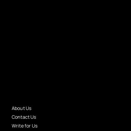
About Us
Contact Us
Write for Us