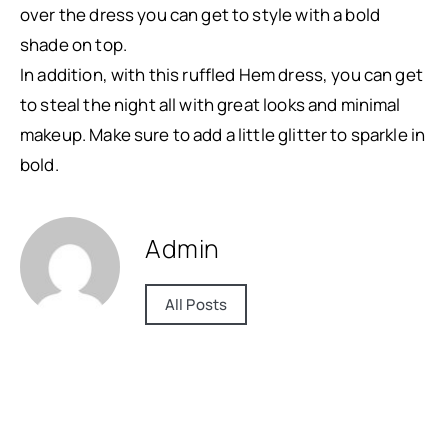
over the dress you can get to style with a bold
shade on top.
In addition, with this ruffled Hem dress, you can get
to steal the night all with great looks and minimal
makeup. Make sure to add a little glitter to sparkle in
bold.
Admin
All Posts