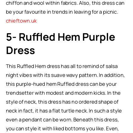
chiffon and wool within fabrics. Also, this dress can
be your favourite in trends in leaving for a picnic.
chieftown.uk
5- Ruffled Hem Purple
Dress
This Ruffled Hem dress has all to remind of salsa
night vibes with its suave wavy pattern. In addition,
this purple-hued hem Ruffled dress can be your
trendsetter with modest and modern kicks. In the
style of neck, this dress has no ordered shape of
neck in fact, it has a flat turtle neck. In such a style
even a pendant can be worn. Beneath this dress,
you can style it with liked bottoms you like. Even,