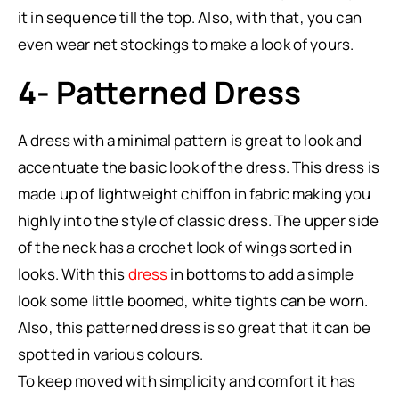
it in sequence till the top. Also, with that, you can
even wear net stockings to make a look of yours.
4- Patterned Dress
A dress with a minimal pattern is great to look and
accentuate the basic look of the dress. This dress is
made up of lightweight chiffon in fabric making you
highly into the style of classic dress. The upper side
of the neck has a crochet look of wings sorted in
looks. With this
dress
in bottoms to add a simple
look some little boomed, white tights can be worn.
Also, this patterned dress is so great that it can be
spotted in various colours.
To keep moved with simplicity and comfort it has