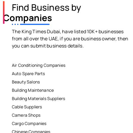
Find Business by
Companies
The King Times Dubai, have listed 10K+ businesses
from all over the UAE, if you are business owner, then
you can submit business details.
Air Conditioning Companies
Auto Spare Parts
Beauty Salons
Building Maintenance
Building Materials Suppliers
Cable Suppliers
Camera Shops
Cargo Companies
Chinese Companies