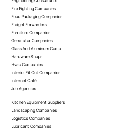
Engineering Consultants
Fire Fighting Companies
Food Packaging Companies
Freight Forwarders
Furniture Companies
Generator Companies
Glass And Aluminum Comp
Hardware Shops
Hvac Companies
Interior Fit Out Companies
Internet Café
Job Agencies
Kitchen Equipment Suppliers
Landscaping Companies
Logistics Companies
Lubricant Companies