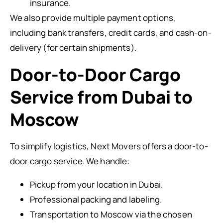
insurance.
We also provide multiple payment options,
including bank transfers, credit cards, and cash-on-
delivery (for certain shipments).
Door-to-Door Cargo
Service from Dubai to
Moscow
To simplify logistics, Next Movers offers a door-to-
door cargo service. We handle:
Pickup from your location in Dubai.
Professional packing and labeling.
Transportation to Moscow via the chosen