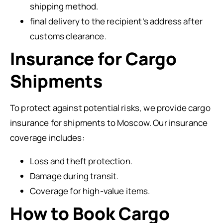
shipping method.
final delivery to the recipient’s address after
customs clearance.
Insurance for Cargo
Shipments
To protect against potential risks, we provide cargo
insurance for shipments to Moscow. Our insurance
coverage includes:
Loss and theft protection.
Damage during transit.
Coverage for high-value items.
How to Book Cargo