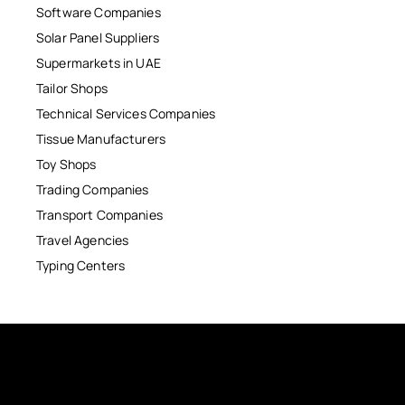
Software Companies
Solar Panel Suppliers
Supermarkets in UAE
Tailor Shops
Technical Services Companies
Tissue Manufacturers
Toy Shops
Trading Companies
Transport Companies
Travel Agencies
Typing Centers