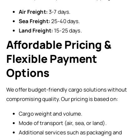
Air Freight:
3-7 days.
Sea Freight:
25-40 days.
Land Freight:
15-25 days.
Affordable Pricing &
Flexible Payment
Options
We offer budget-friendly cargo solutions without
compromising quality. Our pricing is based on:
Cargo weight and volume.
Mode of transport (air, sea, or land).
Additional services such as packaging and