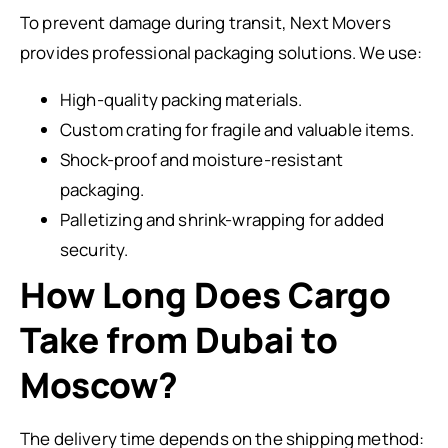
To prevent damage during transit, Next Movers
provides professional packaging solutions. We use:
High-quality packing materials.
Custom crating for fragile and valuable items.
Shock-proof and moisture-resistant
packaging.
Palletizing and shrink-wrapping for added
security.
How Long Does Cargo
Take from Dubai to
Moscow?
The delivery time depends on the shipping method: