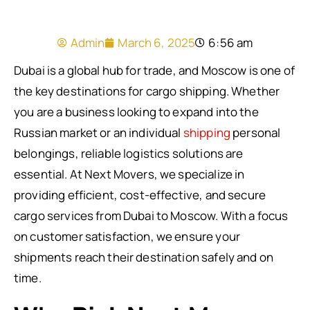
Admin
March 6, 2025
6:56 am
Dubai is a global hub for trade, and Moscow is one of
the key destinations for cargo shipping. Whether
you are a business looking to expand into the
Russian market or an individual
shipping
personal
belongings, reliable logistics solutions are
essential. At Next Movers, we specialize in
providing efficient, cost-effective, and secure
cargo services from Dubai to Moscow. With a focus
on customer satisfaction, we ensure your
shipments reach their destination safely and on
time.