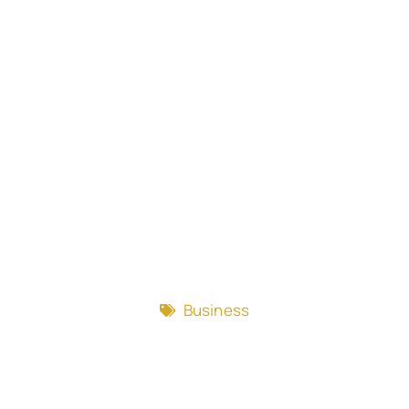
Business