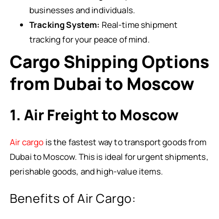
businesses and individuals.
Tracking System:
Real-time shipment
tracking for your peace of mind.
Cargo Shipping Options
from Dubai to Moscow
1. Air Freight to Moscow
Air cargo
is the fastest way to transport goods from
Dubai to Moscow. This is ideal for urgent shipments,
perishable goods, and high-value items.
Benefits of Air Cargo: