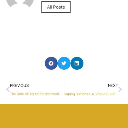
All Posts
PREVIOUS
NEXT
The Role of Digital Transformation in Driving Business Growth
Vaping Business: A Simple Guide to Getting Started