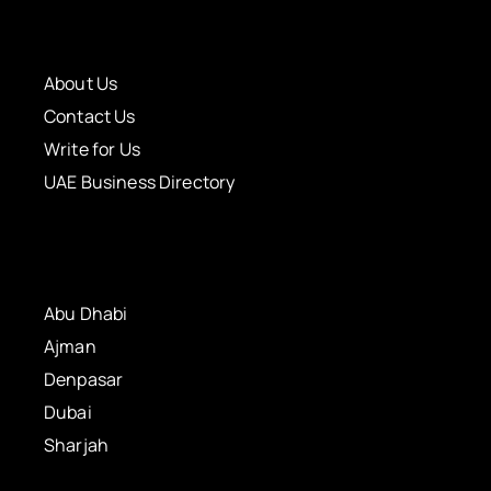
About Us
Contact Us
Write for Us
UAE Business Directory
Abu Dhabi
Ajman
Denpasar
Dubai
Sharjah