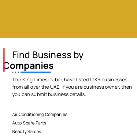
Find Business by
Companies
The King Times Dubai, have listed 10K+ businesses
from all over the UAE, if you are business owner, then
you can submit business details.
Air Conditioning Companies
Auto Spare Parts
Beauty Salons