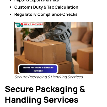
Customs Duty & Tax Calculation
Regulatory Compliance Checks
Secure Packaging & Handling Services
Secure Packaging &
Handling Services