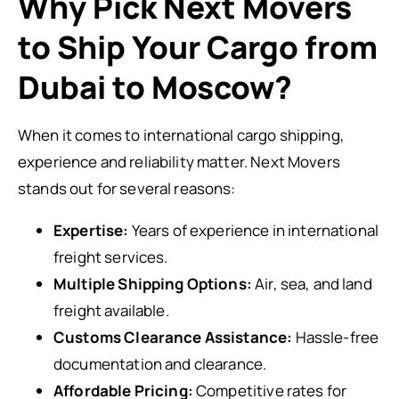
Why Pick Next Movers
to Ship Your Cargo from
Dubai to Moscow?
When it comes to international cargo shipping,
experience and reliability matter. Next Movers
stands out for several reasons:
Expertise:
Years of experience in international
freight services.
Multiple Shipping Options:
Air, sea, and land
freight available.
Customs Clearance Assistance:
Hassle-free
documentation and clearance.
Affordable Pricing:
Competitive rates for