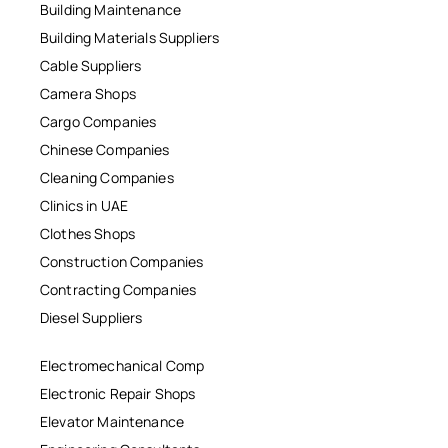
Building Maintenance
Building Materials Suppliers
Cable Suppliers
Camera Shops
Cargo Companies
Chinese Companies
Cleaning Companies
Clinics in UAE
Clothes Shops
Construction Companies
Contracting Companies
Diesel Suppliers
Electromechanical Comp
Electronic Repair Shops
Elevator Maintenance