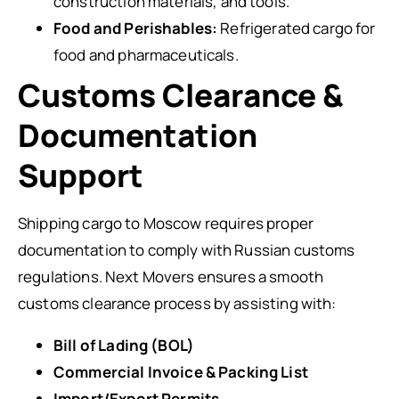
construction materials, and tools.
Food and Perishables:
Refrigerated cargo for
food and pharmaceuticals.
Customs Clearance &
Documentation
Support
Shipping cargo to Moscow requires proper
documentation to comply with Russian customs
regulations. Next Movers ensures a smooth
customs clearance process by assisting with:
Bill of Lading (BOL)
Commercial Invoice & Packing List
Import/Export Permits