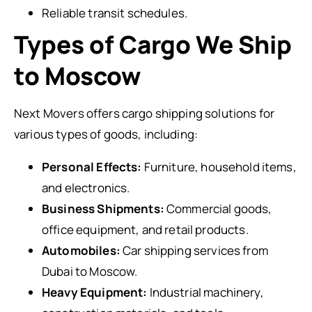
Reliable transit schedules.
Types of Cargo We Ship
to Moscow
Next Movers offers cargo shipping solutions for
various types of goods, including:
Personal Effects:
Furniture, household items,
and electronics.
Business Shipments:
Commercial goods,
office equipment, and retail products.
Automobiles:
Car shipping services from
Dubai to Moscow.
Heavy Equipment:
Industrial machinery,