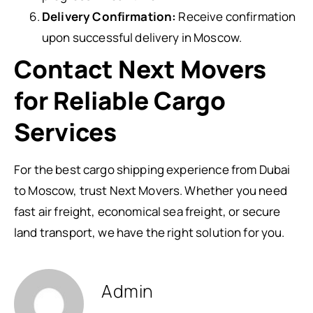
Delivery Confirmation:
Receive confirmation
upon successful delivery in Moscow.
Contact Next Movers
for Reliable Cargo
Services
For the best cargo shipping experience from Dubai
to Moscow, trust Next Movers. Whether you need
fast air freight, economical sea freight, or secure
land transport, we have the right solution for you.
Admin