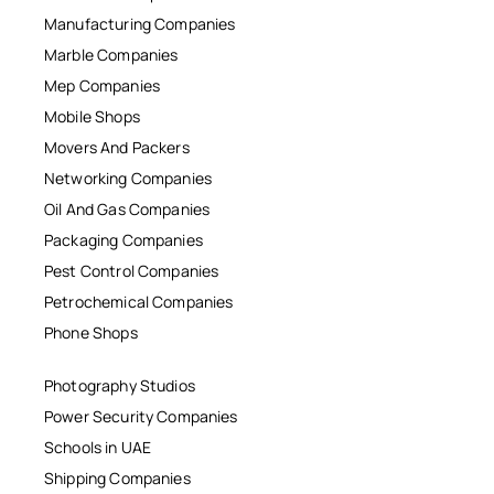
Manufacturing Companies
Marble Companies
Mep Companies
Mobile Shops
Movers And Packers
Networking Companies
Oil And Gas Companies
Packaging Companies
Pest Control Companies
Petrochemical Companies
Phone Shops
Photography Studios
Power Security Companies
Schools in UAE
Shipping Companies