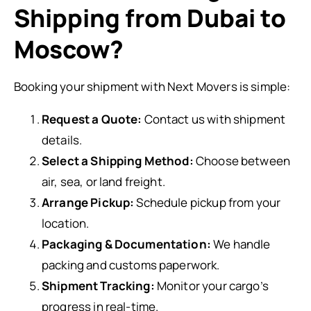
Shipping from Dubai to
Moscow?
Booking your shipment with Next Movers is simple:
Request a Quote:
Contact us with shipment
details.
Select a Shipping Method:
Choose between
air, sea, or land freight.
Arrange Pickup:
Schedule pickup from your
location.
Packaging & Documentation:
We handle
packing and customs paperwork.
Shipment Tracking:
Monitor your cargo’s
progress in real-time.