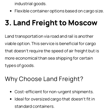
industrial goods.
Flexible container options based on cargo size.
3. Land Freight to Moscow
Land transportation via road and rail is another
viable option. This service is beneficial for cargo
that doesn’t require the speed of air freight but is
more economical than sea shipping for certain
types of goods.
Why Choose Land Freight?
Cost-efficient for non-urgent shipments.
Ideal for oversized cargo that doesn’t fit in
standard containers.