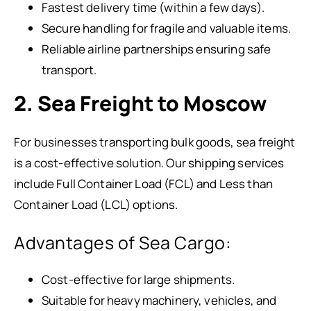
Fastest delivery time (within a few days).
Secure handling for fragile and valuable items.
Reliable airline partnerships ensuring safe
transport.
2. Sea Freight to Moscow
For businesses transporting bulk goods, sea freight
is a cost-effective solution. Our shipping services
include Full Container Load (FCL) and Less than
Container Load (LCL) options.
Advantages of Sea Cargo:
Cost-effective for large shipments.
Suitable for heavy machinery, vehicles, and