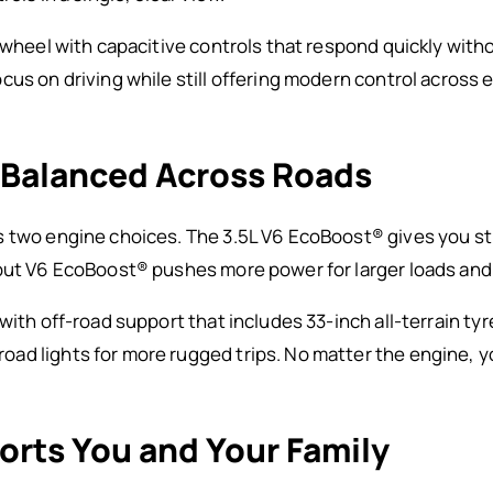
g wheel with capacitive controls that respond quickly with
cus on driving while still offering modern control across
 Balanced Across Roads
s two engine choices. The 3.5L V6 EcoBoost® gives you st
put V6 EcoBoost® pushes more power for larger loads and 
with off-road support that includes 33-inch all-terrain ty
d lights for more rugged trips. No matter the engine, yo
orts You and Your Family