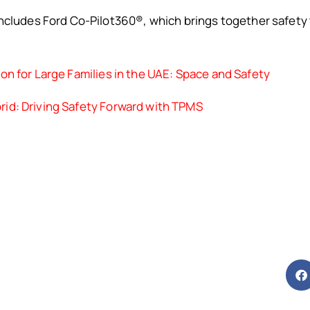
ncludes Ford Co-Pilot360®, which brings together safety 
on for Large Families in the UAE: Space and Safety
id: Driving Safety Forward with TPMS