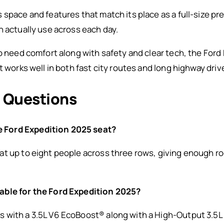
space and features that match its place as a full-size pre
n actually use across each day.
ho need comfort along with safety and clear tech, the For
t works well in both fast city routes and long highway driv
 Questions
 Ford Expedition 2025 seat?
t up to eight people across three rows, giving enough roo
able for the Ford Expedition 2025?
 with a 3.5L V6 EcoBoost® along with a High-Output 3.5L