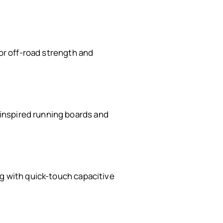
for off-road strength and
inspired running boards and
ng with quick-touch capacitive