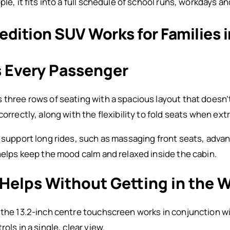
ple, it fits into a full schedule of school runs, workdays a
dition SUV Works for Families 
s Every Passenger
three rows of seating with a spacious layout that doesn’t 
correctly, along with the flexibility to fold seats when ex
t support long rides, such as massaging front seats, adv
 helps keep the mood calm and relaxed inside the cabin.
Helps Without Getting in the 
 the 13.2-inch centre touchscreen works in conjunction w
ols in a single, clear view.