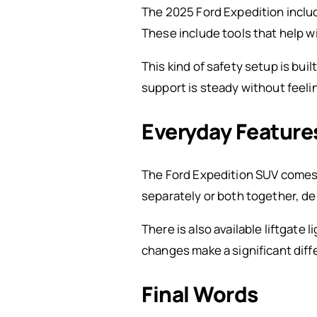
The 2025 Ford Expedition inclu
These include tools that help w
This kind of safety setup is buil
support is steady without feel
Everyday Features
The Ford Expedition SUV comes w
separately or both together, de
There is also available liftgate 
changes make a significant diff
Final Words