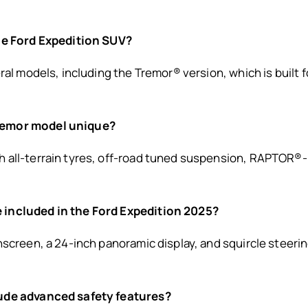
the Ford Expedition SUV?
ral models, including the Tremor® version, which is built 
remor model unique?
 all-terrain tyres, off-road tuned suspension, RAPTOR®-
 included in the Ford Expedition 2025?
hscreen, a 24-inch panoramic display, and squircle steeri
lude advanced safety features?