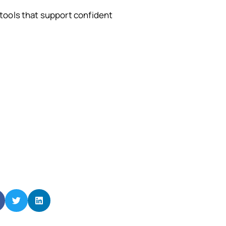
tools that support confident