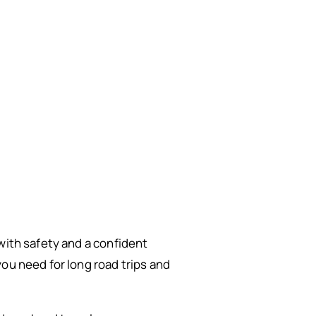
 with safety and a confident
ou need for long road trips and