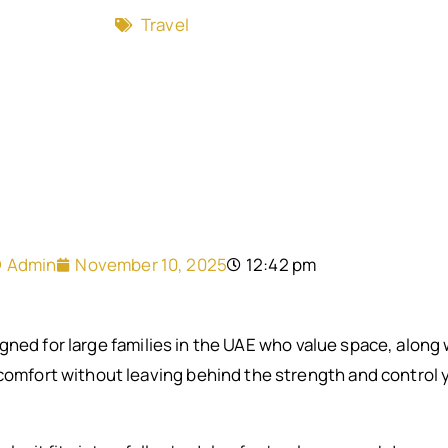
Travel
Admin
November 10, 2025
12:42 pm
gned for large families in the UAE who value space, along
 comfort without leaving behind the strength and control y