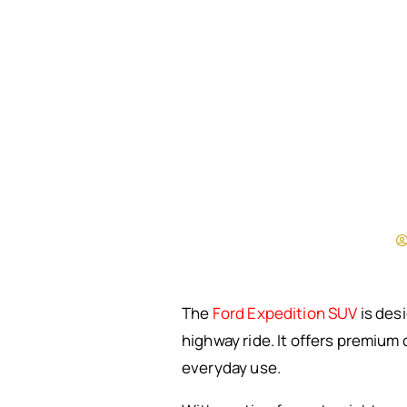
The
Ford Expedition SUV
is desi
highway ride. It offers premium
everyday use.