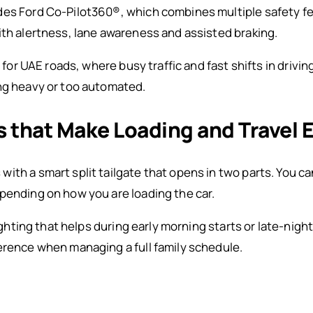
des Ford Co-Pilot360®, which combines multiple safety fe
ith alertness, lane awareness and assisted braking.
t for UAE roads, where busy traffic and fast shifts in driv
ing heavy or too automated.
 that Make Loading and Travel E
ith a smart split tailgate that opens in two parts. You c
pending on how you are loading the car.
lighting that helps during early morning starts or late-nig
erence when managing a full family schedule.