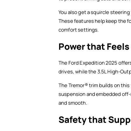
You also get a squircle steerin
These features help keep the fo
comfort settings.
Power that Feels
The Ford Expedition 2025 offer
drives, while the 3.5L High-Out
The Tremor® trim builds on this 
suspension and embedded off-roa
and smooth.
Safety that Supp