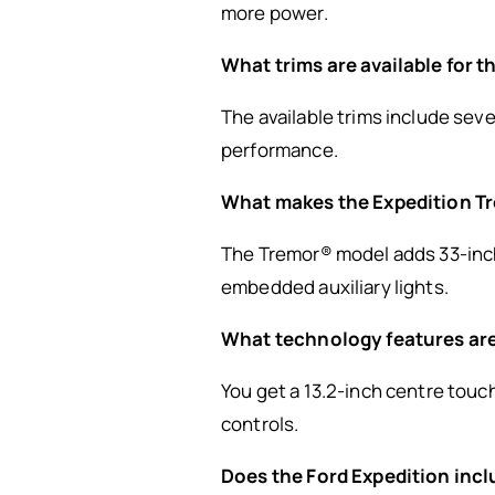
more power.
What trims are available for 
The available trims include seve
performance.
What makes the Expedition T
The Tremor® model adds 33-inch
embedded auxiliary lights.
What technology features are
You get a 13.2-inch centre touc
controls.
Does the Ford Expedition inc