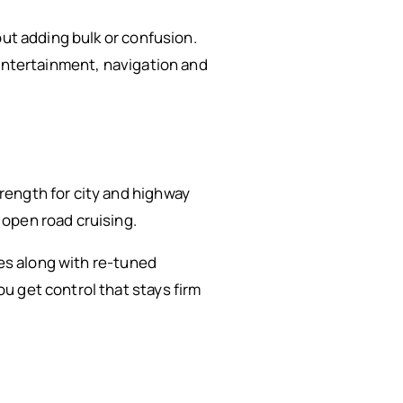
out adding bulk or confusion.
 entertainment, navigation and
rength for city and highway
open road cruising.
res along with re-tuned
u get control that stays firm