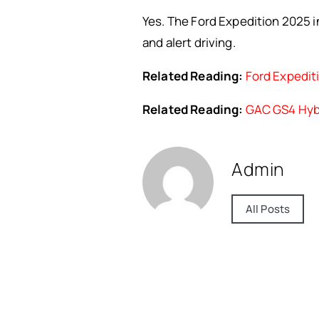
Yes. The Ford Expedition 2025 i
and alert driving.
Related Reading:
Ford Expediti
Related Reading:
GAC GS4 Hybr
Admin
All Posts