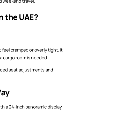
nd weekend travel.
in the UAE?
feel cramped or overly tight. It
tra cargo room is needed.
anced seat adjustments and
Way
ith a 24-inch panoramic display