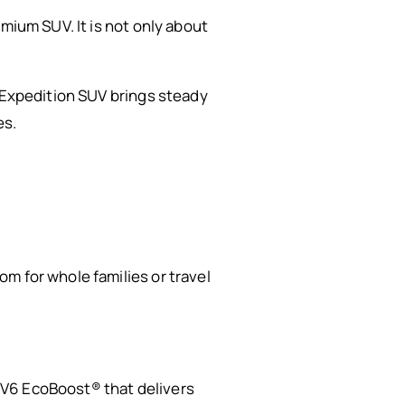
mium SUV. It is not only about
d Expedition SUV brings steady
es.
m for whole families or travel
 V6 EcoBoost® that delivers