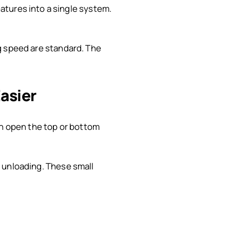
atures into a single system.
ing speed are standard. The
asier
an open the top or bottom
ht unloading. These small