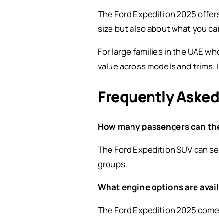
The Ford Expedition 2025 offers 
size but also about what you ca
For large families in the UAE w
value across models and trims. I
Frequently Asked
How many passengers can the
The Ford Expedition SUV can sea
groups.
What engine options are avail
The Ford Expedition 2025 comes