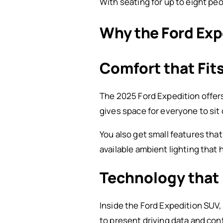
With seating for up to eight peo
Why the Ford Expe
Comfort that Fit
The 2025 Ford Expedition offers 
gives space for everyone to sit 
You also get small features tha
available ambient lighting that
Technology that 
Inside the Ford Expedition SUV,
to present driving data and contr