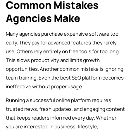
Common Mistakes
Agencies Make
Many agencies purchase expensive software too
early. They pay for advanced features they rarely
use. Others rely entirely on free tools for too long.
This slows productivity and limits growth
opportunities. Another common mistake is ignoring
team training. Even the best SEO platform becomes
ineffective without proper usage.
Running a successful online platform requires
trusted news, fresh updates, and engaging content
that keeps readers informed every day. Whether
you are interested in business, lifestyle,