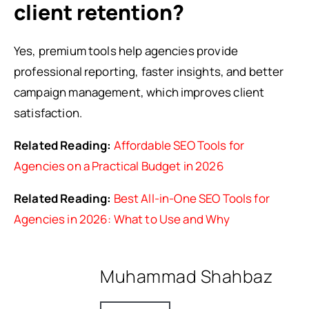
client retention?
Yes, premium tools help agencies provide
professional reporting, faster insights, and better
campaign management, which improves client
satisfaction.
Related Reading:
Affordable SEO Tools for
Agencies on a Practical Budget in 2026
Related Reading:
Best All-in-One SEO Tools for
Agencies in 2026: What to Use and Why
Muhammad Shahbaz