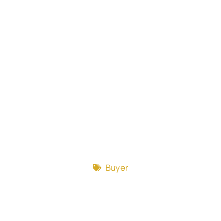
Buyer