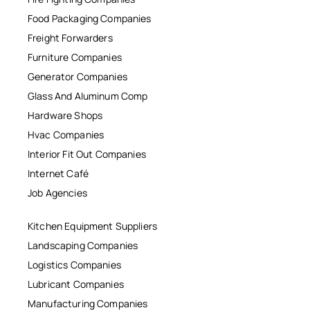
Food Packaging Companies
Freight Forwarders
Furniture Companies
Generator Companies
Glass And Aluminum Comp
Hardware Shops
Hvac Companies
Interior Fit Out Companies
Internet Café
Job Agencies
Kitchen Equipment Suppliers
Landscaping Companies
Logistics Companies
Lubricant Companies
Manufacturing Companies