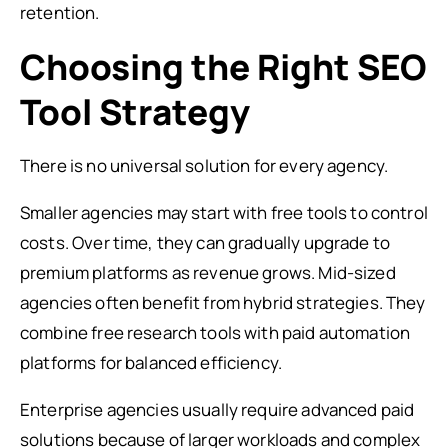
retention.
Choosing the Right SEO
Tool Strategy
There is no universal solution for every agency.
Smaller agencies may start with free tools to control
costs. Over time, they can gradually upgrade to
premium platforms as revenue grows. Mid-sized
agencies often benefit from hybrid strategies. They
combine free research tools with paid automation
platforms for balanced efficiency.
Enterprise agencies usually require advanced paid
solutions because of larger workloads and complex