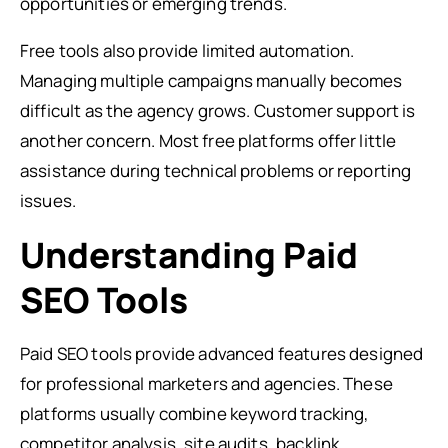
opportunities or emerging trends.
Free tools also provide limited automation.
Managing multiple campaigns manually becomes
difficult as the agency grows. Customer support is
another concern. Most free platforms offer little
assistance during technical problems or reporting
issues.
Understanding Paid
SEO Tools
Paid SEO tools provide advanced features designed
for professional marketers and agencies. These
platforms usually combine keyword tracking,
competitor analysis, site audits, backlink