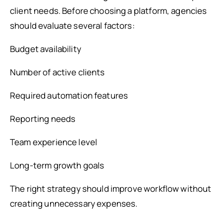
client needs. Before choosing a platform, agencies
should evaluate several factors:
Budget availability
Number of active clients
Required automation features
Reporting needs
Team experience level
Long-term growth goals
The right strategy should improve workflow without
creating unnecessary expenses.