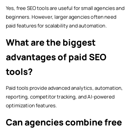
Yes, free SEO tools are useful for small agencies and
beginners. However, larger agencies often need
paid features for scalability and automation.
What are the biggest
advantages of paid SEO
tools?
Paid tools provide advanced analytics, automation,
reporting, competitor tracking, and AI-powered
optimization features.
Can agencies combine free