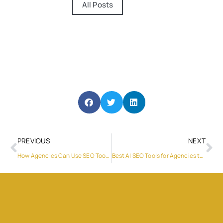
All Posts
PREVIOUS
NEXT
How Agencies Can Use SEO Tools to improve technical SEO without getting overwhelmed in 2026
Best AI SEO Tools for Agencies that Help fix Technical SEO issues faster in 2026