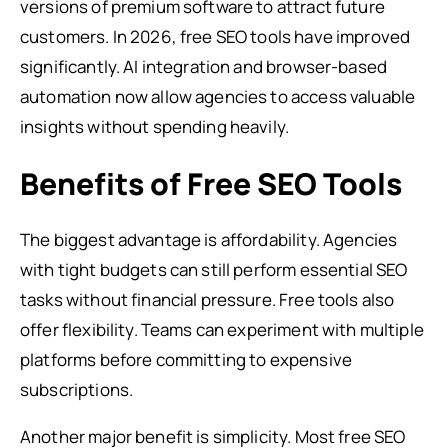
versions of premium software to attract future
customers. In 2026, free SEO tools have improved
significantly. AI integration and browser-based
automation now allow agencies to access valuable
insights without spending heavily.
Benefits of Free SEO Tools
The biggest advantage is affordability. Agencies
with tight budgets can still perform essential SEO
tasks without financial pressure. Free tools also
offer flexibility. Teams can experiment with multiple
platforms before committing to expensive
subscriptions.
Another major benefit is simplicity. Most free SEO