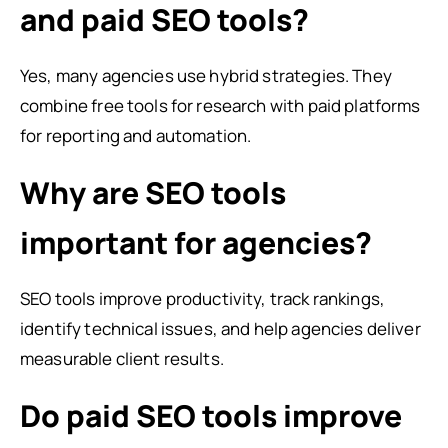
and paid SEO tools?
Yes, many agencies use hybrid strategies. They
combine free tools for research with paid platforms
for reporting and automation.
Why are SEO tools
important for agencies?
SEO tools improve productivity, track rankings,
identify technical issues, and help agencies deliver
measurable client results.
Do paid SEO tools improve