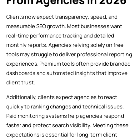
From Agencies in 2026
Clients now expect transparency, speed, and
measurable SEO growth. Most businesses want
real-time performance tracking and detailed
monthly reports. Agencies relying solely on free
tools may struggle to deliver professional reporting
experiences. Premium tools often provide branded
dashboards and automated insights that improve
client trust.
Additionally, clients expect agencies to react
quickly to ranking changes and technical issues.
Paid monitoring systems help agencies respond
faster and protect search visibility. Meeting these
expectations is essential for long-term client