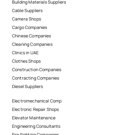
Building Materials Suppliers
Cable Suppliers
Camera Shops
Cargo Companies
Chinese Companies
Cleaning Companies
Clinics in UAE
Clothes Shops
Construction Companies
Contracting Companies
Diesel Suppliers
Electromechanical Comp
Electronic Repair Shops
Elevator Maintenance
Engineering Consultants
Fire Fighting Companies