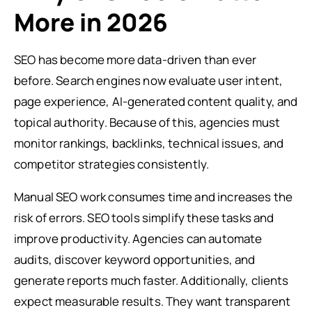
More in 2026
SEO has become more data-driven than ever
before. Search engines now evaluate user intent,
page experience, AI-generated content quality, and
topical authority. Because of this, agencies must
monitor rankings, backlinks, technical issues, and
competitor strategies consistently.
Manual SEO work consumes time and increases the
risk of errors. SEO tools simplify these tasks and
improve productivity. Agencies can automate
audits, discover keyword opportunities, and
generate reports much faster. Additionally, clients
expect measurable results. They want transparent