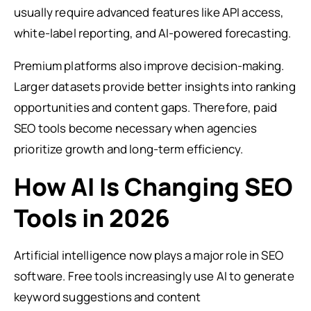
usually require advanced features like API access,
white-label reporting, and AI-powered forecasting.
Premium platforms also improve decision-making.
Larger datasets provide better insights into ranking
opportunities and content gaps. Therefore, paid
SEO tools become necessary when agencies
prioritize growth and long-term efficiency.
How AI Is Changing SEO
Tools in 2026
Artificial intelligence now plays a major role in SEO
software. Free tools increasingly use AI to generate
keyword suggestions and content