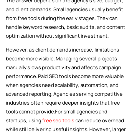
The answer depends on the agency’s size, budget,
and client demands. Small agencies usually benefit
from free tools during the early stages. They can
handle keyword research, basic audits, and content
optimization without significant investment.
However, as client demands increase, limitations
become more visible. Managing several projects
manually slows productivity and affects campaign
performance. Paid SEO tools become more valuable
when agencies need scalability, automation, and
advanced reporting. Agencies serving competitive
industries often require deeper insights that free
tools cannot provide.For small agencies and
startups, using
free seo tools
can reduce overhead
while still delivering useful insights. However, larger