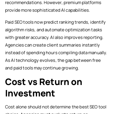
recommendations. However, premium platforms
provide more sophisticated AI capabilities.
Paid SEO tools now predict ranking trends, identify
algorithm risks, and automate optimization tasks
with greater accuracy. AI also improves reporting.
Agencies can create client summaries instantly
instead of spending hours compiling data manually.
As AI technology evolves, the gap between free
and paid tools may continue growing.
Cost vs Return on
Investment
Cost alone should not determine the best SEO tool