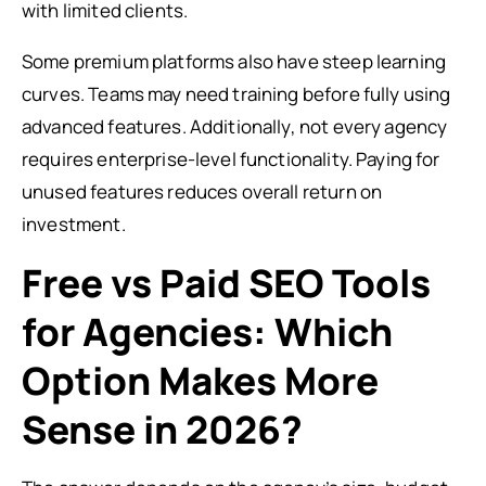
with limited clients.
Some premium platforms also have steep learning
curves. Teams may need training before fully using
advanced features. Additionally, not every agency
requires enterprise-level functionality. Paying for
unused features reduces overall return on
investment.
Free vs Paid SEO Tools
for Agencies: Which
Option Makes More
Sense in 2026?