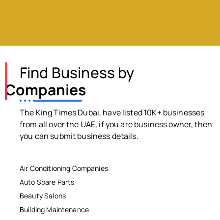
Find Business by
Companies
The King Times Dubai, have listed 10K+ businesses
from all over the UAE, if you are business owner, then
you can submit business details.
Air Conditioning Companies
Auto Spare Parts
Beauty Salons
Building Maintenance