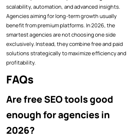
scalability, automation, and advanced insights.
Agencies aiming for long-term growth usually
benefit from premium platforms. In 2026, the
smartest agencies are not choosing one side
exclusively. Instead, they combine free and paid
solutions strategically to maximize efficiency and
profitability.
FAQs
Are free SEO tools good
enough for agencies in
2026?