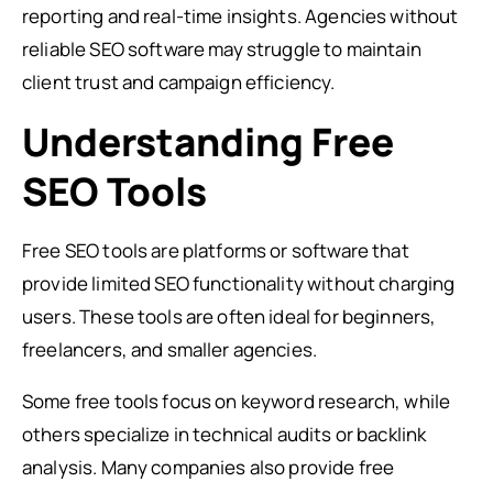
reporting and real-time insights. Agencies without
reliable SEO software may struggle to maintain
client trust and campaign efficiency.
Understanding Free
SEO Tools
Free SEO tools are platforms or software that
provide limited SEO functionality without charging
users. These tools are often ideal for beginners,
freelancers, and smaller agencies.
Some free tools focus on keyword research, while
others specialize in technical audits or backlink
analysis. Many companies also provide free