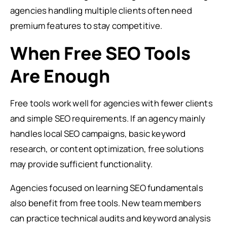
agencies handling multiple clients often need
premium features to stay competitive.
When Free SEO Tools
Are Enough
Free tools work well for agencies with fewer clients
and simple SEO requirements. If an agency mainly
handles local SEO campaigns, basic keyword
research, or content optimization, free solutions
may provide sufficient functionality.
Agencies focused on learning SEO fundamentals
also benefit from free tools. New team members
can practice technical audits and keyword analysis