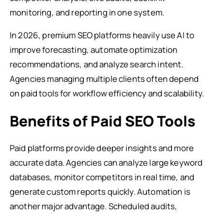
monitoring, and reporting in one system.
In 2026, premium SEO platforms heavily use AI to
improve forecasting, automate optimization
recommendations, and analyze search intent.
Agencies managing multiple clients often depend
on paid tools for workflow efficiency and scalability.
Benefits of Paid SEO Tools
Paid platforms provide deeper insights and more
accurate data. Agencies can analyze large keyword
databases, monitor competitors in real time, and
generate custom reports quickly. Automation is
another major advantage. Scheduled audits,