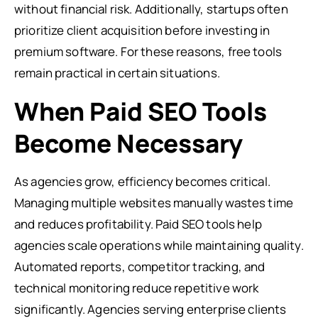
without financial risk. Additionally, startups often
prioritize client acquisition before investing in
premium software. For these reasons, free tools
remain practical in certain situations.
When Paid SEO Tools
Become Necessary
As agencies grow, efficiency becomes critical.
Managing multiple websites manually wastes time
and reduces profitability. Paid SEO tools help
agencies scale operations while maintaining quality.
Automated reports, competitor tracking, and
technical monitoring reduce repetitive work
significantly. Agencies serving enterprise clients