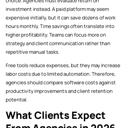
choice. Agencies must evaluate return on
investment instead. A paid platform may seem
expensive initially, but it can save dozens of work
hours monthly. Time savings often translate into
higher profitability. Teams can focus more on
strategy and client communication rather than
repetitive manual tasks.
Free tools reduce expenses, but they may increase
labor costs due to limited automation. Therefore,
agencies should compare software costs against
productivity improvements and client retention
potential.
What Clients Expect