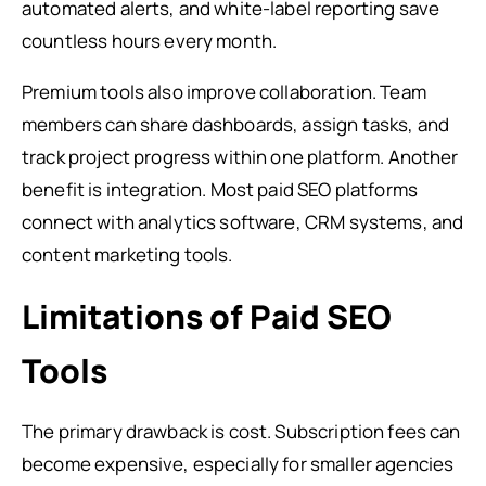
automated alerts, and white-label reporting save
countless hours every month.
Premium tools also improve collaboration. Team
members can share dashboards, assign tasks, and
track project progress within one platform. Another
benefit is integration. Most paid SEO platforms
connect with analytics software, CRM systems, and
content marketing tools.
Limitations of Paid SEO
Tools
The primary drawback is cost. Subscription fees can
become expensive, especially for smaller agencies