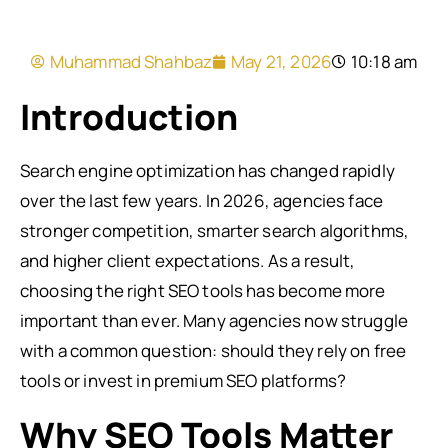
Muhammad Shahbaz
May 21, 2026
10:18 am
Introduction
Search engine optimization has changed rapidly
over the last few years. In 2026, agencies face
stronger competition, smarter search algorithms,
and higher client expectations. As a result,
choosing the right SEO tools has become more
important than ever. Many agencies now struggle
with a common question: should they rely on free
tools or invest in premium SEO platforms?
Why SEO Tools Matter