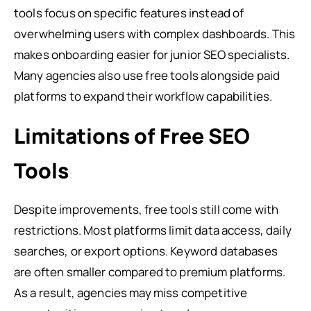
tools focus on specific features instead of
overwhelming users with complex dashboards. This
makes onboarding easier for junior SEO specialists.
Many agencies also use free tools alongside paid
platforms to expand their workflow capabilities.
Limitations of Free SEO
Tools
Despite improvements, free tools still come with
restrictions. Most platforms limit data access, daily
searches, or export options. Keyword databases
are often smaller compared to premium platforms.
As a result, agencies may miss competitive