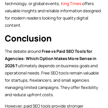
technology, or global events,
King Times
offers
valuable insights and reliable information designed
for modern readers looking for quality digital
content.
Conclusion
The debate around
Free vs Paid SEO Tools for
Agencies: Which Option Makes More Sense in
2026?
ultimately depends on business goals and
operational needs. Free SEO tools remain valuable
for startups, freelancers, and small agencies
managing limited campaigns. They offer flexibility
and reduce upfront costs.
However, paid SEO tools provide stronger