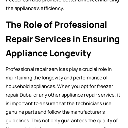
the appliance’s efficiency.
The Role of Professional
Repair Services in Ensuring
Appliance Longevity
Professional repair services play a crucial role in
maintaining the longevity and performance of
household appliances. When you opt for freezer
repair Dubai or any other appliance repair service, it
is important to ensure that the technicians use
genuine parts and follow the manufacturer’s
guidelines. This not only guarantees the quality of