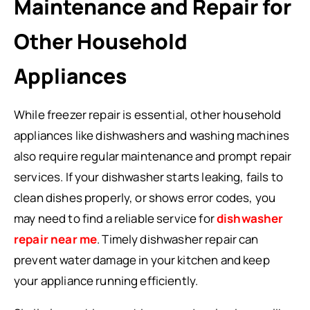
Maintenance and Repair for
Other Household
Appliances
While freezer repair is essential, other household
appliances like dishwashers and washing machines
also require regular maintenance and prompt repair
services. If your dishwasher starts leaking, fails to
clean dishes properly, or shows error codes, you
may need to find a reliable service for
dishwasher
repair near me
. Timely dishwasher repair can
prevent water damage in your kitchen and keep
your appliance running efficiently.