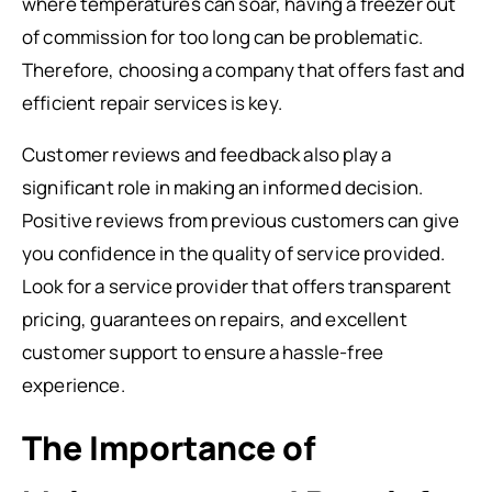
where temperatures can soar, having a freezer out
of commission for too long can be problematic.
Therefore, choosing a company that offers fast and
efficient repair services is key.
Customer reviews and feedback also play a
significant role in making an informed decision.
Positive reviews from previous customers can give
you confidence in the quality of service provided.
Look for a service provider that offers transparent
pricing, guarantees on repairs, and excellent
customer support to ensure a hassle-free
experience.
The Importance of