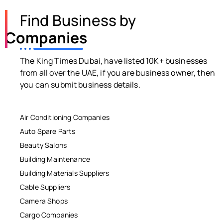
Find Business by
Companies
The King Times Dubai, have listed 10K+ businesses
from all over the UAE, if you are business owner, then
you can submit business details.
Air Conditioning Companies
Auto Spare Parts
Beauty Salons
Building Maintenance
Building Materials Suppliers
Cable Suppliers
Camera Shops
Cargo Companies