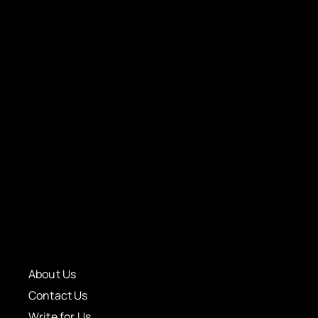
About Us
Contact Us
Write for Us