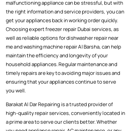
malfunctioning appliance can be stressful, but with
the right information and service providers, you can
get your appliances back in working order quickly.
Choosing expert freezer repair Dubai services, as
well as reliable options for dishwasher repair near
me and washing machine repair Al Barsha, can help
maintain the efficiency and longevity of your
household appliances. Regular maintenance and
timely repairs are key to avoiding major issues and
ensuring that your appliances continue to serve
you well.
Barakat Al Dar Repairing is a trusted provider of
high-quality repair services, conveniently located in
a prime area to serve our clients better. Whether
you need appliance repair, AC maintenance, or any