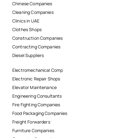
Chinese Companies
Cleaning Companies
Clinics in UAE
Clothes Shops
Construction Companies
Contracting Companies
Diesel Suppliers
Electromechanical Comp
Electronic Repair Shops
Elevator Maintenance
Engineering Consultants
Fire Fighting Companies
Food Packaging Companies
Freight Forwarders
Furniture Companies