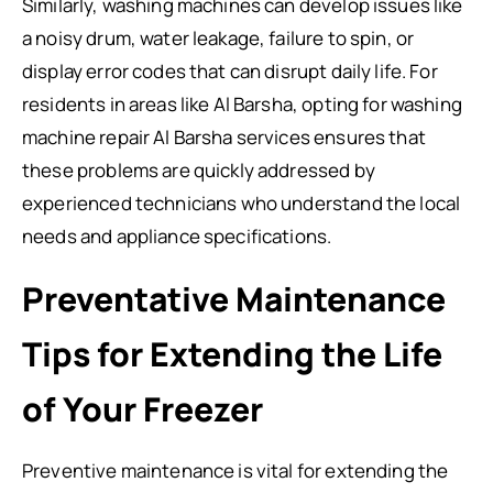
Similarly, washing machines can develop issues like
a noisy drum, water leakage, failure to spin, or
display error codes that can disrupt daily life. For
residents in areas like Al Barsha, opting for washing
machine repair Al Barsha services ensures that
these problems are quickly addressed by
experienced technicians who understand the local
needs and appliance specifications.
Preventative Maintenance
Tips for Extending the Life
of Your Freezer
Preventive maintenance is vital for extending the