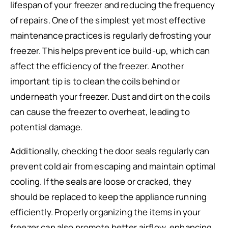
lifespan of your freezer and reducing the frequency
of repairs. One of the simplest yet most effective
maintenance practices is regularly defrosting your
freezer. This helps prevent ice build-up, which can
affect the efficiency of the freezer. Another
important tip is to clean the coils behind or
underneath your freezer. Dust and dirt on the coils
can cause the freezer to overheat, leading to
potential damage.
Additionally, checking the door seals regularly can
prevent cold air from escaping and maintain optimal
cooling. If the seals are loose or cracked, they
should be replaced to keep the appliance running
efficiently. Properly organizing the items in your
freezer can also promote better airflow, enhancing