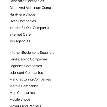
Generator Companies
Glass And Aluminum Comp
Hardware Shops
Hvac Companies
Interior Fit Out Companies
Internet Café
Job Agencies
Kitchen Equipment Suppliers
Landscaping Companies
Logistics Companies
Lubricant Companies
Manufacturing Companies
Marble Companies
Mep Companies
Mobile Shops
Movers And Packers