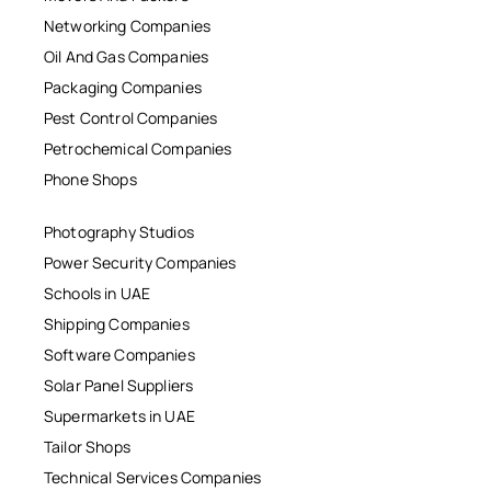
Networking Companies
Oil And Gas Companies
Packaging Companies
Pest Control Companies
Petrochemical Companies
Phone Shops
Photography Studios
Power Security Companies
Schools in UAE
Shipping Companies
Software Companies
Solar Panel Suppliers
Supermarkets in UAE
Tailor Shops
Technical Services Companies