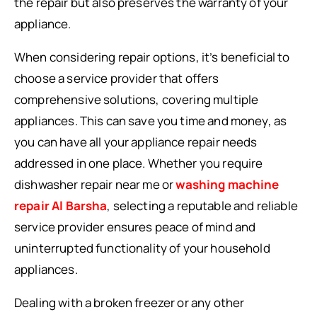
the repair but also preserves the warranty of your
appliance.
When considering repair options, it’s beneficial to
choose a service provider that offers
comprehensive solutions, covering multiple
appliances. This can save you time and money, as
you can have all your appliance repair needs
addressed in one place. Whether you require
dishwasher repair near me or
washing machine
repair Al Barsha
, selecting a reputable and reliable
service provider ensures peace of mind and
uninterrupted functionality of your household
appliances.
Dealing with a broken freezer or any other