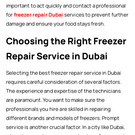
important to act quickly and contact a professional
for
freezer repair Dubai
services to prevent further
damage and ensure your food stays fresh.
Choosing the Right Freezer
Repair Service in Dubai
Selecting the best freezer repair service in Dubai
requires careful consideration of several factors.
The experience and expertise of the technicians
are paramount. You want to make sure the
professionals you hire are skilled in repairing
different brands and models of freezers. Prompt
service is another crucial factor. In a city like Dubai,