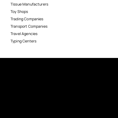
Tissue Manufacturers
Toy Shops
Trading Companies
Transport Companies
Travel Agencies
Typing Centers