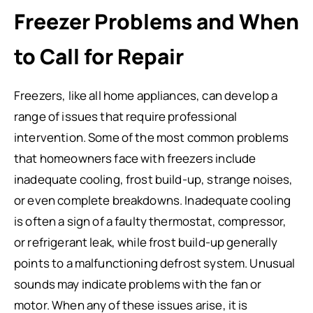
Freezer Problems and When
to Call for Repair
Freezers, like all home appliances, can develop a
range of issues that require professional
intervention. Some of the most common problems
that homeowners face with freezers include
inadequate cooling, frost build-up, strange noises,
or even complete breakdowns. Inadequate cooling
is often a sign of a faulty thermostat, compressor,
or refrigerant leak, while frost build-up generally
points to a malfunctioning defrost system. Unusual
sounds may indicate problems with the fan or
motor. When any of these issues arise, it is