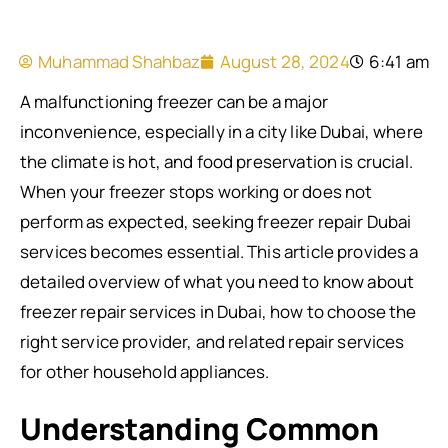
Muhammad Shahbaz
August 28, 2024
6:41 am
A malfunctioning freezer can be a major
inconvenience, especially in a city like Dubai, where
the climate is hot, and food preservation is crucial.
When your freezer stops working or does not
perform as expected, seeking freezer repair Dubai
services becomes essential. This article provides a
detailed overview of what you need to know about
freezer repair services in Dubai, how to choose the
right service provider, and related repair services
for other household appliances.
Understanding Common