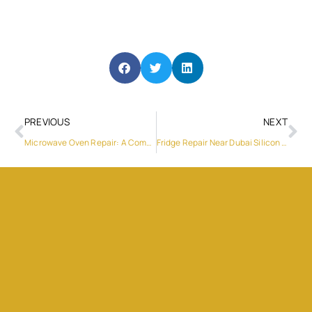
PREVIOUS
NEXT
Microwave Oven Repair: A Comprehensive Guide
Fridge Repair Near Dubai Silicon Oasis: Your Guide to Expert Services