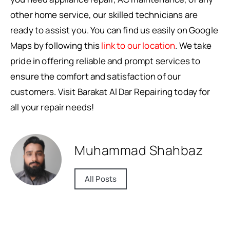
other home service, our skilled technicians are
ready to assist you. You can find us easily on Google
Maps by following this
link to our location
. We take
pride in offering reliable and prompt services to
ensure the comfort and satisfaction of our
customers. Visit Barakat Al Dar Repairing today for
all your repair needs!
Muhammad Shahbaz
All Posts