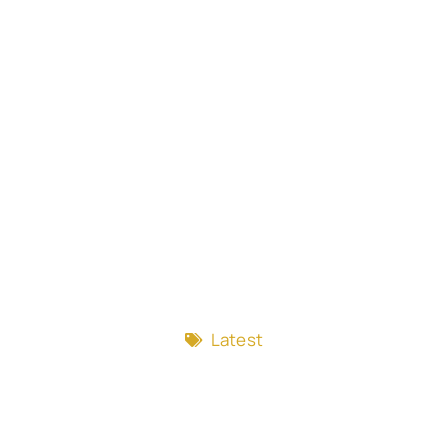
Latest