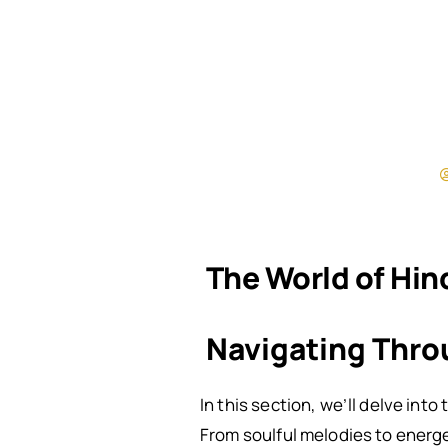
The World of Hin
Navigating Thro
In this section, we’ll delve int
From soulful melodies to energet