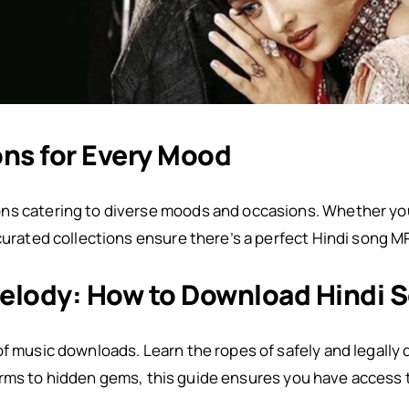
ons for Every Mood
ns catering to diverse moods and occasions. Whether you
 curated collections ensure there’s a perfect Hindi song M
elody: How to Download Hindi 
of music downloads. Learn the ropes of safely and legally
orms to hidden gems, this guide ensures you have access 