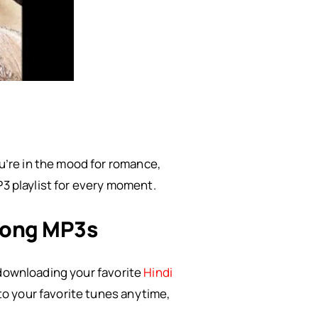
’re in the mood for romance,
P3 playlist for every moment.
Song MP3s
 downloading your favorite
Hindi
to your favorite tunes anytime,