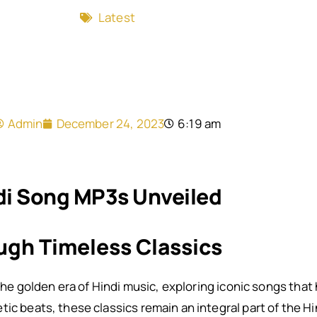
Latest
Admin
December 24, 2023
6:19 am
di Song MP3s Unveiled
ugh Timeless Classics
o the golden era of Hindi music, exploring iconic songs that
ic beats, these classics remain an integral part of the Hi