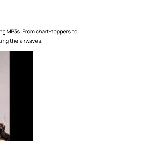
song MP3s. From chart-toppers to
ting the airwaves.