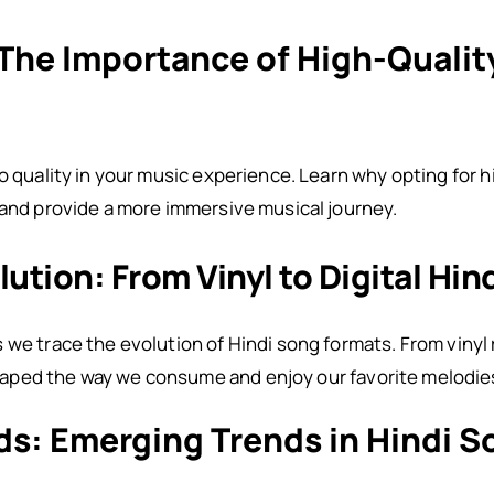
 The Importance of High-Qualit
io quality in your music experience. Learn why opting for 
 and provide a more immersive musical journey.
lution: From Vinyl to Digital Hi
we trace the evolution of Hindi song formats. From vinyl r
aped the way we consume and enjoy our favorite melodie
ds: Emerging Trends in Hindi 