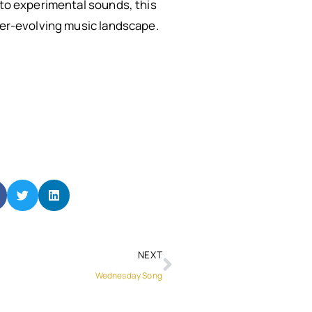
 to experimental sounds, this
ever-evolving music landscape.
NEXT
Wednesday Song