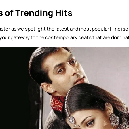
 of Trending Hits
oaster as we spotlight the latest and most popular Hindi 
is your gateway to the contemporary beats that are domina