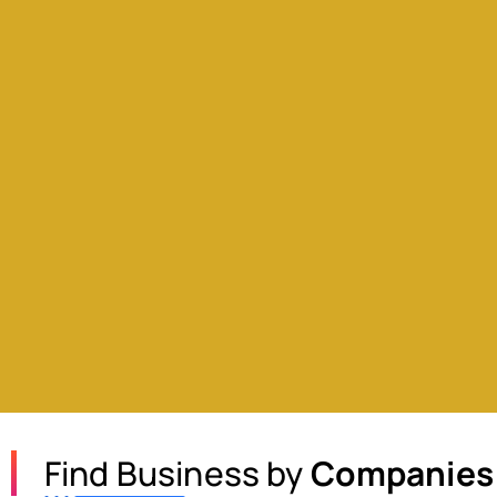
Find Business by
Companies