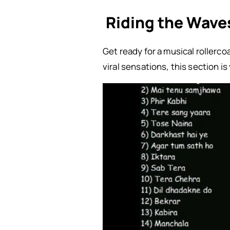
Riding the Waves
Get ready for a musical rollerc
viral sensations, this section 