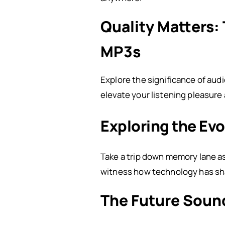
Quality Matters:
MP3s
Explore the significance of aud
elevate your listening pleasure
Exploring the Evo
Take a trip down memory lane as 
witness how technology has sh
The Future Soun