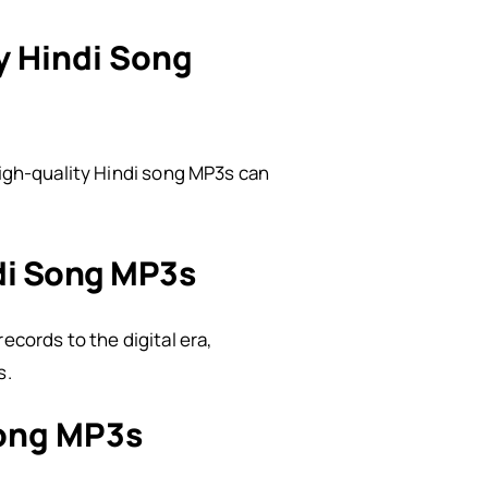
y Hindi Song
high-quality Hindi song MP3s can
ndi Song MP3s
ecords to the digital era,
s.
Song MP3s