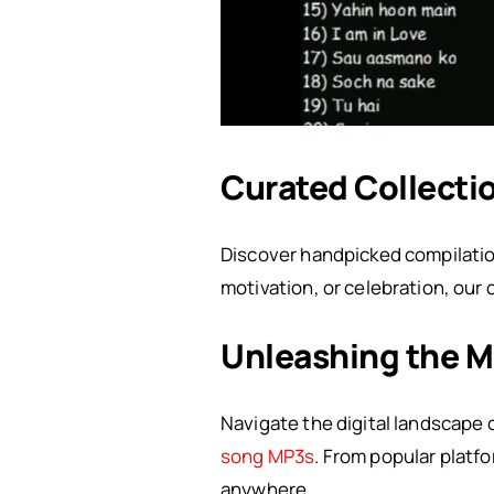
Curated Collecti
Discover handpicked compilatio
motivation, or celebration, our
Unleashing the M
Navigate the digital landscape 
song MP3s
. From popular platf
anywhere.