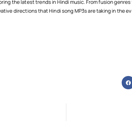
oring the latest trends in Hindi music. From fusion genres
vative directions that Hindi song MP3s are taking in the 