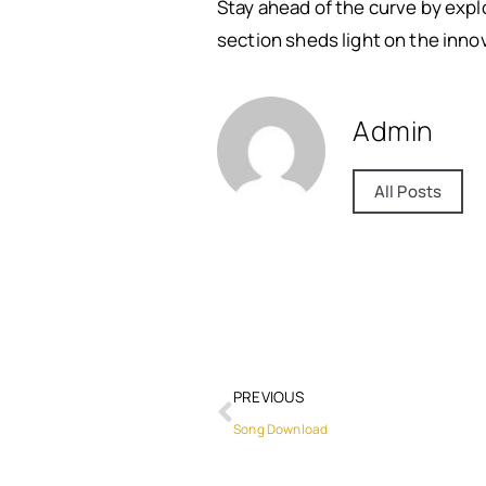
Stay ahead of the curve by expl
section sheds light on the inno
Admin
All Posts
PREVIOUS
Song Download