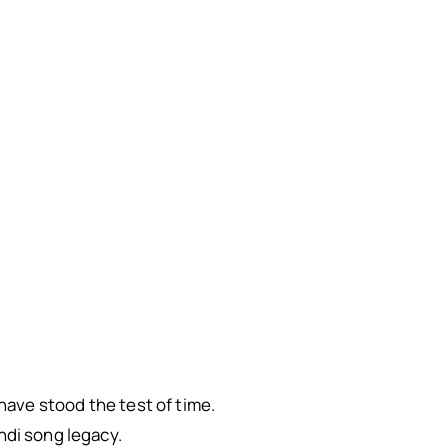
 have stood the test of time.
ndi song legacy.