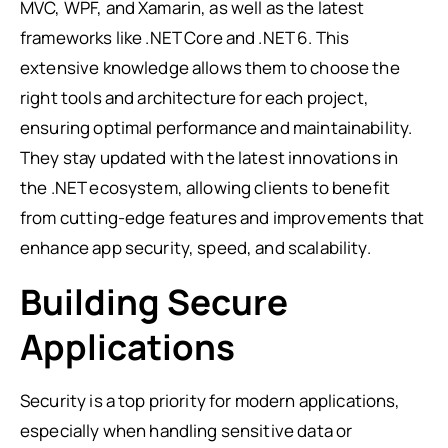
MVC, WPF, and Xamarin, as well as the latest
frameworks like .NET Core and .NET 6. This
extensive knowledge allows them to choose the
right tools and architecture for each project,
ensuring optimal performance and maintainability.
They stay updated with the latest innovations in
the .NET ecosystem, allowing clients to benefit
from cutting-edge features and improvements that
enhance app security, speed, and scalability.
Building Secure
Applications
Security is a top priority for modern applications,
especially when handling sensitive data or