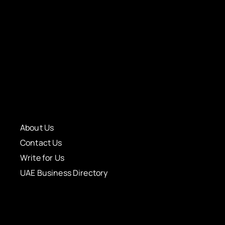
About Us
Contact Us
Write for Us
UAE Business Directory