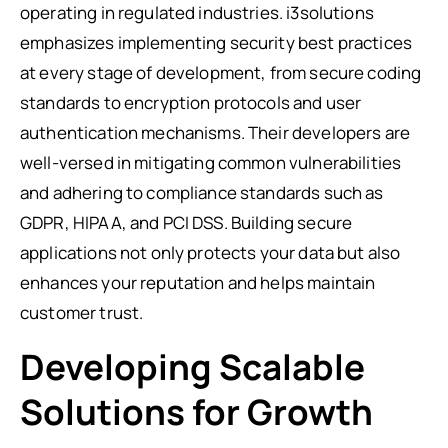
operating in regulated industries. i3solutions
emphasizes implementing security best practices
at every stage of development, from secure coding
standards to encryption protocols and user
authentication mechanisms. Their developers are
well-versed in mitigating common vulnerabilities
and adhering to compliance standards such as
GDPR, HIPAA, and PCI DSS. Building secure
applications not only protects your data but also
enhances your reputation and helps maintain
customer trust.
Developing Scalable
Solutions for Growth