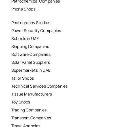
Petrochemical Companies
Phone Shops
Photography Studios
Power Security Companies
Schools in UAE
Shipping Companies
Software Companies
Solar Panel Suppliers
Supermarkets in UAE
Tailor Shops
Technical Services Companies
Tissue Manufacturers
Toy Shops
Trading Companies
Transport Companies
Travel Agencies