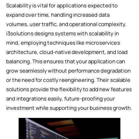
Scalability is vital for applications expected to
expand over time, handling increased data
volumes, user traffic, and operational complexity.
i3solutions designs systems with scalability in
mind, employing techniques like microservices
architecture, cloud-native development, and load
balancing. This ensures that your application can
grow seamlessly without performance degradation
or the need for costly reengineering. Their scalable
solutions provide the flexibility to add new features
and integrations easily, future-proofing your
investment while supporting your business growth.