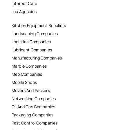
Internet Café
Job Agencies
Kitchen Equipment Suppliers
Landscaping Companies
Logistics Companies
Lubricant Companies
Manufacturing Companies
Marble Companies
Mep Companies
Mobile Shops
Movers And Packers
Networking Companies
Oil And Gas Companies
Packaging Companies
Pest Control Companies