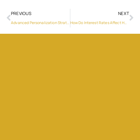
PREVIOUS
NEXT
Advanced Personalization Strategies in CRM Marketing
How Do Interest Rates Affect Home Buying?