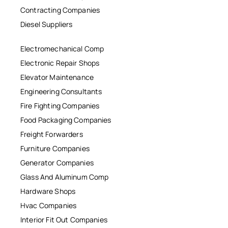
Contracting Companies
Diesel Suppliers
Electromechanical Comp
Electronic Repair Shops
Elevator Maintenance
Engineering Consultants
Fire Fighting Companies
Food Packaging Companies
Freight Forwarders
Furniture Companies
Generator Companies
Glass And Aluminum Comp
Hardware Shops
Hvac Companies
Interior Fit Out Companies