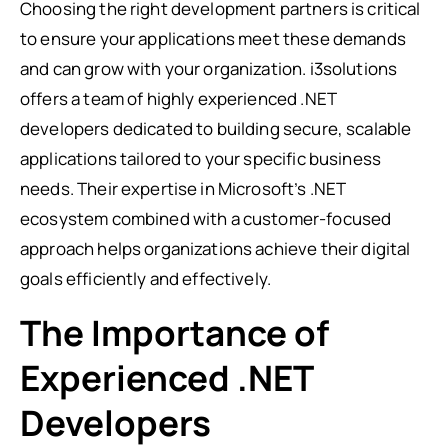
Choosing the right development partners is critical
to ensure your applications meet these demands
and can grow with your organization. i3solutions
offers a team of highly experienced .NET
developers dedicated to building secure, scalable
applications tailored to your specific business
needs. Their expertise in Microsoft’s .NET
ecosystem combined with a customer-focused
approach helps organizations achieve their digital
goals efficiently and effectively.
The Importance of
Experienced .NET
Developers