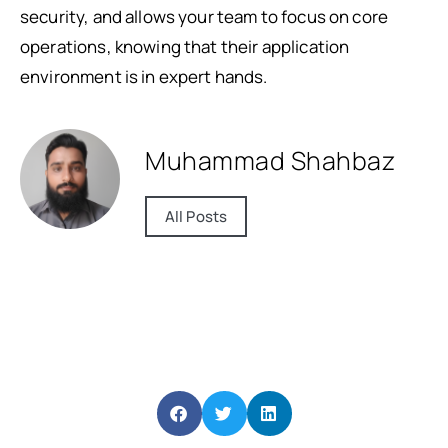
security, and allows your team to focus on core
operations, knowing that their application
environment is in expert hands.
Muhammad Shahbaz
All Posts