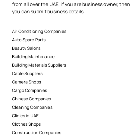
from all over the UAE, if you are business owner, then
you can submit business details.
Air Conditioning Companies
Auto Spare Parts
Beauty Salons
Building Maintenance
Building Materials Suppliers
Cable Suppliers
Camera Shops
Cargo Companies
Chinese Companies
Cleaning Companies
Clinics in UAE
Clothes Shops
Construction Companies