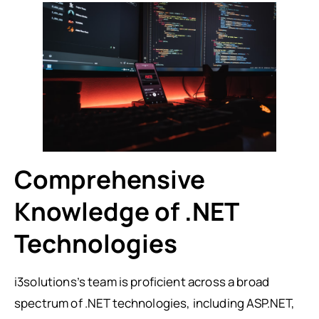
Comprehensive
Knowledge of .NET
Technologies
i3solutions’s team is proficient across a broad
spectrum of .NET technologies, including ASP.NET,