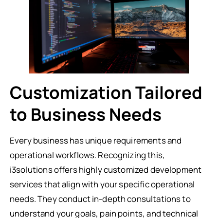
Customization Tailored
to Business Needs
Every business has unique requirements and
operational workflows. Recognizing this,
i3solutions offers highly customized development
services that align with your specific operational
needs. They conduct in-depth consultations to
understand your goals, pain points, and technical