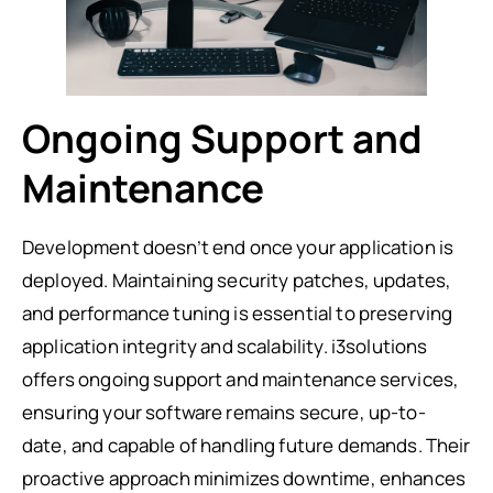
Ongoing Support and
Maintenance
Development doesn’t end once your application is
deployed. Maintaining security patches, updates,
and performance tuning is essential to preserving
application integrity and scalability. i3solutions
offers ongoing support and maintenance services,
ensuring your software remains secure, up-to-
date, and capable of handling future demands. Their
proactive approach minimizes downtime, enhances