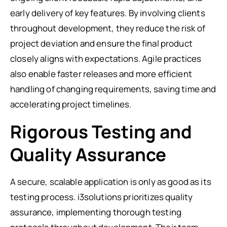
early delivery of key features. By involving clients
throughout development, they reduce the risk of
project deviation and ensure the final product
closely aligns with expectations. Agile practices
also enable faster releases and more efficient
handling of changing requirements, saving time and
accelerating project timelines.
Rigorous Testing and
Quality Assurance
A secure, scalable application is only as good as its
testing process. i3solutions prioritizes quality
assurance, implementing thorough testing