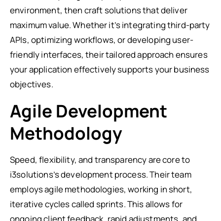
environment, then craft solutions that deliver
maximum value. Whether it’s integrating third-party
APIs, optimizing workflows, or developing user-
friendly interfaces, their tailored approach ensures
your application effectively supports your business
objectives.
Agile Development
Methodology
Speed, flexibility, and transparency are core to
i3solutions’s development process. Their team
employs agile methodologies, working in short,
iterative cycles called sprints. This allows for
ongoing client feedback, rapid adjustments, and