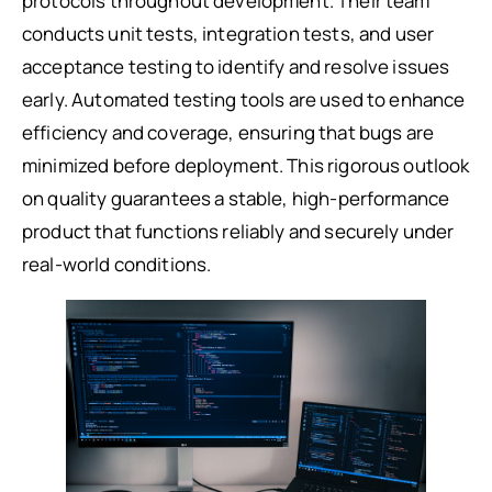
protocols throughout development. Their team
conducts unit tests, integration tests, and user
acceptance testing to identify and resolve issues
early. Automated testing tools are used to enhance
efficiency and coverage, ensuring that bugs are
minimized before deployment. This rigorous outlook
on quality guarantees a stable, high-performance
product that functions reliably and securely under
real-world conditions.