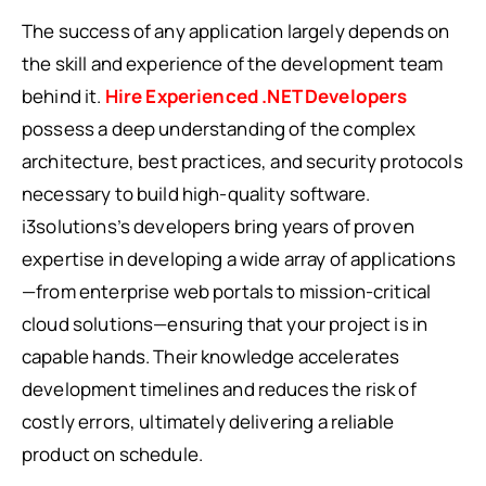
The success of any application largely depends on
the skill and experience of the development team
behind it.
Hire Experienced .NET Developers
possess a deep understanding of the complex
architecture, best practices, and security protocols
necessary to build high-quality software.
i3solutions’s developers bring years of proven
expertise in developing a wide array of applications
—from enterprise web portals to mission-critical
cloud solutions—ensuring that your project is in
capable hands. Their knowledge accelerates
development timelines and reduces the risk of
costly errors, ultimately delivering a reliable
product on schedule.