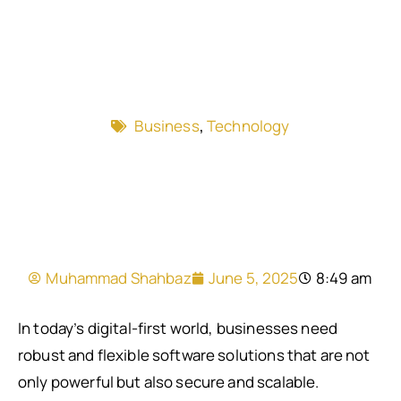
Business
,
Technology
Muhammad Shahbaz
June 5, 2025
8:49 am
In today’s digital-first world, businesses need
robust and flexible software solutions that are not
only powerful but also secure and scalable.