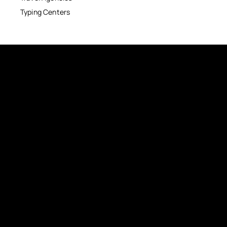
Typing Centers