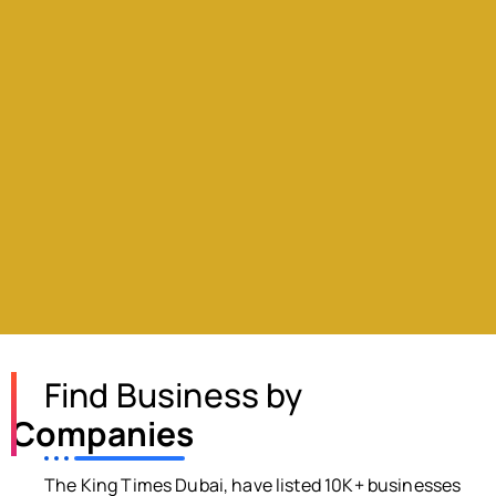
Find Business by
Companies
The King Times Dubai, have listed 10K+ businesses