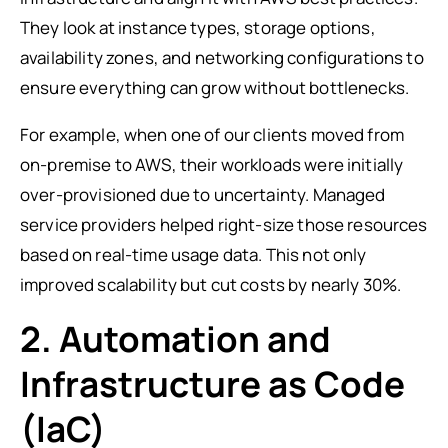
They look at instance types, storage options,
availability zones, and networking configurations to
ensure everything can grow without bottlenecks.
For example, when one of our clients moved from
on-premise to AWS, their workloads were initially
over-provisioned due to uncertainty. Managed
service providers helped right-size those resources
based on real-time usage data. This not only
improved scalability but cut costs by nearly 30%.
2. Automation and
Infrastructure as Code
(IaC)