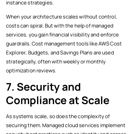
instance strategies.
When your architecture scales without control,
costs can spiral. But with the help of managed
services, you gain financial visibility and enforce
guardrails. Cost management tools like AWS Cost
Explorer, Budgets, and Savings Plans are used
strategically, often with weekly or monthly
optimization reviews.
7. Security and
Compliance at Scale
As systems scale, so does the complexity of
securing them. Managed cloud services implement