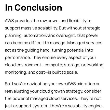
In Conclusion
AWS provides the raw power and flexibility to
support massive scalability. But without strategic
planning, automation, and oversight, that power
can become difficult to manage. Managed services
act as the guiding hand, turning potential into
performance. They ensure every aspect of your
cloud environment—compute, storage, networking,
monitoring, and cost—is built to scale.
So if you’re navigating your own AWS migration or
reevaluating your cloud growth strategy, consider
the power of managed cloud services. They’re not
just a support system—they’re a scalability engine.