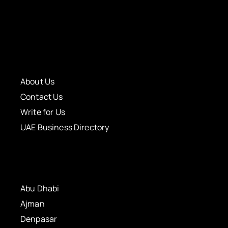
About Us
Contact Us
Write for Us
UAE Business Directory
Abu Dhabi
Ajman
Denpasar