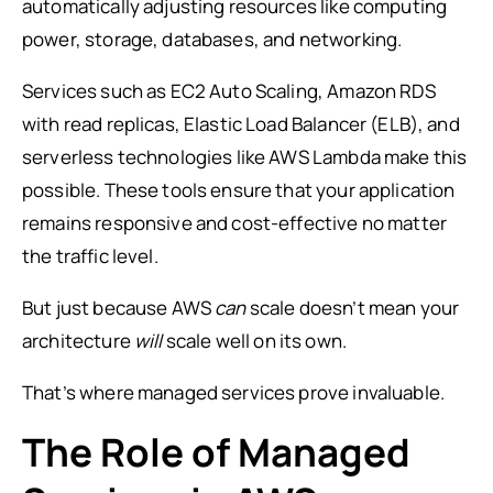
automatically adjusting resources like computing
power, storage, databases, and networking.
Services such as EC2 Auto Scaling, Amazon RDS
with read replicas, Elastic Load Balancer (ELB), and
serverless technologies like AWS Lambda make this
possible. These tools ensure that your application
remains responsive and cost-effective no matter
the traffic level.
But just because AWS
can
scale doesn’t mean your
architecture
will
scale well on its own.
That’s where managed services prove invaluable.
The Role of Managed