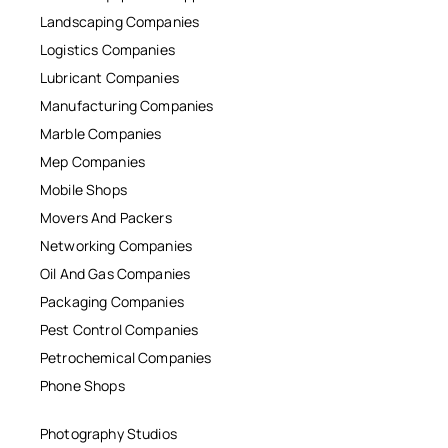
Landscaping Companies
Logistics Companies
Lubricant Companies
Manufacturing Companies
Marble Companies
Mep Companies
Mobile Shops
Movers And Packers
Networking Companies
Oil And Gas Companies
Packaging Companies
Pest Control Companies
Petrochemical Companies
Phone Shops
Photography Studios