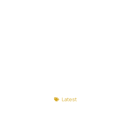
Latest