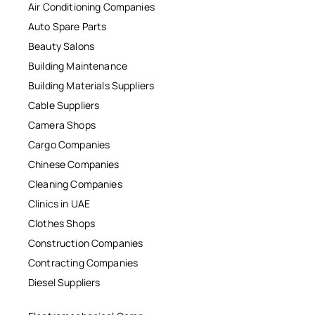
Air Conditioning Companies
Auto Spare Parts
Beauty Salons
Building Maintenance
Building Materials Suppliers
Cable Suppliers
Camera Shops
Cargo Companies
Chinese Companies
Cleaning Companies
Clinics in UAE
Clothes Shops
Construction Companies
Contracting Companies
Diesel Suppliers