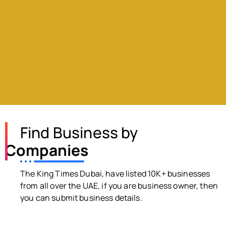
Find Business by
Companies
The King Times Dubai, have listed 10K+ businesses
from all over the UAE, if you are business owner, then
you can submit business details.