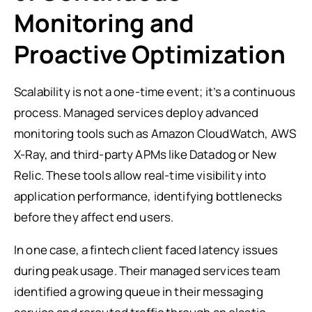
Monitoring and
Proactive Optimization
Scalability is not a one-time event; it’s a continuous
process. Managed services deploy advanced
monitoring tools such as Amazon CloudWatch, AWS
X-Ray, and third-party APMs like Datadog or New
Relic. These tools allow real-time visibility into
application performance, identifying bottlenecks
before they affect end users.
In one case, a fintech client faced latency issues
during peak usage. Their managed services team
identified a growing queue in their messaging