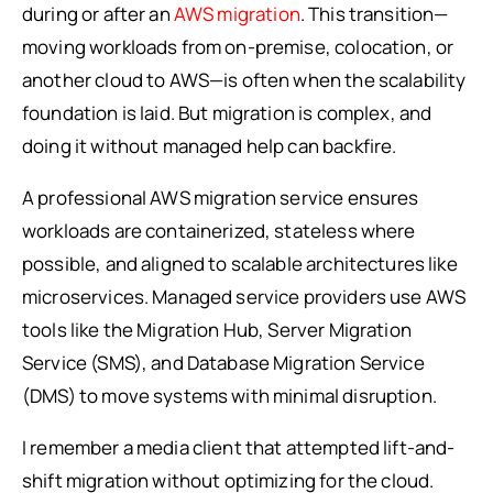
during or after an
AWS migration
. This transition—
moving workloads from on-premise, colocation, or
another cloud to AWS—is often when the scalability
foundation is laid. But migration is complex, and
doing it without managed help can backfire.
A professional AWS migration service ensures
workloads are containerized, stateless where
possible, and aligned to scalable architectures like
microservices. Managed service providers use AWS
tools like the Migration Hub, Server Migration
Service (SMS), and Database Migration Service
(DMS) to move systems with minimal disruption.
I remember a media client that attempted lift-and-
shift migration without optimizing for the cloud.