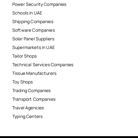
Power Security Companies
Schools in UAE
Shipping Companies
Software Companies
Solar Panel Suppliers
Supermarkets in UAE
Tailor Shops
Technical Services Companies
Tissue Manufacturers
Toy Shops
Trading Companies
Transport Companies
Travel Agencies
Typing Centers