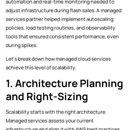
automation and real-time monitoring needed to
adjust infrastructure during flash sales. A managed
services partner helped implement autoscaling
policies, load testing routines, and observability
tools that ensured consistent performance, even
during spikes.
Let’s break down how managed cloud services
achieve this level of scalability.
1. Architecture Planning
and Right-Sizing
Scalability starts with the right architecture.
Managed services assess your current
infrastructure and align it with AWS best practices.