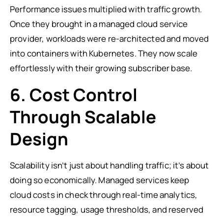
Performance issues multiplied with traffic growth.
Once they brought in a managed cloud service
provider, workloads were re-architected and moved
into containers with Kubernetes. They now scale
effortlessly with their growing subscriber base.
6. Cost Control
Through Scalable
Design
Scalability isn’t just about handling traffic; it’s about
doing so economically. Managed services keep
cloud costs in check through real-time analytics,
resource tagging, usage thresholds, and reserved