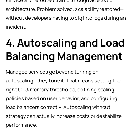
service and rerouted traffic through an elastic
architecture. Problem solved, scalability restored—
without developers having to dig into logs during an
incident.
4. Autoscaling and Load
Balancing Management
Managed services go beyond turning on
autoscaling—they tune it. That means setting the
right CPU/memory thresholds, defining scaling
policies based on user behavior, and configuring
load balancers correctly. Autoscaling without
strategy can actually increase costs or destabilize
performance.