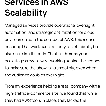
Services in AWS
Scalability
Managed services provide operational oversight,
automation, and strategic optimization for cloud
environments. In the context of AWS, this means
ensuring that workloads not only run efficiently but
also scale intelligently. Think of them as your
backstage crew—always working behind the scenes
to make sure the show runs smoothly, even when
the audience doubles overnight.
From my experience helping a retail company with a
high-traffic e-commerce site, we found that while
they had AWS tools in place, they lacked the