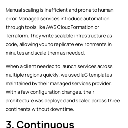
Manual scaling is inefficient and prone to human
error. Managed services introduce automation
through tools like AWS CloudFormation or
Terraform. They write scalable infrastructure as
code, allowing you to replicate environments in
minutes and scale them as needed.
When a client needed to launch services across
multiple regions quickly, we used IaC templates
maintained by their managed services provider.
With a few configuration changes, their
architecture was deployed and scaled across three
continents without downtime.
3. Continuous