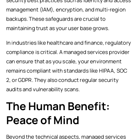
security best practices such as identity and access
management (IAM), encryption, and multi-region
backups. These safeguards are crucial to
maintaining trust as your user base grows.
In industries like healthcare and finance, regulatory
compliance is critical. A managed services provider
can ensure that as you scale, your environment
remains compliant with standards like HIPAA, SOC
2, or GDPR. They also conduct regular security
audits and vulnerability scans.
The Human Benefit:
Peace of Mind
Beyond the technical aspects, managed services