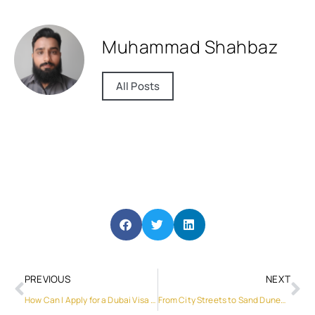
Muhammad Shahbaz
All Posts
PREVIOUS
NEXT
How Can I Apply for a Dubai Visa Online Easily?
From City Streets to Sand Dunes: The Ultimate SUV Car Rental Picks for Dubai Explorers