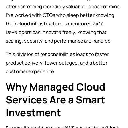
offer something incredibly valuable—peace of mind.
I’ve worked with CTOs who sleep better knowing
their cloud infrastructure is monitored 24/7.
Developers can innovate freely, knowing that
scaling, security, and performance are handled.
This division of responsibilities leads to faster
product delivery, fewer outages, and a better
customer experience.
Why Managed Cloud
Services Are a Smart
Investment
By now, it should be clear: AWS scalability isn’t just