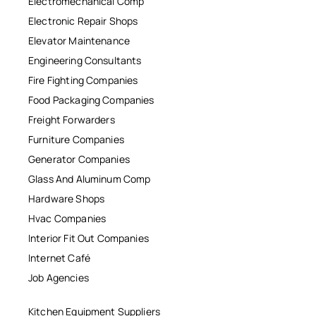
Electromechanical Comp
Electronic Repair Shops
Elevator Maintenance
Engineering Consultants
Fire Fighting Companies
Food Packaging Companies
Freight Forwarders
Furniture Companies
Generator Companies
Glass And Aluminum Comp
Hardware Shops
Hvac Companies
Interior Fit Out Companies
Internet Café
Job Agencies
Kitchen Equipment Suppliers