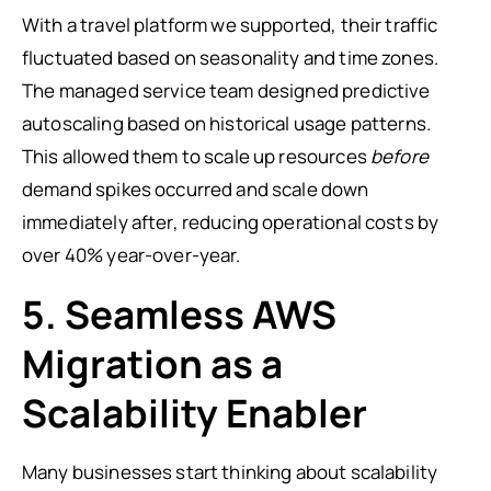
With a travel platform we supported, their traffic
fluctuated based on seasonality and time zones.
The managed service team designed predictive
autoscaling based on historical usage patterns.
This allowed them to scale up resources
before
demand spikes occurred and scale down
immediately after, reducing operational costs by
over 40% year-over-year.
5. Seamless AWS
Migration as a
Scalability Enabler
Many businesses start thinking about scalability