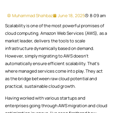
Muhammad Shahbaz
June 18, 2025
8:09 am
Scalability is one of the most powerful promises of
cloud computing. Amazon Web Services (AWS), as a
market leader, delivers the tools to scale
infrastructure dynamically based on demand.
However, simply migrating to AWS doesn’t
automatically ensure efficient scalability. That’s
where managed services come into play. They act
as the bridge between raw cloud potential and
practical, sustainable cloud growth.
Having worked with various startups and
enterprises going through AWS migration and cloud