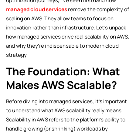
optimization journeys, I’ve seen firsthand how
managed cloud services
remove the complexity of
scaling on AWS. They allow teams to focus on
innovation rather than infrastructure. Let’s unpack
how managed services drive real scalability on AWS,
and why they’re indispensable to modern cloud
strategy.
The Foundation: What
Makes AWS Scalable?
Before diving into managed services, it’s important
to understand what AWS scalability really means.
Scalability in AWS refers to the platform’s ability to
handle growing (or shrinking) workloads by