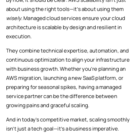
about using the right tools—it’s about using them
wisely
. Managed cloud services ensure your cloud
architecture is scalable by design and resilient in
execution.
They combine technical expertise, automation, and
continuous optimization to align your infrastructure
with business growth. Whether you’re planning an
AWS migration, launching a new SaaS platform, or
preparing for seasonal spikes, having a managed
service partner can be the difference between
growing pains and graceful scaling.
And in today’s competitive market, scaling smoothly
isn’t just a tech goal—it’s a business imperative.