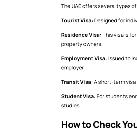
The UAE offers several types of
Tourist Visa:
Designed for indiv
Residence Visa:
This visa is fo
property owners.
Employment Visa:
Issued to in
employer.
Transit Visa:
A short-term visa 
Student Visa:
For students enro
studies.
How to Check You