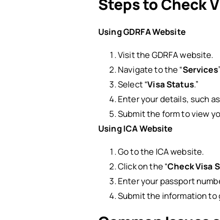
Steps to Check V
Using GDRFA Website
Visit the GDRFA website.
Navigate to the “
Services
Select “
Visa Status
.”
Enter your details, such a
Submit the form to view yo
Using ICA Website
Go to the ICA website.
Click on the “
Check Visa 
Enter your passport numbe
Submit the information to 