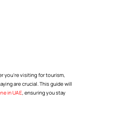
you’re visiting for tourism,
ing are crucial. This guide will
ine in UAE
, ensuring you stay