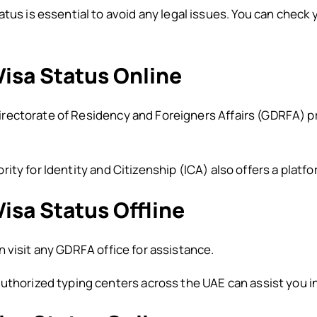
tus is essential to avoid any legal issues. You can check 
isa Status Online
rectorate of Residency and Foreigners Affairs (GDRFA) pro
ity for Identity and Citizenship (ICA) also offers a platf
isa Status Offline
 visit any GDRFA office for assistance.
uthorized typing centers across the UAE can assist you in