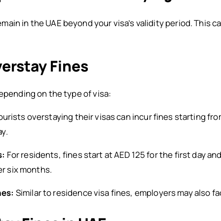
in in the UAE beyond your visa’s validity period. This can
verstay Fines
depending on the type of visa:
urists overstaying their visas can incur fines starting fro
y.
s:
For residents, fines start at AED 125 for the first day 
er six months.
nes:
Similar to residence visa fines, employers may also fa