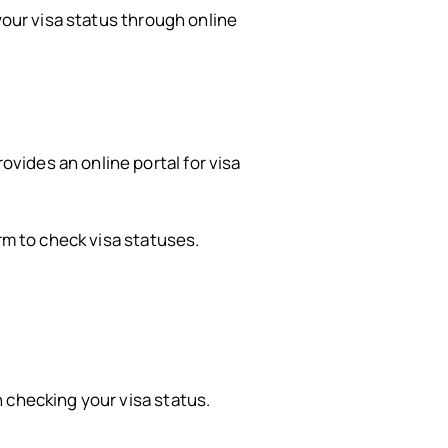
your visa status through online
vides an online portal for visa
orm to check visa statuses.
 checking your visa status.