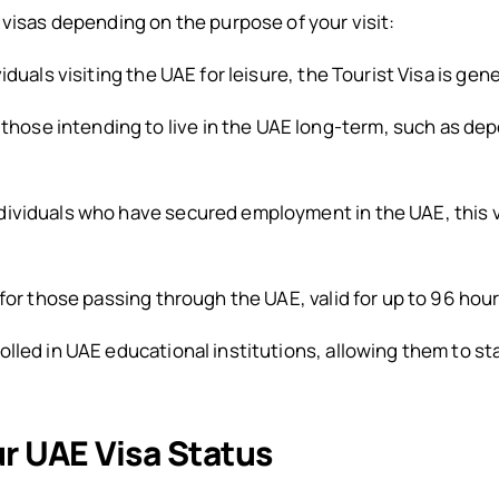
 visas depending on the purpose of your visit:
iduals visiting the UAE for leisure, the Tourist Visa is gene
r those intending to live in the UAE long-term, such as de
dividuals who have secured employment in the UAE, this v
for those passing through the UAE, valid for up to 96 hour
lled in UAE educational institutions, allowing them to stay
r UAE Visa Status