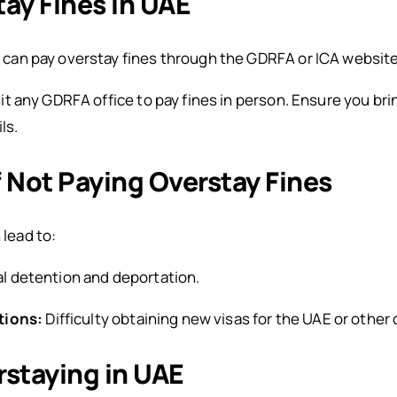
ay Fines in UAE
 can pay overstay fines through the GDRFA or ICA websites
sit any GDRFA office to pay fines in person. Ensure you b
ls.
Not Paying Overstay Fines
 lead to:
l detention and deportation.
tions:
Difficulty obtaining new visas for the UAE or other 
rstaying in UAE