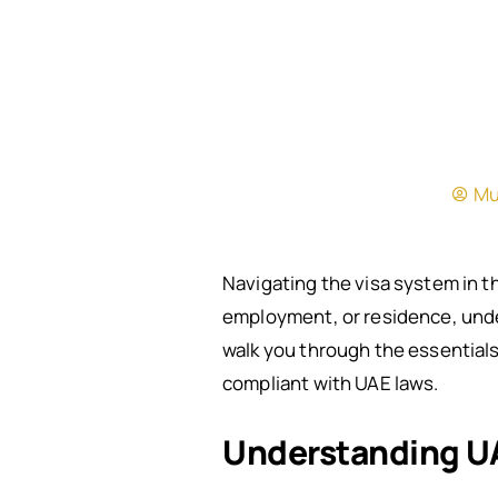
Mu
Navigating the visa system in t
employment, or residence, under
walk you through the essentials
compliant with UAE laws.
Understanding UA