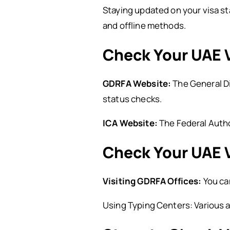
Staying updated on your visa sta
and offline methods.
Check Your UAE V
GDRFA Website:
The General Di
status checks.
ICA Website:
The Federal Author
Check Your UAE V
Visiting GDRFA Offices:
You can
Using Typing Centers: Various a