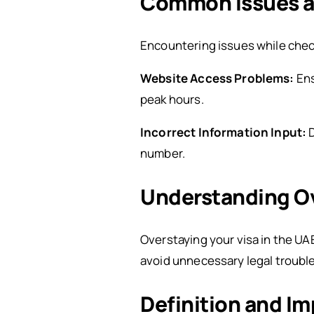
Common Issues a
Encountering issues while chec
Website Access Problems:
Ens
peak hours.
Incorrect Information Input:
number.
Understanding Ov
Overstaying your visa in the UAE
avoid unnecessary legal trouble
Definition and Im