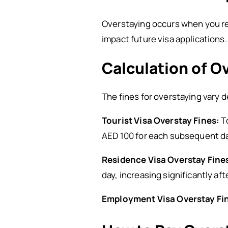
Overstaying occurs when you rema
impact future visa applications.
Calculation of O
The fines for overstaying vary 
Tourist Visa Overstay Fines:
To
AED 100 for each subsequent da
Residence Visa Overstay Fine
day, increasing significantly aft
Employment Visa Overstay Fi