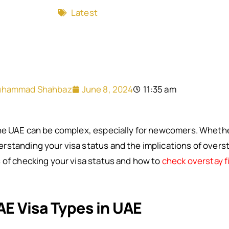
Latest
hammad Shahbaz
June 8, 2024
11:35 am
he UAE can be complex, especially for newcomers. Whether 
standing your visa status and the implications of overstay
 of checking your visa status and how to
check overstay f
E Visa Types in UAE