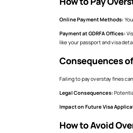
How to Pay Overst
Online Payment Methods:
You
Payment at GDRFA Offices:
Vi
like your passport and visa detai
Consequences of 
Failing to pay overstay fines can
Legal Consequences:
Potentia
Impact on Future Visa Applica
How to Avoid Ove