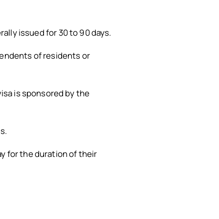
rally issued for 30 to 90 days.
pendents of residents or
isa is sponsored by the
s.
 for the duration of their