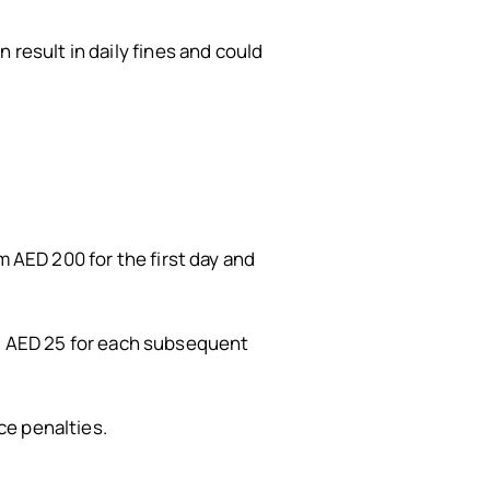
 result in daily fines and could
m AED 200 for the first day and
and AED 25 for each subsequent
ce penalties.