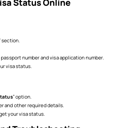
isa Status Online
” section.
s passport number and visa application number.
ur visa status.
Status
” option.
r and other required details.
get your visa status.