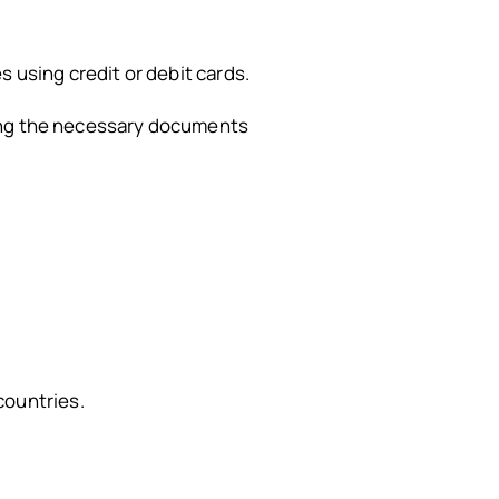
 using credit or debit cards.
ring the necessary documents
countries.