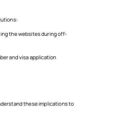
lutions:
ing the websites during off-
ber and visa application
understand these implications to