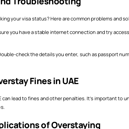
nd Troubleshooting
king your visa status? Here are common problems and so
ure you have a stable internet connection and try access
Double-check the details you enter, such as passport num
erstay Fines in UAE
 can lead to fines and other penalties. It’s important to 
s.
plications of Overstaying