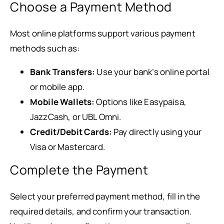
Choose a Payment Method
Most online platforms support various payment
methods such as:
Bank Transfers:
Use your bank’s online portal
or mobile app.
Mobile Wallets:
Options like Easypaisa,
JazzCash, or UBL Omni.
Credit/Debit Cards:
Pay directly using your
Visa or Mastercard.
Complete the Payment
Select your preferred payment method, fill in the
required details, and confirm your transaction.