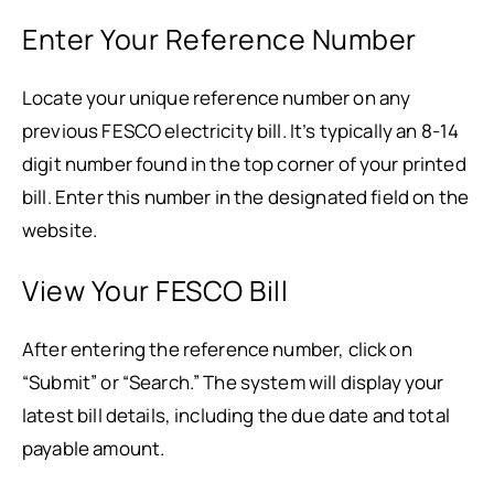
Enter Your Reference Number
Locate your unique reference number on any
previous FESCO electricity bill. It’s typically an 8-14
digit number found in the top corner of your printed
bill. Enter this number in the designated field on the
website.
View Your FESCO Bill
After entering the reference number, click on
“Submit” or “Search.” The system will display your
latest bill details, including the due date and total
payable amount.