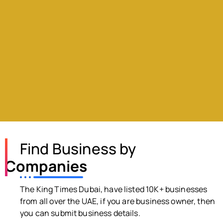
Find Business by
Companies
The King Times Dubai, have listed 10K+ businesses
from all over the UAE, if you are business owner, then
you can submit business details.