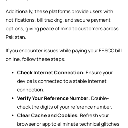
Additionally, these platforms provide users with
notifications, bill tracking, and secure payment
options, giving peace of mind to customers across
Pakistan.
If you encounter issues while paying your FESCO bill
online, follow these steps:
Check Internet Connection:
Ensure your
device is connected to a stable internet
connection.
Verify Your Reference Number:
Double-
check the digits of your reference number.
Clear Cache and Cookies:
Refresh your
browser or app to eliminate technical glitches.