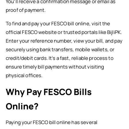
You’ll receive a confirmation message or email as
proof of payment.
To find and pay your FESCO bill online, visit the
official FESCO website or trusted portals like BijliPK.
Enter your reference number, view your bill, and pay
securely using bank transfers, mobile wallets, or
credit/debit cards. It’s a fast, reliable process to
ensure timely bill payments without visiting
physical offices.
Why Pay FESCO Bills
Online?
Paying your FESCO bill online has several