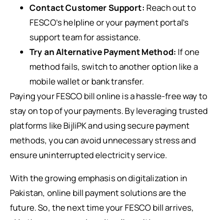
Contact Customer Support:
Reach out to
FESCO’s helpline or your payment portal’s
support team for assistance.
Try an Alternative Payment Method:
If one
method fails, switch to another option like a
mobile wallet or bank transfer.
Paying your FESCO bill online is a hassle-free way to
stay on top of your payments. By leveraging trusted
platforms like BijliPK and using secure payment
methods, you can avoid unnecessary stress and
ensure uninterrupted electricity service.
With the growing emphasis on digitalization in
Pakistan, online bill payment solutions are the
future. So, the next time your FESCO bill arrives,