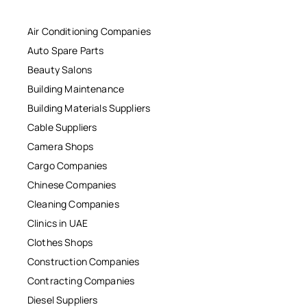
Air Conditioning Companies
Auto Spare Parts
Beauty Salons
Building Maintenance
Building Materials Suppliers
Cable Suppliers
Camera Shops
Cargo Companies
Chinese Companies
Cleaning Companies
Clinics in UAE
Clothes Shops
Construction Companies
Contracting Companies
Diesel Suppliers