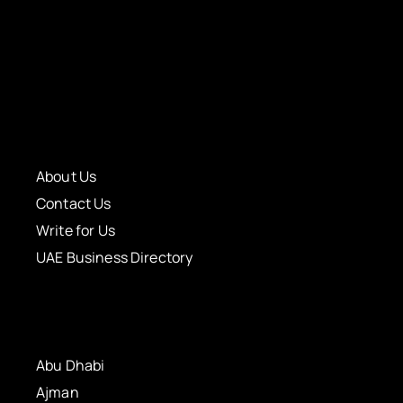
About Us
Contact Us
Write for Us
UAE Business Directory
Abu Dhabi
Ajman