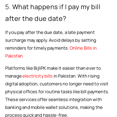
5.
What happens if I pay my bill
after the due date?
If you pay after the due date, a late payment
surcharge may apply. Avoid delays by setting
reminders for timely payments.
Online Bills in
Pakistan
Platforms like BijliPK make it easier than ever to
manage
electricity bills
in Pakistan. With rising
digital adoption, customers no longer need to visit
physical offices for routine tasks like bill payments.
These services offer seamless integration with
banking and mobile wallet solutions, making the
process quick and hassle-free.