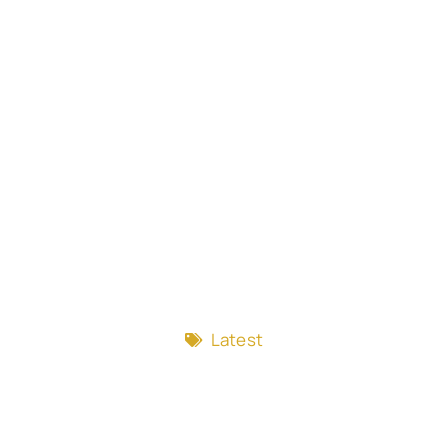
Latest