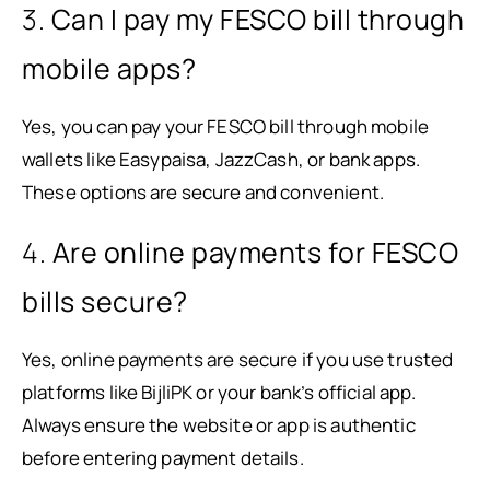
3.
Can I pay my FESCO bill through
mobile apps?
Yes, you can pay your FESCO bill through mobile
wallets like Easypaisa, JazzCash, or bank apps.
These options are secure and convenient.
4.
Are online payments for FESCO
bills secure?
Yes, online payments are secure if you use trusted
platforms like BijliPK or your bank’s official app.
Always ensure the website or app is authentic
before entering payment details.