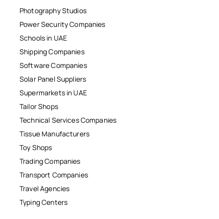
Photography Studios
Power Security Companies
Schools in UAE
Shipping Companies
Software Companies
Solar Panel Suppliers
Supermarkets in UAE
Tailor Shops
Technical Services Companies
Tissue Manufacturers
Toy Shops
Trading Companies
Transport Companies
Travel Agencies
Typing Centers