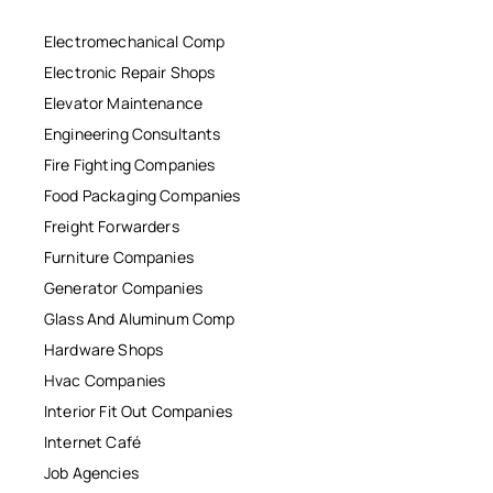
Electromechanical Comp
Electronic Repair Shops
Elevator Maintenance
Engineering Consultants
Fire Fighting Companies
Food Packaging Companies
Freight Forwarders
Furniture Companies
Generator Companies
Glass And Aluminum Comp
Hardware Shops
Hvac Companies
Interior Fit Out Companies
Internet Café
Job Agencies