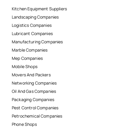
Kitchen Equipment Suppliers
Landscaping Companies
Logistics Companies
Lubricant Companies
Manufacturing Companies
Marble Companies
Mep Companies
Mobile Shops
Movers And Packers
Networking Companies
Oil And Gas Companies
Packaging Companies
Pest Control Companies
Petrochemical Companies
Phone Shops