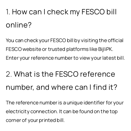
1.
How can I check my FESCO bill
online?
You can check your FESCO bill by visiting the official
FESCO website or trusted platforms like BijliPK.
Enter your reference number to view your latest bill.
2.
What is the FESCO reference
number, and where can I find it?
The reference number is a unique identifier for your
electricity connection. It can be found on the top
corner of your printed bill.