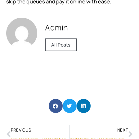
skip the queues and pay it online with ease.
Admin
All Posts
PREVIOUS
NEXT