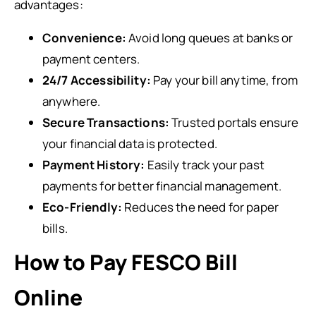
advantages:
Convenience:
Avoid long queues at banks or
payment centers.
24/7 Accessibility:
Pay your bill anytime, from
anywhere.
Secure Transactions:
Trusted portals ensure
your financial data is protected.
Payment History:
Easily track your past
payments for better financial management.
Eco-Friendly:
Reduces the need for paper
bills.
How to Pay FESCO Bill
Online