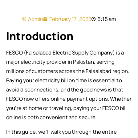
Admin
February 17, 2025
6:15 am
Introduction
FESCO (Faisalabad Electric Supply Company) is a
major electricity provider in Pakistan, serving
millions of customers across the Faisalabad region.
Paying your electricity bill on time is essential to
avoid disconnections, and the good news is that
FESCO now offers online payment options. Whether
you’re at home or traveling, paying your FESCO bill
online is both convenient and secure.
In this guide, we’ll walk you through the entire