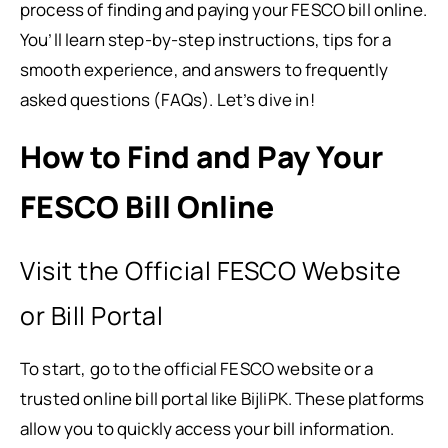
process of finding and paying your FESCO bill online.
You’ll learn step-by-step instructions, tips for a
smooth experience, and answers to frequently
asked questions (FAQs). Let’s dive in!
How to Find and Pay Your
FESCO Bill Online
Visit the Official FESCO Website
or Bill Portal
To start, go to the official FESCO website or a
trusted online bill portal like BijliPK. These platforms
allow you to quickly access your bill information.