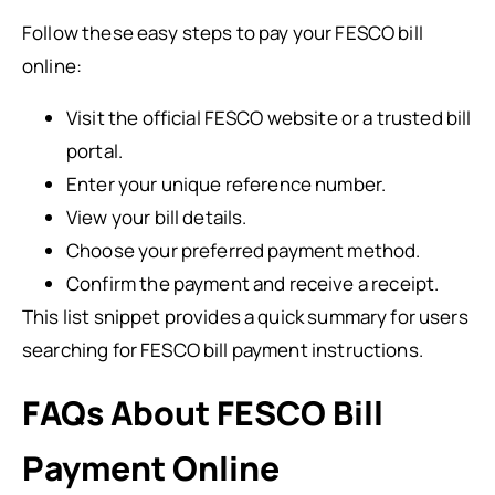
Follow these easy steps to pay your FESCO bill
online:
Visit the official FESCO website or a trusted bill
portal.
Enter your unique reference number.
View your bill details.
Choose your preferred payment method.
Confirm the payment and receive a receipt.
This list snippet provides a quick summary for users
searching for FESCO bill payment instructions.
FAQs About FESCO Bill
Payment Online