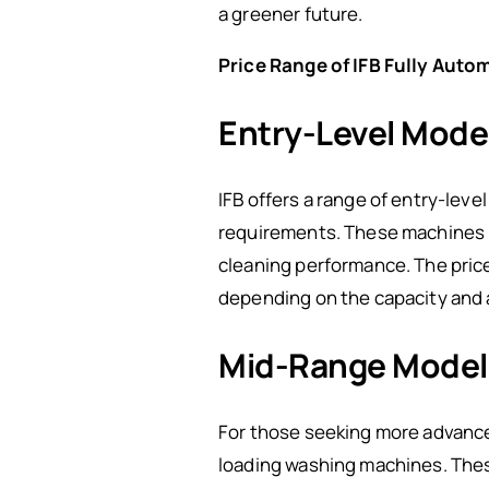
a greener future.
Price Range of IFB Fully Aut
Entry-Level Mode
IFB offers a range of entry-leve
requirements. These machines pr
cleaning performance. The price
depending on the capacity and a
Mid-Range Model
For those seeking more advanced
loading washing machines. These