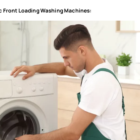
tic Front Loading Washing Machines: