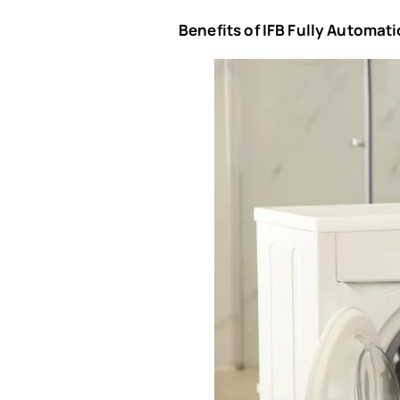
Benefits of IFB Fully Automa