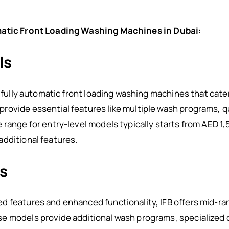
omatic Front Loading Washing Machines in Dubai:
ls
l fully automatic front loading washing machines that cate
ovide essential features like multiple wash programs, qu
 range for entry-level models typically starts from AED 1
dditional features.
s
 features and enhanced functionality, IFB offers mid-ran
 models provide additional wash programs, specialized cy