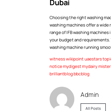
Dubai
Choosing the right washing machi
washing machines offer a wide r
range of IFB washing machines i
your budget and requirements.
washing machine running smooth
witness
wikipoint
uaestars
topi
notice
mydigest
mydairy
miste
brilliantblog
bbcblog
Admin
All Posts