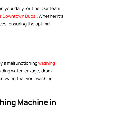
n your daily routine. Our team
ir Downtown Dubai
. Whether it’s
ices, ensuring the optimal
by a malfunctioning
washing
luding water leakage, drum
 knowing that your washing
shing Machine in