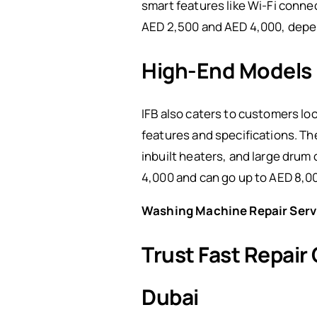
smart features like Wi-Fi conne
AED 2,500 and AED 4,000, depe
High-End Models
IFB also caters to customers lo
features and specifications. T
inbuilt heaters, and large drum
4,000 and can go up to AED 8,0
Washing Machine Repair Serv
Trust Fast Repair
Dubai