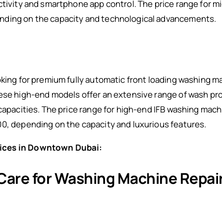
ctivity and smartphone app control. The price range for 
nding on the capacity and technological advancements.
oking for premium fully automatic front loading washing m
hese high-end models offer an extensive range of wash p
 capacities. The price range for high-end IFB washing mach
00, depending on the capacity and luxurious features.
ices in Downtown Dubai:
 Care for Washing Machine Repa