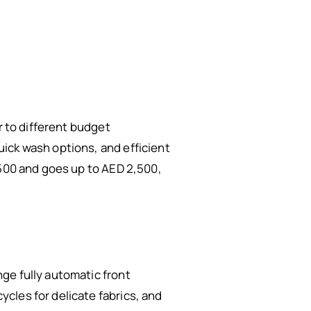
r to different budget
ick wash options, and efficient
,500 and goes up to AED 2,500,
ge fully automatic front
cles for delicate fabrics, and