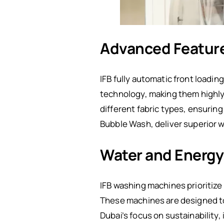
Advanced Featur
IFB fully automatic front load
technology, making them highly 
different fabric types, ensurin
Bubble Wash, deliver superior 
Water and Energy 
IFB washing machines prioritize
These machines are designed to
Dubai’s focus on sustainability,