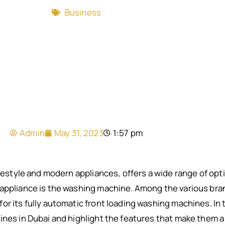
Business
Admin
May 31, 2023
1:57 pm
lifestyle and modern appliances, offers a wide range of o
appliance is the washing machine. Among the various brand
r its fully automatic front loading washing machines. In th
ines in Dubai and highlight the features that make them 