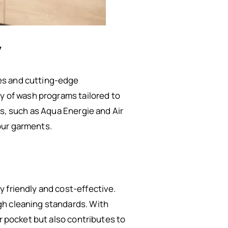
y
es and cutting-edge
ty of wash programs tailored to
es, such as Aqua Energie and Air
our garments.
 friendly and cost-effective.
gh cleaning standards. With
r pocket but also contributes to