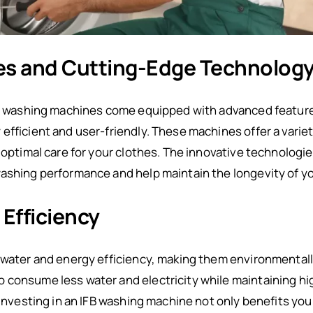
es and Cutting-Edge Technolog
ing washing machines come equipped with advanced featur
efficient and user-friendly. These machines offer a varie
g optimal care for your clothes. The innovative technologi
washing performance and help maintain the longevity of y
Efficiency
 water and energy efficiency, making them environmentally
 consume less water and electricity while maintaining hi
 investing in an IFB washing machine not only benefits you