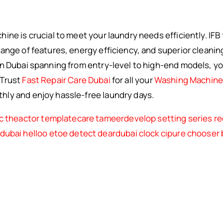
ne is crucial to meet your laundry needs efficiently. IFB 
ange of features, energy efficiency, and superior cleanin
n Dubai spanning from entry-level to high-end models, you 
 Trust
Fast Repair Care Dubai
for all your
Washing Machine 
ly and enjoy hassle-free laundry days.
c
theactor
templatecare
tameerdevelop
setting
series
re
rdubai
helloo
etoe
detect
deardubai
clock
cipure
chooser