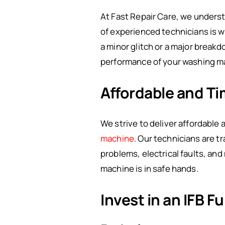
At Fast Repair Care, we underst
of experienced technicians is w
a minor glitch or a major breakd
performance of your washing m
Affordable and Ti
We strive to deliver affordable
machine
. Our technicians are t
problems, electrical faults, an
machine is in safe hands.
Invest in an IFB 