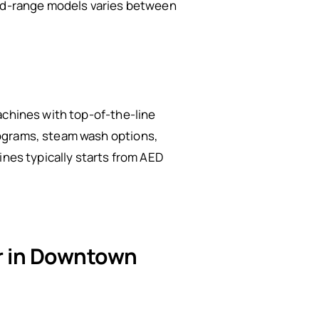
mid-range models varies between
achines with top-of-the-line
rograms, steam wash options,
ines typically starts from AED
ir in Downtown