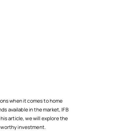
ptions when it comes to home
s available in the market, IFB
is article, we will explore the
a worthy investment.