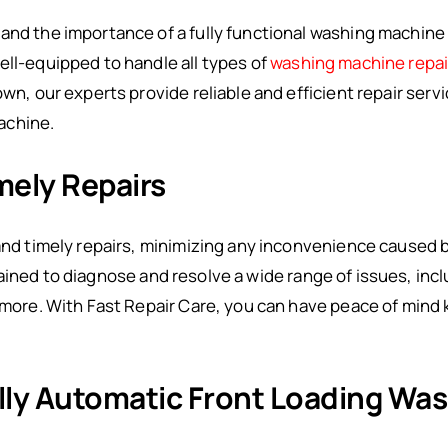
and the importance of a fully functional washing machine i
ell-equipped to handle all types of
washing machine repa
own, our experts provide reliable and efficient repair serv
achine.
mely Repairs
 and timely repairs, minimizing any inconvenience caused 
rained to diagnose and resolve a wide range of issues, inc
d more. With Fast Repair Care, you can have peace of mind
Fully Automatic Front Loading Wa