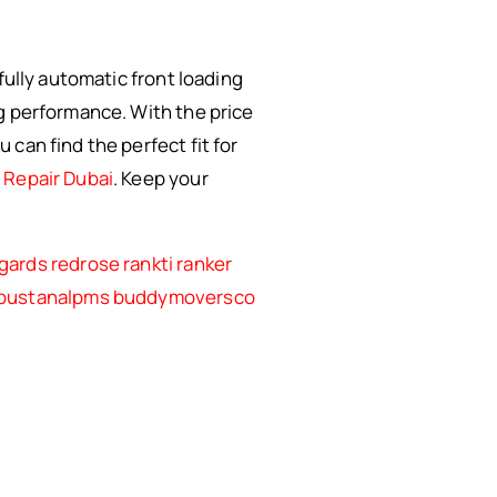
fully automatic front loading
g performance. With the price
can find the perfect fit for
Repair Dubai
. Keep your
gards
redrose
rankti
ranker
bustanalpms
buddymoversco