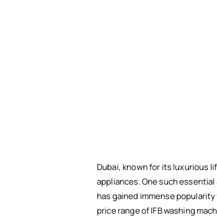
Dubai, known for its luxurious 
appliances. One such essential 
has gained immense popularity fo
price range of IFB washing mach