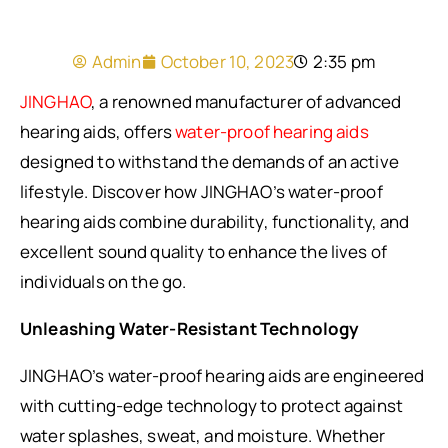
Admin
October 10, 2023
2:35 pm
JINGHAO
, a renowned manufacturer of advanced
hearing aids, offers
water-proof hearing aids
designed to withstand the demands of an active
lifestyle. Discover how JINGHAO’s water-proof
hearing aids combine durability, functionality, and
excellent sound quality to enhance the lives of
individuals on the go.
Unleashing Water-Resistant Technology
JINGHAO’s water-proof hearing aids are engineered
with cutting-edge technology to protect against
water splashes, sweat, and moisture. Whether