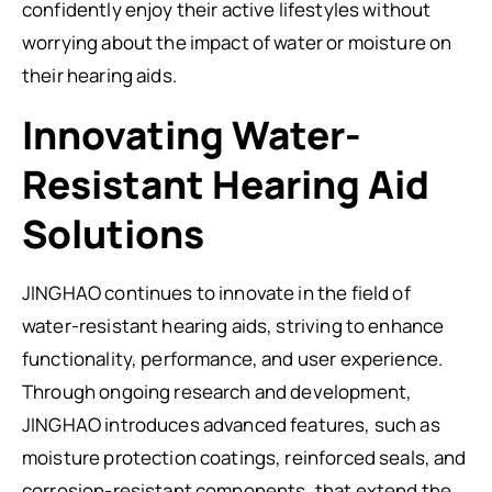
confidently enjoy their active lifestyles without
worrying about the impact of water or moisture on
their hearing aids.
Innovating Water-
Resistant Hearing Aid
Solutions
JINGHAO continues to innovate in the field of
water-resistant hearing aids, striving to enhance
functionality, performance, and user experience.
Through ongoing research and development,
JINGHAO introduces advanced features, such as
moisture protection coatings, reinforced seals, and
corrosion-resistant components, that extend the