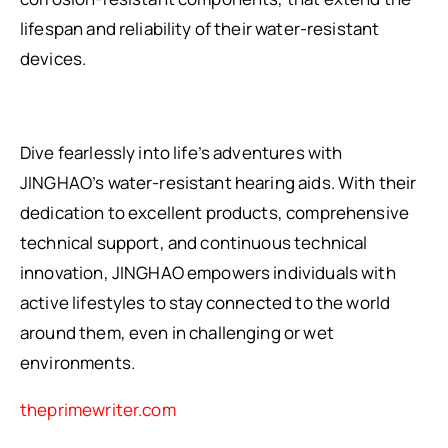
lifespan and reliability of their water-resistant
devices.
Dive fearlessly into life’s adventures with
JINGHAO’s water-resistant hearing aids. With their
dedication to excellent products, comprehensive
technical support, and continuous technical
innovation, JINGHAO empowers individuals with
active lifestyles to stay connected to the world
around them, even in challenging or wet
environments.
theprimewriter.com