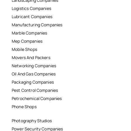
Landscaping Companies
Logistics Companies
Lubricant Companies
Manufacturing Companies
Marble Companies
Mep Companies
Mobile Shops
Movers And Packers
Networking Companies
Oil And Gas Companies
Packaging Companies
Pest Control Companies
Petrochemical Companies
Phone Shops
Photography Studios
Power Security Companies