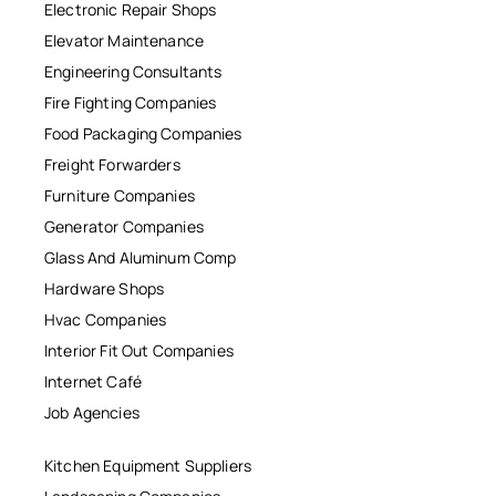
Electronic Repair Shops
Elevator Maintenance
Engineering Consultants
Fire Fighting Companies
Food Packaging Companies
Freight Forwarders
Furniture Companies
Generator Companies
Glass And Aluminum Comp
Hardware Shops
Hvac Companies
Interior Fit Out Companies
Internet Café
Job Agencies
Kitchen Equipment Suppliers