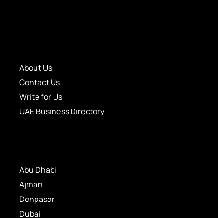
About Us
Contact Us
Write for Us
UAE Business Directory
Abu Dhabi
Ajman
Denpasar
Dubai