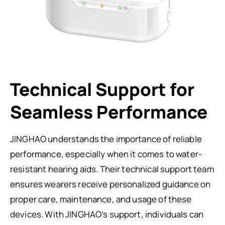
Technical Support for
Seamless Performance
JINGHAO understands the importance of reliable
performance, especially when it comes to water-
resistant hearing aids. Their technical support team
ensures wearers receive personalized guidance on
proper care, maintenance, and usage of these
devices. With JINGHAO’s support, individuals can