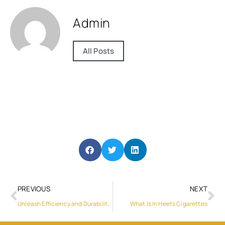
Admin
All Posts
PREVIOUS
NEXT
Unleash Efficiency and Durability: Techking’s Tyres on the Road
What Is In Heets Cigarettes