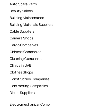
Auto Spare Parts
Beauty Salons
Building Maintenance
Building Materials Suppliers
Cable Suppliers
Camera Shops
Cargo Companies
Chinese Companies
Cleaning Companies
Clinics in UAE
Clothes Shops
Construction Companies
Contracting Companies
Diesel Suppliers
Electromechanical Comp