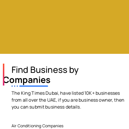
Find Business by
Companies
The King Times Dubai, have listed 10K+ businesses
from all over the UAE, if you are business owner, then
you can submit business details.
Air Conditioning Companies