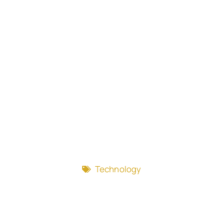
Technology