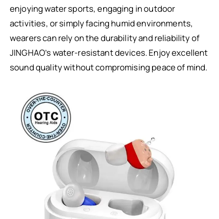
enjoying water sports, engaging in outdoor
activities, or simply facing humid environments,
wearers can rely on the durability and reliability of
JINGHAO’s water-resistant devices. Enjoy excellent
sound quality without compromising peace of mind.