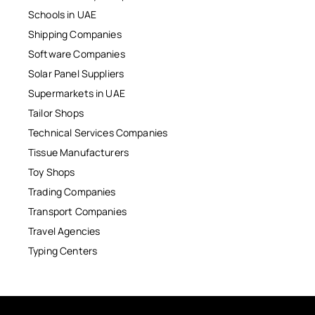
Schools in UAE
Shipping Companies
Software Companies
Solar Panel Suppliers
Supermarkets in UAE
Tailor Shops
Technical Services Companies
Tissue Manufacturers
Toy Shops
Trading Companies
Transport Companies
Travel Agencies
Typing Centers