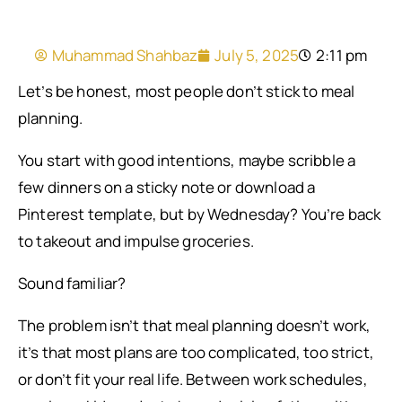
Muhammad Shahbaz
July 5, 2025
2:11 pm
Let’s be honest, most people don’t stick to meal
planning.
You start with good intentions, maybe scribble a
few dinners on a sticky note or download a
Pinterest template, but by Wednesday? You’re back
to takeout and impulse groceries.
Sound familiar?
The problem isn’t that meal planning doesn’t work,
it’s that most plans are too complicated, too strict,
or don’t fit your real life. Between work schedules,