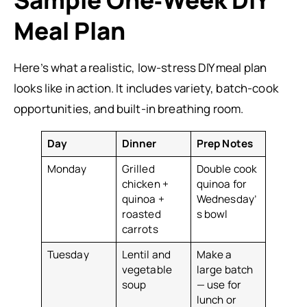
Sample One‑Week DIY
Meal Plan
Here’s what a realistic, low-stress DIY meal plan
looks like in action. It includes variety, batch-cook
opportunities, and built-in breathing room.
Day
Dinner
Prep Notes
Monday
Grilled
Double cook
chicken +
quinoa for
quinoa +
Wednesday’
roasted
s bowl
carrots
Tuesday
Lentil and
Make a
vegetable
large batch
soup
— use for
lunch or