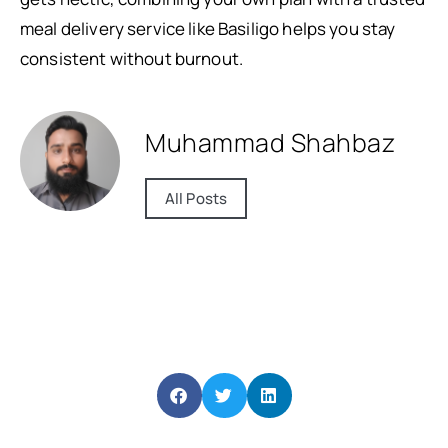
meal delivery service like Basiligo helps you stay
consistent without burnout.
Muhammad Shahbaz
All Posts