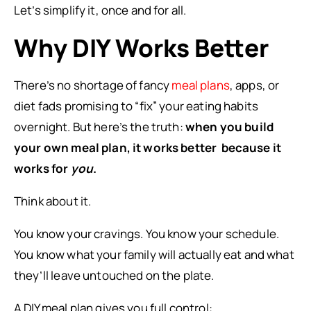
Let’s simplify it, once and for all.
Why DIY Works Better
There’s no shortage of fancy
meal plans
, apps, or
diet fads promising to “fix” your eating habits
overnight. But here’s the truth:
when you build
your own meal plan, it works better because it
works for
you
.
Think about it.
You know your cravings. You know your schedule.
You know what your family will actually eat and what
they’ll leave untouched on the plate.
A DIY meal plan gives you full control: