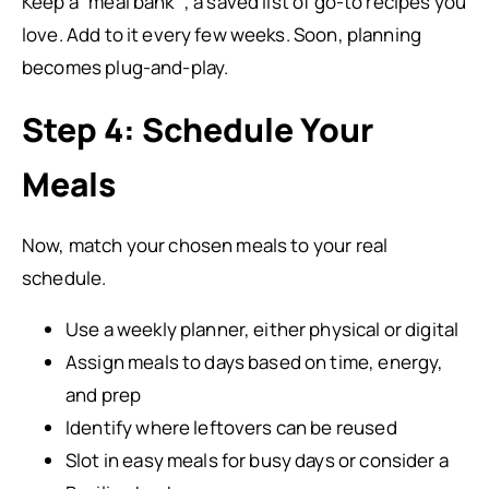
Keep a “meal bank” , a saved list of go-to recipes you
love. Add to it every few weeks. Soon, planning
becomes plug-and-play.
Step 4: Schedule Your
Meals
Now, match your chosen meals to your real
schedule.
Use a weekly planner, either physical or digital
Assign meals to days based on time, energy,
and prep
Identify where leftovers can be reused
Slot in easy meals for busy days or consider a