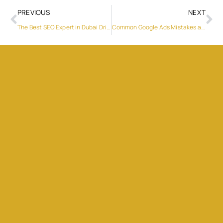
PREVIOUS
NEXT
The Best SEO Expert in Dubai Driving Growth with Proven Results
Common Google Ads Mistakes and How to Correct Them