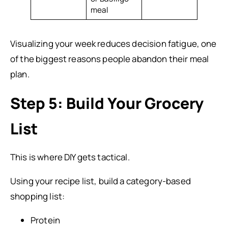
meal
Visualizing your week reduces decision fatigue, one
of the biggest reasons people abandon their meal
plan.
Step 5: Build Your Grocery
List
This is where DIY gets tactical.
Using your recipe list, build a category-based
shopping list:
Protein