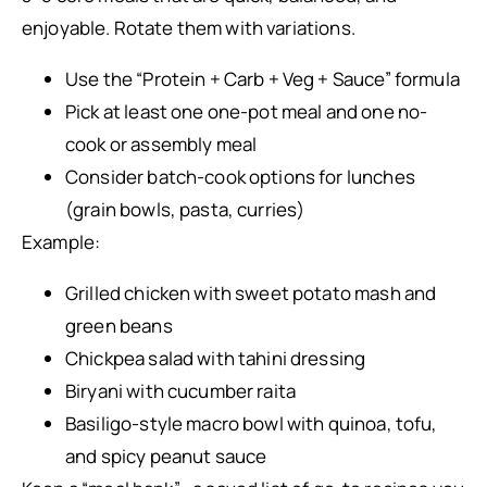
enjoyable. Rotate them with variations.
Use the “Protein + Carb + Veg + Sauce” formula
Pick at least one one-pot meal and one no-
cook or assembly meal
Consider batch-cook options for lunches
(grain bowls, pasta, curries)
Example:
Grilled chicken with sweet potato mash and
green beans
Chickpea salad with tahini dressing
Biryani with cucumber raita
Basiligo-style macro bowl with quinoa, tofu,
and spicy peanut sauce