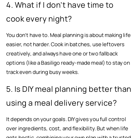
4. What if I don’t have time to
cook every night?
You don’t have to. Meal planning is about making life
easier, not harder. Cook in batches, use leftovers
creatively, and always have one or two fallback
options (like a Basiligo ready-made meal) to stay on
track even during busy weeks.
5. Is DIY meal planning better than
using a meal delivery service?
It depends on your goals. DIY gives you full control
over ingredients, cost, and flexibility. But when life
gets hectic, combining your own plan with a trusted