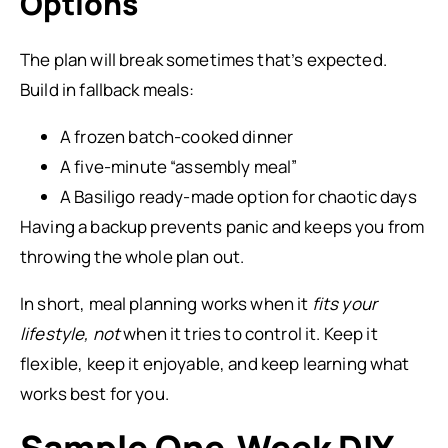
Options
The plan will break sometimes that’s expected.
Build in fallback meals:
A frozen batch-cooked dinner
A five-minute “assembly meal”
A Basiligo ready-made option for chaotic days
Having a backup prevents panic and keeps you from
throwing the whole plan out.
In short, meal planning works when it
fits your
lifestyle, not
when it tries to control it. Keep it
flexible, keep it enjoyable, and keep learning what
works best for you.