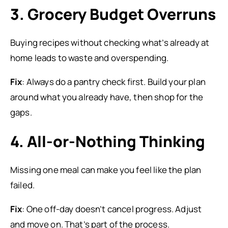
3. Grocery Budget Overruns
Buying recipes without checking what’s already at
home leads to waste and overspending.
Fix
: Always do a pantry check first. Build your plan
around what you already have, then shop for the
gaps.
4. All-or-Nothing Thinking
Missing one meal can make you feel like the plan
failed.
Fix
: One off-day doesn’t cancel progress. Adjust
and move on. That’s part of the process.