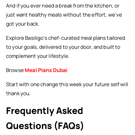
And if you ever need a break from the kitchen, or
just want healthy meals without the effort, we’ve
got your back.
Explore Basiligo’s chef-curated meal plans tailored
to your goals, delivered to your door, and built to
complement your lifestyle.
Browse
Meal Plans Dubai
Start with one change this week your future self will
thank you.
Frequently Asked
Questions (FAQs)