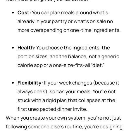
Cost
: You can plan meals around what’s
already in your pantry or what’s on sale no
more overspending on one-time ingredients.
Health
: You choose the ingredients, the
portion sizes, and the balance, not a generic
calorie app or a one-size-fits-all “diet.”
Flexibility
: If your week changes (because it
always does), so can your meals. You’re not
stuck with a rigid plan that collapses at the
first unexpected dinner invite.
When you create your own system, you’re not just
following someone else’s routine, you’re designing