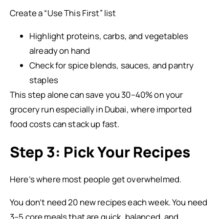
Create a “Use This First” list
Highlight proteins, carbs, and vegetables
already on hand
Check for spice blends, sauces, and pantry
staples
This step alone can save you 30–40% on your
grocery run especially in Dubai, where imported
food costs can stack up fast.
Step 3: Pick Your Recipes
Here’s where most people get overwhelmed.
You don’t need 20 new recipes each week. You need
3–5 core meals that are quick, balanced, and