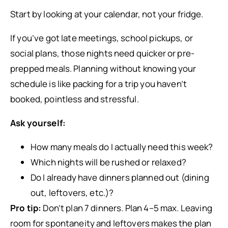
Start by looking at your calendar, not your fridge.
If you’ve got late meetings, school pickups, or
social plans, those nights need quicker or pre-
prepped meals. Planning without knowing your
schedule is like packing for a trip you haven’t
booked, pointless and stressful.
Ask yourself:
How many meals do I actually need this week?
Which nights will be rushed or relaxed?
Do I already have dinners planned out (dining
out, leftovers, etc.)?
Pro tip:
Don’t plan 7 dinners. Plan 4–5 max. Leaving
room for spontaneity and leftovers makes the plan