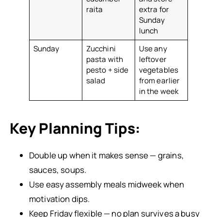
raita
extra for
Sunday
lunch
Sunday
Zucchini
Use any
pasta with
leftover
pesto + side
vegetables
salad
from earlier
in the week
Key Planning Tips:
Double up when it makes sense — grains,
sauces, soups.
Use easy assembly meals midweek when
motivation dips.
Keep Friday flexible — no plan survives a busy