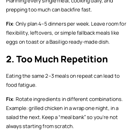
Planning every single meal, cooking daily, and
prepping too much can backfire fast.
Fix
: Only plan 4–5 dinners per week. Leave room for
flexibility, leftovers, or simple fallback meals like
eggs on toast or a Basiligo ready-made dish.
2. Too Much Repetition
Eating the same 2–3 meals on repeat can lead to
food fatigue.
Fix
: Rotate ingredients in different combinations.
Example: grilled chicken in a wrap one night, in a
salad the next. Keep a “meal bank” so you’re not
always starting from scratch.