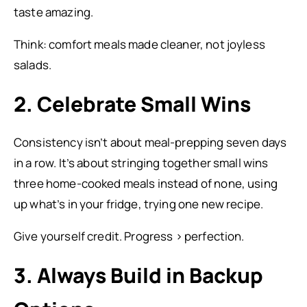
taste amazing.
Think: comfort meals made cleaner, not joyless
salads.
2. Celebrate Small Wins
Consistency isn’t about meal-prepping seven days
in a row. It’s about stringing together small wins
three home-cooked meals instead of none, using
up what’s in your fridge, trying one new recipe.
Give yourself credit. Progress > perfection.
3. Always Build in Backup