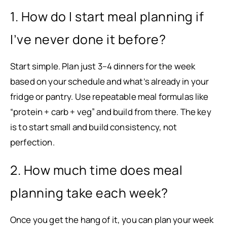
1. How do I start meal planning if
I’ve never done it before?
Start simple. Plan just 3–4 dinners for the week
based on your schedule and what’s already in your
fridge or pantry. Use repeatable meal formulas like
“protein + carb + veg” and build from there. The key
is to start small and build consistency, not
perfection.
2. How much time does meal
planning take each week?
Once you get the hang of it, you can plan your week