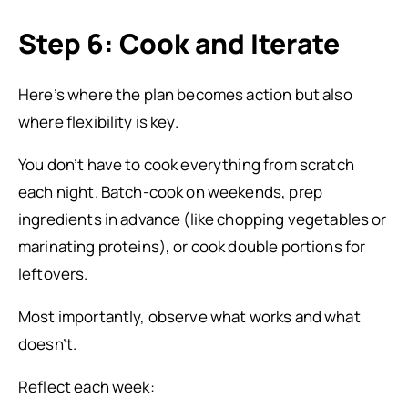
Step 6: Cook and Iterate
Here’s where the plan becomes action but also
where flexibility is key.
You don’t have to cook everything from scratch
each night. Batch-cook on weekends, prep
ingredients in advance (like chopping vegetables or
marinating proteins), or cook double portions for
leftovers.
Most importantly, observe what works and what
doesn’t.
Reflect each week: