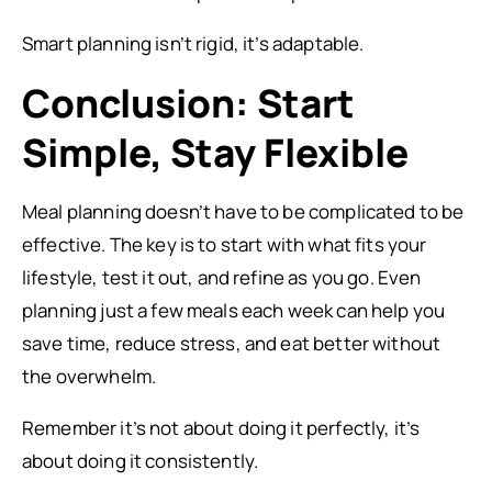
Smart planning isn’t rigid, it’s adaptable.
Conclusion: Start
Simple, Stay Flexible
Meal planning doesn’t have to be complicated to be
effective. The key is to start with what fits your
lifestyle, test it out, and refine as you go. Even
planning just a few meals each week can help you
save time, reduce stress, and eat better without
the overwhelm.
Remember it’s not about doing it perfectly, it’s
about doing it consistently.