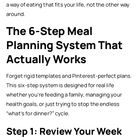
a way of eating that fits your life, not the other way
around.
The 6-Step Meal
Planning System That
Actually Works
Forget rigid templates and Pinterest-perfect plans.
This six-step system is designed for real life
whether you’re feeding a family, managing your
health goals, or just trying to stop the endless
“what’s for dinner?” cycle.
Step 1: Review Your Week