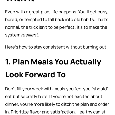
Even with a great plan, life happens. You’ll get busy,
bored, or tempted to fall back into old habits. That’s
normal, the trick isn’t to be perfect, it’s to make the
system
resilient
.
Here’s how to stay consistent without burning out:
1. Plan Meals You Actually
Look Forward To
Don’t fill your week with meals you feel you “should”
eat but secretly hate. If you’re not excited about
dinner, you’re more likely to ditch the plan and order
in. Prioritize flavor and satisfaction. Healthy can still