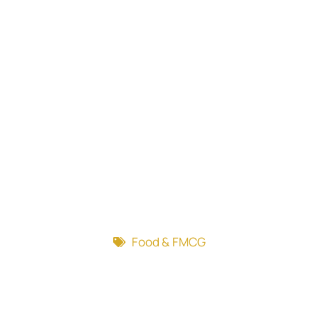
Food & FMCG