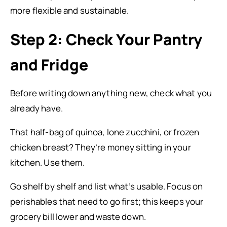
more flexible and sustainable.
Step 2: Check Your Pantry
and Fridge
Before writing down anything new, check what you
already have.
That half-bag of quinoa, lone zucchini, or frozen
chicken breast? They’re money sitting in your
kitchen. Use them.
Go shelf by shelf and list what’s usable. Focus on
perishables that need to go first; this keeps your
grocery bill lower and waste down.