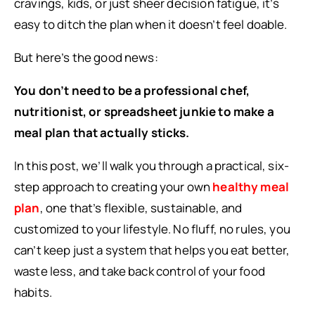
cravings, kids, or just sheer decision fatigue, it’s
easy to ditch the plan when it doesn’t feel doable.
But here’s the good news:
You don’t need to be a professional chef,
nutritionist, or spreadsheet junkie to make a
meal plan that actually sticks.
In this post, we’ll walk you through a practical, six-
step approach to creating your own
healthy meal
plan
, one that’s flexible, sustainable, and
customized to your lifestyle. No fluff, no rules, you
can’t keep just a system that helps you eat better,
waste less, and take back control of your food
habits.