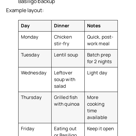
Basiligo backup
Example layout:
Day
Dinner
Notes
Monday
Chicken
Quick, post-
stir-fry
work meal
Tuesday
Lentil soup
Batch prep
for 2 nights
Wednesday
Leftover
Light day
soup with
salad
Thursday
Grilled fish
More
with quinoa
cooking
time
available
Friday
Eating out
Keep it open
or Basiligo