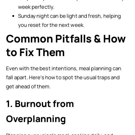
week perfectly.
Sunday night can be light and fresh, helping
you reset for the next week.
Common Pitfalls & How
to Fix Them
Even with the best intentions, meal planning can
fall apart. Here’s how to spot the usual traps and
get ahead of them.
1. Burnout from
Overplanning