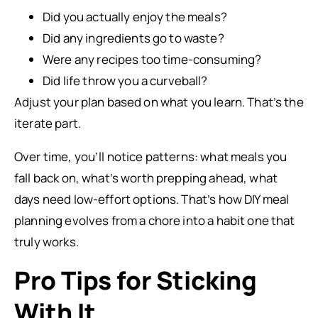
Did you actually enjoy the meals?
Did any ingredients go to waste?
Were any recipes too time-consuming?
Did life throw you a curveball?
Adjust your plan based on what you learn. That’s the
iterate part.
Over time, you’ll notice patterns: what meals you
fall back on, what’s worth prepping ahead, what
days need low-effort options. That’s how DIY meal
planning evolves from a chore into a habit one that
truly works.
Pro Tips for Sticking
With It