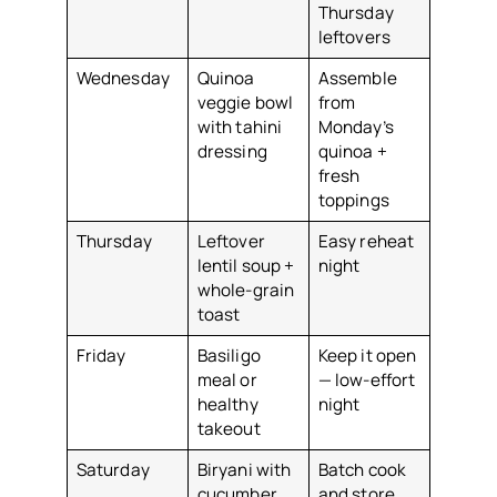
Thursday
leftovers
Wednesday
Quinoa
Assemble
veggie bowl
from
with tahini
Monday’s
dressing
quinoa +
fresh
toppings
Thursday
Leftover
Easy reheat
lentil soup +
night
whole-grain
toast
Friday
Basiligo
Keep it open
meal or
— low-effort
healthy
night
takeout
Saturday
Biryani with
Batch cook
cucumber
and store