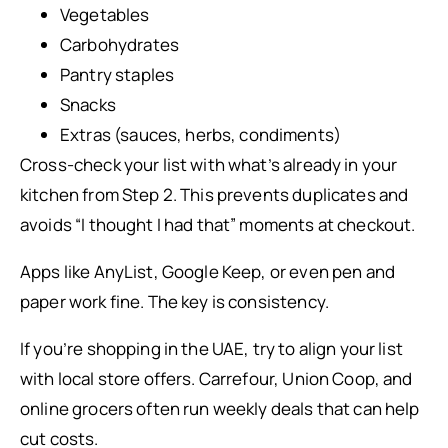
Vegetables
Carbohydrates
Pantry staples
Snacks
Extras (sauces, herbs, condiments)
Cross-check your list with what’s already in your
kitchen from Step 2. This prevents duplicates and
avoids “I thought I had that” moments at checkout.
Apps like AnyList, Google Keep, or even pen and
paper work fine. The key is consistency.
If you’re shopping in the UAE, try to align your list
with local store offers. Carrefour, Union Coop, and
online grocers often run weekly deals that can help
cut costs.