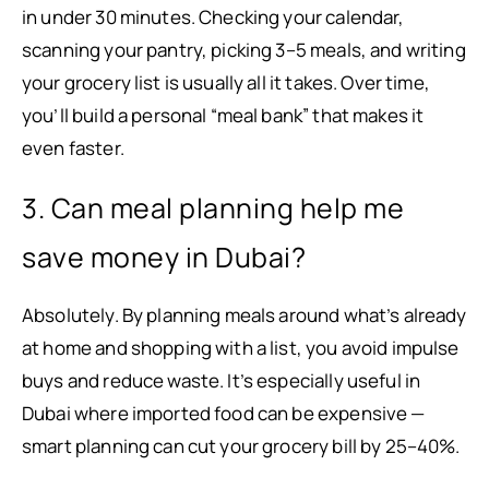
in under 30 minutes. Checking your calendar,
scanning your pantry, picking 3–5 meals, and writing
your grocery list is usually all it takes. Over time,
you’ll build a personal “meal bank” that makes it
even faster.
3. Can meal planning help me
save money in Dubai?
Absolutely. By planning meals around what’s already
at home and shopping with a list, you avoid impulse
buys and reduce waste. It’s especially useful in
Dubai where imported food can be expensive —
smart planning can cut your grocery bill by 25–40%.