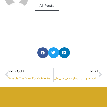
All Posts
PREVIOUS
NEXT
What Is The Dryer For Mobile Repairing
شركات قطع غيار السيارات في جبل علي