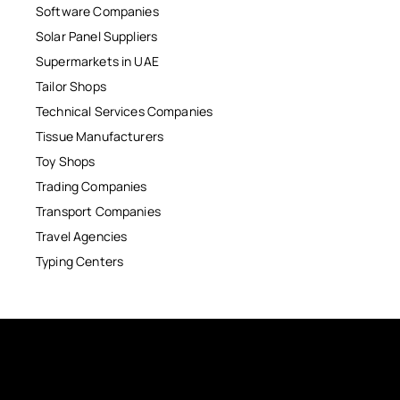
Software Companies
Solar Panel Suppliers
Supermarkets in UAE
Tailor Shops
Technical Services Companies
Tissue Manufacturers
Toy Shops
Trading Companies
Transport Companies
Travel Agencies
Typing Centers