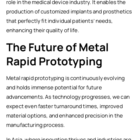
role in the medical device industry. It enables the
production of customized implants and prosthetics
that perfectly fit individual patients’ needs,
enhancing their quality of life.
The Future of Metal
Rapid Prototyping
Metal rapid prototyping is continuously evolving
and holds immense potential for future
advancements. As technology progresses, we can
expect even faster turnaround times, improved
material options, and enhanced precision in the
manufacturing process.
In Asia, where innovation thrives and industries are