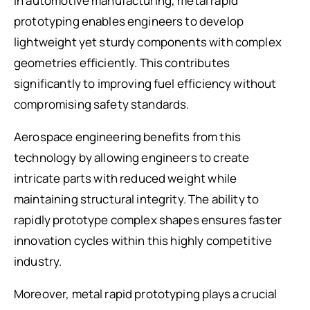
In automotive manufacturing, metal rapid
prototyping enables engineers to develop
lightweight yet sturdy components with complex
geometries efficiently. This contributes
significantly to improving fuel efficiency without
compromising safety standards.
Aerospace engineering benefits from this
technology by allowing engineers to create
intricate parts with reduced weight while
maintaining structural integrity. The ability to
rapidly prototype complex shapes ensures faster
innovation cycles within this highly competitive
industry.
Moreover, metal rapid prototyping plays a crucial