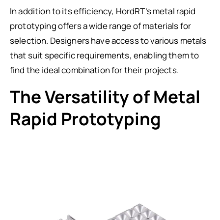
In addition to its efficiency, HordRT’s metal rapid
prototyping offers a wide range of materials for
selection. Designers have access to various metals
that suit specific requirements, enabling them to
find the ideal combination for their projects.
The Versatility of Metal
Rapid Prototyping