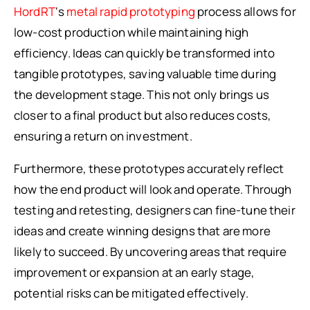
HordRT
‘s
metal rapid prototyping
process allows for
low-cost production while maintaining high
efficiency. Ideas can quickly be transformed into
tangible prototypes, saving valuable time during
the development stage. This not only brings us
closer to a final product but also reduces costs,
ensuring a return on investment.
Furthermore, these prototypes accurately reflect
how the end product will look and operate. Through
testing and retesting, designers can fine-tune their
ideas and create winning designs that are more
likely to succeed. By uncovering areas that require
improvement or expansion at an early stage,
potential risks can be mitigated effectively.