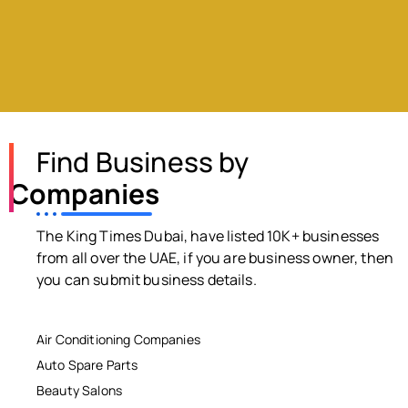
Find Business by
Companies
The King Times Dubai, have listed 10K+ businesses
from all over the UAE, if you are business owner, then
you can submit business details.
Air Conditioning Companies
Auto Spare Parts
Beauty Salons