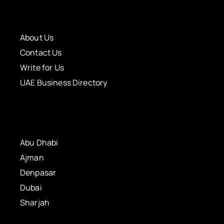
About Us
Contact Us
Write for Us
UAE Business Directory
Abu Dhabi
Ajman
Denpasar
Dubai
Sharjah