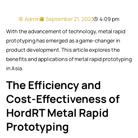
Admin
September 21, 2023
4:09 pm
With the advancement of technology, metal rapid
prototyping has emerged as a game-changer in
product development. This article explores the
benefits and applications of metal rapid prototyping
in Asia.
The Efficiency and
Cost-Effectiveness of
HordRT Metal Rapid
Prototyping