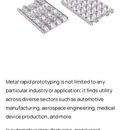
Metal rapid prototyping is not limited to any
particular industry or application; it finds utility
across diverse sectors such as automotive
manufacturing, aerospace engineering, medical
device production, and more.