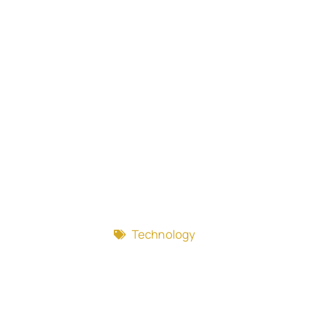
Technology