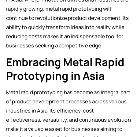
rapidly growing, metal rapid prototyping will
continue to revolutionize product development. Its
ability to quickly transform ideas into reality while
reducing costs makes it an indispensable tool for
businesses seeking a competitive edge.
Embracing Metal Rapid
Prototyping in Asia
Metal rapid prototyping has become an integral part
of product development processes across various
industries in Asia. Its efficiency, cost-
effectiveness, versatility, and continuous evolution
make it a valuable asset for businesses aiming to