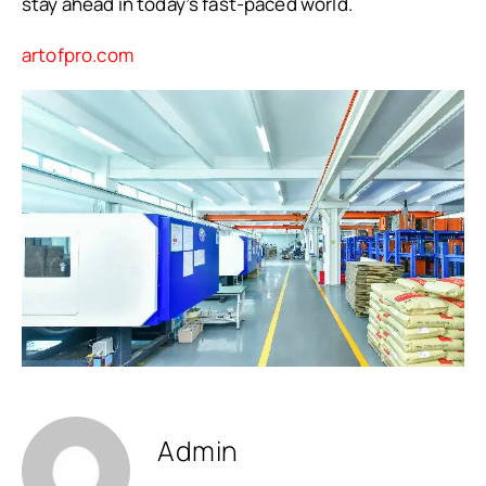
stay ahead in today’s fast-paced world.
artofpro.com
Admin