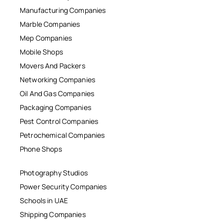
Manufacturing Companies
Marble Companies
Mep Companies
Mobile Shops
Movers And Packers
Networking Companies
Oil And Gas Companies
Packaging Companies
Pest Control Companies
Petrochemical Companies
Phone Shops
Photography Studios
Power Security Companies
Schools in UAE
Shipping Companies