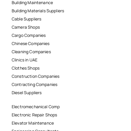
Building Maintenance
Building Materials Suppliers
Cable Suppliers
Camera Shops
Cargo Companies
Chinese Companies
Cleaning Companies
Clinics in UAE
Clothes Shops
Construction Companies
Contracting Companies
Diesel Suppliers
Electromechanical Comp
Electronic Repair Shops
Elevator Maintenance