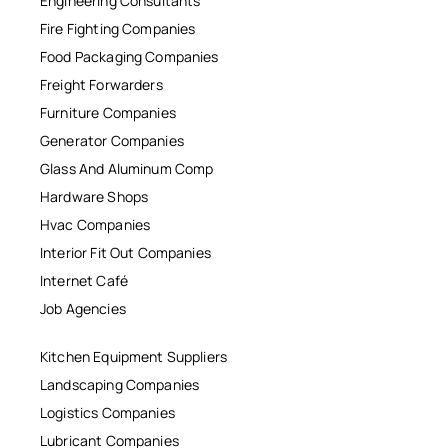
Engineering Consultants
Fire Fighting Companies
Food Packaging Companies
Freight Forwarders
Furniture Companies
Generator Companies
Glass And Aluminum Comp
Hardware Shops
Hvac Companies
Interior Fit Out Companies
Internet Café
Job Agencies
Kitchen Equipment Suppliers
Landscaping Companies
Logistics Companies
Lubricant Companies