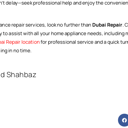
n’t delay—seek professional help and enjoy the convenien
liance repair services, look no further than
Dubai Repair
. 
 to assist with all your home appliance needs, including 
ai Repair location
for professional service and a quick tu
ing in no time.
d Shahbaz