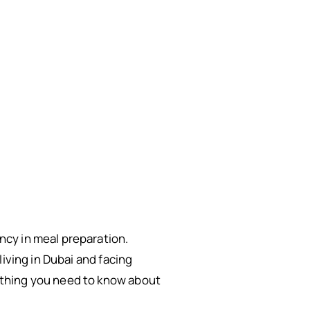
cy in meal preparation.
iving in Dubai and facing
ything you need to know about