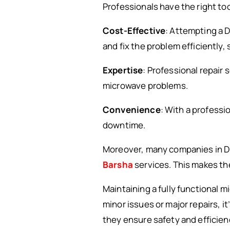
Professionals have the right too
Cost-Effective
: Attempting a D
and fix the problem efficiently,
Expertise
: Professional repair
microwave problems.
Convenience
: With a professi
downtime.
Moreover, many companies in Du
Barsha
services. This makes the
Maintaining a fully functional 
minor issues or major repairs, it
they ensure safety and efficienc