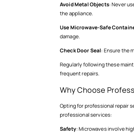
Avoid Metal Objects
: Never us
the appliance.
Use Microwave-Safe Contain
damage.
Check Door Seal
: Ensure the m
Regularly following these maint
frequent repairs.
Why Choose Professi
Opting for professional repair 
professional services:
Safety
: Microwaves involve hi