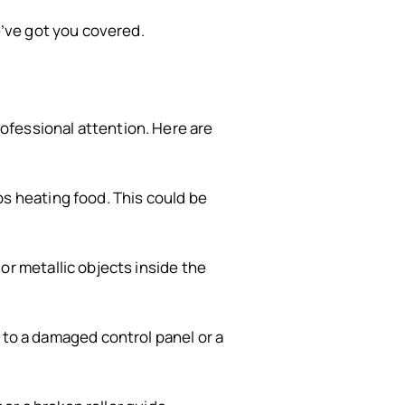
’ve got you covered.
professional attention. Here are
s heating food. This could be
r metallic objects inside the
 to a damaged control panel or a