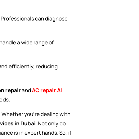
. Professionals can diagnose
 handle a wide range of
and efficiently, reducing
n repair
and
AC repair Al
eeds.
e. Whether you’re dealing with
vices in Dubai
. Not only do
nce is in expert hands. So, if