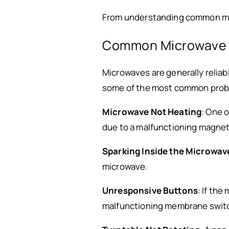
From understanding common micr
Common Microwave P
Microwaves are generally reliabl
some of the most common prob
Microwave Not Heating
: One 
due to a malfunctioning magnetr
Sparking Inside the Microwav
microwave.
Unresponsive Buttons
: If th
malfunctioning membrane swit