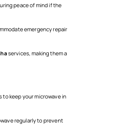
suring peace of mind if the
ccommodate emergency repair
sha
services, making them a
 to keep your microwave in
owave regularly to prevent