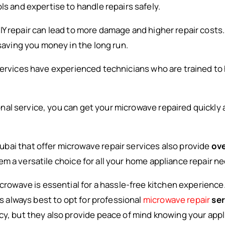
ls and expertise to handle repairs safely.
IY repair can lead to more damage and higher repair costs
 saving you money in the long run.
 services have experienced technicians who are trained to
onal service, you can get your microwave repaired quickly 
bai that offer microwave repair services also provide
ove
m a versatile choice for all your home appliance repair n
microwave is essential for a hassle-free kitchen experienc
’s always best to opt for professional
microwave repair
ser
y, but they also provide peace of mind knowing your applia