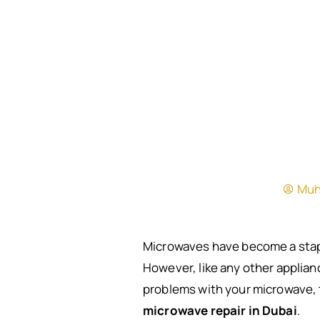
Muh
Microwaves have become a stapl
However, like any other applianc
problems with your microwave, 
microwave repair in Dubai
.