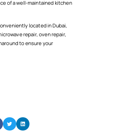
ce of a well-maintained kitchen
Conveniently located in Dubai,
microwave repair, oven repair,
rnaround to ensure your