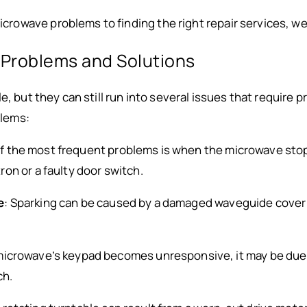
owave problems to finding the right repair services, we
roblems and Solutions
e, but they can still run into several issues that require 
lems:
of the most frequent problems is when the microwave stop
on or a faulty door switch.
e
: Sparking can be caused by a damaged waveguide cover o
e microwave’s keypad becomes unresponsive, it may be due
ch.