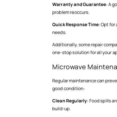
Warranty and Guarantee
: A g
problem reoccurs.
Quick Response Time
: Opt fo
needs.
Additionally, some repair compa
one-stop solution for all your a
Microwave Maintena
Regular maintenance can preve
good condition:
Clean Regularly
: Food spills 
build-up.