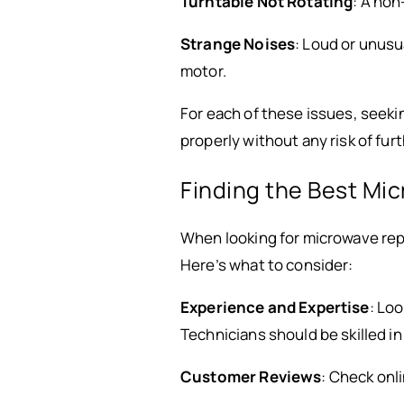
Turntable Not Rotating
: A non
Strange Noises
: Loud or unusu
motor.
For each of these issues, seeki
properly without any risk of fu
Finding the Best Mic
When looking for microwave repa
Here’s what to consider:
Experience and Expertise
: Loo
Technicians should be skilled i
Customer Reviews
: Check onl