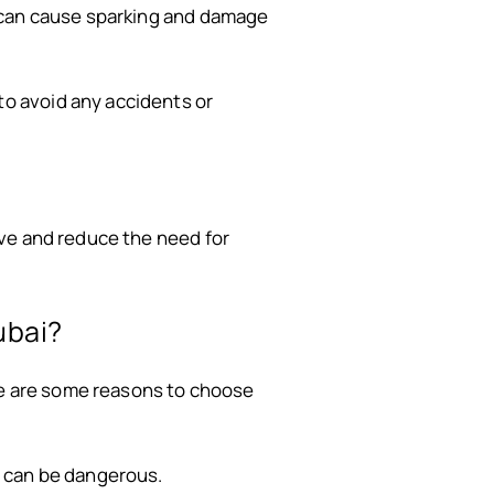
y can cause sparking and damage
to avoid any accidents or
ve and reduce the need for
ubai?
ere are some reasons to choose
e can be dangerous.