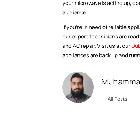
your microwave is acting up, do
appliance.
If you’re in need of reliable app
our expert technicians are ready
and AC repair. Visit us at our
Dub
appliances are back up and runn
Muhamma
All Posts