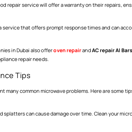
ood repair service will offer a warranty on their repairs, en
r a service that offers prompt response times and can a
nies in Dubai also offer
oven repair
and
AC repair Al Bar
ppliance repair needs.
nce Tips
nt many common microwave problems. Here are some tips
and splatters can cause damage over time. Clean your micr