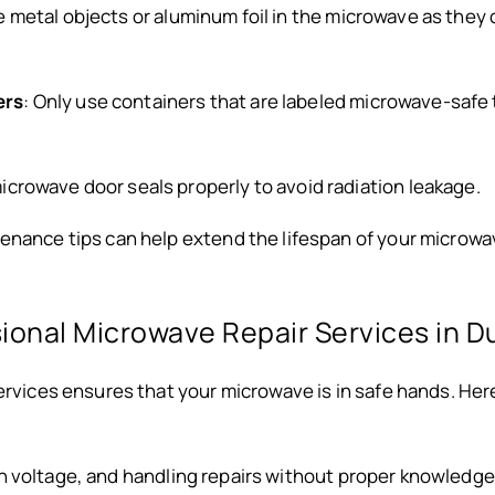
e metal objects or aluminum foil in the microwave as the
ers
: Only use containers that are labeled microwave-safe 
icrowave door seals properly to avoid radiation leakage.
enance tips can help extend the lifespan of your microwa
onal Microwave Repair Services in D
services ensures that your microwave is in safe hands. H
gh voltage, and handling repairs without proper knowledg