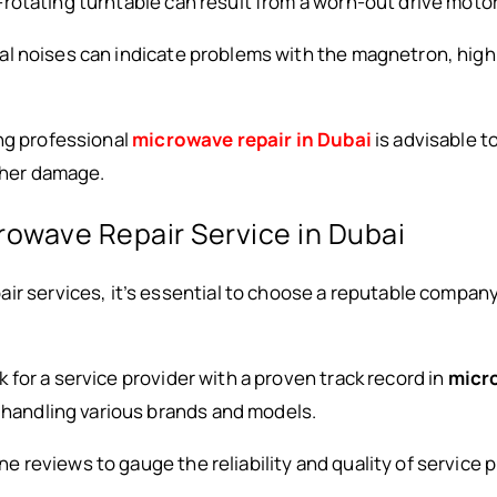
-rotating turntable can result from a worn-out drive motor 
al noises can indicate problems with the magnetron, high
ng professional
microwave repair in Dubai
is advisable t
rther damage.
rowave Repair Service in Dubai
ir services, it’s essential to choose a reputable compan
k for a service provider with a proven track record in
micro
n handling various brands and models.
ine reviews to gauge the reliability and quality of service