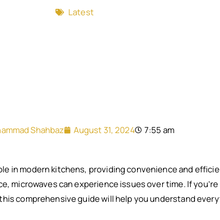
Latest
ammad Shahbaz
August 31, 2024
7:55 am
e in modern kitchens, providing convenience and efficien
e, microwaves can experience issues over time. If you’re l
this comprehensive guide will help you understand ever