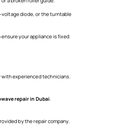
or a broken roller guide.
-voltage diode, or the turntable
o ensure your appliance is fixed
y with experienced technicians.
wave repair in Dubai
.
 provided by the repair company.