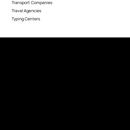
Transport Companies
Travel Agencies
Typing Centers