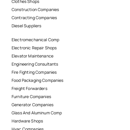
Clothes Shops
Construction Companies
Contracting Companies
Diesel Suppliers
Electromechanical Comp
Electronic Repair Shops
Elevator Maintenance
Engineering Consultants
Fire Fighting Companies
Food Packaging Companies
Freight Forwarders
Furniture Companies
Generator Companies
Glass And Aluminum Comp
Hardware Shops
Hvac Companies