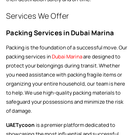
Services We Offer
Packing Services in Dubai Marina
Packing is the foundation of a successful move. Our
packing services in
Dubai Marina
are designed to
protect your belongings during transit. Whether
you need assistance with packing fragile items or
organizing your entire household, our team is here
to help. We use high-quality packing materials to
safeguard your possessions and minimize the risk
of damage.
UAETycoon
is a premier platform dedicated to
showcasing the most influential and successful