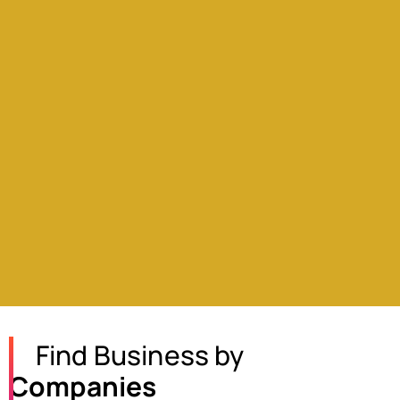
Find Business by
Companies