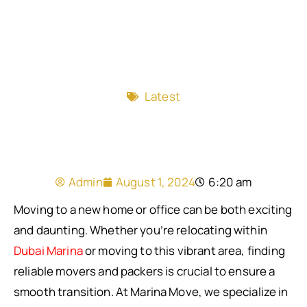
Latest
Admin
August 1, 2024
6:20 am
Moving to a new home or office can be both exciting
and daunting. Whether you’re relocating within
Dubai Marina
or moving to this vibrant area, finding
reliable movers and packers is crucial to ensure a
smooth transition. At Marina Move, we specialize in