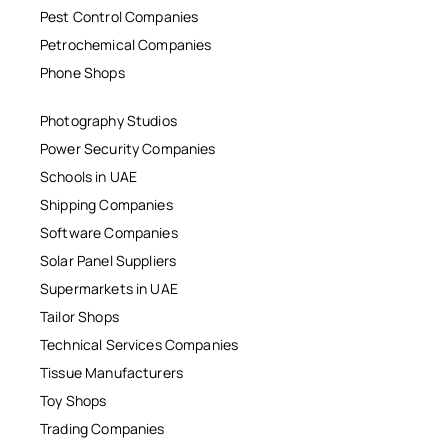
Pest Control Companies
Petrochemical Companies
Phone Shops
Photography Studios
Power Security Companies
Schools in UAE
Shipping Companies
Software Companies
Solar Panel Suppliers
Supermarkets in UAE
Tailor Shops
Technical Services Companies
Tissue Manufacturers
Toy Shops
Trading Companies