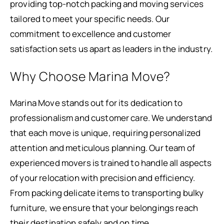
providing top-notch packing and moving services
tailored to meet your specific needs. Our
commitment to excellence and customer
satisfaction sets us apart as leaders in the industry.
Why Choose Marina Move?
Marina Move stands out for its dedication to
professionalism and customer care. We understand
that each move is unique, requiring personalized
attention and meticulous planning. Our team of
experienced movers is trained to handle all aspects
of your relocation with precision and efficiency.
From packing delicate items to transporting bulky
furniture, we ensure that your belongings reach
their destination safely and on time.