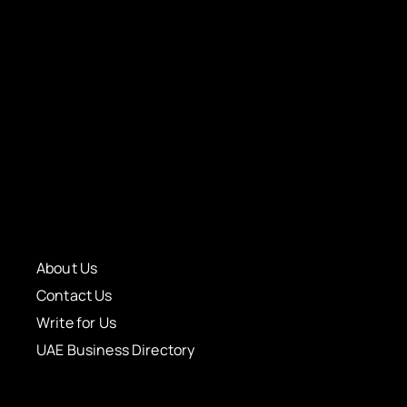
About Us
Contact Us
Write for Us
UAE Business Directory