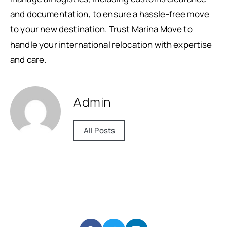
and documentation, to ensure a hassle-free move
to your new destination. Trust Marina Move to
handle your international relocation with expertise
and care.
Admin
All Posts