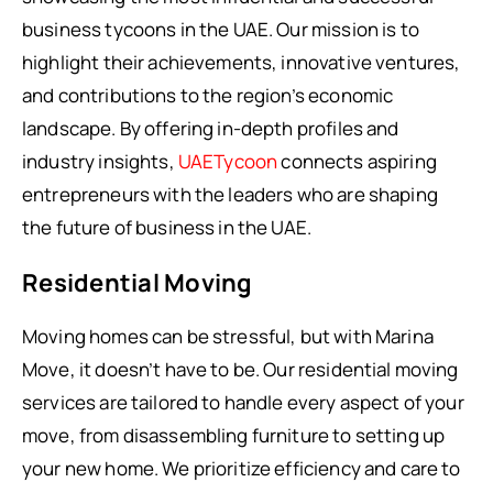
business tycoons in the UAE. Our mission is to
highlight their achievements, innovative ventures,
and contributions to the region’s economic
landscape. By offering in-depth profiles and
industry insights,
UAETycoon
connects aspiring
entrepreneurs with the leaders who are shaping
the future of business in the UAE.
Residential Moving
Moving homes can be stressful, but with Marina
Move, it doesn’t have to be. Our residential moving
services are tailored to handle every aspect of your
move, from disassembling furniture to setting up
your new home. We prioritize efficiency and care to