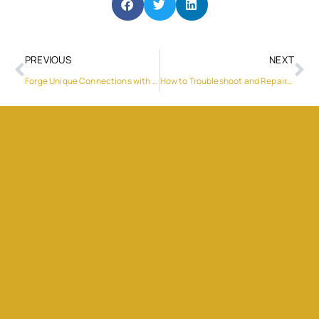
PREVIOUS
NEXT
Forge Unique Connections with LivCam’s Live Cam Chat Platform
How to Troubleshoot and Repair Your Ice Maker