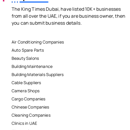
The King Times Dubai, have listed 10K+ businesses
from all over the UAE, if you are business owner, then
you can submit business details.
Air Conditioning Companies
Auto Spare Parts
Beauty Salons
Building Maintenance
Building Materials Suppliers
Cable Suppliers
Camera Shops
Cargo Companies
Chinese Companies
Cleaning Companies
Clinics in UAE