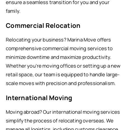
ensure a seamless transition for you and your
family.
Commercial Relocation
Relocating your business? Marina Move offers
comprehensive commercial moving services to
minimize downtime and maximize productivity.
Whether you’re moving offices or setting up a new
retail space, our team is equipped to handle large-
scale moves with precision and professionalism.
International Moving
Moving abroad? Our international moving services
simplify the process of relocating overseas. We
manage all logistics, including customs clearance