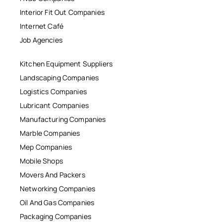
Interior Fit Out Companies
Internet Café
Job Agencies
Kitchen Equipment Suppliers
Landscaping Companies
Logistics Companies
Lubricant Companies
Manufacturing Companies
Marble Companies
Mep Companies
Mobile Shops
Movers And Packers
Networking Companies
Oil And Gas Companies
Packaging Companies